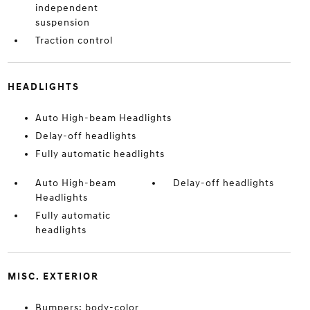
independent
suspension
Traction control
HEADLIGHTS
Auto High-beam Headlights
Delay-off headlights
Fully automatic headlights
Auto High-beam
Delay-off headlights
Headlights
Fully automatic
headlights
MISC. EXTERIOR
Bumpers: body-color