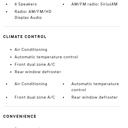
6 Speakers
AM/FM radio: SiriusXM
Radio: AM/FM/HD
Display Audio
CLIMATE CONTROL
Air Conditioning
Automatic temperature control
Front dual zone A/C
Rear window defroster
Air Conditioning
Automatic temperature
control
Front dual zone A/C
Rear window defroster
CONVENIENCE