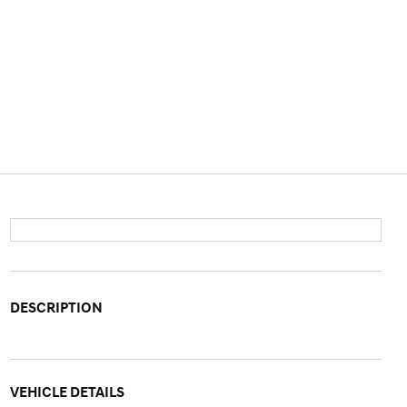
DESCRIPTION
VEHICLE DETAILS