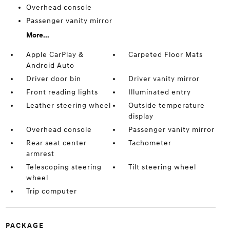
Overhead console
Passenger vanity mirror
More...
Apple CarPlay &
Carpeted Floor Mats
Android Auto
Driver door bin
Driver vanity mirror
Front reading lights
Illuminated entry
Leather steering wheel
Outside temperature
display
Overhead console
Passenger vanity mirror
Rear seat center
Tachometer
armrest
Telescoping steering
Tilt steering wheel
wheel
Trip computer
PACKAGE