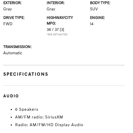
EXTERIOR:
INTERIOR:
BODY TYPE:
Gray
Gray
SUV
DRIVE TYPE:
HIGHWAY/CITY
ENGINE:
MPG:
FWD
I4
36 / 37
[3]
*EPA ESTIMATED
TRANSMISSION:
Automatic
SPECIFICATIONS
AUDIO
6 Speakers
AM/FM radio: SiriusXM
Radio: AM/FM/HD Display Audio