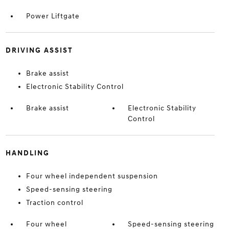
Power Liftgate
DRIVING ASSIST
Brake assist
Electronic Stability Control
Brake assist
Electronic Stability
Control
HANDLING
Four wheel independent suspension
Speed-sensing steering
Traction control
Four wheel
Speed-sensing steering