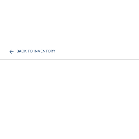
BACK TO INVENTORY