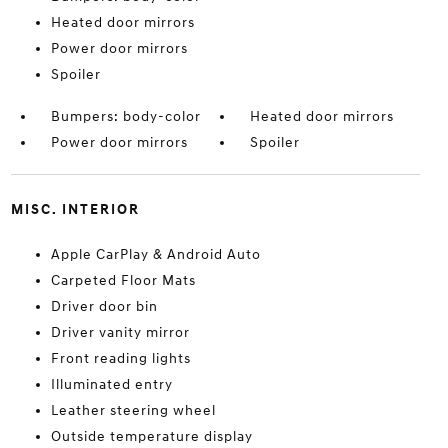
Heated door mirrors
Power door mirrors
Spoiler
Bumpers: body-color
Heated door mirrors
Power door mirrors
Spoiler
MISC. INTERIOR
Apple CarPlay & Android Auto
Carpeted Floor Mats
Driver door bin
Driver vanity mirror
Front reading lights
Illuminated entry
Leather steering wheel
Outside temperature display