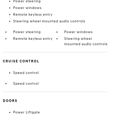
Power steering
Power windows
Remote keyless entry
Steering wheel mounted audio controls
Power steering
Power windows
Remote keyless entry
Steering wheel
mounted audio controls
CRUISE CONTROL
Speed control
Speed control
DOORS
Power Liftgate