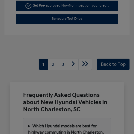
Get Pre-approved Now
No impact on your credit
Schedule Test Drive
1
2
3
Back to Top
Frequently Asked Questions
about New Hyundai Vehicles in
North Charleston, SC
Which Hyundai models are best for
highway commuting in North Charleston,