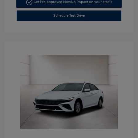
Get Pre-approved Now
No impact on your credit
Schedule Test Drive