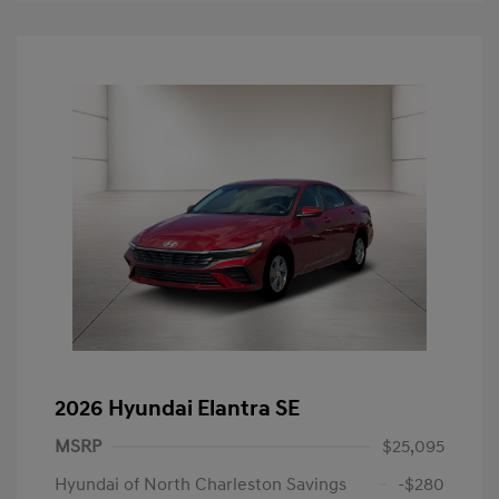
2026 Hyundai Elantra SE
MSRP
$25,095
Hyundai of North Charleston Savings
-$280