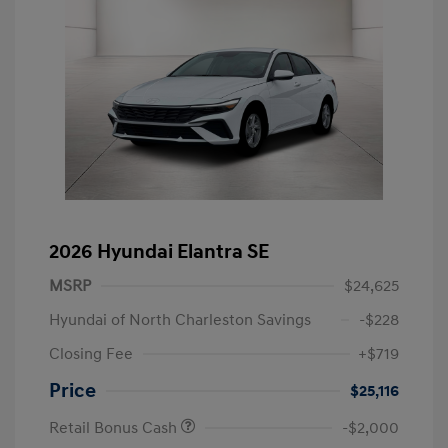
2026 Hyundai Elantra SE
MSRP
$24,625
Hyundai of North Charleston Savings
-$228
Closing Fee
+$719
Price
$25,116
Retail Bonus Cash
-$2,000