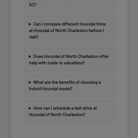
SC?
Can I compare different Hyundai trims
at Hyundai of North Charleston before I
visit?
Does Hyundai of North Charleston offer
help with trade-in valuations?
What are the benefits of choosing a
hybrid Hyundai model?
How can I schedule a test drive at
Hyundai of North Charleston?