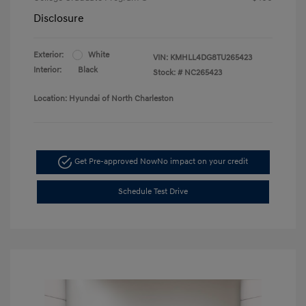
Disclosure
Exterior:
White
VIN:
KMHLL4DG8TU265423
Interior:
Black
Stock: #
NC265423
Location: Hyundai of North Charleston
Get Pre-approved Now
No impact on your credit
Schedule Test Drive