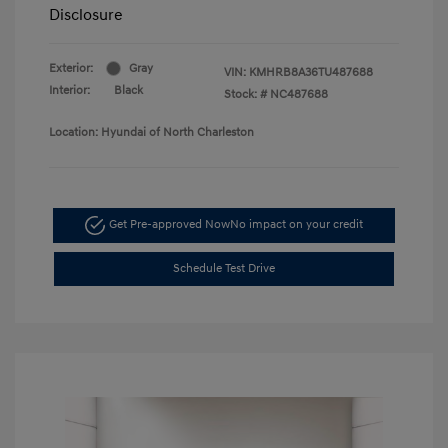
Disclosure
Exterior:
Gray
VIN:
KMHRB8A36TU487688
Interior:
Black
Stock: #
NC487688
Location: Hyundai of North Charleston
Get Pre-approved Now
No impact on your credit
Schedule Test Drive