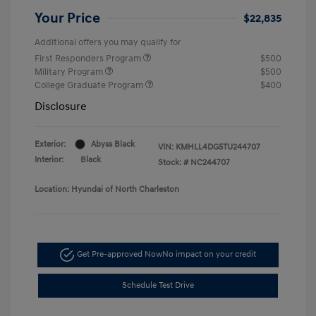
Your Price
$22,835
Additional offers you may qualify for
First Responders Program
$500
Military Program
$500
College Graduate Program
$400
Disclosure
Exterior:
Abyss Black
VIN:
KMHLL4DG5TU244707
Interior:
Black
Stock: #
NC244707
Location: Hyundai of North Charleston
Get Pre-approved Now
No impact on your credit
Schedule Test Drive