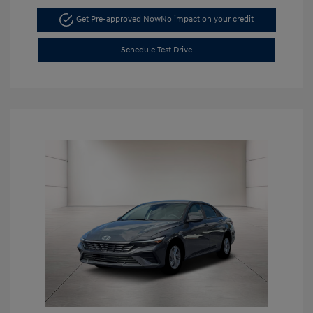
Get Pre-approved Now
No impact on your credit
Schedule Test Drive