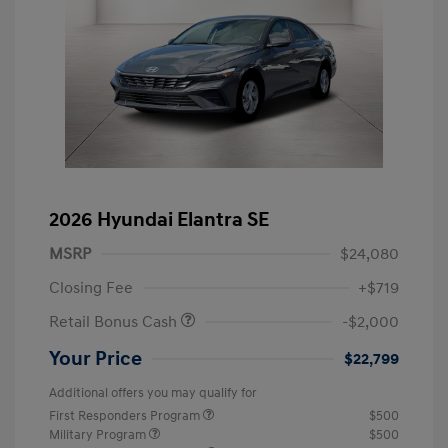
2026 Hyundai Elantra SE
MSRP
$24,080
Closing Fee
+$719
Retail Bonus Cash
-$2,000
Your Price
$22,799
Additional offers you may qualify for
First Responders Program
$500
Military Program
$500