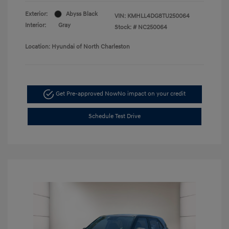
Exterior:
Abyss Black
VIN:
KMHLL4DG8TU250064
Interior:
Gray
Stock: #
NC250064
Location: Hyundai of North Charleston
Get Pre-approved Now
No impact on your credit
Schedule Test Drive