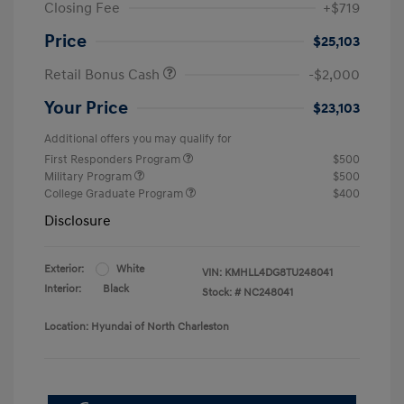
Closing Fee
+$719
Price
$25,103
Retail Bonus Cash
-$2,000
Your Price
$23,103
Additional offers you may qualify for
First Responders Program
$500
Military Program
$500
College Graduate Program
$400
Disclosure
Exterior:
White
VIN:
KMHLL4DG8TU248041
Interior:
Black
Stock: #
NC248041
Location: Hyundai of North Charleston