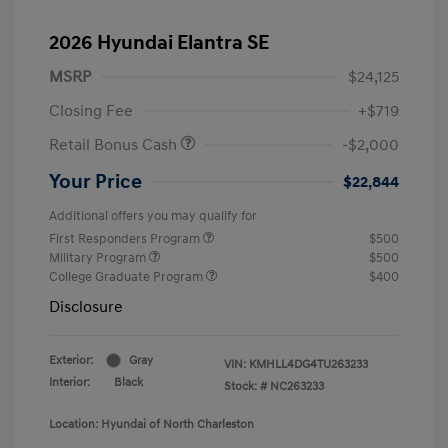
2026 Hyundai Elantra SE
MSRP
$24,125
Closing Fee
+$719
Retail Bonus Cash
-$2,000
Your Price
$22,844
Additional offers you may qualify for
First Responders Program
$500
Military Program
$500
College Graduate Program
$400
Disclosure
Exterior:
Gray
VIN:
KMHLL4DG4TU263233
Interior:
Black
Stock: #
NC263233
Location: Hyundai of North Charleston