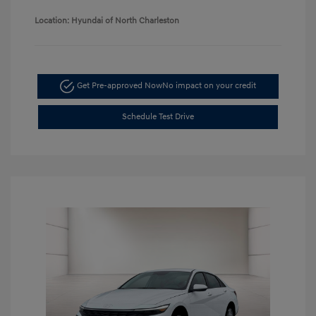
Location: Hyundai of North Charleston
Get Pre-approved Now
No impact on your credit
Schedule Test Drive