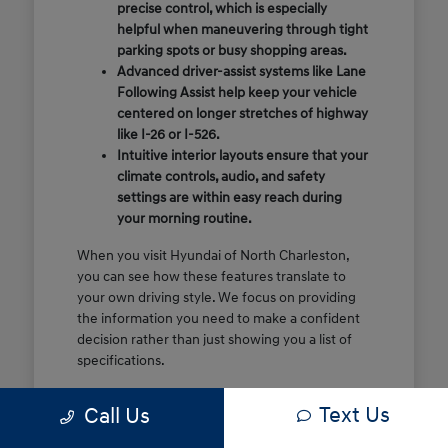
precise control, which is especially
helpful when maneuvering through tight
parking spots or busy shopping areas.
Advanced driver-assist systems like Lane
Following Assist help keep your vehicle
centered on longer stretches of highway
like I-26 or I-526.
Intuitive interior layouts ensure that your
climate controls, audio, and safety
settings are within easy reach during
your morning routine.
When you visit Hyundai of North Charleston,
you can see how these features translate to
your own driving style. We focus on providing
the information you need to make a confident
decision rather than just showing you a list of
specifications.
Before you make the drive, think about which
Text Us
Call Us
of these features are most important for your
commute or family schedule. Knowing your