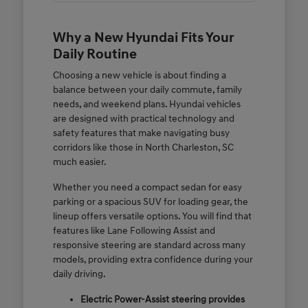
Why a New Hyundai Fits Your
Daily Routine
Choosing a new vehicle is about finding a
balance between your daily commute, family
needs, and weekend plans. Hyundai vehicles
are designed with practical technology and
safety features that make navigating busy
corridors like those in North Charleston, SC
much easier.
Whether you need a compact sedan for easy
parking or a spacious SUV for loading gear, the
lineup offers versatile options. You will find that
features like Lane Following Assist and
responsive steering are standard across many
models, providing extra confidence during your
daily driving.
Electric Power-Assist steering provides