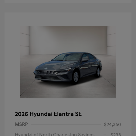
2026 Hyundai Elantra SE
MSRP
$24,350
Hyundai of North Charleston Savings
-$233