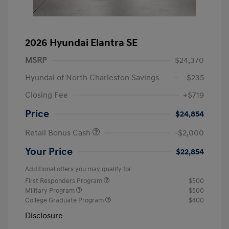
2026 Hyundai Elantra SE
MSRP
$24,370
Hyundai of North Charleston Savings
-$235
Closing Fee
+$719
Price
$24,854
Retail Bonus Cash
-$2,000
Your Price
$22,854
Additional offers you may qualify for
First Responders Program
$500
Military Program
$500
College Graduate Program
$400
Disclosure