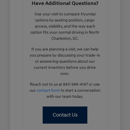
Have Additional Questions?
Use your visit to compare Hyundai
options by seating position, cargo
access, visibility, and the way each
option fits your normal driving in North
Charleston, SC.
If you are planning a visit, we can help
you prepare by discussing your trade-in
or answering questions about our
current inventory before you drive
over.
Reach out to us at 843-549-4147 or use
our
contact form
to start a conversation
with our team today.
Contact Us