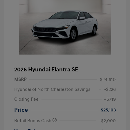
2026 Hyundai Elantra SE
MSRP
$24,610
Hyundai of North Charleston Savings
-$226
Closing Fee
+$719
Price
$25,103
Retail Bonus Cash
-$2,000