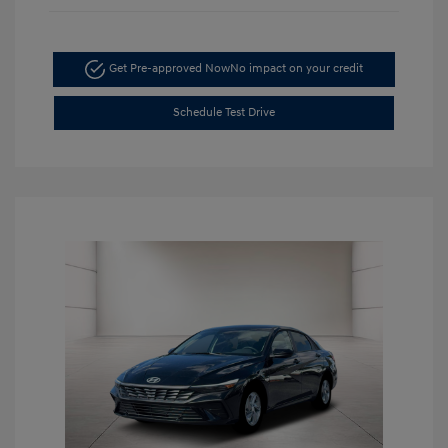
Get Pre-approved Now
No impact on your credit
Schedule Test Drive