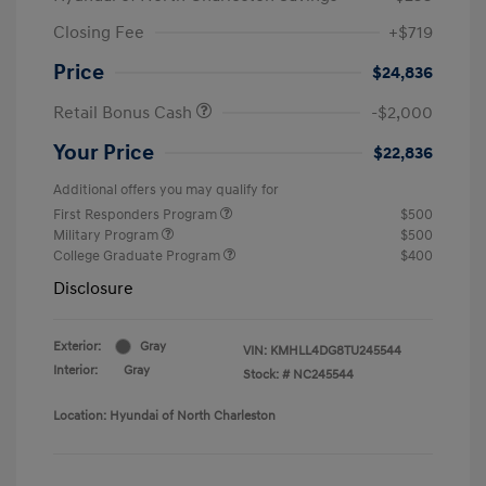
Closing Fee
+$719
Price
$24,836
Retail Bonus Cash
-$2,000
Your Price
$22,836
Additional offers you may qualify for
First Responders Program
$500
Military Program
$500
College Graduate Program
$400
Disclosure
Exterior:
Gray
VIN:
KMHLL4DG8TU245544
Interior:
Gray
Stock: #
NC245544
Location: Hyundai of North Charleston