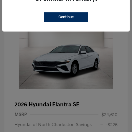
Continue
2026 Hyundai Elantra SE
MSRP
$24,610
Hyundai of North Charleston Savings
-$226