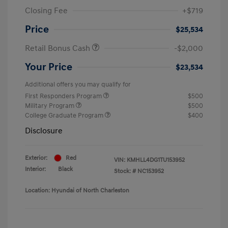
Closing Fee
+$719
Price
$25,534
Retail Bonus Cash
-$2,000
Your Price
$23,534
Additional offers you may qualify for
First Responders Program
$500
Military Program
$500
College Graduate Program
$400
Disclosure
Exterior:
Red
VIN:
KMHLL4DG1TU153952
Interior:
Black
Stock: #
NC153952
Location: Hyundai of North Charleston