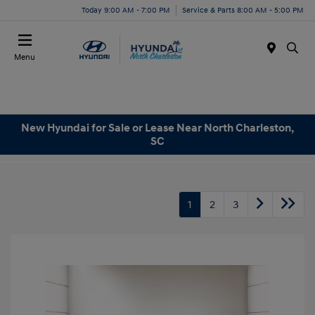
Today 9:00 AM - 7:00 PM
Service & Parts 8:00 AM - 5:00 PM
Menu
New Hyundai for Sale or Lease Near North Charleston,
SC
1
2
3