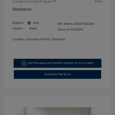
College Graduate Program
$400
Disclosure
Exterior:
Gray
VIN:
KMHLL4DG0TU262516
Interior:
Black
Stock: #
NC262516
Location: Hyundai of North Charleston
Get Pre-approved Now
No impact on your credit
Schedule Test Drive