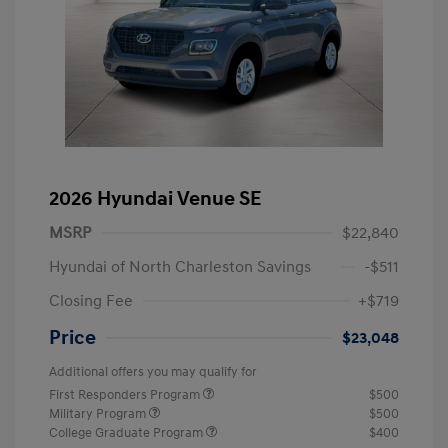
2026 Hyundai Venue SE
MSRP
$22,840
Hyundai of North Charleston Savings
-$511
Closing Fee
+$719
Price
$23,048
Additional offers you may qualify for
First Responders Program
$500
Military Program
$500
College Graduate Program
$400