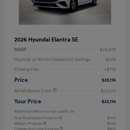
2026 Hyundai Elantra SE
MSRP
$24,625
Hyundai of North Charleston Savings
-$228
Closing Fee
+$719
Price
$25,116
Retail Bonus Cash
-$2,000
Your Price
$23,116
Additional offers you may qualify for
First Responders Program
$500
Military Program
$500
College Graduate Program
$400