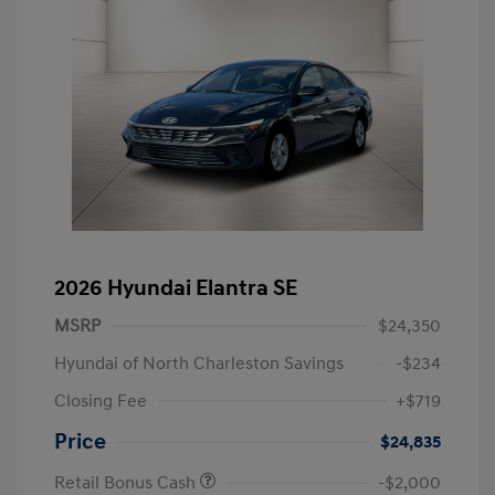
2026 Hyundai Elantra SE
MSRP
$24,350
Hyundai of North Charleston Savings
-$234
Closing Fee
+$719
Price
$24,835
Retail Bonus Cash
-$2,000