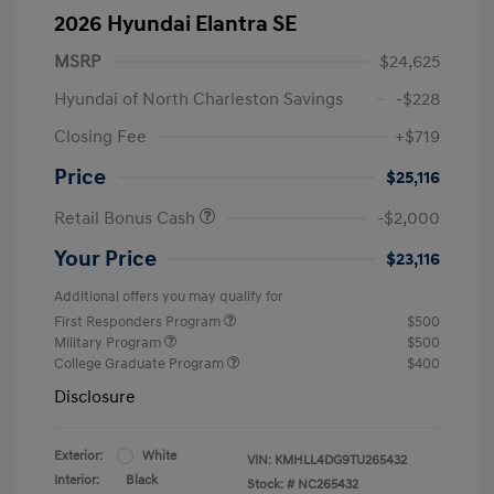
2026 Hyundai Elantra SE
MSRP
$24,625
Hyundai of North Charleston Savings
-$228
Closing Fee
+$719
Price
$25,116
Retail Bonus Cash
-$2,000
Your Price
$23,116
Additional offers you may qualify for
First Responders Program
$500
Military Program
$500
College Graduate Program
$400
Disclosure
Exterior:
White
VIN:
KMHLL4DG9TU265432
Interior:
Black
Stock: #
NC265432