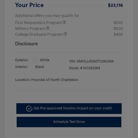
Your Price
$23,116
Additional offers you may qualify for
First Responders Program
$500
Military Program
$500
College Graduate Program
$400
Disclosure
Exterior:
White
VIN:
KMHLL4DG0TU262354
Interior:
Black
Stock: #
NC262354
Location: Hyundai of North Charleston
Get Pre-approved Now
No impact on your credit
Schedule Test Drive