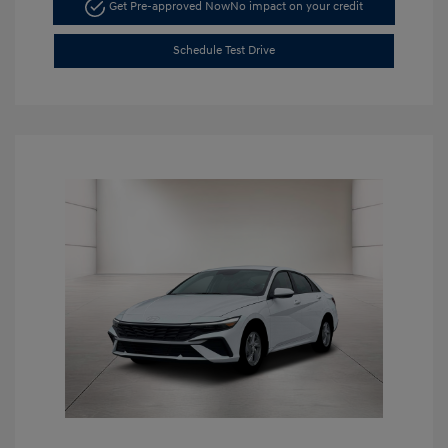
Get Pre-approved Now
No impact on your credit
Schedule Test Drive