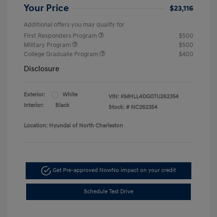
Your Price
$23,116
Additional offers you may qualify for
First Responders Program
$500
Military Program
$500
College Graduate Program
$400
Disclosure
Exterior:
White
VIN:
KMHLL4DG0TU262354
Interior:
Black
Stock: #
NC262354
Location: Hyundai of North Charleston
Get Pre-approved Now
No impact on your credit
Schedule Test Drive