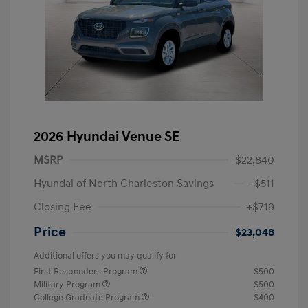
2026 Hyundai Venue SE
MSRP
$22,840
Hyundai of North Charleston Savings
-$511
Closing Fee
+$719
Price
$23,048
Additional offers you may qualify for
First Responders Program
$500
Military Program
$500
College Graduate Program
$400