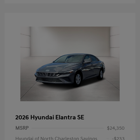
2026 Hyundai Elantra SE
MSRP
$24,350
Hyundai of North Charleston Savings
-$233