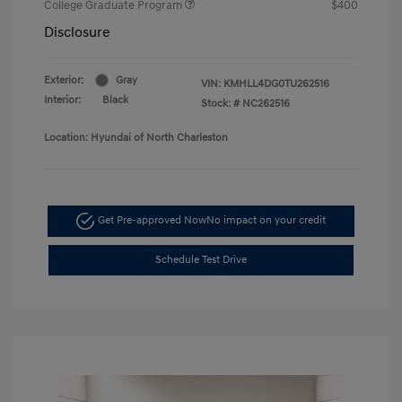
College Graduate Program
$400
Disclosure
Exterior:
Gray
VIN:
KMHLL4DG0TU262516
Interior:
Black
Stock: #
NC262516
Location: Hyundai of North Charleston
Get Pre-approved Now
No impact on your credit
Schedule Test Drive