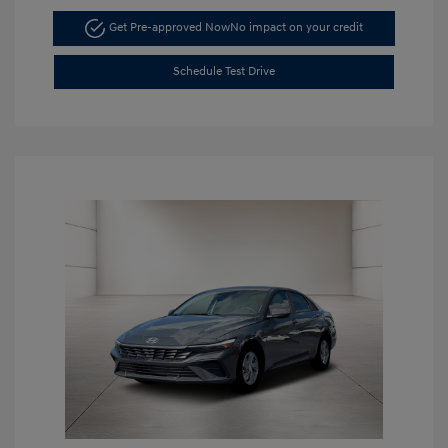
Get Pre-approved Now
No impact on your credit
Schedule Test Drive