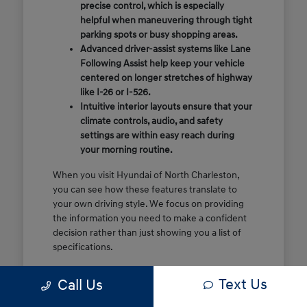
precise control, which is especially
helpful when maneuvering through tight
parking spots or busy shopping areas.
Advanced driver-assist systems like Lane
Following Assist help keep your vehicle
centered on longer stretches of highway
like I-26 or I-526.
Intuitive interior layouts ensure that your
climate controls, audio, and safety
settings are within easy reach during
your morning routine.
When you visit Hyundai of North Charleston,
you can see how these features translate to
your own driving style. We focus on providing
the information you need to make a confident
decision rather than just showing you a list of
specifications.
Before you make the drive, think about which
Text Us
Call Us
of these features are most important for your
commute or family schedule. Knowing your