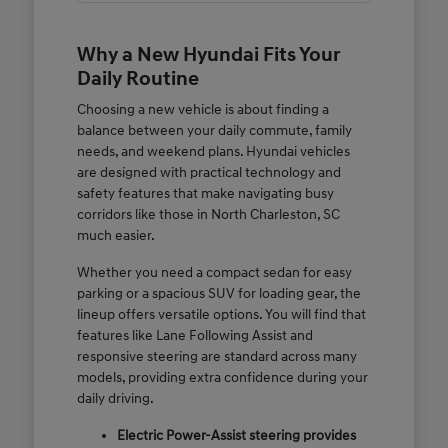
Why a New Hyundai Fits Your
Daily Routine
Choosing a new vehicle is about finding a
balance between your daily commute, family
needs, and weekend plans. Hyundai vehicles
are designed with practical technology and
safety features that make navigating busy
corridors like those in North Charleston, SC
much easier.
Whether you need a compact sedan for easy
parking or a spacious SUV for loading gear, the
lineup offers versatile options. You will find that
features like Lane Following Assist and
responsive steering are standard across many
models, providing extra confidence during your
daily driving.
Electric Power-Assist steering provides