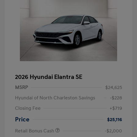
2026 Hyundai Elantra SE
MSRP
$24,625
Hyundai of North Charleston Savings
-$228
Closing Fee
+$719
Price
$25,116
Retail Bonus Cash
-$2,000