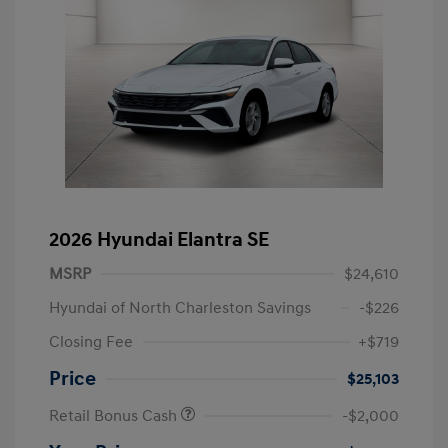
2026 Hyundai Elantra SE
MSRP
$24,610
Hyundai of North Charleston Savings
-$226
Closing Fee
+$719
Price
$25,103
Retail Bonus Cash
-$2,000