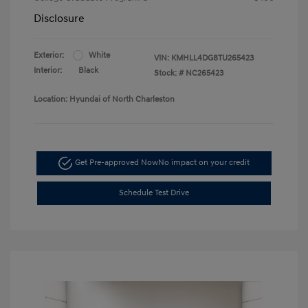
Disclosure
Exterior:
White
VIN:
KMHLL4DG8TU265423
Interior:
Black
Stock: #
NC265423
Location: Hyundai of North Charleston
Get Pre-approved Now
No impact on your credit
Schedule Test Drive