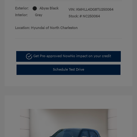
Exterior:
Abyss Black
VIN:
KMHLL4DG8TU250064
Interior:
Gray
Stock: #
NC250064
Location: Hyundai of North Charleston
Get Pre-approved Now
No impact on your credit
Schedule Test Drive