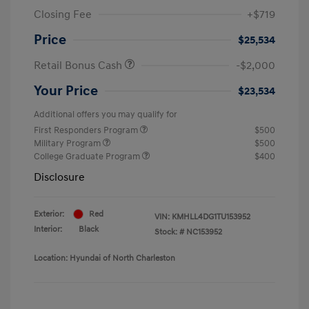
Closing Fee
+$719
Price
$25,534
Retail Bonus Cash
-$2,000
Your Price
$23,534
Additional offers you may qualify for
First Responders Program
$500
Military Program
$500
College Graduate Program
$400
Disclosure
Exterior:
Red
VIN:
KMHLL4DG1TU153952
Interior:
Black
Stock: #
NC153952
Location: Hyundai of North Charleston