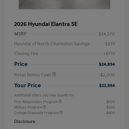
2026 Hyundai Elantra SE
MSRP
$24,370
Hyundai of North Charleston Savings
-$235
Closing Fee
+$719
Price
$24,854
Retail Bonus Cash
-$2,000
Your Price
$22,854
Additional offers you may qualify for
First Responders Program
$500
Military Program
$500
College Graduate Program
$400
Disclosure