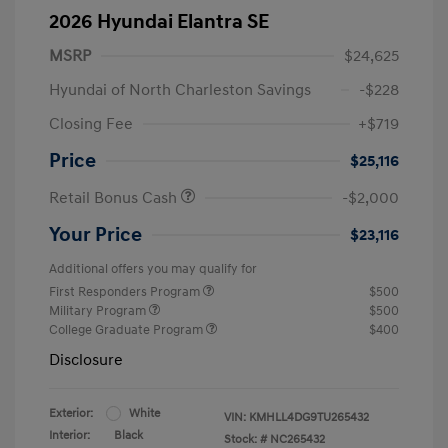
2026 Hyundai Elantra SE
MSRP
$24,625
Hyundai of North Charleston Savings
-$228
Closing Fee
+$719
Price
$25,116
Retail Bonus Cash
-$2,000
Your Price
$23,116
Additional offers you may qualify for
First Responders Program
$500
Military Program
$500
College Graduate Program
$400
Disclosure
Exterior:
White
VIN:
KMHLL4DG9TU265432
Interior:
Black
Stock: #
NC265432