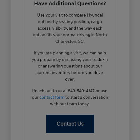
Have Additional Questions?
Use your visit to compare Hyundai
options by seating position, cargo
access, visibility, and the way each
option fits your normal driving in North
Charleston, SC.
If you are planning a visit, we can help
you prepare by discussing your trade-in
or answering questions about our
current inventory before you drive
over.
Reach out to us at 843-549-4147 or use
our
contact form
to start a conversation
with our team today.
Contact Us