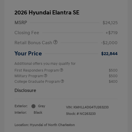
2026 Hyundai Elantra SE
MSRP
$24,125
Closing Fee
+$719
Retail Bonus Cash
-$2,000
Your Price
$22,844
Additional offers you may qualify for
First Responders Program
$500
Military Program
$500
College Graduate Program
$400
Disclosure
Exterior:
Gray
VIN:
KMHLL4DG4TU263233
Interior:
Black
Stock: #
NC263233
Location: Hyundai of North Charleston