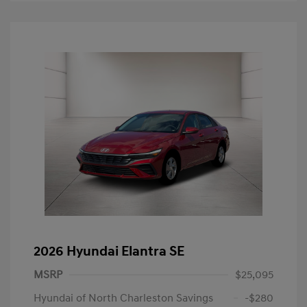
2026 Hyundai Elantra SE
MSRP
$25,095
Hyundai of North Charleston Savings
-$280