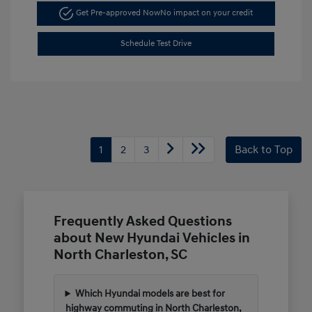
Get Pre-approved Now
No impact on your credit
Schedule Test Drive
1
2
3
Back to Top
Frequently Asked Questions
about New Hyundai Vehicles in
North Charleston, SC
Which Hyundai models are best for
highway commuting in North Charleston,