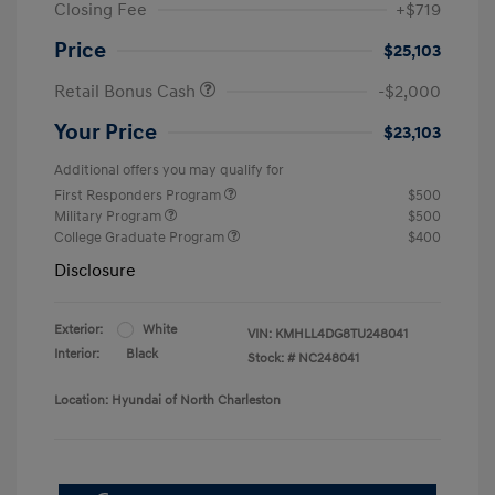
Closing Fee
+$719
Price
$25,103
Retail Bonus Cash
-$2,000
Your Price
$23,103
Additional offers you may qualify for
First Responders Program
$500
Military Program
$500
College Graduate Program
$400
Disclosure
Exterior:
White
VIN:
KMHLL4DG8TU248041
Interior:
Black
Stock: #
NC248041
Location: Hyundai of North Charleston