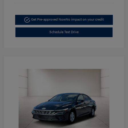
Get Pre-approved Now
No impact on your credit
Schedule Test Drive