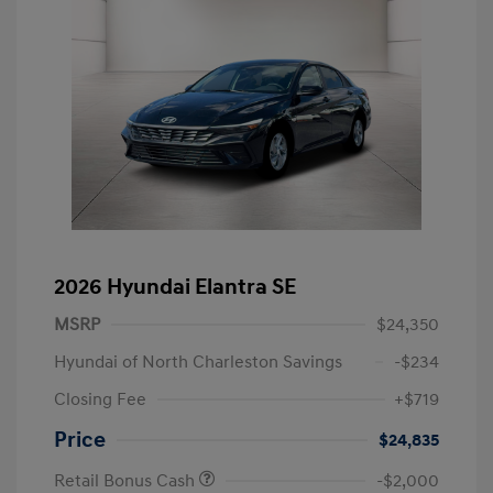
2026 Hyundai Elantra SE
MSRP
$24,350
Hyundai of North Charleston Savings
-$234
Closing Fee
+$719
Price
$24,835
Retail Bonus Cash
-$2,000