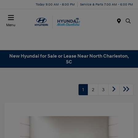
Today 9:00 AM - 8:00 PM
Service & Parts 7:00 AM - 6:00 PM
Menu
New Hyundai for Sale or Lease Near North Charleston,
SC
1
2
3