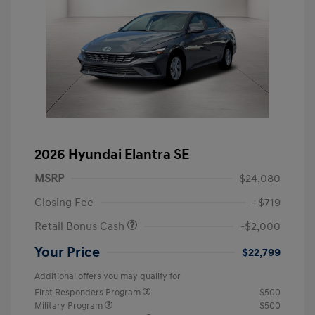
2026 Hyundai Elantra SE
MSRP
$24,080
Closing Fee
+$719
Retail Bonus Cash
-$2,000
Your Price
$22,799
Additional offers you may qualify for
First Responders Program
$500
Military Program
$500