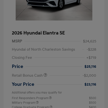
2026 Hyundai Elantra SE
MSRP
$24,625
Hyundai of North Charleston Savings
-$228
Closing Fee
+$719
Price
$25,116
Retail Bonus Cash
-$2,000
Your Price
$23,116
Additional offers you may qualify for
First Responders Program
$500
Military Program
$500
College Graduate Program
$400