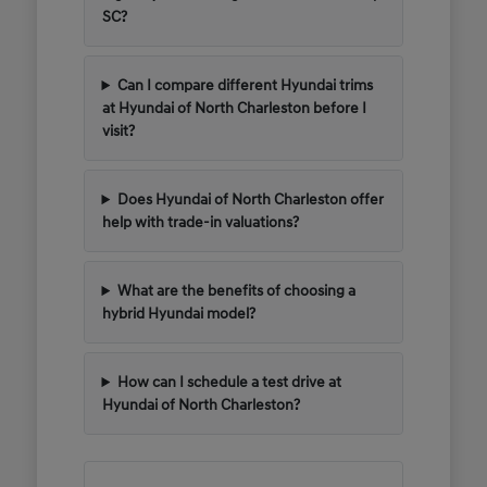
SC?
Can I compare different Hyundai trims
at Hyundai of North Charleston before I
visit?
Does Hyundai of North Charleston offer
help with trade-in valuations?
What are the benefits of choosing a
hybrid Hyundai model?
How can I schedule a test drive at
Hyundai of North Charleston?