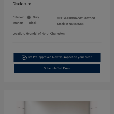
Disclosure
Exterior:
Gray
VIN:
KMHRB8A36TU487688
Interior:
Black
Stock: #
NC487688
Location: Hyundai of North Charleston
Get Pre-approved Now
No impact on your credit
Schedule Test Drive