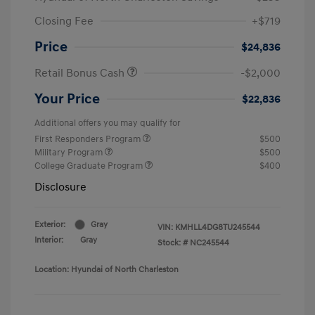
Closing Fee
+$719
Price
$24,836
Retail Bonus Cash
-$2,000
Your Price
$22,836
Additional offers you may qualify for
First Responders Program
$500
Military Program
$500
College Graduate Program
$400
Disclosure
Exterior:
Gray
VIN:
KMHLL4DG8TU245544
Interior:
Gray
Stock: #
NC245544
Location: Hyundai of North Charleston