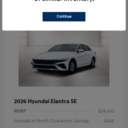
Continue
2026 Hyundai Elantra SE
MSRP
$24,610
Hyundai of North Charleston Savings
-$226