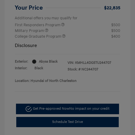
Your Price
$22,835
Additional offers you may qualify for
First Responders Program
$500
Military Program
$500
College Graduate Program
$400
Disclosure
Exterior:
Abyss Black
VIN:
KMHLL4DG5TU244707
Interior:
Black
Stock: #
NC244707
Location: Hyundai of North Charleston
Get Pre-approved Now
No impact on your credit
Schedule Test Drive