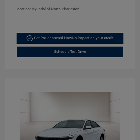
Location: Hyundai of North Charleston
Get Pre-approved Now
No impact on your credit
Schedule Test Drive