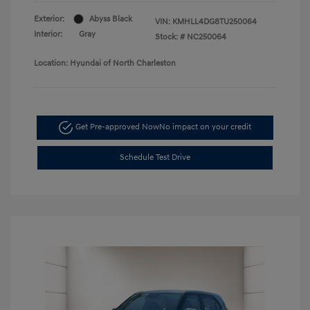
Exterior:
Abyss Black
VIN:
KMHLL4DG8TU250064
Interior:
Gray
Stock: #
NC250064
Location: Hyundai of North Charleston
Get Pre-approved Now
No impact on your credit
Schedule Test Drive