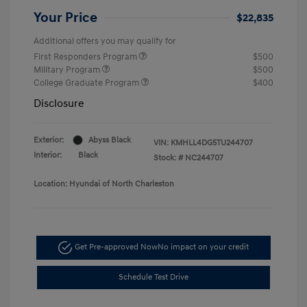
Your Price
$22,835
Additional offers you may qualify for
First Responders Program
$500
Military Program
$500
College Graduate Program
$400
Disclosure
Exterior:
Abyss Black
VIN:
KMHLL4DG5TU244707
Interior:
Black
Stock: #
NC244707
Location: Hyundai of North Charleston
Get Pre-approved Now
No impact on your credit
Schedule Test Drive