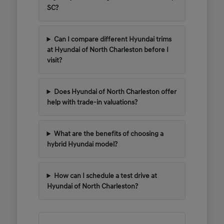
SC?
Can I compare different Hyundai trims
at Hyundai of North Charleston before I
visit?
Does Hyundai of North Charleston offer
help with trade-in valuations?
What are the benefits of choosing a
hybrid Hyundai model?
How can I schedule a test drive at
Hyundai of North Charleston?