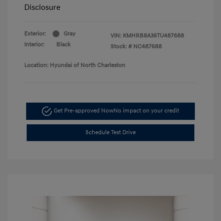
Disclosure
Exterior:
Gray
VIN:
KMHRB8A36TU487688
Interior:
Black
Stock: #
NC487688
Location: Hyundai of North Charleston
Get Pre-approved Now
No impact on your credit
Schedule Test Drive