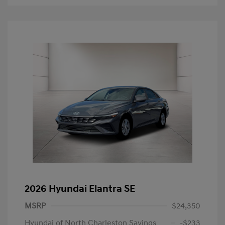
2026 Hyundai Elantra SE
MSRP
$24,350
Hyundai of North Charleston Savings
-$233