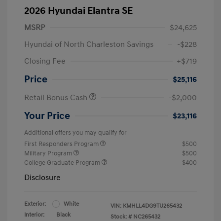
2026 Hyundai Elantra SE
MSRP
$24,625
Hyundai of North Charleston Savings
-$228
Closing Fee
+$719
Price
$25,116
Retail Bonus Cash
-$2,000
Your Price
$23,116
Additional offers you may qualify for
First Responders Program
$500
Military Program
$500
College Graduate Program
$400
Disclosure
Exterior:
White
VIN:
KMHLL4DG9TU265432
Interior:
Black
Stock: #
NC265432