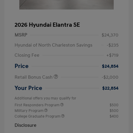
2026 Hyundai Elantra SE
MSRP
$24,370
Hyundai of North Charleston Savings
-$235
Closing Fee
+$719
Price
$24,854
Retail Bonus Cash
-$2,000
Your Price
$22,854
Additional offers you may qualify for
First Responders Program
$500
Military Program
$500
College Graduate Program
$400
Disclosure