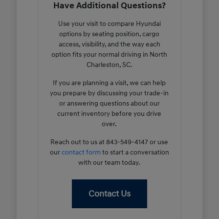
Have Additional Questions?
Use your visit to compare Hyundai
options by seating position, cargo
access, visibility, and the way each
option fits your normal driving in North
Charleston, SC.
If you are planning a visit, we can help
you prepare by discussing your trade-in
or answering questions about our
current inventory before you drive
over.
Reach out to us at 843-549-4147 or use
our
contact form
to start a conversation
with our team today.
Contact Us