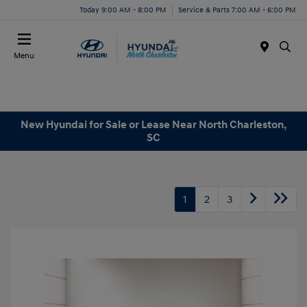
Today 9:00 AM - 8:00 PM
Service & Parts 7:00 AM - 6:00 PM
Menu
New Hyundai for Sale or Lease Near North Charleston,
SC
1
2
3