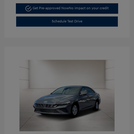
Get Pre-approved Now
No impact on your credit
Schedule Test Drive