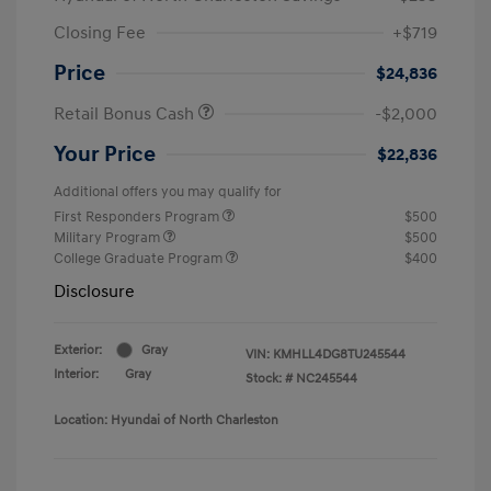
Closing Fee
+$719
Price
$24,836
Retail Bonus Cash
-$2,000
Your Price
$22,836
Additional offers you may qualify for
First Responders Program
$500
Military Program
$500
College Graduate Program
$400
Disclosure
Exterior:
Gray
VIN:
KMHLL4DG8TU245544
Interior:
Gray
Stock: #
NC245544
Location: Hyundai of North Charleston