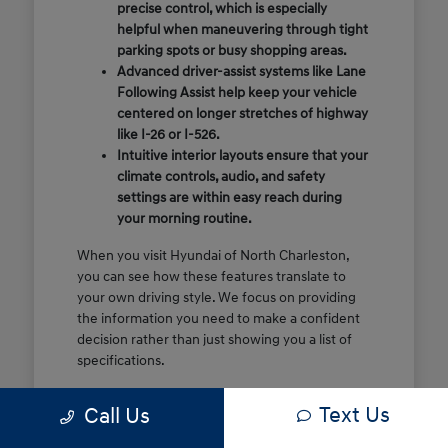
precise control, which is especially
helpful when maneuvering through tight
parking spots or busy shopping areas.
Advanced driver-assist systems like Lane
Following Assist help keep your vehicle
centered on longer stretches of highway
like I-26 or I-526.
Intuitive interior layouts ensure that your
climate controls, audio, and safety
settings are within easy reach during
your morning routine.
When you visit Hyundai of North Charleston,
you can see how these features translate to
your own driving style. We focus on providing
the information you need to make a confident
decision rather than just showing you a list of
specifications.
Before you make the drive, think about which
Text Us
Call Us
of these features are most important for your
commute or family schedule. Knowing your