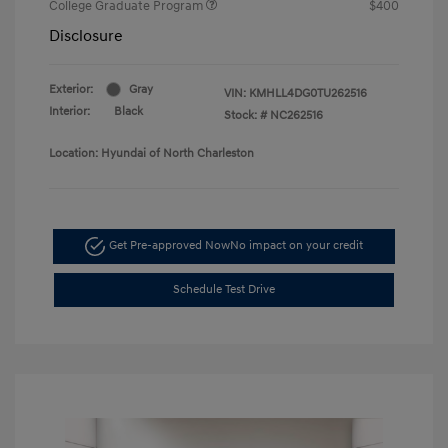
College Graduate Program
$400
Disclosure
Exterior:
Gray
VIN:
KMHLL4DG0TU262516
Interior:
Black
Stock: #
NC262516
Location: Hyundai of North Charleston
Get Pre-approved Now
No impact on your credit
Schedule Test Drive