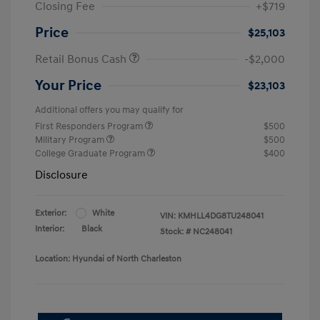
Closing Fee
+$719
Price
$25,103
Retail Bonus Cash
-$2,000
Your Price
$23,103
Additional offers you may qualify for
First Responders Program
$500
Military Program
$500
College Graduate Program
$400
Disclosure
Exterior:
White
VIN:
KMHLL4DG8TU248041
Interior:
Black
Stock: #
NC248041
Location: Hyundai of North Charleston