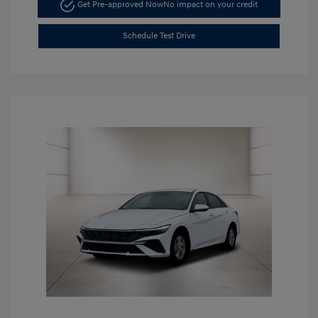
Get Pre-approved Now
No impact on your credit
Schedule Test Drive