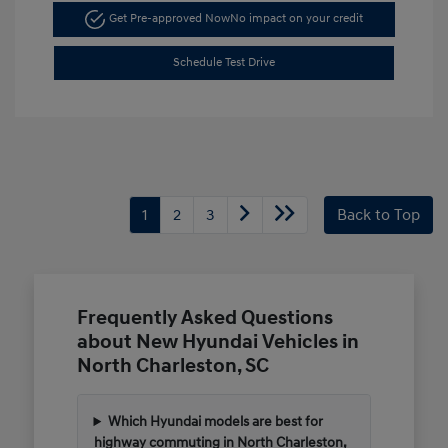
Get Pre-approved Now
No impact on your credit
Schedule Test Drive
1
2
3
Back to Top
Frequently Asked Questions
about New Hyundai Vehicles in
North Charleston, SC
Which Hyundai models are best for
highway commuting in North Charleston,