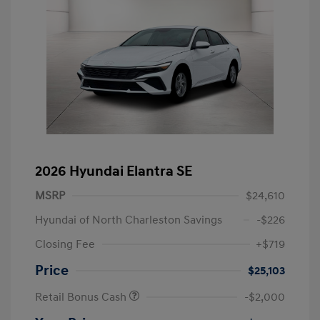
2026 Hyundai Elantra SE
MSRP
$24,610
Hyundai of North Charleston Savings
-$226
Closing Fee
+$719
Price
$25,103
Retail Bonus Cash
-$2,000