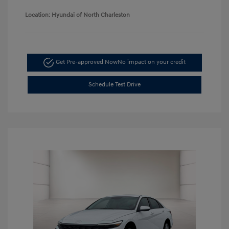
Location: Hyundai of North Charleston
Get Pre-approved Now
No impact on your credit
Schedule Test Drive