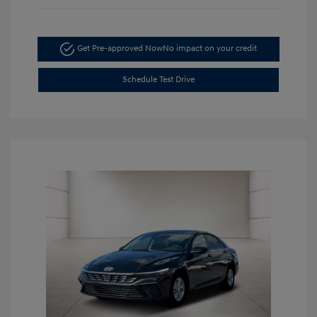
Get Pre-approved Now
No impact on your credit
Schedule Test Drive