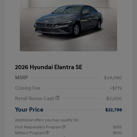
2026 Hyundai Elantra SE
MSRP
$24,080
Closing Fee
+$719
Retail Bonus Cash
-$2,000
Your Price
$22,799
Additional offers you may qualify for
First Responders Program
$500
Military Program
$500