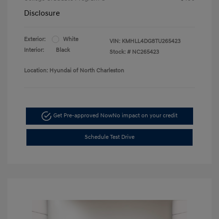
Disclosure
Exterior:
White
VIN:
KMHLL4DG8TU265423
Interior:
Black
Stock: #
NC265423
Location: Hyundai of North Charleston
Get Pre-approved Now
No impact on your credit
Schedule Test Drive