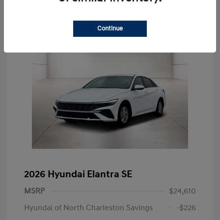
Continue
2026 Hyundai Elantra SE
MSRP
$24,610
Hyundai of North Charleston Savings
-$226