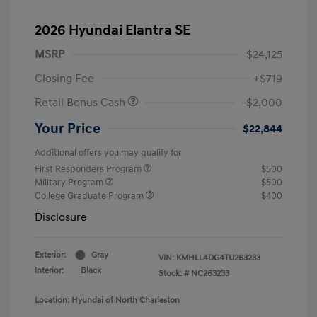
2026 Hyundai Elantra SE
MSRP
$24,125
Closing Fee
+$719
Retail Bonus Cash
-$2,000
Your Price
$22,844
Additional offers you may qualify for
First Responders Program
$500
Military Program
$500
College Graduate Program
$400
Disclosure
Exterior:
Gray
VIN:
KMHLL4DG4TU263233
Interior:
Black
Stock: #
NC263233
Location: Hyundai of North Charleston