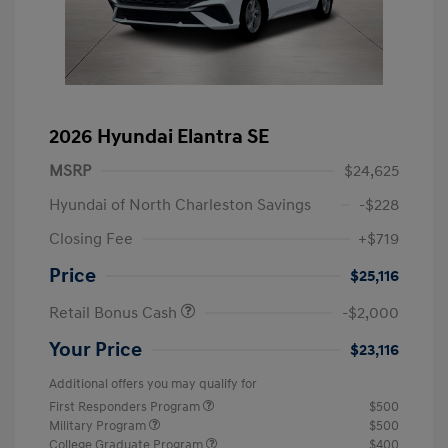
2026 Hyundai Elantra SE
MSRP
$24,625
Hyundai of North Charleston Savings
-$228
Closing Fee
+$719
Price
$25,116
Retail Bonus Cash
-$2,000
Your Price
$23,116
Additional offers you may qualify for
First Responders Program
$500
Military Program
$500
College Graduate Program
$400