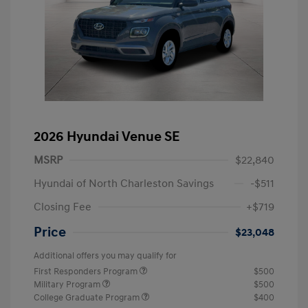
2026 Hyundai Venue SE
MSRP
$22,840
Hyundai of North Charleston Savings
-$511
Closing Fee
+$719
Price
$23,048
Additional offers you may qualify for
First Responders Program
$500
Military Program
$500
College Graduate Program
$400