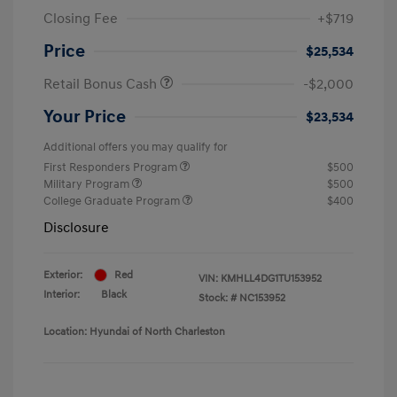
Closing Fee
+$719
Price
$25,534
Retail Bonus Cash
-$2,000
Your Price
$23,534
Additional offers you may qualify for
First Responders Program
$500
Military Program
$500
College Graduate Program
$400
Disclosure
Exterior:
Red
VIN:
KMHLL4DG1TU153952
Interior:
Black
Stock: #
NC153952
Location: Hyundai of North Charleston