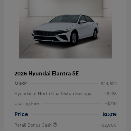
2026 Hyundai Elantra SE
MSRP
$24,625
Hyundai of North Charleston Savings
-$228
Closing Fee
+$719
Price
$25,116
Retail Bonus Cash
-$2,000