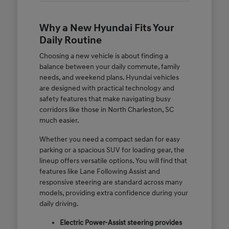
Why a New Hyundai Fits Your
Daily Routine
Choosing a new vehicle is about finding a
balance between your daily commute, family
needs, and weekend plans. Hyundai vehicles
are designed with practical technology and
safety features that make navigating busy
corridors like those in North Charleston, SC
much easier.
Whether you need a compact sedan for easy
parking or a spacious SUV for loading gear, the
lineup offers versatile options. You will find that
features like Lane Following Assist and
responsive steering are standard across many
models, providing extra confidence during your
daily driving.
Electric Power-Assist steering provides