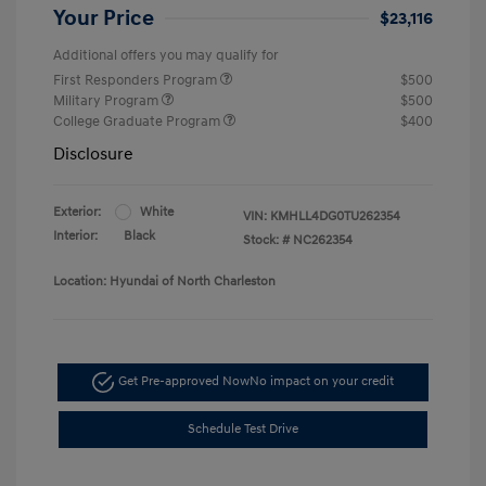
Your Price
$23,116
Additional offers you may qualify for
First Responders Program
$500
Military Program
$500
College Graduate Program
$400
Disclosure
Exterior:
White
VIN:
KMHLL4DG0TU262354
Interior:
Black
Stock: #
NC262354
Location: Hyundai of North Charleston
Get Pre-approved Now
No impact on your credit
Schedule Test Drive