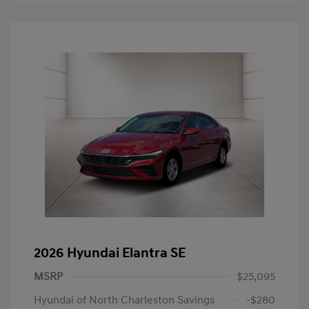
2026 Hyundai Elantra SE
MSRP
$25,095
Hyundai of North Charleston Savings
-$280