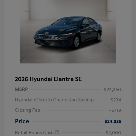
2026 Hyundai Elantra SE
MSRP
$24,350
Hyundai of North Charleston Savings
-$234
Closing Fee
+$719
Price
$24,835
Retail Bonus Cash
-$2,000