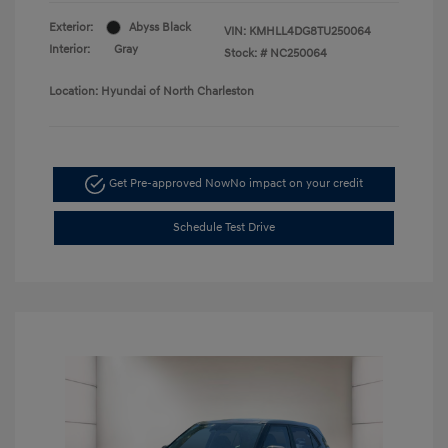
Exterior:
Abyss Black
VIN:
KMHLL4DG8TU250064
Interior:
Gray
Stock: #
NC250064
Location: Hyundai of North Charleston
Get Pre-approved Now
No impact on your credit
Schedule Test Drive