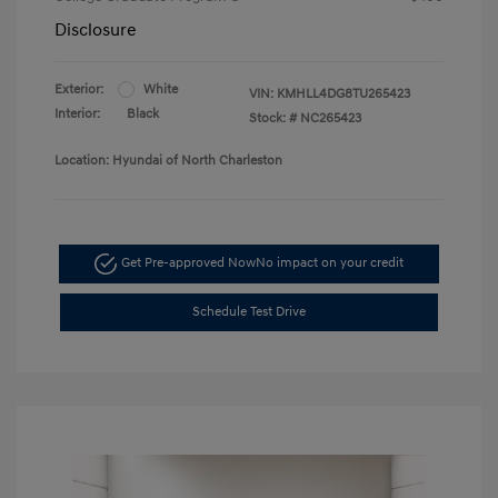
Disclosure
Exterior:
White
VIN:
KMHLL4DG8TU265423
Interior:
Black
Stock: #
NC265423
Location: Hyundai of North Charleston
Get Pre-approved Now
No impact on your credit
Schedule Test Drive