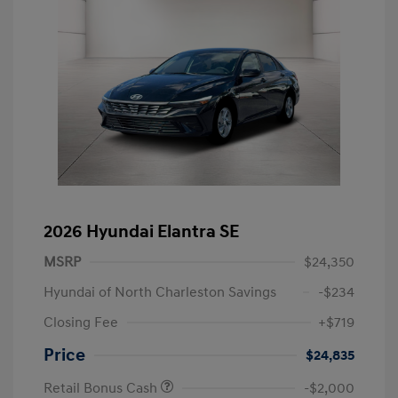
2026 Hyundai Elantra SE
MSRP
$24,350
Hyundai of North Charleston Savings
-$234
Closing Fee
+$719
Price
$24,835
Retail Bonus Cash
-$2,000