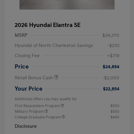
2026 Hyundai Elantra SE
MSRP
$24,370
Hyundai of North Charleston Savings
-$235
Closing Fee
+$719
Price
$24,854
Retail Bonus Cash
-$2,000
Your Price
$22,854
Additional offers you may qualify for
First Responders Program
$500
Military Program
$500
College Graduate Program
$400
Disclosure