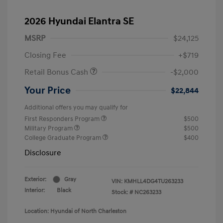
2026 Hyundai Elantra SE
MSRP
$24,125
Closing Fee
+$719
Retail Bonus Cash
-$2,000
Your Price
$22,844
Additional offers you may qualify for
First Responders Program
$500
Military Program
$500
College Graduate Program
$400
Disclosure
Exterior:
Gray
VIN:
KMHLL4DG4TU263233
Interior:
Black
Stock: #
NC263233
Location: Hyundai of North Charleston