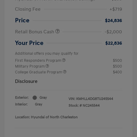
Closing Fee
+$719
Price
$24,836
Retail Bonus Cash
-$2,000
Your Price
$22,836
Additional offers you may qualify for
First Responders Program
$500
Military Program
$500
College Graduate Program
$400
Disclosure
Exterior:
Gray
VIN:
KMHLL4DG8TU245544
Interior:
Gray
Stock: #
NC245544
Location: Hyundai of North Charleston