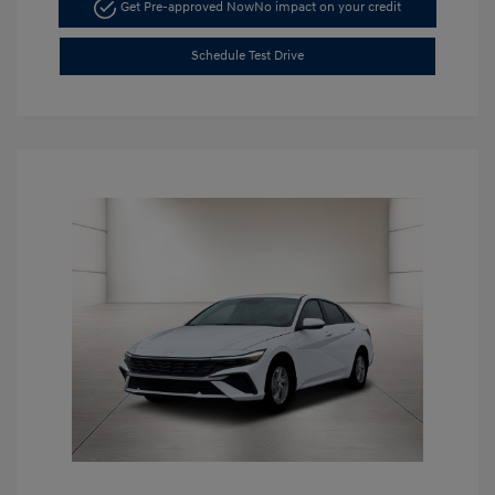
Get Pre-approved Now
No impact on your credit
Schedule Test Drive