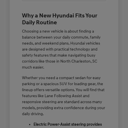
Why a New Hyundai Fits Your
Daily Routine
Choosing a new vehicle is about finding a
balance between your daily commute, family
needs, and weekend plans. Hyundai vehicles
are designed with practical technology and
safety features that make navigating busy
corridors like those in North Charleston, SC
much easier.
Whether you need a compact sedan for easy
parking or a spacious SUV for loading gear, the
lineup offers versatile options. You will find that
features like Lane Following Assist and
responsive steering are standard across many
models, providing extra confidence during your
daily driving.
Electric Power-Assist steering provides