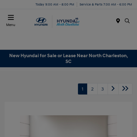
Today 9:00 AM - 8:00 PM
Service & Parts 7:00 AM - 6:00 PM
Menu
New Hyundai for Sale or Lease Near North Charleston,
SC
1
2
3