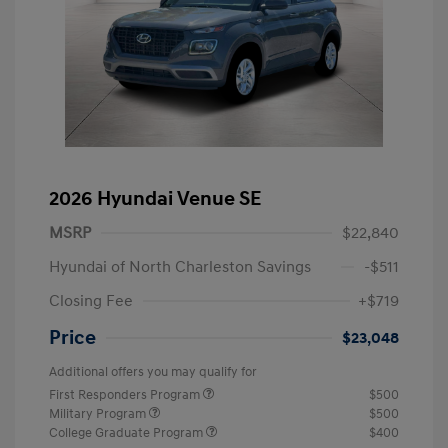
2026 Hyundai Venue SE
MSRP
$22,840
Hyundai of North Charleston Savings
-$511
Closing Fee
+$719
Price
$23,048
Additional offers you may qualify for
First Responders Program
$500
Military Program
$500
College Graduate Program
$400