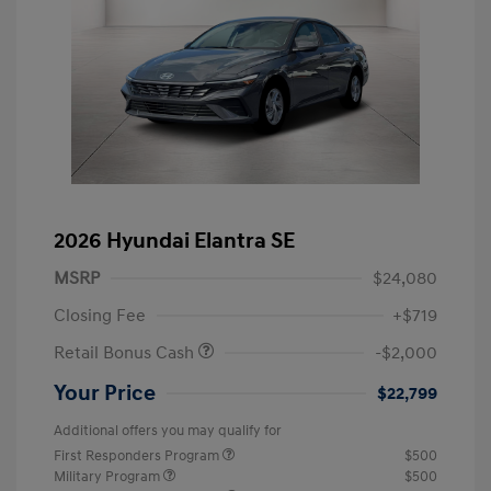
2026 Hyundai Elantra SE
MSRP
$24,080
Closing Fee
+$719
Retail Bonus Cash
-$2,000
Your Price
$22,799
Additional offers you may qualify for
First Responders Program
$500
Military Program
$500