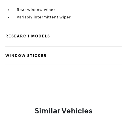
Rear window wiper
Variably intermittent wiper
RESEARCH MODELS
WINDOW STICKER
Similar Vehicles