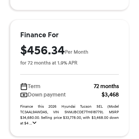
Finance For
$456.34
Per Month
for 72 months at 1.9% APR
Term
72 months
Down payment
$3,468
Finance this 2026 Hyundai Tucson SEL (Model
TC3AAL9AWDAS, VIN 5NMJBCDE7TH618779). MSRP
$34,680.00. Selling price $33,778.00, with $3,468.00 down
at $4 ...