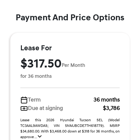
Payment And Price Options
Lease For
$317.50
Per Month
for 36 months
Term
36 months
Due at signing
$3,786
Lease this 2026 Hyundai Tucson SEL (Model
TC3AAL9AWDAS; VIN 5NMJBCDE7TH618779). MSRP
$34,680.00. With $3,468.00 down at $318 for 36 months, on
approve ...