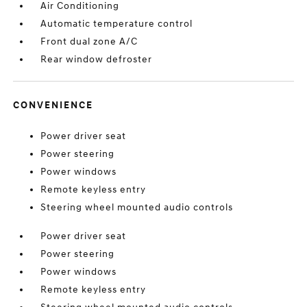
Air Conditioning
Automatic temperature control
Front dual zone A/C
Rear window defroster
CONVENIENCE
Power driver seat
Power steering
Power windows
Remote keyless entry
Steering wheel mounted audio controls
Power driver seat
Power steering
Power windows
Remote keyless entry