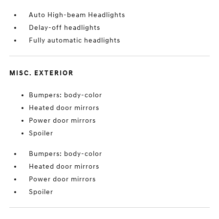
Auto High-beam Headlights
Delay-off headlights
Fully automatic headlights
MISC. EXTERIOR
Bumpers: body-color
Heated door mirrors
Power door mirrors
Spoiler
Bumpers: body-color
Heated door mirrors
Power door mirrors
Spoiler