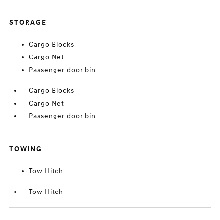
STORAGE
Cargo Blocks
Cargo Net
Passenger door bin
Cargo Blocks
Cargo Net
Passenger door bin
TOWING
Tow Hitch
Tow Hitch