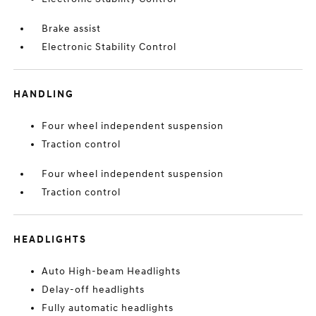
Brake assist
Electronic Stability Control
HANDLING
Four wheel independent suspension
Traction control
Four wheel independent suspension
Traction control
HEADLIGHTS
Auto High-beam Headlights
Delay-off headlights
Fully automatic headlights