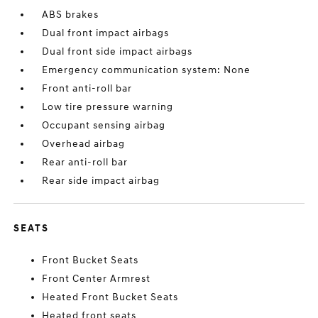
ABS brakes
Dual front impact airbags
Dual front side impact airbags
Emergency communication system: None
Front anti-roll bar
Low tire pressure warning
Occupant sensing airbag
Overhead airbag
Rear anti-roll bar
Rear side impact airbag
SEATS
Front Bucket Seats
Front Center Armrest
Heated Front Bucket Seats
Heated front seats