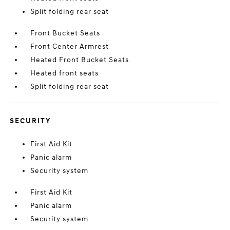
Split folding rear seat
Front Bucket Seats
Front Center Armrest
Heated Front Bucket Seats
Heated front seats
Split folding rear seat
SECURITY
First Aid Kit
Panic alarm
Security system
First Aid Kit
Panic alarm
Security system