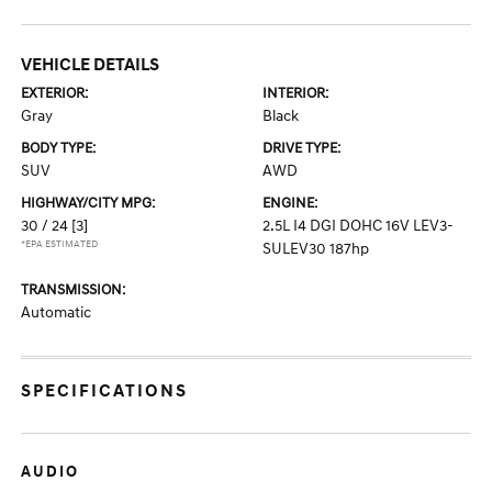
VEHICLE DETAILS
EXTERIOR:
INTERIOR:
Gray
Black
BODY TYPE:
DRIVE TYPE:
SUV
AWD
HIGHWAY/CITY MPG:
ENGINE:
30 / 24
[3]
2.5L I4 DGI DOHC 16V LEV3-
*EPA ESTIMATED
SULEV30 187hp
TRANSMISSION:
Automatic
SPECIFICATIONS
AUDIO