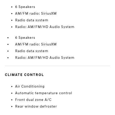
6 Speakers
AM/FM radio: SiriusXM
Radio data system
Radio: AM/FM/HD Audio System
6 Speakers
AM/FM radio: SiriusXM
Radio data system
Radio: AM/FM/HD Audio System
CLIMATE CONTROL
Air Conditioning
Automatic temperature control
Front dual zone A/C
Rear window defroster