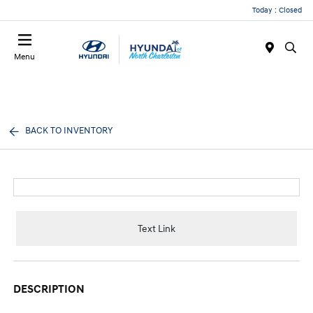
Today : Closed
Menu
BACK TO INVENTORY
Text Link
DESCRIPTION