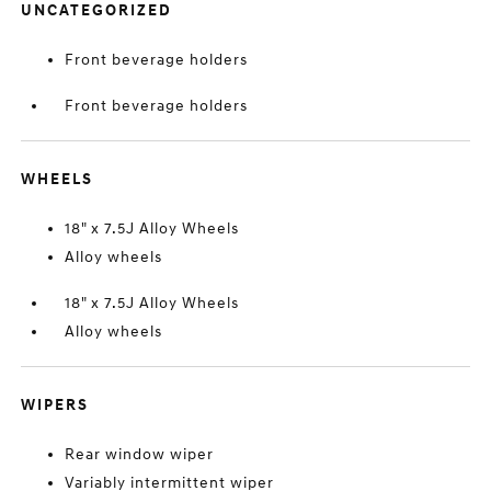
UNCATEGORIZED
Front beverage holders
Front beverage holders
WHEELS
18" x 7.5J Alloy Wheels
Alloy wheels
18" x 7.5J Alloy Wheels
Alloy wheels
WIPERS
Rear window wiper
Variably intermittent wiper