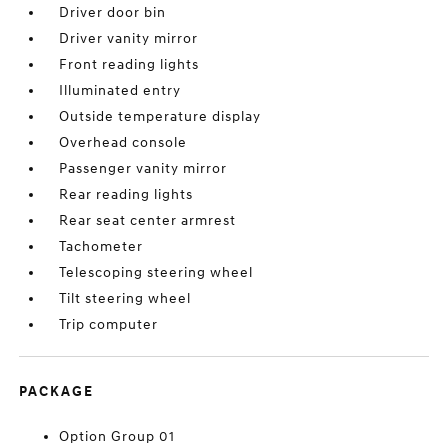
Driver door bin
Driver vanity mirror
Front reading lights
Illuminated entry
Outside temperature display
Overhead console
Passenger vanity mirror
Rear reading lights
Rear seat center armrest
Tachometer
Telescoping steering wheel
Tilt steering wheel
Trip computer
PACKAGE
Option Group 01