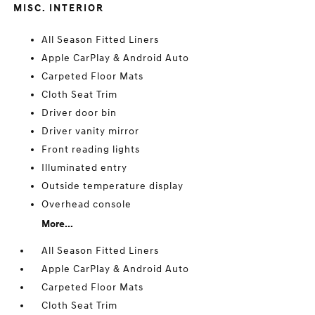
MISC. INTERIOR
All Season Fitted Liners
Apple CarPlay & Android Auto
Carpeted Floor Mats
Cloth Seat Trim
Driver door bin
Driver vanity mirror
Front reading lights
Illuminated entry
Outside temperature display
Overhead console
More...
All Season Fitted Liners
Apple CarPlay & Android Auto
Carpeted Floor Mats
Cloth Seat Trim