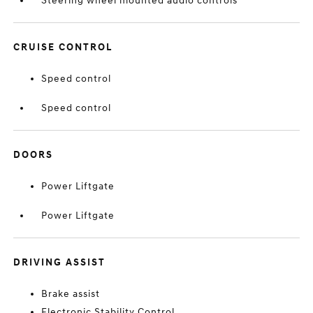
Steering wheel mounted audio controls
CRUISE CONTROL
Speed control
Speed control
DOORS
Power Liftgate
Power Liftgate
DRIVING ASSIST
Brake assist
Electronic Stability Control