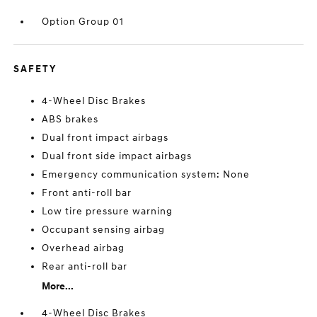
Option Group 01
SAFETY
4-Wheel Disc Brakes
ABS brakes
Dual front impact airbags
Dual front side impact airbags
Emergency communication system: None
Front anti-roll bar
Low tire pressure warning
Occupant sensing airbag
Overhead airbag
Rear anti-roll bar
More...
4-Wheel Disc Brakes