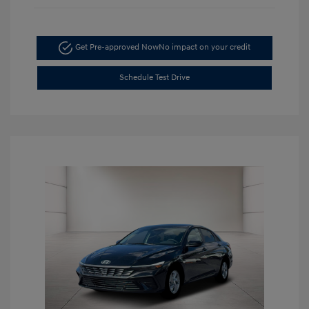
Get Pre-approved Now
No impact on your credit
Schedule Test Drive