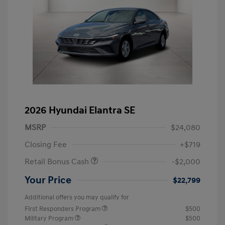
2026 Hyundai Elantra SE
MSRP
$24,080
Closing Fee
+$719
Retail Bonus Cash
-$2,000
Your Price
$22,799
Additional offers you may qualify for
First Responders Program
$500
Military Program
$500