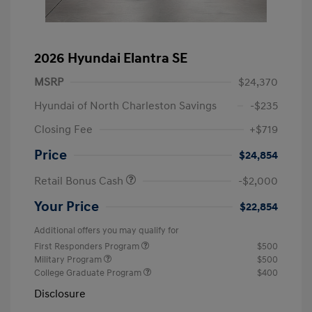
2026 Hyundai Elantra SE
MSRP
$24,370
Hyundai of North Charleston Savings
-$235
Closing Fee
+$719
Price
$24,854
Retail Bonus Cash
-$2,000
Your Price
$22,854
Additional offers you may qualify for
First Responders Program
$500
Military Program
$500
College Graduate Program
$400
Disclosure