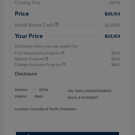
Closing Fee
+$719
Price
$25,103
Retail Bonus Cash
-$2,000
Your Price
$23,103
Additional offers you may qualify for
First Responders Program
$500
Military Program
$500
College Graduate Program
$400
Disclosure
Exterior:
White
VIN:
KMHLL4DG8TU248041
Interior:
Black
Stock: #
NC248041
Location: Hyundai of North Charleston