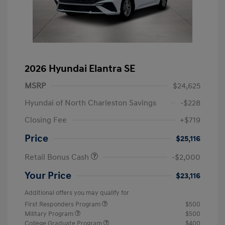
2026 Hyundai Elantra SE
MSRP
$24,625
Hyundai of North Charleston Savings
-$228
Closing Fee
+$719
Price
$25,116
Retail Bonus Cash
-$2,000
Your Price
$23,116
Additional offers you may qualify for
First Responders Program
$500
Military Program
$500
College Graduate Program
$400