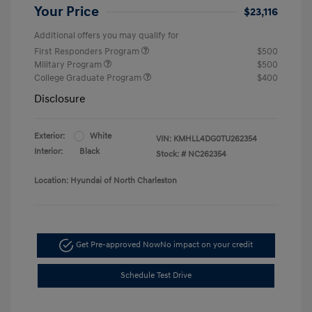
Your Price
$23,116
Additional offers you may qualify for
First Responders Program
$500
Military Program
$500
College Graduate Program
$400
Disclosure
Exterior:
White
VIN:
KMHLL4DG0TU262354
Interior:
Black
Stock: #
NC262354
Location: Hyundai of North Charleston
Get Pre-approved Now
No impact on your credit
Schedule Test Drive