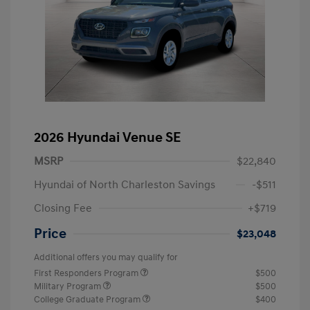
2026 Hyundai Venue SE
MSRP
$22,840
Hyundai of North Charleston Savings
-$511
Closing Fee
+$719
Price
$23,048
Additional offers you may qualify for
First Responders Program
$500
Military Program
$500
College Graduate Program
$400