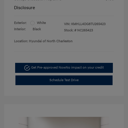
Disclosure
Exterior:
White
VIN:
KMHLL4DG8TU265423
Interior:
Black
Stock: #
NC265423
Location: Hyundai of North Charleston
Get Pre-approved Now
No impact on your credit
Schedule Test Drive