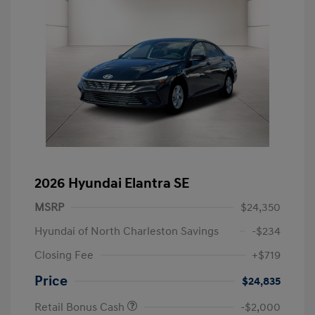
2026 Hyundai Elantra SE
MSRP
$24,350
Hyundai of North Charleston Savings
-$234
Closing Fee
+$719
Price
$24,835
Retail Bonus Cash
-$2,000