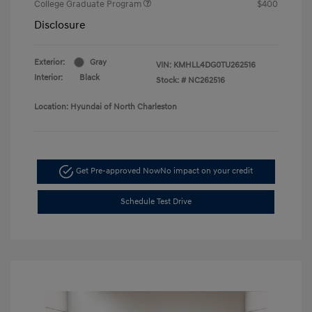
College Graduate Program
$400
Disclosure
Exterior:
Gray
VIN:
KMHLL4DG0TU262516
Interior:
Black
Stock: #
NC262516
Location: Hyundai of North Charleston
Get Pre-approved Now
No impact on your credit
Schedule Test Drive