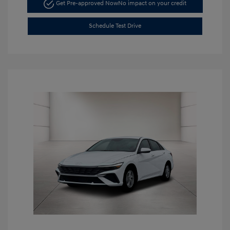
Get Pre-approved Now
No impact on your credit
Schedule Test Drive