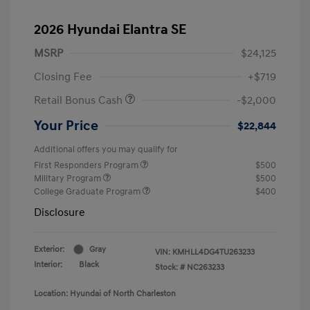
2026 Hyundai Elantra SE
MSRP
$24,125
Closing Fee
+$719
Retail Bonus Cash
-$2,000
Your Price
$22,844
Additional offers you may qualify for
First Responders Program
$500
Military Program
$500
College Graduate Program
$400
Disclosure
Exterior:
Gray
VIN:
KMHLL4DG4TU263233
Interior:
Black
Stock: #
NC263233
Location: Hyundai of North Charleston