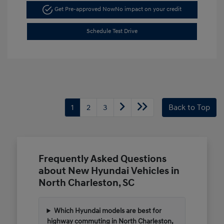
Get Pre-approved Now
No impact on your credit
Schedule Test Drive
1
2
3
Back to Top
Frequently Asked Questions
about New Hyundai Vehicles in
North Charleston, SC
Which Hyundai models are best for
highway commuting in North Charleston,