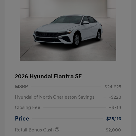
2026 Hyundai Elantra SE
MSRP
$24,625
Hyundai of North Charleston Savings
-$228
Closing Fee
+$719
Price
$25,116
Retail Bonus Cash
-$2,000