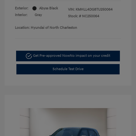
Exterior:
Abyss Black
VIN:
KMHLL4DG8TU250064
Interior:
Gray
Stock: #
NC250064
Location: Hyundai of North Charleston
Get Pre-approved Now
No impact on your credit
Schedule Test Drive