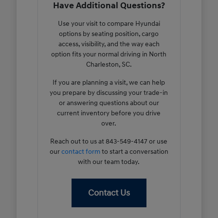
Have Additional Questions?
Use your visit to compare Hyundai
options by seating position, cargo
access, visibility, and the way each
option fits your normal driving in North
Charleston, SC.
If you are planning a visit, we can help
you prepare by discussing your trade-in
or answering questions about our
current inventory before you drive
over.
Reach out to us at 843-549-4147 or use
our
contact form
to start a conversation
with our team today.
Contact Us