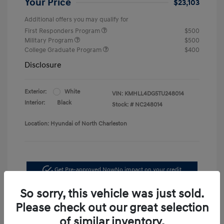
Your Price
$23,103
Additional offers you may qualify for
First Responders Program
$500
Military Program
$500
College Graduate Program
$400
Disclosure
Exterior:
White
VIN:
KMHLL4DG5TU248014
Interior:
Black
Stock: #
NC248014
Location: Hyundai of North Charleston
Get Pre-approved Now
No impact on your credit
So sorry, this vehicle was just sold.
Schedule Test Drive
Please check out our great selection
of similar inventory.