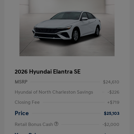
2026 Hyundai Elantra SE
MSRP
$24,610
Hyundai of North Charleston Savings
-$226
Closing Fee
+$719
Price
$25,103
Retail Bonus Cash
-$2,000