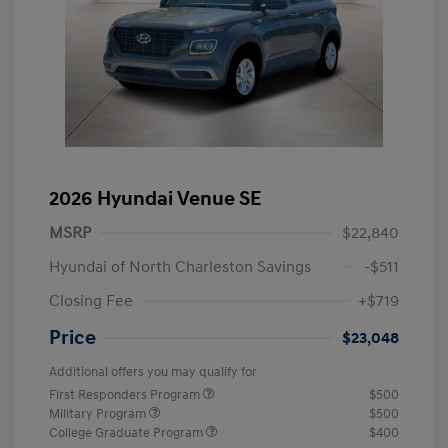
2026 Hyundai Venue SE
MSRP
$22,840
Hyundai of North Charleston Savings
-$511
Closing Fee
+$719
Price
$23,048
Additional offers you may qualify for
First Responders Program
$500
Military Program
$500
College Graduate Program
$400