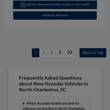
Get Pre-approved Now
No impact on your credit
Schedule Test Drive
1
2
3
Back to Top
Frequently Asked Questions
about New Hyundai Vehicles in
North Charleston, SC
Which Hyundai models are best for
highway commuting in North Charleston,