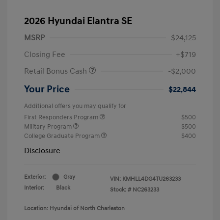
2026 Hyundai Elantra SE
MSRP
$24,125
Closing Fee
+$719
Retail Bonus Cash
-$2,000
Your Price
$22,844
Additional offers you may qualify for
First Responders Program
$500
Military Program
$500
College Graduate Program
$400
Disclosure
Exterior:
Gray
VIN:
KMHLL4DG4TU263233
Interior:
Black
Stock: #
NC263233
Location: Hyundai of North Charleston