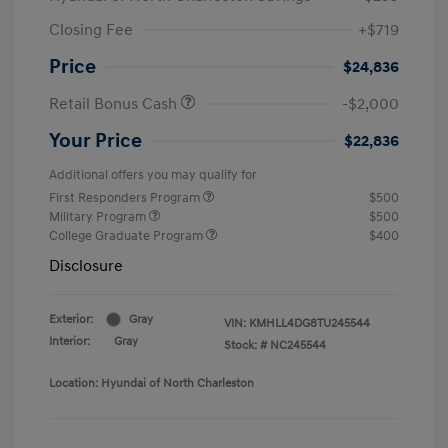
Closing Fee
+$719
Price
$24,836
Retail Bonus Cash
-$2,000
Your Price
$22,836
Additional offers you may qualify for
First Responders Program
$500
Military Program
$500
College Graduate Program
$400
Disclosure
Exterior:
Gray
VIN:
KMHLL4DG8TU245544
Interior:
Gray
Stock: #
NC245544
Location: Hyundai of North Charleston