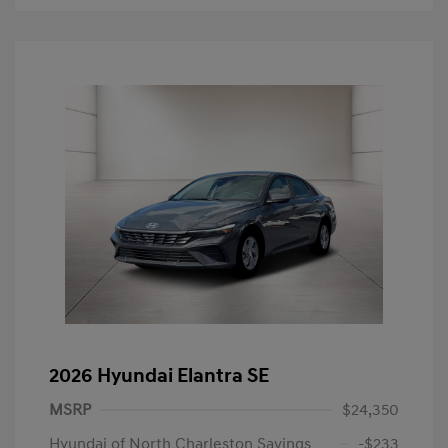
2026 Hyundai Elantra SE
MSRP
$24,350
Hyundai of North Charleston Savings
-$233