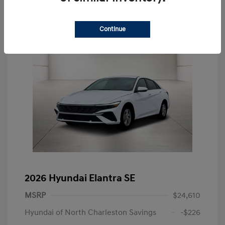
Continue
2026 Hyundai Elantra SE
MSRP
$24,610
Hyundai of North Charleston Savings
-$226