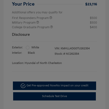
Your Price
$23,116
Additional offers you may qualify for
First Responders Program
$500
Military Program
$500
College Graduate Program
$400
Disclosure
Exterior:
White
VIN:
KMHLL4DG0TU262354
Interior:
Black
Stock: #
NC262354
Location: Hyundai of North Charleston
Get Pre-approved Now
No impact on your credit
Schedule Test Drive