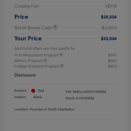
Closing Fee
+$719
Price
$25,534
Retail Bonus Cash
-$2,000
Your Price
$23,534
Additional offers you may qualify for
First Responders Program
$500
Military Program
$500
College Graduate Program
$400
Disclosure
Exterior:
Red
VIN:
KMHLL4DG1TU153952
Interior:
Black
Stock: #
NC153952
Location: Hyundai of North Charleston