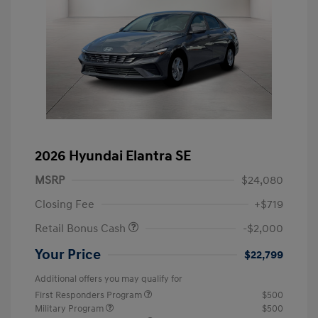
2026 Hyundai Elantra SE
MSRP
$24,080
Closing Fee
+$719
Retail Bonus Cash
-$2,000
Your Price
$22,799
Additional offers you may qualify for
First Responders Program
$500
Military Program
$500