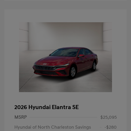
2026 Hyundai Elantra SE
MSRP
$25,095
Hyundai of North Charleston Savings
-$280