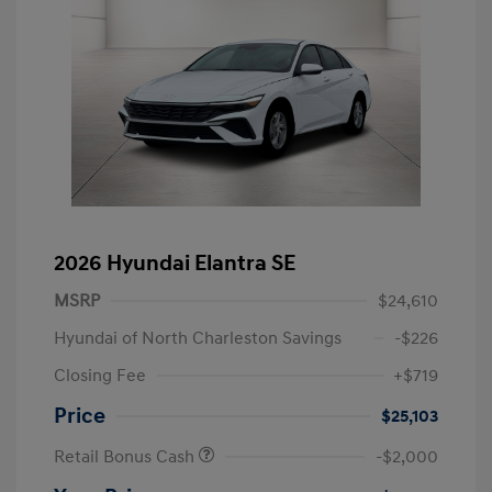
2026 Hyundai Elantra SE
MSRP
$24,610
Hyundai of North Charleston Savings
-$226
Closing Fee
+$719
Price
$25,103
Retail Bonus Cash
-$2,000