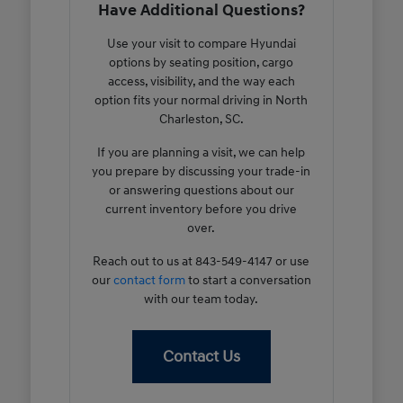
Have Additional Questions?
Use your visit to compare Hyundai
options by seating position, cargo
access, visibility, and the way each
option fits your normal driving in North
Charleston, SC.
If you are planning a visit, we can help
you prepare by discussing your trade-in
or answering questions about our
current inventory before you drive
over.
Reach out to us at 843-549-4147 or use
our
contact form
to start a conversation
with our team today.
Contact Us