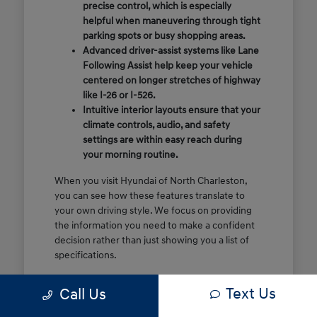
precise control, which is especially
helpful when maneuvering through tight
parking spots or busy shopping areas.
Advanced driver-assist systems like Lane
Following Assist help keep your vehicle
centered on longer stretches of highway
like I-26 or I-526.
Intuitive interior layouts ensure that your
climate controls, audio, and safety
settings are within easy reach during
your morning routine.
When you visit Hyundai of North Charleston,
you can see how these features translate to
your own driving style. We focus on providing
the information you need to make a confident
decision rather than just showing you a list of
specifications.
Before you make the drive, think about which
Text Us
Call Us
of these features are most important for your
commute or family schedule. Knowing your