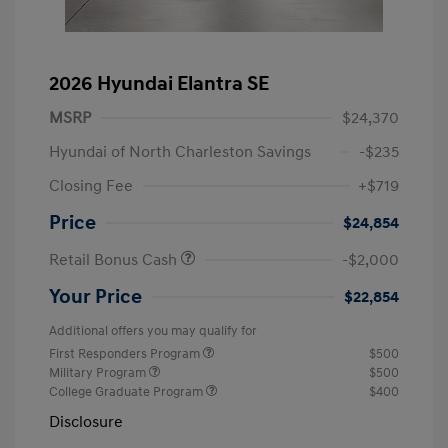
2026 Hyundai Elantra SE
MSRP
$24,370
Hyundai of North Charleston Savings
-$235
Closing Fee
+$719
Price
$24,854
Retail Bonus Cash
-$2,000
Your Price
$22,854
Additional offers you may qualify for
First Responders Program
$500
Military Program
$500
College Graduate Program
$400
Disclosure