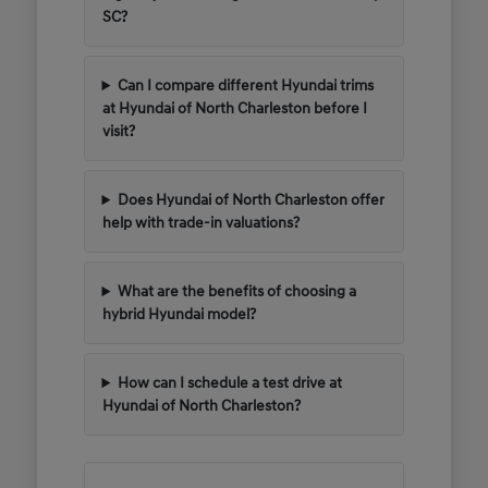
SC?
Can I compare different Hyundai trims
at Hyundai of North Charleston before I
visit?
Does Hyundai of North Charleston offer
help with trade-in valuations?
What are the benefits of choosing a
hybrid Hyundai model?
How can I schedule a test drive at
Hyundai of North Charleston?