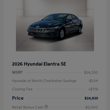
2026 Hyundai Elantra SE
MSRP
$24,350
Hyundai of North Charleston Savings
-$234
Closing Fee
+$719
Price
$24,835
Retail Bonus Cash
-$2,000