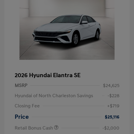
2026 Hyundai Elantra SE
MSRP
$24,625
Hyundai of North Charleston Savings
-$228
Closing Fee
+$719
Price
$25,116
Retail Bonus Cash
-$2,000