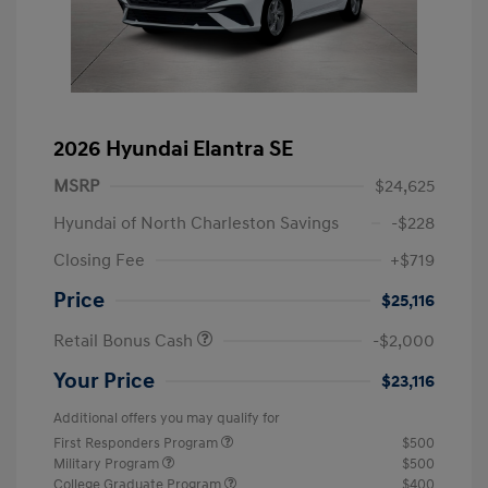
2026 Hyundai Elantra SE
MSRP
$24,625
Hyundai of North Charleston Savings
-$228
Closing Fee
+$719
Price
$25,116
Retail Bonus Cash
-$2,000
Your Price
$23,116
Additional offers you may qualify for
First Responders Program
$500
Military Program
$500
College Graduate Program
$400