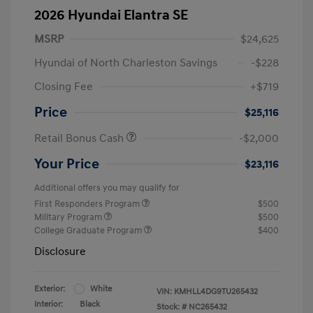
2026 Hyundai Elantra SE
MSRP
$24,625
Hyundai of North Charleston Savings
-$228
Closing Fee
+$719
Price
$25,116
Retail Bonus Cash
-$2,000
Your Price
$23,116
Additional offers you may qualify for
First Responders Program
$500
Military Program
$500
College Graduate Program
$400
Disclosure
Exterior:
White
VIN:
KMHLL4DG9TU265432
Interior:
Black
Stock: #
NC265432