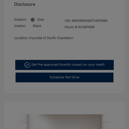
Disclosure
Exterior:
Gray
VIN:
KMHRB8A36TU487688
Interior:
Black
Stock: #
NC487688
Location: Hyundai of North Charleston
Get Pre-approved Now
No impact on your credit
Schedule Test Drive