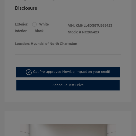
Disclosure
Exterior:
White
VIN:
KMHLL4DG8TU265423
Interior:
Black
Stock: #
NC265423
Location: Hyundai of North Charleston
Get Pre-approved Now
No impact on your credit
Schedule Test Drive