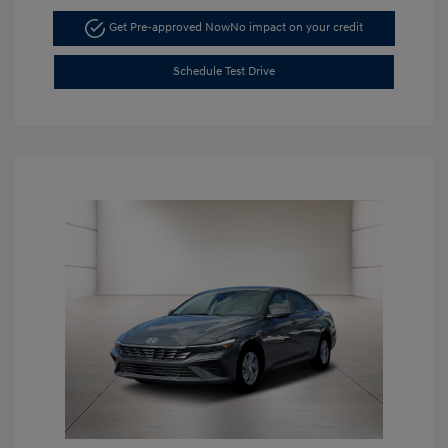
Get Pre-approved Now
No impact on your credit
Schedule Test Drive