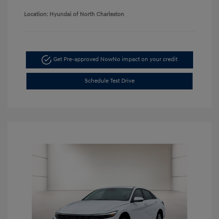
Location: Hyundai of North Charleston
Get Pre-approved Now
No impact on your credit
Schedule Test Drive