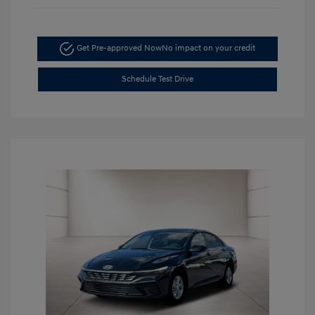
Get Pre-approved Now
No impact on your credit
Schedule Test Drive