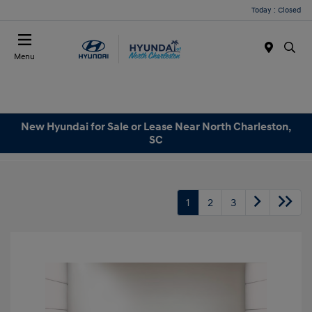
Today : Closed
Menu
New Hyundai for Sale or Lease Near North Charleston,
SC
1
2
3