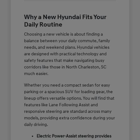
Why a New Hyundai Fits Your
Daily Routine
Choosing a new vehicle is about finding a
balance between your daily commute, family
needs, and weekend plans. Hyundai vehicles
are designed with practical technology and
safety features that make navigating busy
corridors like those in North Charleston, SC
much easier.
Whether you need a compact sedan for easy
parking or a spacious SUV for loading gear, the
lineup offers versatile options. You will find that
features like Lane Following Assist and
responsive steering are standard across many
models, providing extra confidence during your
daily driving.
Electric Power-Assist steering provides