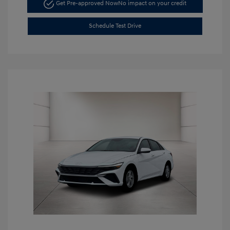
Get Pre-approved Now
No impact on your credit
Schedule Test Drive