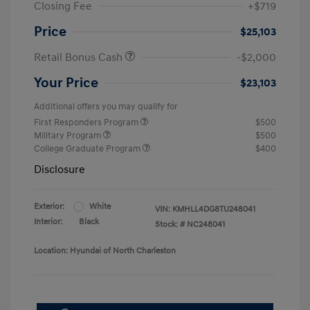
Closing Fee
+$719
Price
$25,103
Retail Bonus Cash
-$2,000
Your Price
$23,103
Additional offers you may qualify for
First Responders Program
$500
Military Program
$500
College Graduate Program
$400
Disclosure
Exterior:
White
VIN:
KMHLL4DG8TU248041
Interior:
Black
Stock: #
NC248041
Location: Hyundai of North Charleston