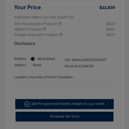
Your Price
$22,835
Additional offers you may qualify for
First Responders Program
$500
Military Program
$500
College Graduate Program
$400
Disclosure
Exterior:
Abyss Black
VIN:
KMHLL4DG5TU244707
Interior:
Black
Stock: #
NC244707
Location: Hyundai of North Charleston
Get Pre-approved Now
No impact on your credit
Schedule Test Drive