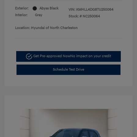
Exterior:
Abyss Black
VIN:
KMHLL4DG8TU250064
Interior:
Gray
Stock: #
NC250064
Location: Hyundai of North Charleston
Get Pre-approved Now
No impact on your credit
Schedule Test Drive