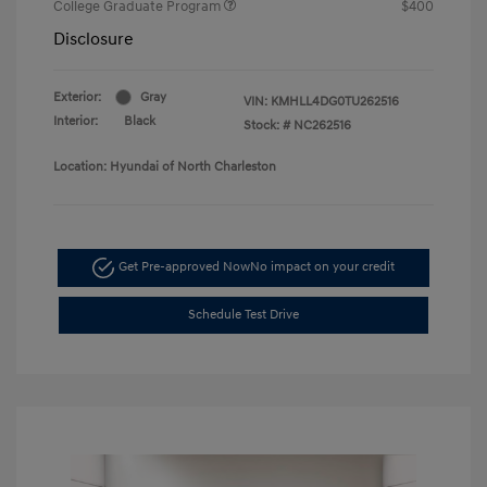
College Graduate Program
$400
Disclosure
Exterior:
Gray
VIN:
KMHLL4DG0TU262516
Interior:
Black
Stock: #
NC262516
Location: Hyundai of North Charleston
Get Pre-approved Now
No impact on your credit
Schedule Test Drive