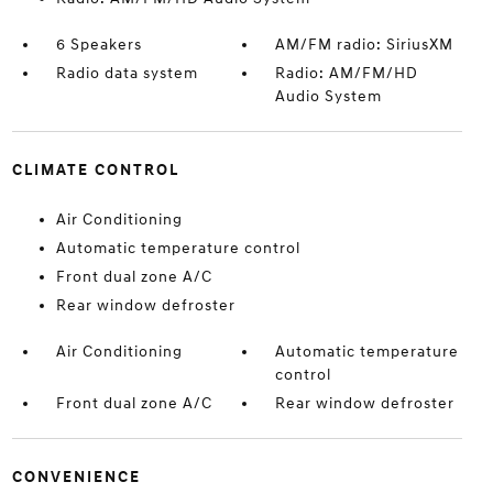
6 Speakers
AM/FM radio: SiriusXM
Radio data system
Radio: AM/FM/HD
Audio System
CLIMATE CONTROL
Air Conditioning
Automatic temperature control
Front dual zone A/C
Rear window defroster
Air Conditioning
Automatic temperature
control
Front dual zone A/C
Rear window defroster
CONVENIENCE