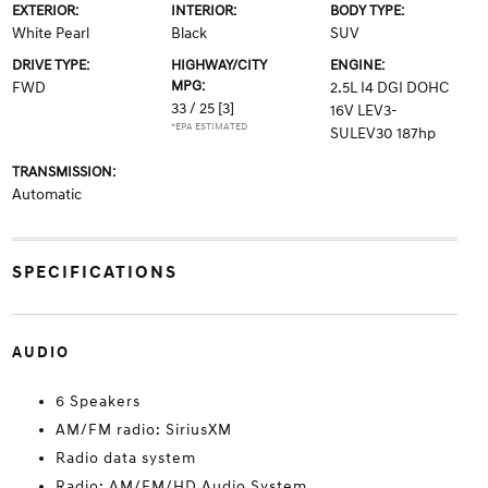
EXTERIOR:
INTERIOR:
BODY TYPE:
White Pearl
Black
SUV
DRIVE TYPE:
HIGHWAY/CITY
ENGINE:
MPG:
FWD
2.5L I4 DGI DOHC
33 / 25
[3]
16V LEV3-
*EPA ESTIMATED
SULEV30 187hp
TRANSMISSION:
Automatic
SPECIFICATIONS
AUDIO
6 Speakers
AM/FM radio: SiriusXM
Radio data system
Radio: AM/FM/HD Audio System