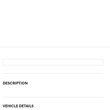
DESCRIPTION
VEHICLE DETAILS