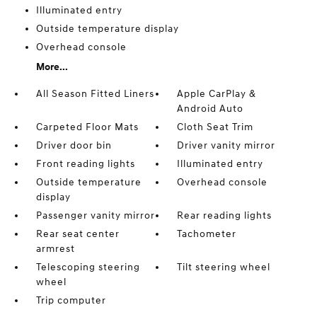
Illuminated entry
Outside temperature display
Overhead console
More...
All Season Fitted Liners
Apple CarPlay &
Android Auto
Carpeted Floor Mats
Cloth Seat Trim
Driver door bin
Driver vanity mirror
Front reading lights
Illuminated entry
Outside temperature
Overhead console
display
Passenger vanity mirror
Rear reading lights
Rear seat center
Tachometer
armrest
Telescoping steering
Tilt steering wheel
wheel
Trip computer