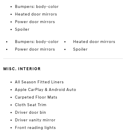
Bumpers: body-color
Heated door mirrors
Power door mirrors
Spoiler
Bumpers: body-color
Heated door mirrors
Power door mirrors
Spoiler
MISC. INTERIOR
All Season Fitted Liners
Apple CarPlay & Android Auto
Carpeted Floor Mats
Cloth Seat Trim
Driver door bin
Driver vanity mirror
Front reading lights