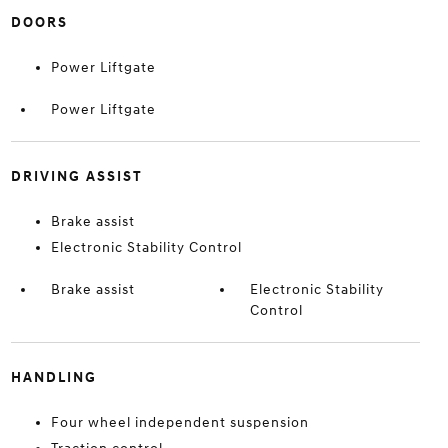
DOORS
Power Liftgate
Power Liftgate
DRIVING ASSIST
Brake assist
Electronic Stability Control
Brake assist
Electronic Stability
Control
HANDLING
Four wheel independent suspension