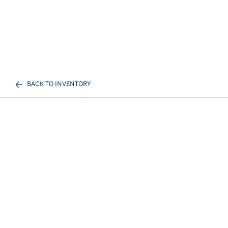
BACK TO INVENTORY