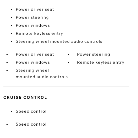
Power driver seat
Power steering
Power windows
Remote keyless entry
Steering wheel mounted audio controls
Power driver seat
Power steering
Power windows
Remote keyless entry
Steering wheel
mounted audio controls
CRUISE CONTROL
Speed control
Speed control