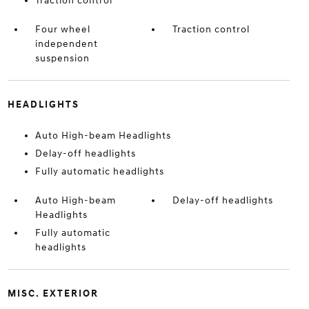
Traction control
Four wheel
Traction control
independent
suspension
HEADLIGHTS
Auto High-beam Headlights
Delay-off headlights
Fully automatic headlights
Auto High-beam
Delay-off headlights
Headlights
Fully automatic
headlights
MISC. EXTERIOR