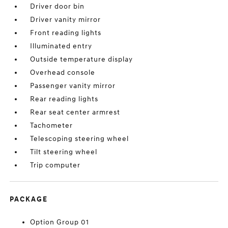
Driver door bin
Driver vanity mirror
Front reading lights
Illuminated entry
Outside temperature display
Overhead console
Passenger vanity mirror
Rear reading lights
Rear seat center armrest
Tachometer
Telescoping steering wheel
Tilt steering wheel
Trip computer
PACKAGE
Option Group 01