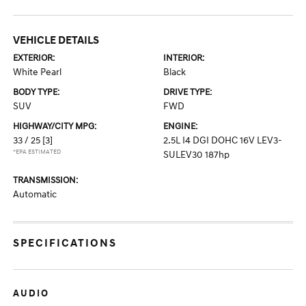
VEHICLE DETAILS
EXTERIOR:
INTERIOR:
White Pearl
Black
BODY TYPE:
DRIVE TYPE:
SUV
FWD
HIGHWAY/CITY MPG:
ENGINE:
33 / 25
[3]
2.5L I4 DGI DOHC 16V LEV3-
*EPA ESTIMATED
SULEV30 187hp
TRANSMISSION:
Automatic
SPECIFICATIONS
AUDIO