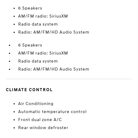
6 Speakers
AM/FM radio: SiriusXM
Radio data system
Radio: AM/FM/HD Audio System
6 Speakers
AM/FM radio: SiriusXM
Radio data system
Radio: AM/FM/HD Audio System
CLIMATE CONTROL
Air Conditioning
Automatic temperature control
Front dual zone A/C
Rear window defroster