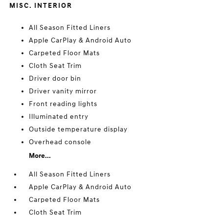
MISC. INTERIOR
All Season Fitted Liners
Apple CarPlay & Android Auto
Carpeted Floor Mats
Cloth Seat Trim
Driver door bin
Driver vanity mirror
Front reading lights
Illuminated entry
Outside temperature display
Overhead console
More...
All Season Fitted Liners
Apple CarPlay & Android Auto
Carpeted Floor Mats
Cloth Seat Trim