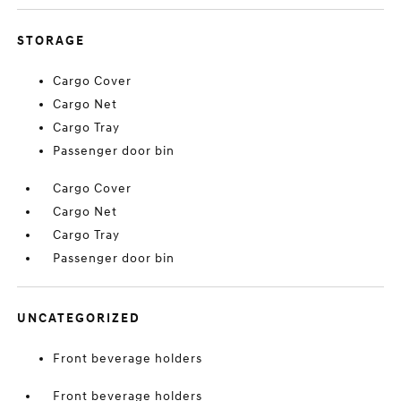
STORAGE
Cargo Cover
Cargo Net
Cargo Tray
Passenger door bin
Cargo Cover
Cargo Net
Cargo Tray
Passenger door bin
UNCATEGORIZED
Front beverage holders
Front beverage holders