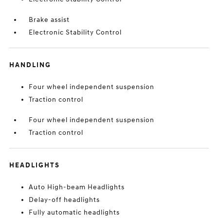
Brake assist
Electronic Stability Control
HANDLING
Four wheel independent suspension
Traction control
Four wheel independent suspension
Traction control
HEADLIGHTS
Auto High-beam Headlights
Delay-off headlights
Fully automatic headlights