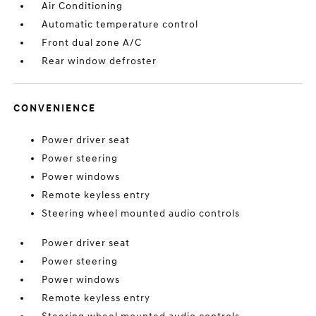
Air Conditioning
Automatic temperature control
Front dual zone A/C
Rear window defroster
CONVENIENCE
Power driver seat
Power steering
Power windows
Remote keyless entry
Steering wheel mounted audio controls
Power driver seat
Power steering
Power windows
Remote keyless entry