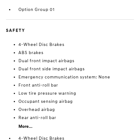
Option Group 01
SAFETY
4-Wheel Disc Brakes
ABS brakes
Dual front impact airbags
Dual front side impact airbags
Emergency communication system: None
Front anti-roll bar
Low tire pressure warning
Occupant sensing airbag
Overhead airbag
Rear anti-roll bar
More...
4-Wheel Disc Brakes