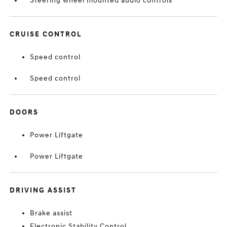
Steering wheel mounted audio controls
CRUISE CONTROL
Speed control
Speed control
DOORS
Power Liftgate
Power Liftgate
DRIVING ASSIST
Brake assist
Electronic Stability Control