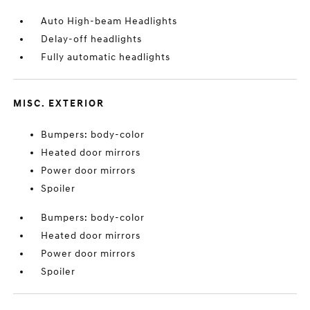
Auto High-beam Headlights
Delay-off headlights
Fully automatic headlights
MISC. EXTERIOR
Bumpers: body-color
Heated door mirrors
Power door mirrors
Spoiler
Bumpers: body-color
Heated door mirrors
Power door mirrors
Spoiler