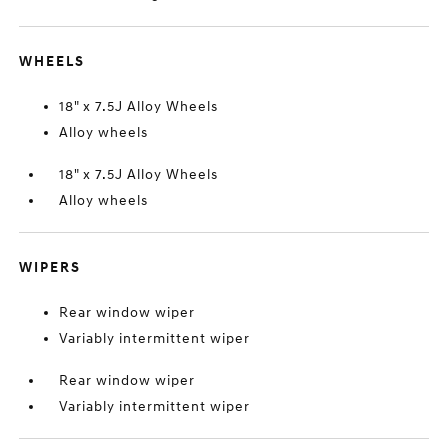
WHEELS
18" x 7.5J Alloy Wheels
Alloy wheels
18" x 7.5J Alloy Wheels
Alloy wheels
WIPERS
Rear window wiper
Variably intermittent wiper
Rear window wiper
Variably intermittent wiper