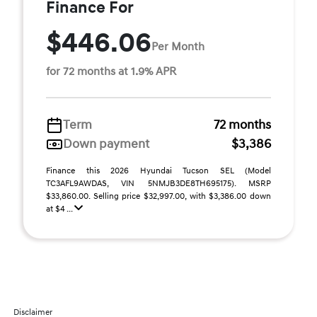
Finance For
$446.06
Per Month
for 72 months at 1.9% APR
Term
72 months
Down payment
$3,386
Finance this 2026 Hyundai Tucson SEL (Model
TC3AFL9AWDAS, VIN 5NMJB3DE8TH695175). MSRP
$33,860.00. Selling price $32,997.00, with $3,386.00 down
at $4 ...
Disclaimer