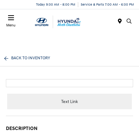
Today 9:00 AM - 8:00 PM
Service & Parts 7:00 AM - 6:00 PM
Menu
BACK TO INVENTORY
Text Link
DESCRIPTION