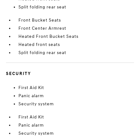
Split folding rear seat
Front Bucket Seats
Front Center Armrest
Heated Front Bucket Seats
Heated front seats
Split folding rear seat
SECURITY
First Aid Kit
Panic alarm
Security system
First Aid Kit
Panic alarm
Security system