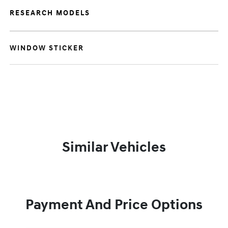
RESEARCH MODELS
WINDOW STICKER
Similar Vehicles
Payment And Price Options