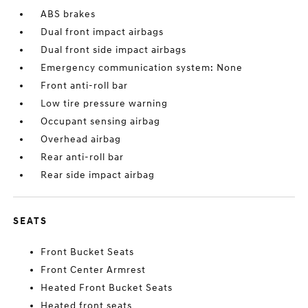
ABS brakes
Dual front impact airbags
Dual front side impact airbags
Emergency communication system: None
Front anti-roll bar
Low tire pressure warning
Occupant sensing airbag
Overhead airbag
Rear anti-roll bar
Rear side impact airbag
SEATS
Front Bucket Seats
Front Center Armrest
Heated Front Bucket Seats
Heated front seats