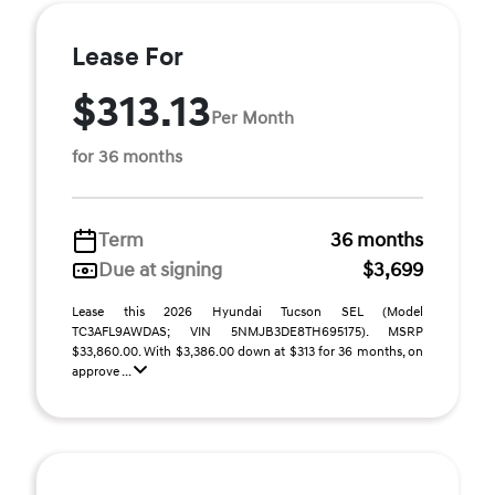
Lease For
$313.13
Per Month
for 36 months
Term
36 months
Due at signing
$3,699
Lease this 2026 Hyundai Tucson SEL (Model
TC3AFL9AWDAS; VIN 5NMJB3DE8TH695175). MSRP
$33,860.00. With $3,386.00 down at $313 for 36 months, on
approve ...