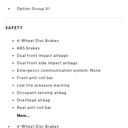
Option Group 01
SAFETY
4-Wheel Disc Brakes
ABS brakes
Dual front impact airbags
Dual front side impact airbags
Emergency communication system: None
Front anti-roll bar
Low tire pressure warning
Occupant sensing airbag
Overhead airbag
Rear anti-roll bar
More...
4-Wheel Disc Brakes