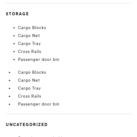
STORAGE
Cargo Blocks
Cargo Net
Cargo Tray
Cross Rails
Passenger door bin
Cargo Blocks
Cargo Net
Cargo Tray
Cross Rails
Passenger door bin
UNCATEGORIZED