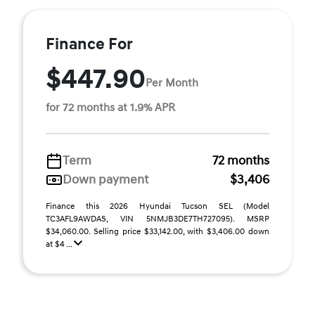
Finance For
$447.90
Per Month
for 72 months at 1.9% APR
Term
72 months
Down payment
$3,406
Finance this 2026 Hyundai Tucson SEL (Model
TC3AFL9AWDAS, VIN 5NMJB3DE7TH727095). MSRP
$34,060.00. Selling price $33,142.00, with $3,406.00 down
at $4 ...