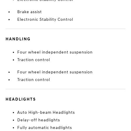
Brake assist
Electronic Stability Control
HANDLING
Four wheel independent suspension
Traction control
Four wheel independent suspension
Traction control
HEADLIGHTS
Auto High-beam Headlights
Delay-off headlights
Fully automatic headlights