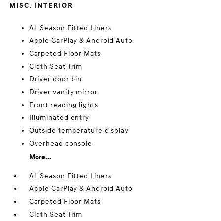
MISC. INTERIOR
All Season Fitted Liners
Apple CarPlay & Android Auto
Carpeted Floor Mats
Cloth Seat Trim
Driver door bin
Driver vanity mirror
Front reading lights
Illuminated entry
Outside temperature display
Overhead console
More...
All Season Fitted Liners
Apple CarPlay & Android Auto
Carpeted Floor Mats
Cloth Seat Trim