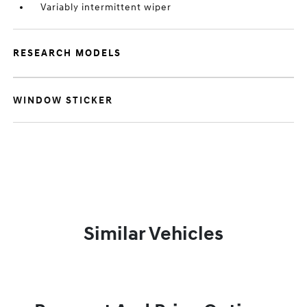
Variably intermittent wiper
RESEARCH MODELS
WINDOW STICKER
Similar Vehicles