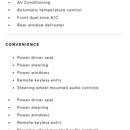
Air Conditioning
Automatic temperature control
Front dual zone A/C
Rear window defroster
CONVENIENCE
Power driver seat
Power steering
Power windows
Remote keyless entry
Steering wheel mounted audio controls
Power driver seat
Power steering
Power windows
Remote keyless entry