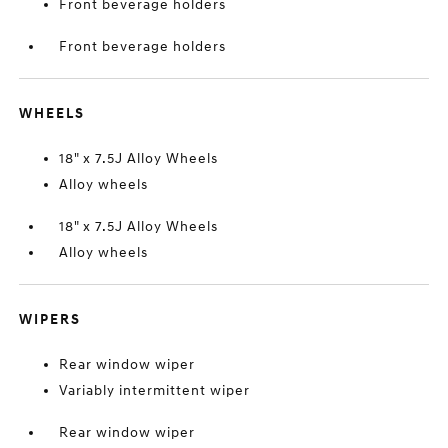
Front beverage holders
Front beverage holders
WHEELS
18" x 7.5J Alloy Wheels
Alloy wheels
18" x 7.5J Alloy Wheels
Alloy wheels
WIPERS
Rear window wiper
Variably intermittent wiper
Rear window wiper