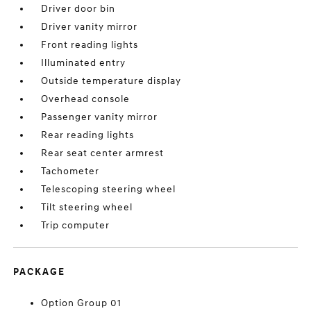
Driver door bin
Driver vanity mirror
Front reading lights
Illuminated entry
Outside temperature display
Overhead console
Passenger vanity mirror
Rear reading lights
Rear seat center armrest
Tachometer
Telescoping steering wheel
Tilt steering wheel
Trip computer
PACKAGE
Option Group 01