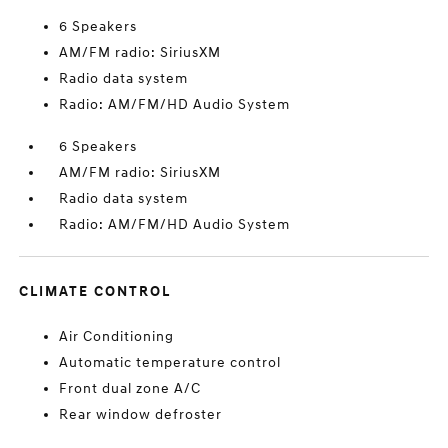
6 Speakers
AM/FM radio: SiriusXM
Radio data system
Radio: AM/FM/HD Audio System
6 Speakers
AM/FM radio: SiriusXM
Radio data system
Radio: AM/FM/HD Audio System
CLIMATE CONTROL
Air Conditioning
Automatic temperature control
Front dual zone A/C
Rear window defroster