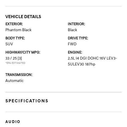
VEHICLE DETAILS
EXTERIOR:
INTERIOR:
Phantom Black
Black
BODY TYPE:
DRIVE TYPE:
SUV
FWD
HIGHWAY/CITY MPG:
ENGINE:
33 / 25
[3]
2.5L I4 DGI DOHC 16V LEV3-
*EPA ESTIMATED
SULEV30 187hp
TRANSMISSION:
Automatic
SPECIFICATIONS
AUDIO