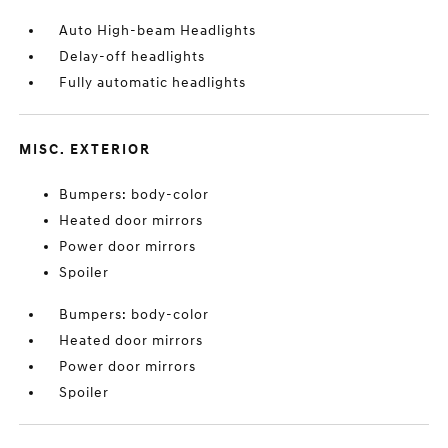
Auto High-beam Headlights
Delay-off headlights
Fully automatic headlights
MISC. EXTERIOR
Bumpers: body-color
Heated door mirrors
Power door mirrors
Spoiler
Bumpers: body-color
Heated door mirrors
Power door mirrors
Spoiler