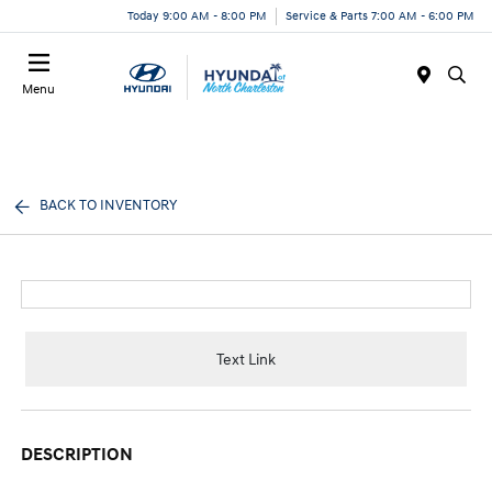
Today 9:00 AM - 8:00 PM
Service & Parts 7:00 AM - 6:00 PM
Menu
BACK TO INVENTORY
Text Link
DESCRIPTION