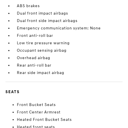
ABS brakes
Dual front impact airbags
Dual front side impact airbags
Emergency communication system: None
Front anti-roll bar
Low tire pressure warning
Occupant sensing airbag
Overhead airbag
Rear anti-roll bar
Rear side impact airbag
SEATS
Front Bucket Seats
Front Center Armrest
Heated Front Bucket Seats
Heated front seats