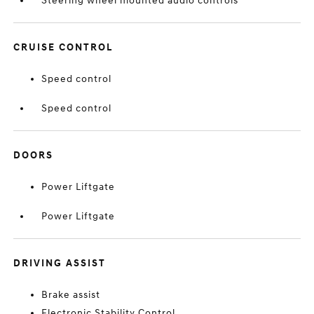
Steering wheel mounted audio controls
CRUISE CONTROL
Speed control
Speed control
DOORS
Power Liftgate
Power Liftgate
DRIVING ASSIST
Brake assist
Electronic Stability Control