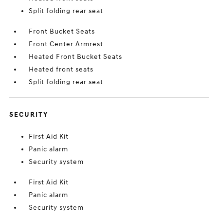
Split folding rear seat
Front Bucket Seats
Front Center Armrest
Heated Front Bucket Seats
Heated front seats
Split folding rear seat
SECURITY
First Aid Kit
Panic alarm
Security system
First Aid Kit
Panic alarm
Security system