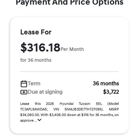
Payment And Price Options
Lease For
$316.18
Per Month
for 36 months
Term
36 months
Due at signing
$3,722
Lease this 2026 Hyundai Tucson SEL (Model
TC3AFL9AWDAS; VIN 5NMJB3DE7TH727095). MSRP
$34,060.00. With $3,406.00 down at $316 for 36 months, on
approve ...