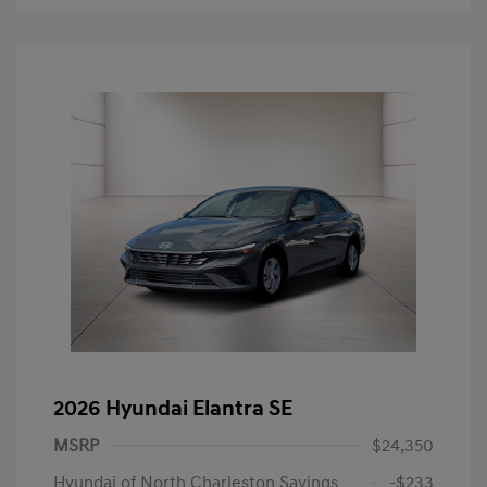
2026 Hyundai Elantra SE
MSRP
$24,350
Hyundai of North Charleston Savings
-$233