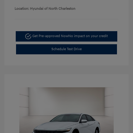
Location: Hyundai of North Charleston
Get Pre-approved Now
No impact on your credit
Schedule Test Drive