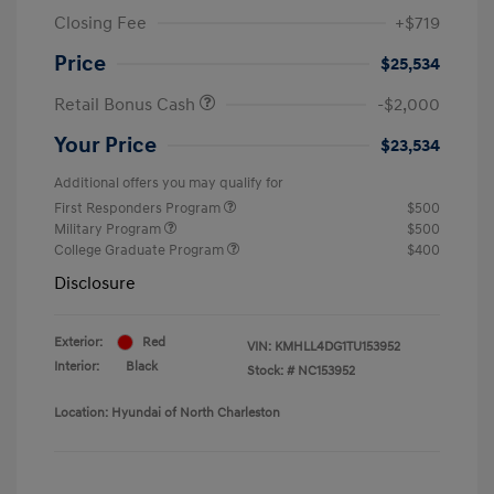
Closing Fee
+$719
Price
$25,534
Retail Bonus Cash
-$2,000
Your Price
$23,534
Additional offers you may qualify for
First Responders Program
$500
Military Program
$500
College Graduate Program
$400
Disclosure
Exterior:
Red
VIN:
KMHLL4DG1TU153952
Interior:
Black
Stock: #
NC153952
Location: Hyundai of North Charleston