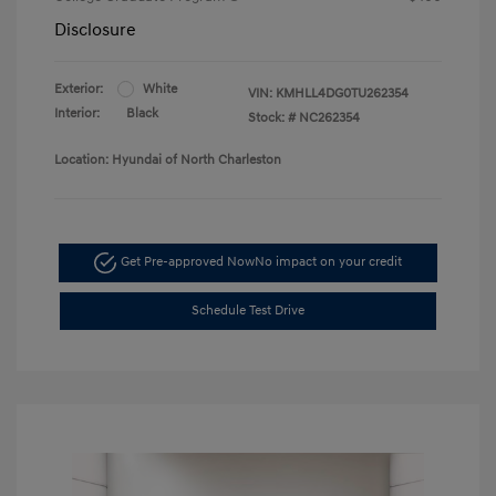
Disclosure
Exterior:
White
VIN:
KMHLL4DG0TU262354
Interior:
Black
Stock: #
NC262354
Location: Hyundai of North Charleston
Get Pre-approved Now
No impact on your credit
Schedule Test Drive