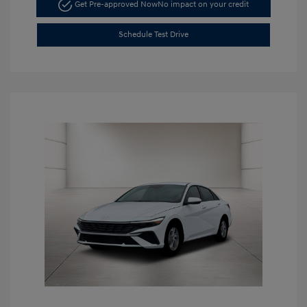
Get Pre-approved Now
No impact on your credit
Schedule Test Drive