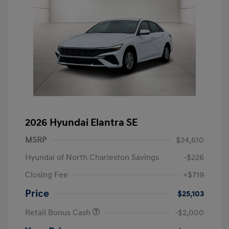
2026 Hyundai Elantra SE
MSRP
$24,610
Hyundai of North Charleston Savings
-$226
Closing Fee
+$719
Price
$25,103
Retail Bonus Cash
-$2,000