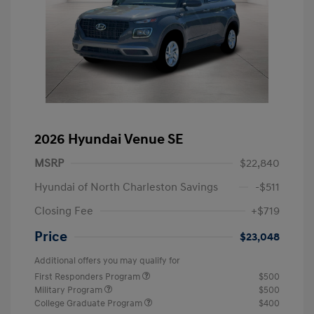
2026 Hyundai Venue SE
MSRP
$22,840
Hyundai of North Charleston Savings
-$511
Closing Fee
+$719
Price
$23,048
Additional offers you may qualify for
First Responders Program
$500
Military Program
$500
College Graduate Program
$400