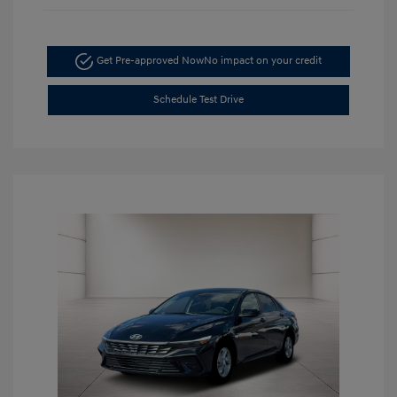
Get Pre-approved Now
No impact on your credit
Schedule Test Drive