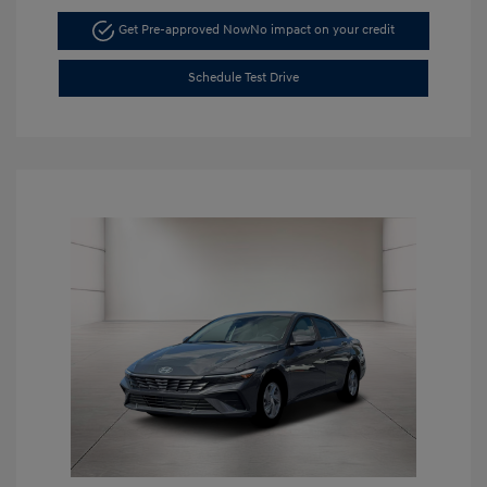
Get Pre-approved Now
No impact on your credit
Schedule Test Drive