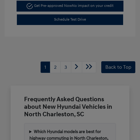
Get Pre-approved Now
No impact on your credit
Schedule Test Drive
1
2
3
Back to Top
Frequently Asked Questions
about New Hyundai Vehicles in
North Charleston, SC
Which Hyundai models are best for
highway commuting in North Charleston,