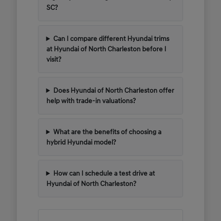
SC?
Can I compare different Hyundai trims
at Hyundai of North Charleston before I
visit?
Does Hyundai of North Charleston offer
help with trade-in valuations?
What are the benefits of choosing a
hybrid Hyundai model?
How can I schedule a test drive at
Hyundai of North Charleston?