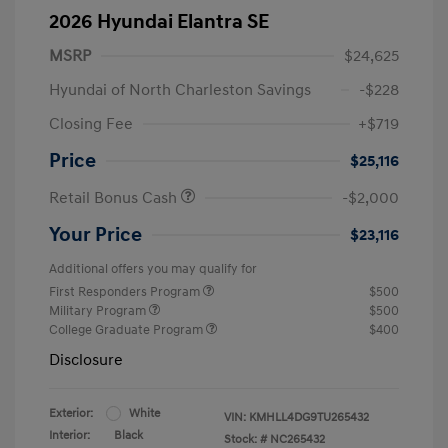
2026 Hyundai Elantra SE
MSRP
$24,625
Hyundai of North Charleston Savings
-$228
Closing Fee
+$719
Price
$25,116
Retail Bonus Cash
-$2,000
Your Price
$23,116
Additional offers you may qualify for
First Responders Program
$500
Military Program
$500
College Graduate Program
$400
Disclosure
Exterior:
White
VIN:
KMHLL4DG9TU265432
Interior:
Black
Stock: #
NC265432