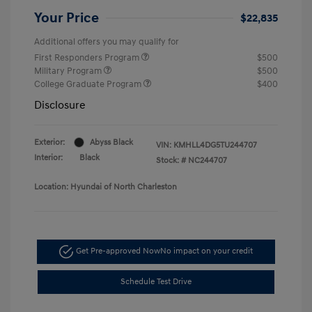
Your Price
$22,835
Additional offers you may qualify for
First Responders Program
$500
Military Program
$500
College Graduate Program
$400
Disclosure
Exterior:
Abyss Black
VIN:
KMHLL4DG5TU244707
Interior:
Black
Stock: #
NC244707
Location: Hyundai of North Charleston
Get Pre-approved Now
No impact on your credit
Schedule Test Drive