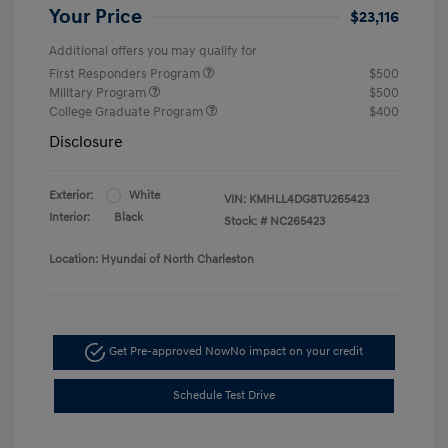
Your Price
$23,116
Additional offers you may qualify for
First Responders Program
$500
Military Program
$500
College Graduate Program
$400
Disclosure
Exterior:
White
VIN:
KMHLL4DG8TU265423
Interior:
Black
Stock: #
NC265423
Location: Hyundai of North Charleston
Get Pre-approved Now
No impact on your credit
Schedule Test Drive