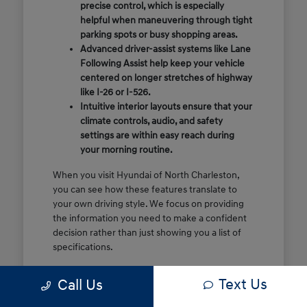
precise control, which is especially
helpful when maneuvering through tight
parking spots or busy shopping areas.
Advanced driver-assist systems like Lane
Following Assist help keep your vehicle
centered on longer stretches of highway
like I-26 or I-526.
Intuitive interior layouts ensure that your
climate controls, audio, and safety
settings are within easy reach during
your morning routine.
When you visit Hyundai of North Charleston,
you can see how these features translate to
your own driving style. We focus on providing
the information you need to make a confident
decision rather than just showing you a list of
specifications.
Before you make the drive, think about which
Text Us
Call Us
of these features are most important for your
commute or family schedule. Knowing your