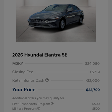
2026 Hyundai Elantra SE
MSRP
$24,080
Closing Fee
+$719
Retail Bonus Cash
-$2,000
Your Price
$22,799
Additional offers you may qualify for
First Responders Program
$500
Military Program
$500