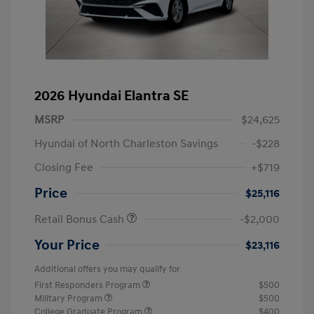
2026 Hyundai Elantra SE
MSRP
$24,625
Hyundai of North Charleston Savings
-$228
Closing Fee
+$719
Price
$25,116
Retail Bonus Cash
-$2,000
Your Price
$23,116
Additional offers you may qualify for
First Responders Program
$500
Military Program
$500
College Graduate Program
$400