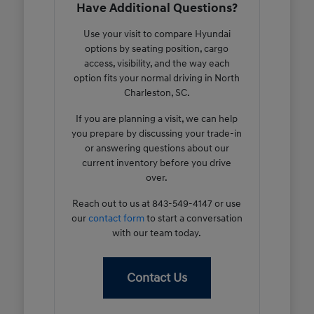
Have Additional Questions?
Use your visit to compare Hyundai
options by seating position, cargo
access, visibility, and the way each
option fits your normal driving in North
Charleston, SC.
If you are planning a visit, we can help
you prepare by discussing your trade-in
or answering questions about our
current inventory before you drive
over.
Reach out to us at 843-549-4147 or use
our
contact form
to start a conversation
with our team today.
Contact Us