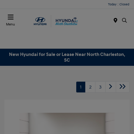
Today : Closed
Menu
New Hyundai for Sale or Lease Near North Charleston,
SC
1
2
3