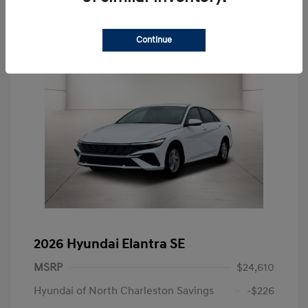
Continue
2026 Hyundai Elantra SE
MSRP
$24,610
Hyundai of North Charleston Savings
-$226