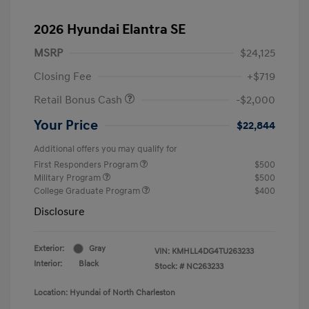
2026 Hyundai Elantra SE
MSRP
$24,125
Closing Fee
+$719
Retail Bonus Cash
-$2,000
Your Price
$22,844
Additional offers you may qualify for
First Responders Program
$500
Military Program
$500
College Graduate Program
$400
Disclosure
Exterior:
Gray
VIN:
KMHLL4DG4TU263233
Interior:
Black
Stock: #
NC263233
Location: Hyundai of North Charleston