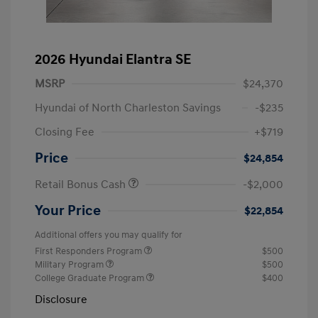
2026 Hyundai Elantra SE
MSRP
$24,370
Hyundai of North Charleston Savings
-$235
Closing Fee
+$719
Price
$24,854
Retail Bonus Cash
-$2,000
Your Price
$22,854
Additional offers you may qualify for
First Responders Program
$500
Military Program
$500
College Graduate Program
$400
Disclosure