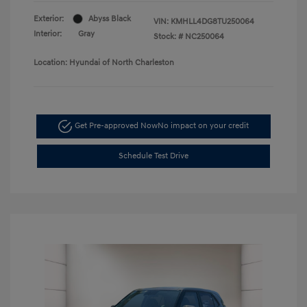
Exterior:
Abyss Black
VIN:
KMHLL4DG8TU250064
Interior:
Gray
Stock: #
NC250064
Location: Hyundai of North Charleston
Get Pre-approved Now
No impact on your credit
Schedule Test Drive