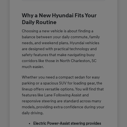
Why a New Hyundai Fits Your
Daily Routine
Choosing a new vehicle is about finding a
balance between your daily commute, family
needs, and weekend plans. Hyundai vehicles
are designed with practical technology and
safety features that make navigating busy
corridors like those in North Charleston, SC
much easier.
Whether you need a compact sedan for easy
parking or a spacious SUV for loading gear, the
lineup offers versatile options. You will find that
features like Lane Following Assist and
responsive steering are standard across many
models, providing extra confidence during your
daily driving.
Electric Power-Assist steering provides