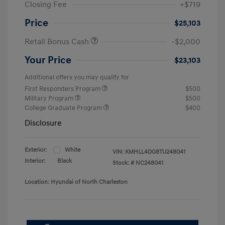
Closing Fee
+$719
Price
$25,103
Retail Bonus Cash
-$2,000
Your Price
$23,103
Additional offers you may qualify for
First Responders Program
$500
Military Program
$500
College Graduate Program
$400
Disclosure
Exterior:
White
VIN:
KMHLL4DG8TU248041
Interior:
Black
Stock: #
NC248041
Location: Hyundai of North Charleston