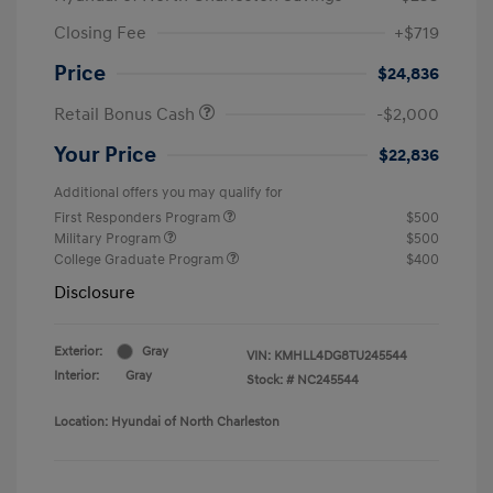
Closing Fee
+$719
Price
$24,836
Retail Bonus Cash
-$2,000
Your Price
$22,836
Additional offers you may qualify for
First Responders Program
$500
Military Program
$500
College Graduate Program
$400
Disclosure
Exterior:
Gray
VIN:
KMHLL4DG8TU245544
Interior:
Gray
Stock: #
NC245544
Location: Hyundai of North Charleston