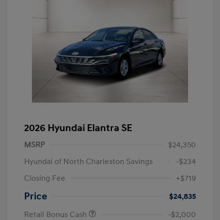
2026 Hyundai Elantra SE
MSRP
$24,350
Hyundai of North Charleston Savings
-$234
Closing Fee
+$719
Price
$24,835
Retail Bonus Cash
-$2,000