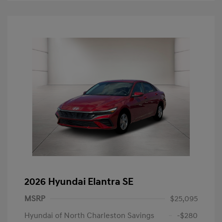
2026 Hyundai Elantra SE
MSRP
$25,095
Hyundai of North Charleston Savings
-$280