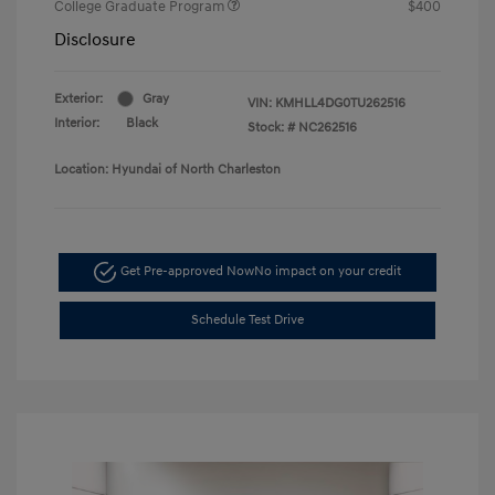
College Graduate Program
$400
Disclosure
Exterior:
Gray
VIN:
KMHLL4DG0TU262516
Interior:
Black
Stock: #
NC262516
Location: Hyundai of North Charleston
Get Pre-approved Now
No impact on your credit
Schedule Test Drive