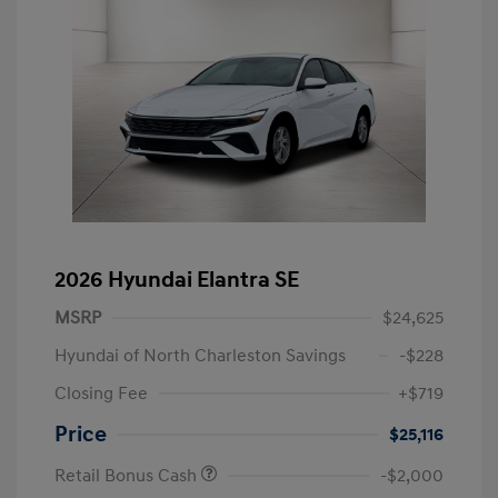
2026 Hyundai Elantra SE
MSRP
$24,625
Hyundai of North Charleston Savings
-$228
Closing Fee
+$719
Price
$25,116
Retail Bonus Cash
-$2,000