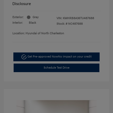
Disclosure
Exterior:
Gray
VIN:
KMHRB8A36TU487688
Interior:
Black
Stock: #
NC487688
Location: Hyundai of North Charleston
Get Pre-approved Now
No impact on your credit
Schedule Test Drive