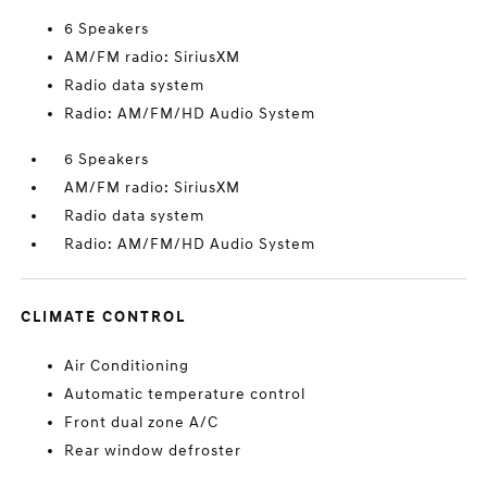
6 Speakers
AM/FM radio: SiriusXM
Radio data system
Radio: AM/FM/HD Audio System
6 Speakers
AM/FM radio: SiriusXM
Radio data system
Radio: AM/FM/HD Audio System
CLIMATE CONTROL
Air Conditioning
Automatic temperature control
Front dual zone A/C
Rear window defroster