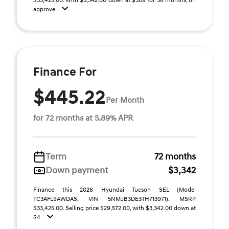
$33,425.00. With $3,342.00 down at $309 for 36 months, on
approve ...
Finance For
$445.22
Per Month
for 72 months at 5.89% APR
Term
72 months
Down payment
$3,342
Finance this 2026 Hyundai Tucson SEL (Model
TC3AFL9AWDAS, VIN 5NMJB3DE3TH713971). MSRP
$33,425.00. Selling price $29,572.00, with $3,342.00 down at
$4 ...