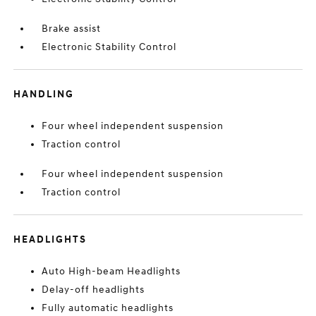
Brake assist
Electronic Stability Control
HANDLING
Four wheel independent suspension
Traction control
Four wheel independent suspension
Traction control
HEADLIGHTS
Auto High-beam Headlights
Delay-off headlights
Fully automatic headlights