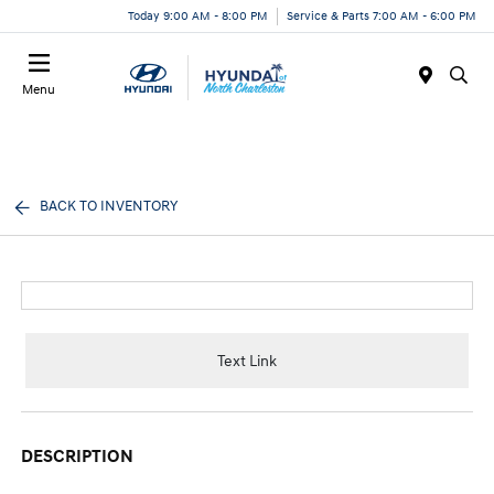
Today 9:00 AM - 8:00 PM
Service & Parts 7:00 AM - 6:00 PM
Menu
BACK TO INVENTORY
Text Link
DESCRIPTION