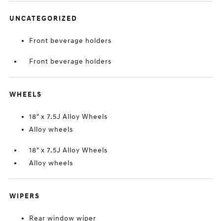
UNCATEGORIZED
Front beverage holders
Front beverage holders
WHEELS
18" x 7.5J Alloy Wheels
Alloy wheels
18" x 7.5J Alloy Wheels
Alloy wheels
WIPERS
Rear window wiper