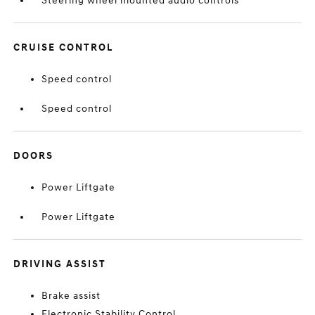
Steering wheel mounted audio controls
CRUISE CONTROL
Speed control
Speed control
DOORS
Power Liftgate
Power Liftgate
DRIVING ASSIST
Brake assist
Electronic Stability Control