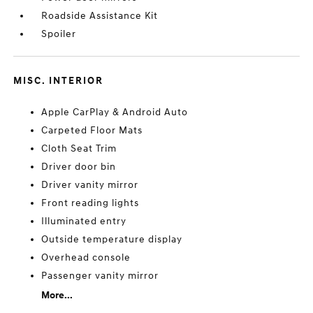
Roadside Assistance Kit
Spoiler
MISC. INTERIOR
Apple CarPlay & Android Auto
Carpeted Floor Mats
Cloth Seat Trim
Driver door bin
Driver vanity mirror
Front reading lights
Illuminated entry
Outside temperature display
Overhead console
Passenger vanity mirror
More...