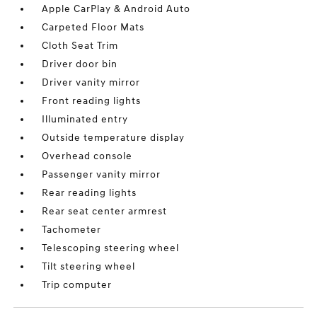
Apple CarPlay & Android Auto
Carpeted Floor Mats
Cloth Seat Trim
Driver door bin
Driver vanity mirror
Front reading lights
Illuminated entry
Outside temperature display
Overhead console
Passenger vanity mirror
Rear reading lights
Rear seat center armrest
Tachometer
Telescoping steering wheel
Tilt steering wheel
Trip computer