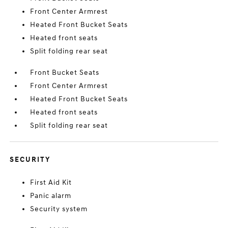
Front Center Armrest
Heated Front Bucket Seats
Heated front seats
Split folding rear seat
Front Bucket Seats
Front Center Armrest
Heated Front Bucket Seats
Heated front seats
Split folding rear seat
SECURITY
First Aid Kit
Panic alarm
Security system