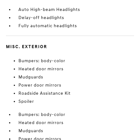
Auto High-beam Headlights
Delay-off headlights
Fully automatic headlights
MISC. EXTERIOR
Bumpers: body-color
Heated door mirrors
Mudguards
Power door mirrors
Roadside Assistance Kit
Spoiler
Bumpers: body-color
Heated door mirrors
Mudguards
Power door mirrors