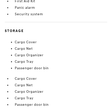
First Aid Kit
Panic alarm
Security system
STORAGE
Cargo Cover
Cargo Net
Cargo Organizer
Cargo Tray
Passenger door bin
Cargo Cover
Cargo Net
Cargo Organizer
Cargo Tray
Passenger door bin