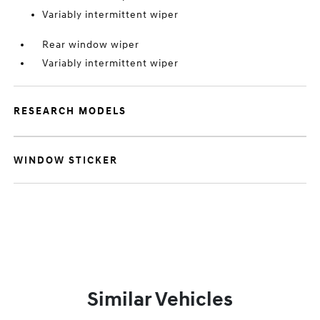
Variably intermittent wiper
Rear window wiper
Variably intermittent wiper
RESEARCH MODELS
WINDOW STICKER
Similar Vehicles