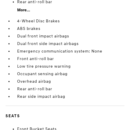
Rear anti-roll bar
More...
4-Wheel Disc Brakes
ABS brakes
Dual front impact airbags
Dual front side impact airbags
Emergency communication system: None
Front anti-roll bar
Low tire pressure warning
Occupant sensing airbag
Overhead airbag
Rear anti-roll bar
Rear side impact airbag
SEATS
Front Bucket Seats