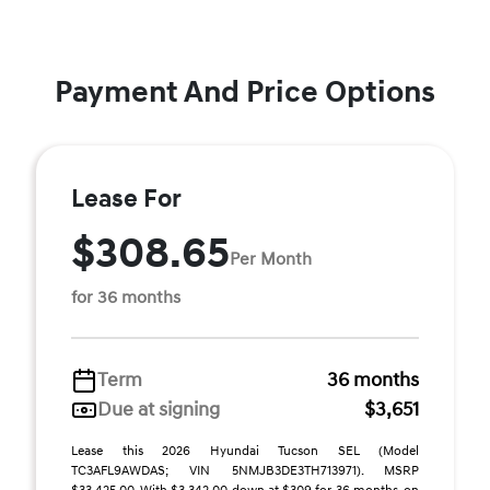
Payment And Price Options
Lease For
$308.65
Per Month
for 36 months
Term
36 months
Due at signing
$3,651
Lease this 2026 Hyundai Tucson SEL (Model
TC3AFL9AWDAS; VIN 5NMJB3DE3TH713971). MSRP