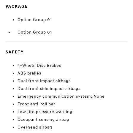
PACKAGE
Option Group 01
Option Group 01
SAFETY
4-Wheel Disc Brakes
ABS brakes
Dual front impact airbags
Dual front side impact airbags
Emergency communication system: None
Front anti-roll bar
Low tire pressure warning
Occupant sensing airbag
Overhead airbag