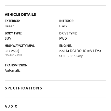
VEHICLE DETAILS
EXTERIOR:
INTERIOR:
Green
Black
BODY TYPE:
DRIVE TYPE:
SUV
FWD
HIGHWAY/CITY MPG:
ENGINE:
33 / 25
[3]
2.5L I4 DGI DOHC 16V LEV3-
*EPA ESTIMATED
SULEV30 187hp
TRANSMISSION:
Automatic
SPECIFICATIONS
AUDIO