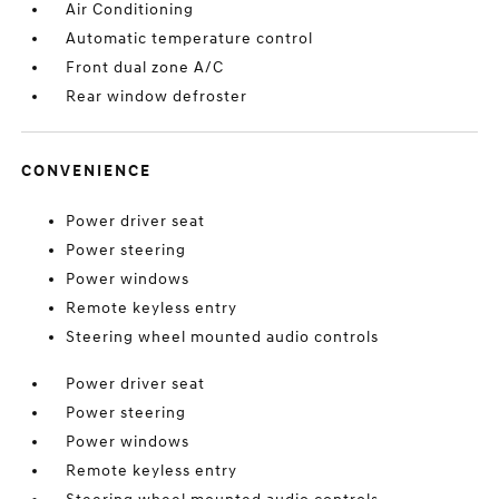
Air Conditioning
Automatic temperature control
Front dual zone A/C
Rear window defroster
CONVENIENCE
Power driver seat
Power steering
Power windows
Remote keyless entry
Steering wheel mounted audio controls
Power driver seat
Power steering
Power windows
Remote keyless entry