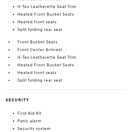
H-Tex Leatherette Seat Trim
Heated Front Bucket Seats
Heated front seats
Split folding rear seat
Front Bucket Seats
Front Center Armrest
H-Tex Leatherette Seat Trim
Heated Front Bucket Seats
Heated front seats
Split folding rear seat
SECURITY
First Aid Kit
Panic alarm
Security system