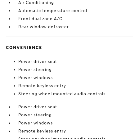
Air Conditioning
Automatic temperature control
Front dual zone A/C
Rear window defroster
CONVENIENCE
Power driver seat
Power steering
Power windows
Remote keyless entry
Steering wheel mounted audio controls
Power driver seat
Power steering
Power windows
Remote keyless entry