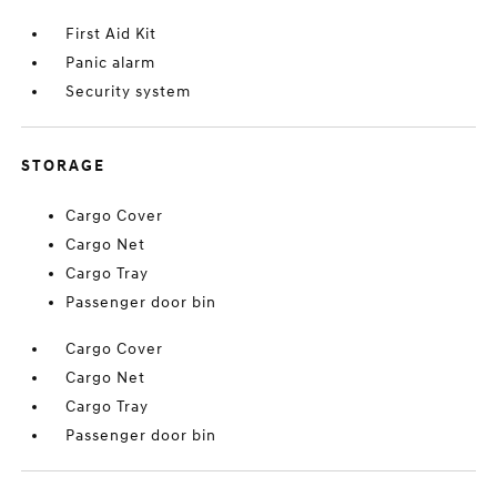
First Aid Kit
Panic alarm
Security system
STORAGE
Cargo Cover
Cargo Net
Cargo Tray
Passenger door bin
Cargo Cover
Cargo Net
Cargo Tray
Passenger door bin