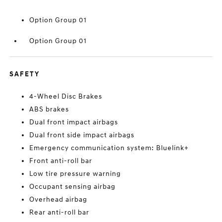
Option Group 01
Option Group 01
SAFETY
4-Wheel Disc Brakes
ABS brakes
Dual front impact airbags
Dual front side impact airbags
Emergency communication system: Bluelink+
Front anti-roll bar
Low tire pressure warning
Occupant sensing airbag
Overhead airbag
Rear anti-roll bar