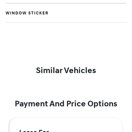
WINDOW STICKER
Similar Vehicles
Payment And Price Options