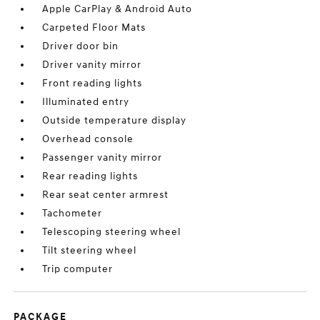
Apple CarPlay & Android Auto
Carpeted Floor Mats
Driver door bin
Driver vanity mirror
Front reading lights
Illuminated entry
Outside temperature display
Overhead console
Passenger vanity mirror
Rear reading lights
Rear seat center armrest
Tachometer
Telescoping steering wheel
Tilt steering wheel
Trip computer
PACKAGE