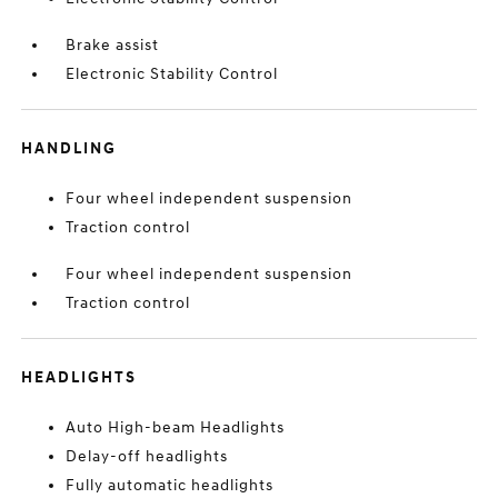
Brake assist
Electronic Stability Control
HANDLING
Four wheel independent suspension
Traction control
Four wheel independent suspension
Traction control
HEADLIGHTS
Auto High-beam Headlights
Delay-off headlights
Fully automatic headlights