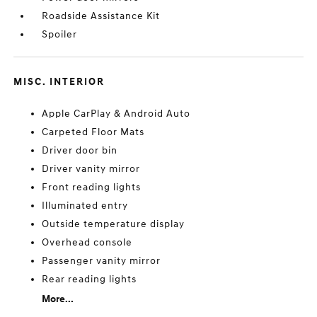
Roadside Assistance Kit
Spoiler
MISC. INTERIOR
Apple CarPlay & Android Auto
Carpeted Floor Mats
Driver door bin
Driver vanity mirror
Front reading lights
Illuminated entry
Outside temperature display
Overhead console
Passenger vanity mirror
Rear reading lights
More...