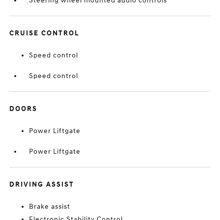
Steering wheel mounted audio controls
CRUISE CONTROL
Speed control
Speed control
DOORS
Power Liftgate
Power Liftgate
DRIVING ASSIST
Brake assist
Electronic Stability Control