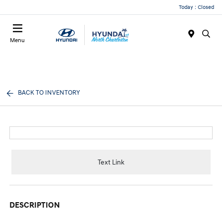
Today : Closed
Menu
BACK TO INVENTORY
Text Link
DESCRIPTION