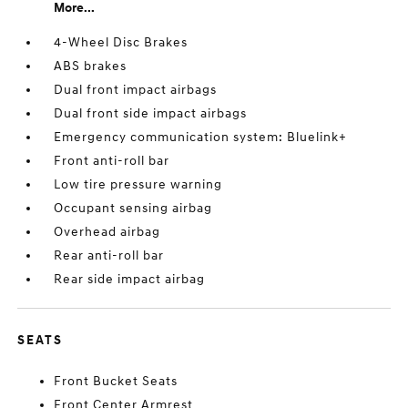
More...
4-Wheel Disc Brakes
ABS brakes
Dual front impact airbags
Dual front side impact airbags
Emergency communication system: Bluelink+
Front anti-roll bar
Low tire pressure warning
Occupant sensing airbag
Overhead airbag
Rear anti-roll bar
Rear side impact airbag
SEATS
Front Bucket Seats
Front Center Armrest