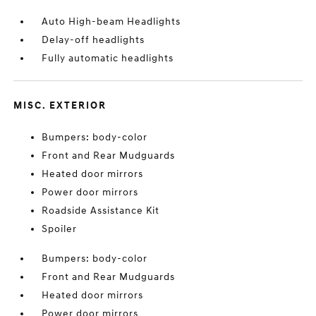
Auto High-beam Headlights
Delay-off headlights
Fully automatic headlights
MISC. EXTERIOR
Bumpers: body-color
Front and Rear Mudguards
Heated door mirrors
Power door mirrors
Roadside Assistance Kit
Spoiler
Bumpers: body-color
Front and Rear Mudguards
Heated door mirrors
Power door mirrors