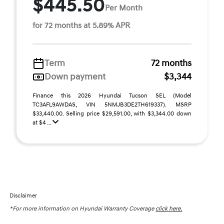
$445.50
Per Month
for 72 months at 5.89% APR
Term
72 months
Down payment
$3,344
Finance this 2026 Hyundai Tucson SEL (Model
TC3AFL9AWDAS, VIN 5NMJB3DE2TH619337). MSRP
$33,440.00. Selling price $29,591.00, with $3,344.00 down
at $4 ...
Disclaimer
*For more information on Hyundai Warranty Coverage
click here.