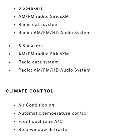
6 Speakers
AM/FM radio: SiriusXM
Radio data system
Radio: AM/FM/HD Audio System
6 Speakers
AM/FM radio: SiriusXM
Radio data system
Radio: AM/FM/HD Audio System
CLIMATE CONTROL
Air Conditioning
Automatic temperature control
Front dual zone A/C
Rear window defroster