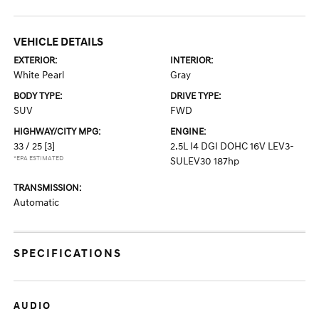
VEHICLE DETAILS
EXTERIOR:
INTERIOR:
White Pearl
Gray
BODY TYPE:
DRIVE TYPE:
SUV
FWD
HIGHWAY/CITY MPG:
ENGINE:
33 / 25
[3]
2.5L I4 DGI DOHC 16V LEV3-
*EPA ESTIMATED
SULEV30 187hp
TRANSMISSION:
Automatic
SPECIFICATIONS
AUDIO