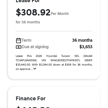
Lease For
$308.92
Per Month
for 36 months
Term
36 months
Due at signing
$3,653
Lease this 2026 Hyundai Tucson SEL (Model
TC3AFL9AWDAS; VIN 5NMJB3DE2TH619337). MSRP
$33,440.00. With $3,344.00 down at $309 for 36 months,
on approve ...
Finance For