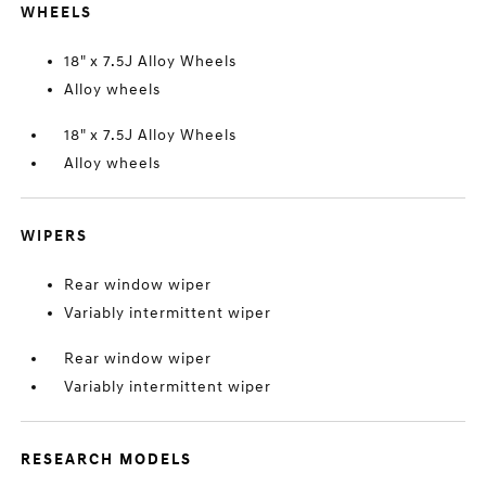
WHEELS
18" x 7.5J Alloy Wheels
Alloy wheels
18" x 7.5J Alloy Wheels
Alloy wheels
WIPERS
Rear window wiper
Variably intermittent wiper
Rear window wiper
Variably intermittent wiper
RESEARCH MODELS