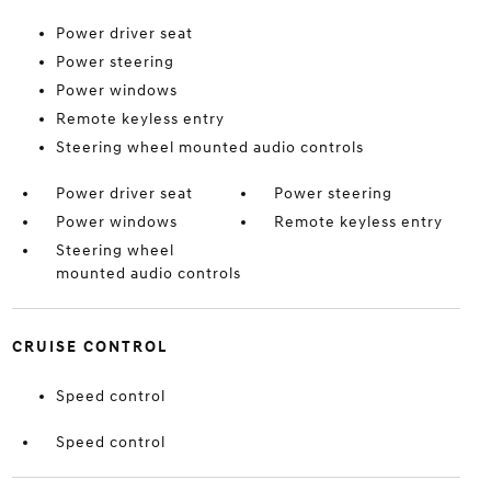
Power driver seat
Power steering
Power windows
Remote keyless entry
Steering wheel mounted audio controls
Power driver seat
Power steering
Power windows
Remote keyless entry
Steering wheel
mounted audio controls
CRUISE CONTROL
Speed control
Speed control