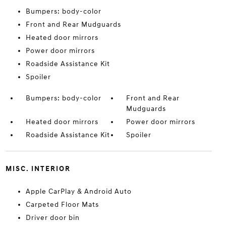
Bumpers: body-color
Front and Rear Mudguards
Heated door mirrors
Power door mirrors
Roadside Assistance Kit
Spoiler
Bumpers: body-color
Front and Rear
Mudguards
Heated door mirrors
Power door mirrors
Roadside Assistance Kit
Spoiler
MISC. INTERIOR
Apple CarPlay & Android Auto
Carpeted Floor Mats
Driver door bin