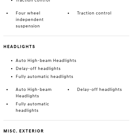
Traction control
Four wheel
Traction control
independent
suspension
HEADLIGHTS
Auto High-beam Headlights
Delay-off headlights
Fully automatic headlights
Auto High-beam
Delay-off headlights
Headlights
Fully automatic
headlights
MISC. EXTERIOR