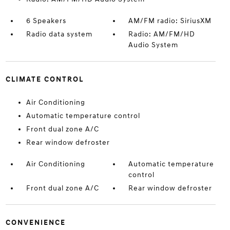
6 Speakers
AM/FM radio: SiriusXM
Radio data system
Radio: AM/FM/HD
Audio System
CLIMATE CONTROL
Air Conditioning
Automatic temperature control
Front dual zone A/C
Rear window defroster
Air Conditioning
Automatic temperature
control
Front dual zone A/C
Rear window defroster
CONVENIENCE