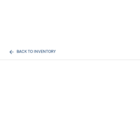
BACK TO INVENTORY