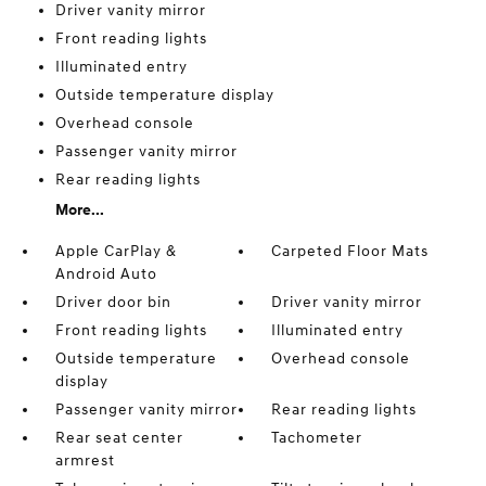
Driver vanity mirror
Front reading lights
Illuminated entry
Outside temperature display
Overhead console
Passenger vanity mirror
Rear reading lights
More...
Apple CarPlay &
Carpeted Floor Mats
Android Auto
Driver door bin
Driver vanity mirror
Front reading lights
Illuminated entry
Outside temperature
Overhead console
display
Passenger vanity mirror
Rear reading lights
Rear seat center
Tachometer
armrest