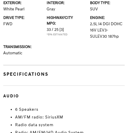
EXTERIOR:
INTERIOR:
BODY TYPE:
White Pearl
Gray
SUV
DRIVE TYPE:
HIGHWAY/CITY
ENGINE:
MPG:
FWD
2.5L I4 DGI DOHC
33 / 25
[3]
16V LEV3-
*EPA ESTIMATED
SULEV30 187hp
TRANSMISSION:
Automatic
SPECIFICATIONS
AUDIO
6 Speakers
AM/FM radio: SiriusXM
Radio data system
Radio: AM/FM/HD Audio System