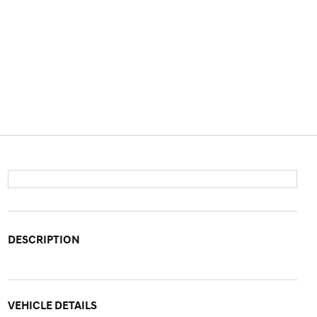
DESCRIPTION
VEHICLE DETAILS