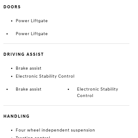
DOORS
Power Liftgate
Power Liftgate
DRIVING ASSIST
Brake assist
Electronic Stability Control
Brake assist
Electronic Stability
Control
HANDLING
Four wheel independent suspension