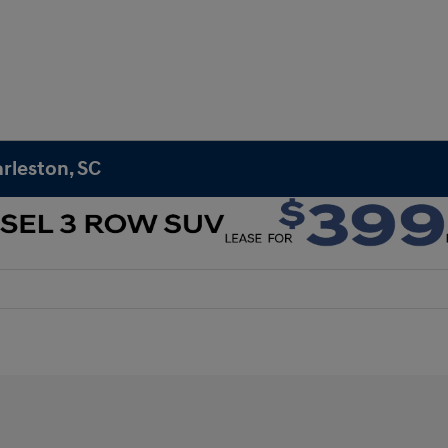
rleston, SC