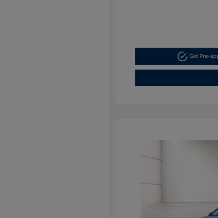
Get Pre-a