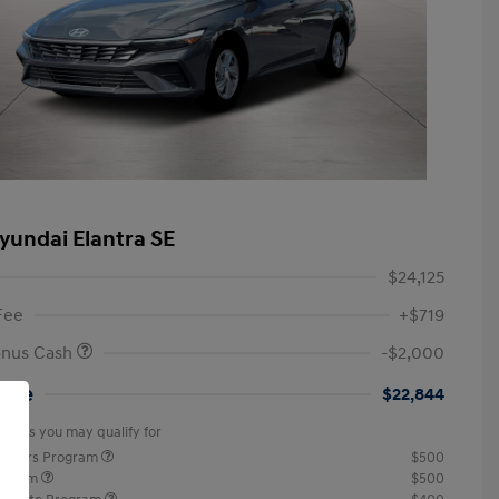
yundai Elantra SE
$24,125
Fee
+$719
onus Cash
-$2,000
rice
$22,844
offers you may qualify for
ponders Program
$500
rogram
$500