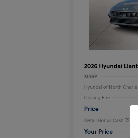
2026 Hyundai Elant
MSRP
Hyundai of North Charle
Closing Fee
Price
Retail Bonus Cash
Your Price