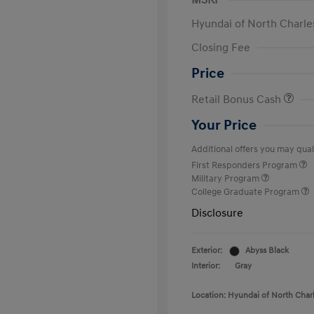
MSRP
Hyundai of North Charle
Closing Fee
Price
Retail Bonus Cash
Your Price
Additional offers you may quali
First Responders Program
Military Program
College Graduate Program
Disclosure
Exterior:
Abyss Black
Interior:
Gray
Location: Hyundai of North Char