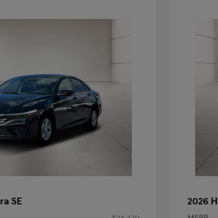
ra SE
2026 H