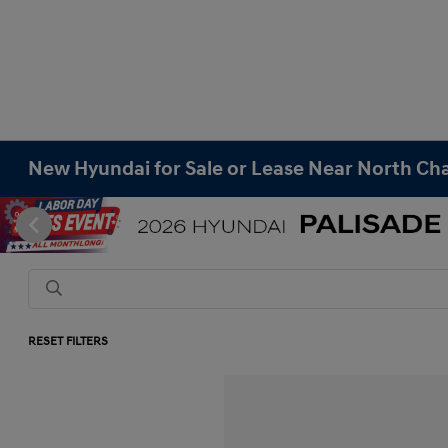
New Hyundai for Sale or Lease Near North Cha
RESET FILTERS