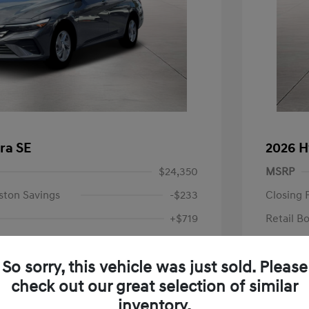
ra SE
2026 H
$24,350
MSRP
ston Savings
-$233
Closing 
+$719
Retail B
Your P
$24,836
So sorry, this vehicle was just sold. Please
Additional 
-$2,000
check out our great selection of similar
First Res
$22,836
Military P
inventory.