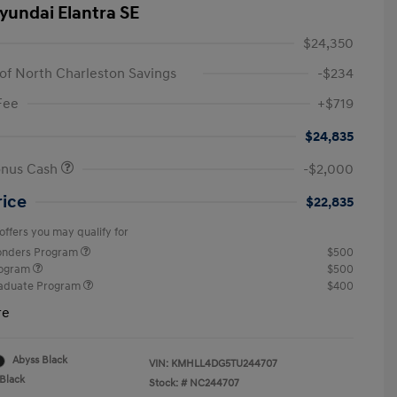
yundai Elantra SE
$24,350
of North Charleston Savings
-$234
Fee
+$719
$24,835
onus Cash
-$2,000
rice
$22,835
offers you may qualify for
ponders Program
$500
rogram
$500
raduate Program
$400
re
Abyss Black
VIN:
KMHLL4DG5TU244707
Black
Stock: #
NC244707