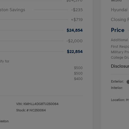
$24,370
MSRP
ston Savings
-$235
Hyundai 
+$719
Closing 
Price
$24,854
Additional 
-$2,000
First Res
$22,854
Military P
College G
fy for
Disclosu
$500
$500
$400
Exterior:
Interior:
Location: H
VIN:
KMHLL4DG8TU250064
Stock: #
NC250064
leston