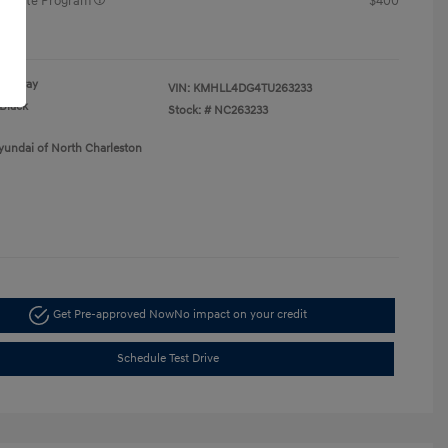
raduate Program
$400
re
Gray
VIN:
KMHLL4DG4TU263233
Black
Stock: #
NC263233
yundai of North Charleston
Get Pre-approved Now
No impact on your credit
Schedule Test Drive