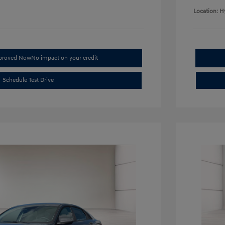
Location: H
pproved Now
No impact on your credit
Schedule Test Drive