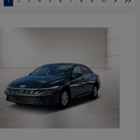
1
2
3
4
5
6
7
8
9
10