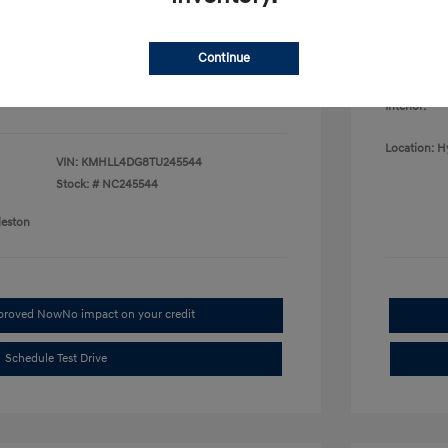
College G
fy for
Disclosu
$500
$500
Continue
$400
Exterior:
Interior:
Location: H
VIN:
KMHLL4DG8TU245544
Stock: #
NC245544
leston
pproved Now
No impact on your credit
Schedule Test Drive