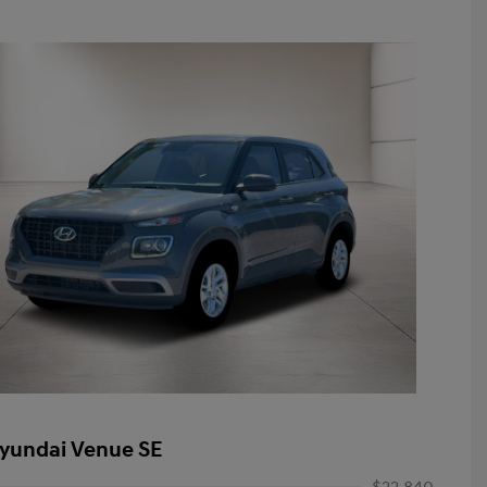
yundai Venue SE