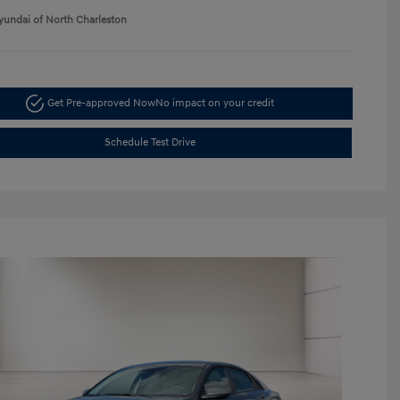
yundai of North Charleston
Get Pre-approved Now
No impact on your credit
Schedule Test Drive