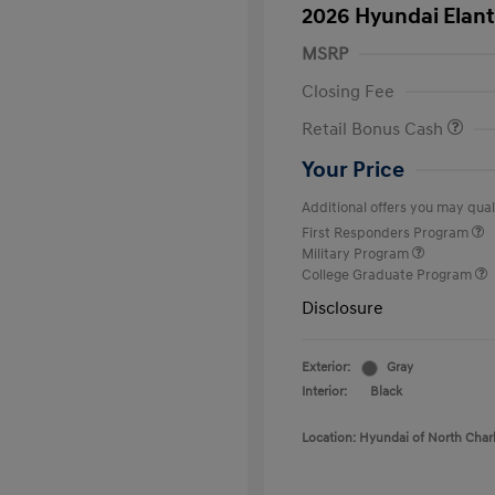
2026 Hyundai Elant
MSRP
Closing Fee
Retail Bonus Cash
Your Price
Additional offers you may quali
First Responders Program
Military Program
College Graduate Program
Disclosure
Exterior:
Gray
Interior:
Black
Location: Hyundai of North Char