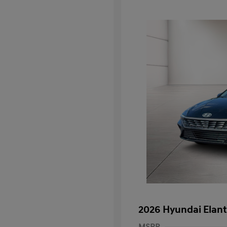
2026 Hyundai Elant