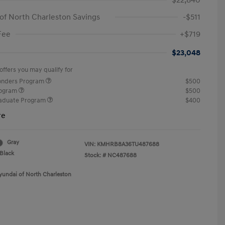
$22,840
of North Charleston Savings
-$511
Fee
+$719
$23,048
offers you may qualify for
ponders Program
$500
rogram
$500
raduate Program
$400
re
Gray
VIN:
KMHRB8A36TU487688
Black
Stock: #
NC487688
yundai of North Charleston