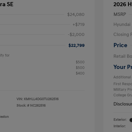
ra SE
2026 H
$24,080
MSRP
+$719
Hyundai 
-$2,000
Closing 
Price
$22,799
fy for
Retail B
$500
Your P
$500
$400
Additional 
First Res
Military P
College G
VIN:
KMHLL4DG0TU262516
Disclosu
Stock: #
NC262516
leston
Exterior:
Interior: