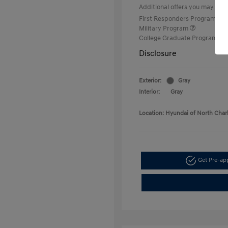
Additional offers you may quali
First Responders Program
Military Program
College Graduate Program
Disclosure
Exterior:
Gray
Interior:
Gray
Location: Hyundai of North Char
Get Pre-a