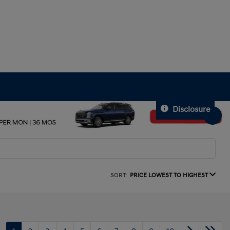
Disclosure
SORT:
PRICE LOWEST TO HIGHEST