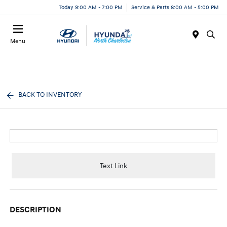
Today 9:00 AM - 7:00 PM
Service & Parts 8:00 AM - 5:00 PM
Menu
BACK TO INVENTORY
Text Link
DESCRIPTION