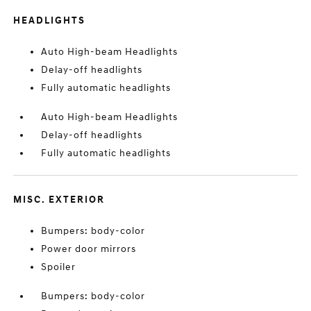
HEADLIGHTS
Auto High-beam Headlights
Delay-off headlights
Fully automatic headlights
Auto High-beam Headlights
Delay-off headlights
Fully automatic headlights
MISC. EXTERIOR
Bumpers: body-color
Power door mirrors
Spoiler
Bumpers: body-color