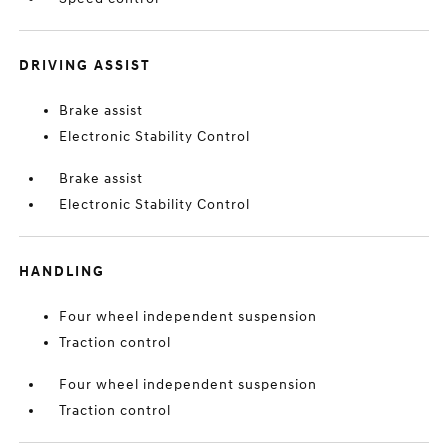
DRIVING ASSIST
Brake assist
Electronic Stability Control
Brake assist
Electronic Stability Control
HANDLING
Four wheel independent suspension
Traction control
Four wheel independent suspension
Traction control