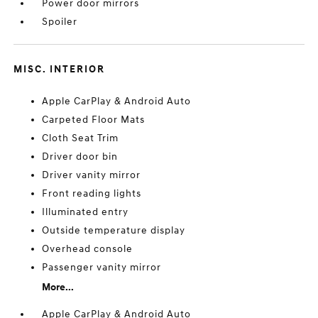
Power door mirrors
Spoiler
MISC. INTERIOR
Apple CarPlay & Android Auto
Carpeted Floor Mats
Cloth Seat Trim
Driver door bin
Driver vanity mirror
Front reading lights
Illuminated entry
Outside temperature display
Overhead console
Passenger vanity mirror
More...
Apple CarPlay & Android Auto