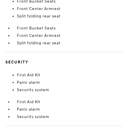
Front Bucket Seats
Front Center Armrest
Split folding rear seat
Front Bucket Seats
Front Center Armrest
Split folding rear seat
SECURITY
First Aid Kit
Panic alarm
Security system
First Aid Kit
Panic alarm
Security system