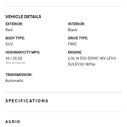
VEHICLE DETAILS
EXTERIOR:
INTERIOR:
Red
Black
BODY TYPE:
DRIVE TYPE:
SUV
FWD
HIGHWAY/CITY MPG:
ENGINE:
33 / 25
[3]
2.5L I4 DGI DOHC 16V LEV3-
*EPA ESTIMATED
SULEV30 187hp
TRANSMISSION:
Automatic
SPECIFICATIONS
AUDIO