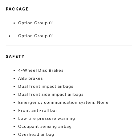
PACKAGE
Option Group 01
Option Group 01
SAFETY
4-Wheel Disc Brakes
ABS brakes
Dual front impact airbags
Dual front side impact airbags
Emergency communication system: None
Front anti-roll bar
Low tire pressure warning
Occupant sensing airbag
Overhead airbag