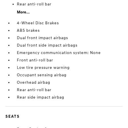
Rear anti-roll bar
More...
4-Wheel Disc Brakes
ABS brakes
Dual front impact airbags
Dual front side impact airbags
Emergency communication system: None
Front anti-roll bar
Low tire pressure warning
Occupant sensing airbag
Overhead airbag
Rear anti-roll bar
Rear side impact airbag
SEATS