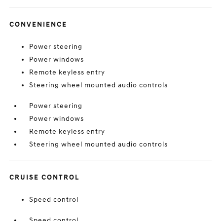
CONVENIENCE
Power steering
Power windows
Remote keyless entry
Steering wheel mounted audio controls
Power steering
Power windows
Remote keyless entry
Steering wheel mounted audio controls
CRUISE CONTROL
Speed control
Speed control