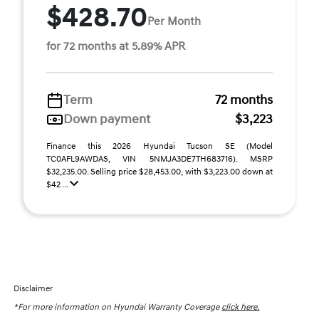
$428.70
Per Month
for 72 months at 5.89% APR
Term
72 months
Down payment
$3,223
Finance this 2026 Hyundai Tucson SE (Model
TC0AFL9AWDAS, VIN 5NMJA3DE7TH683716). MSRP
$32,235.00. Selling price $28,453.00, with $3,223.00 down at
$42 ...
Disclaimer
*For more information on Hyundai Warranty Coverage
click here.