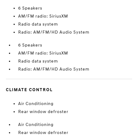
6 Speakers
AM/FM radio: SiriusXM
Radio data system
Radio: AM/FM/HD Audio System
6 Speakers
AM/FM radio: SiriusXM
Radio data system
Radio: AM/FM/HD Audio System
CLIMATE CONTROL
Air Conditioning
Rear window defroster
Air Conditioning
Rear window defroster