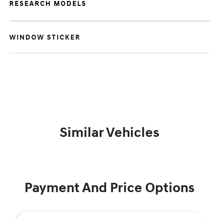
RESEARCH MODELS
WINDOW STICKER
Similar Vehicles
Payment And Price Options