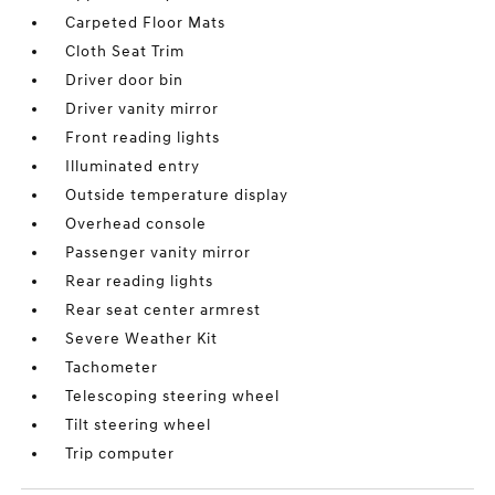
Carpeted Floor Mats
Cloth Seat Trim
Driver door bin
Driver vanity mirror
Front reading lights
Illuminated entry
Outside temperature display
Overhead console
Passenger vanity mirror
Rear reading lights
Rear seat center armrest
Severe Weather Kit
Tachometer
Telescoping steering wheel
Tilt steering wheel
Trip computer