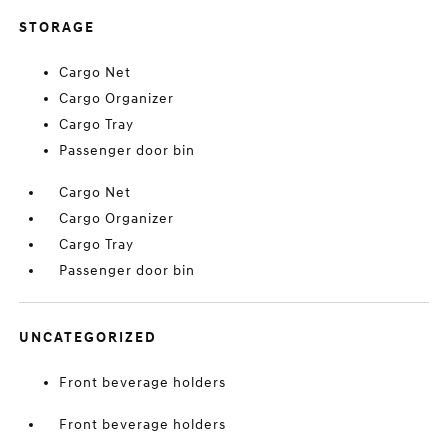
STORAGE
Cargo Net
Cargo Organizer
Cargo Tray
Passenger door bin
Cargo Net
Cargo Organizer
Cargo Tray
Passenger door bin
UNCATEGORIZED
Front beverage holders
Front beverage holders