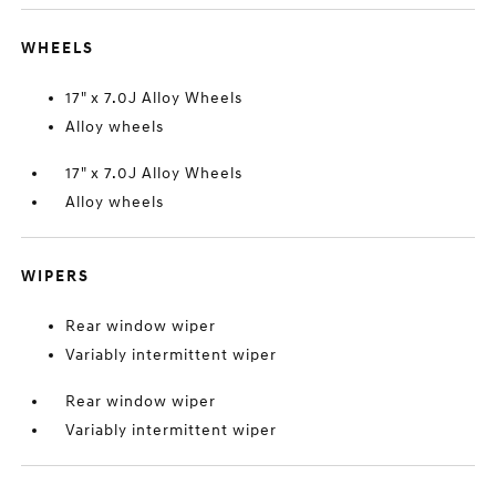
WHEELS
17" x 7.0J Alloy Wheels
Alloy wheels
17" x 7.0J Alloy Wheels
Alloy wheels
WIPERS
Rear window wiper
Variably intermittent wiper
Rear window wiper
Variably intermittent wiper