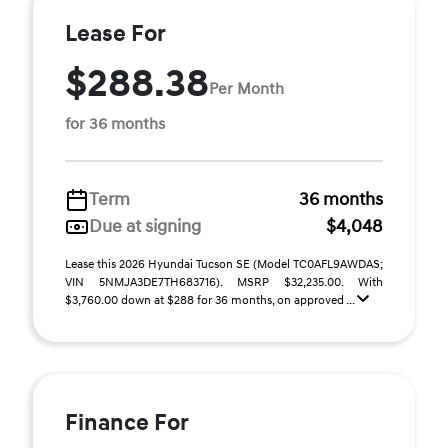
Lease For
$288.38
Per Month
for 36 months
Term
36 months
Due at signing
$4,048
Lease this 2026 Hyundai Tucson SE (Model TC0AFL9AWDAS;
VIN 5NMJA3DE7TH683716). MSRP $32,235.00. With
$3,760.00 down at $288 for 36 months, on approved ...
Finance For