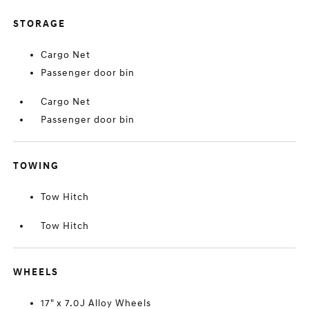
STORAGE
Cargo Net
Passenger door bin
Cargo Net
Passenger door bin
TOWING
Tow Hitch
Tow Hitch
WHEELS
17" x 7.0J Alloy Wheels