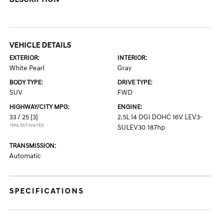
VEHICLE DETAILS
EXTERIOR:
INTERIOR:
White Pearl
Gray
BODY TYPE:
DRIVE TYPE:
SUV
FWD
HIGHWAY/CITY MPG:
ENGINE:
33 / 25
[3]
2.5L I4 DGI DOHC 16V LEV3-
*EPA ESTIMATED
SULEV30 187hp
TRANSMISSION:
Automatic
SPECIFICATIONS