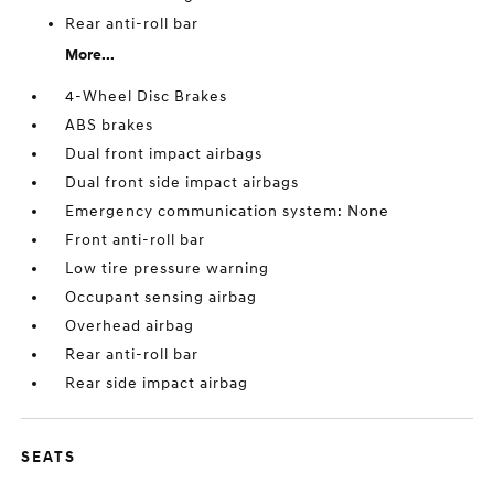
Rear anti-roll bar
More...
4-Wheel Disc Brakes
ABS brakes
Dual front impact airbags
Dual front side impact airbags
Emergency communication system: None
Front anti-roll bar
Low tire pressure warning
Occupant sensing airbag
Overhead airbag
Rear anti-roll bar
Rear side impact airbag
SEATS