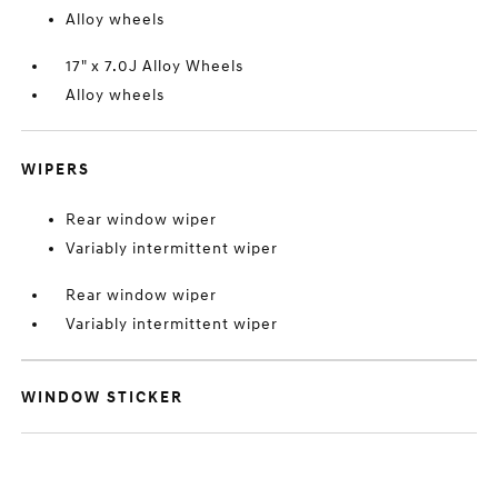
Alloy wheels
17" x 7.0J Alloy Wheels
Alloy wheels
WIPERS
Rear window wiper
Variably intermittent wiper
Rear window wiper
Variably intermittent wiper
WINDOW STICKER