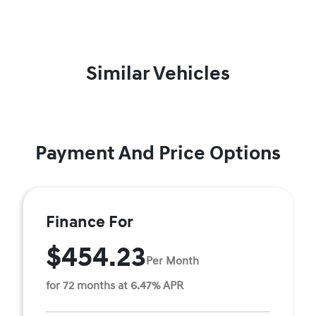
Similar Vehicles
Payment And Price Options
Finance For
$454.23
Per Month
for 72 months at 6.47% APR