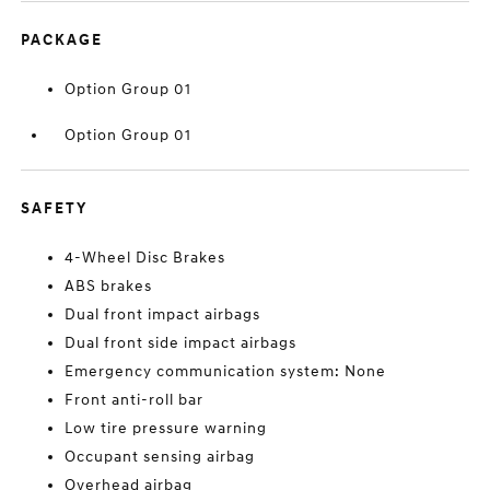
PACKAGE
Option Group 01
Option Group 01
SAFETY
4-Wheel Disc Brakes
ABS brakes
Dual front impact airbags
Dual front side impact airbags
Emergency communication system: None
Front anti-roll bar
Low tire pressure warning
Occupant sensing airbag
Overhead airbag