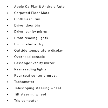
Apple CarPlay & Android Auto
Carpeted Floor Mats
Cloth Seat Trim
Driver door bin
Driver vanity mirror
Front reading lights
Illuminated entry
Outside temperature display
Overhead console
Passenger vanity mirror
Rear reading lights
Rear seat center armrest
Tachometer
Telescoping steering wheel
Tilt steering wheel
Trip computer