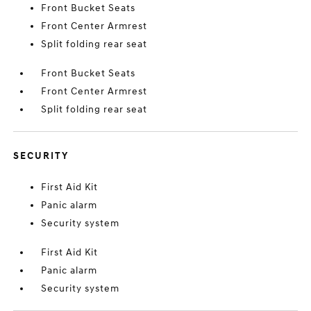
Front Bucket Seats
Front Center Armrest
Split folding rear seat
Front Bucket Seats
Front Center Armrest
Split folding rear seat
SECURITY
First Aid Kit
Panic alarm
Security system
First Aid Kit
Panic alarm
Security system