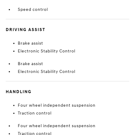
Speed control
DRIVING ASSIST
Brake assist
Electronic Stability Control
Brake assist
Electronic Stability Control
HANDLING
Four wheel independent suspension
Traction control
Four wheel independent suspension
Traction control