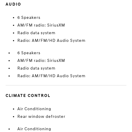
AUDIO
6 Speakers
AM/FM radio: SiriusXM
Radio data system
Radio: AM/FM/HD Audio System
6 Speakers
AM/FM radio: SiriusXM
Radio data system
Radio: AM/FM/HD Audio System
CLIMATE CONTROL
Air Conditioning
Rear window defroster
Air Conditioning