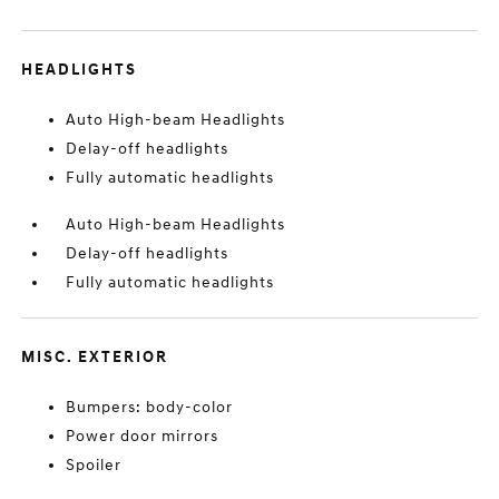
HEADLIGHTS
Auto High-beam Headlights
Delay-off headlights
Fully automatic headlights
Auto High-beam Headlights
Delay-off headlights
Fully automatic headlights
MISC. EXTERIOR
Bumpers: body-color
Power door mirrors
Spoiler