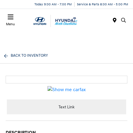
Today 9:00 AM - 7:00 PM
Service & Parts 8:00 AM - 5:00 PM
Menu
BACK TO INVENTORY
Text Link
DESCRIPTION