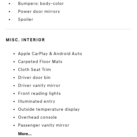
Bumpers: body-color
Power door mirrors
Spoiler
MISC. INTERIOR
Apple CarPlay & Android Auto
Carpeted Floor Mats
Cloth Seat Trim
Driver door bin
Driver vanity mirror
Front reading lights
Illuminated entry
Outside temperature display
Overhead console
Passenger vanity mirror
More...