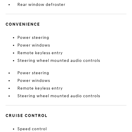
Rear window defroster
CONVENIENCE
Power steering
Power windows
Remote keyless entry
Steering wheel mounted audio controls
Power steering
Power windows
Remote keyless entry
Steering wheel mounted audio controls
CRUISE CONTROL
Speed control