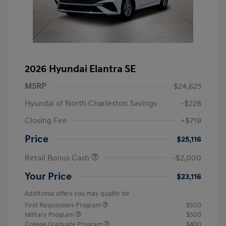
2026 Hyundai Elantra SE
MSRP
$24,625
Hyundai of North Charleston Savings
-$228
Closing Fee
+$719
Price
$25,116
Retail Bonus Cash
-$2,000
Your Price
$23,116
Additional offers you may qualify for
First Responders Program
$500
Military Program
$500
College Graduate Program
$400