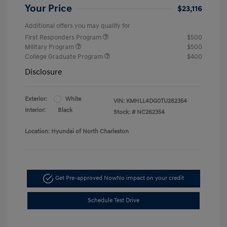
Your Price
$23,116
Additional offers you may qualify for
First Responders Program
$500
Military Program
$500
College Graduate Program
$400
Disclosure
Exterior:
White
VIN:
KMHLL4DG0TU262354
Interior:
Black
Stock: #
NC262354
Location: Hyundai of North Charleston
Get Pre-approved Now
No impact on your credit
Schedule Test Drive