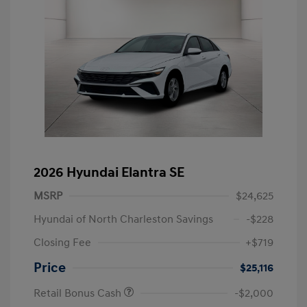
2026 Hyundai Elantra SE
MSRP
$24,625
Hyundai of North Charleston Savings
-$228
Closing Fee
+$719
Price
$25,116
Retail Bonus Cash
-$2,000