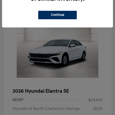
Continue
2026 Hyundai Elantra SE
MSRP
$24,610
Hyundai of North Charleston Savings
-$226