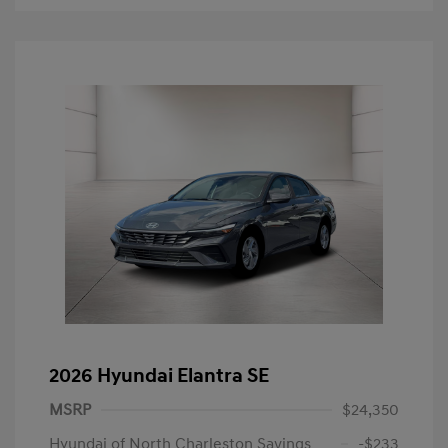
2026 Hyundai Elantra SE
MSRP
$24,350
Hyundai of North Charleston Savings
-$233