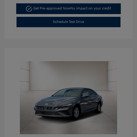
Get Pre-approved Now
No impact on your credit
Schedule Test Drive