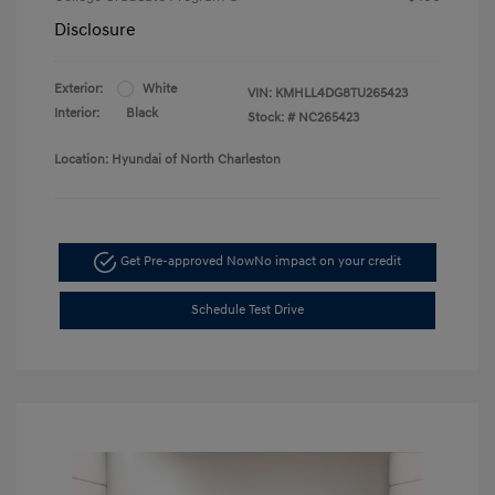
Disclosure
Exterior:
White
VIN:
KMHLL4DG8TU265423
Interior:
Black
Stock: #
NC265423
Location: Hyundai of North Charleston
Get Pre-approved Now
No impact on your credit
Schedule Test Drive