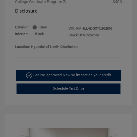
College Graduate Program
$400
Disclosure
Exterior:
Gray
VIN:
KMHLL4DG0TU262516
Interior:
Black
Stock: #
NC262516
Location: Hyundai of North Charleston
Get Pre-approved Now
No impact on your credit
Schedule Test Drive