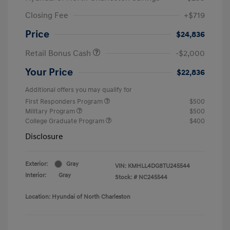
Closing Fee
+$719
Price
$24,836
Retail Bonus Cash
-$2,000
Your Price
$22,836
Additional offers you may qualify for
First Responders Program
$500
Military Program
$500
College Graduate Program
$400
Disclosure
Exterior:
Gray
VIN:
KMHLL4DG8TU245544
Interior:
Gray
Stock: #
NC245544
Location: Hyundai of North Charleston