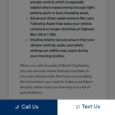
precise control, which is especially
helpful when maneuvering through tight
parking spots or busy shopping areas.
Advanced driver-assist systems like Lane
Following Assist help keep your vehicle
centered on longer stretches of highway
like I-26 or I-526.
Intuitive interior layouts ensure that your
climate controls, audio, and safety
settings are within easy reach during
your morning routine.
When you visit Hyundai of North Charleston,
you can see how these features translate to
your own driving style. We focus on providing
the information you need to make a confident
decision rather than just showing you a list of
specifications.
Before you make the drive, think about which
Text Us
Call Us
of these features are most important for your
commute or family schedule. Knowing your