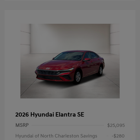
2026 Hyundai Elantra SE
MSRP
$25,095
Hyundai of North Charleston Savings
-$280