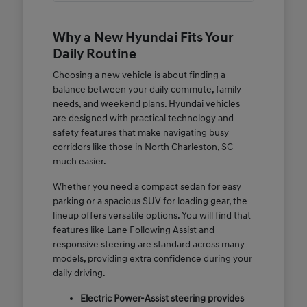
Why a New Hyundai Fits Your
Daily Routine
Choosing a new vehicle is about finding a
balance between your daily commute, family
needs, and weekend plans. Hyundai vehicles
are designed with practical technology and
safety features that make navigating busy
corridors like those in North Charleston, SC
much easier.
Whether you need a compact sedan for easy
parking or a spacious SUV for loading gear, the
lineup offers versatile options. You will find that
features like Lane Following Assist and
responsive steering are standard across many
models, providing extra confidence during your
daily driving.
Electric Power-Assist steering provides