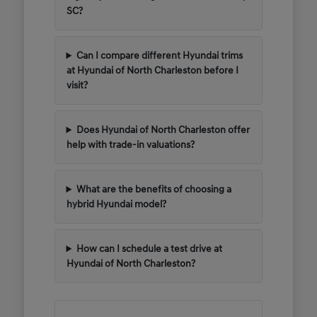
SC?
Can I compare different Hyundai trims
at Hyundai of North Charleston before I
visit?
Does Hyundai of North Charleston offer
help with trade-in valuations?
What are the benefits of choosing a
hybrid Hyundai model?
How can I schedule a test drive at
Hyundai of North Charleston?