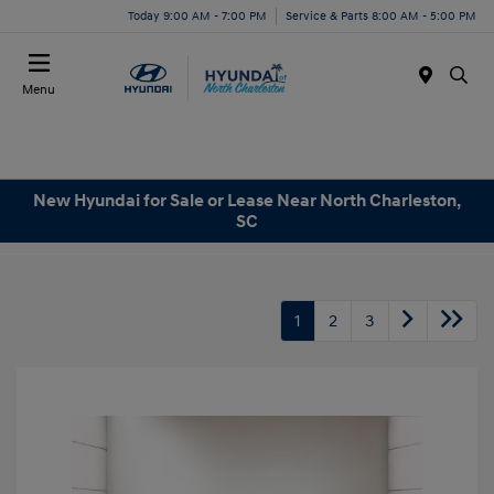
Today 9:00 AM - 7:00 PM
Service & Parts 8:00 AM - 5:00 PM
Menu
New Hyundai for Sale or Lease Near North Charleston,
SC
1
2
3