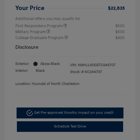
Your Price
$22,835
Additional offers you may qualify for
First Responders Program
$500
Military Program
$500
College Graduate Program
$400
Disclosure
Exterior:
Abyss Black
VIN:
KMHLL4DG5TU244707
Interior:
Black
Stock: #
NC244707
Location: Hyundai of North Charleston
Get Pre-approved Now
No impact on your credit
Schedule Test Drive