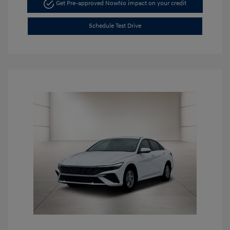
Get Pre-approved Now
No impact on your credit
Schedule Test Drive