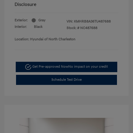
Disclosure
Exterior:
Gray
VIN:
KMHRB8A36TU487688
Interior:
Black
Stock: #
NC487688
Location: Hyundai of North Charleston
Get Pre-approved Now
No impact on your credit
Schedule Test Drive