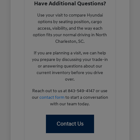
Have Additional Questions?
Use your visit to compare Hyundai
options by seating position, cargo
access, visibility, and the way each
option fits your normal driving in North
Charleston, SC.
If you are planning a visit, we can help
you prepare by discussing your trade-in
or answering questions about our
current inventory before you drive
over.
Reach out to us at 843-549-4147 or use
our
contact form
to start a conversation
with our team today.
Contact Us