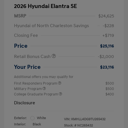
2026 Hyundai Elantra SE
MSRP
$24,625
Hyundai of North Charleston Savings
-$228
Closing Fee
+$719
Price
$25,116
Retail Bonus Cash
-$2,000
Your Price
$23,116
Additional offers you may qualify for
First Responders Program
$500
Military Program
$500
College Graduate Program
$400
Disclosure
Exterior:
White
VIN:
KMHLL4DG9TU265432
Interior:
Black
Stock: #
NC265432