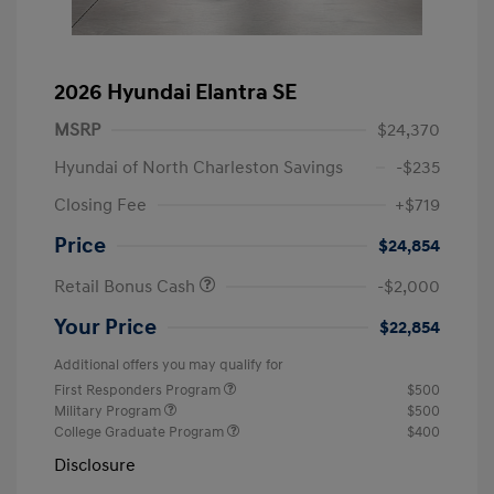
2026 Hyundai Elantra SE
MSRP
$24,370
Hyundai of North Charleston Savings
-$235
Closing Fee
+$719
Price
$24,854
Retail Bonus Cash
-$2,000
Your Price
$22,854
Additional offers you may qualify for
First Responders Program
$500
Military Program
$500
College Graduate Program
$400
Disclosure