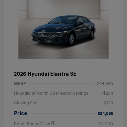
2026 Hyundai Elantra SE
MSRP
$24,350
Hyundai of North Charleston Savings
-$234
Closing Fee
+$719
Price
$24,835
Retail Bonus Cash
-$2,000