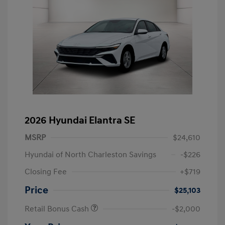
2026 Hyundai Elantra SE
MSRP
$24,610
Hyundai of North Charleston Savings
-$226
Closing Fee
+$719
Price
$25,103
Retail Bonus Cash
-$2,000