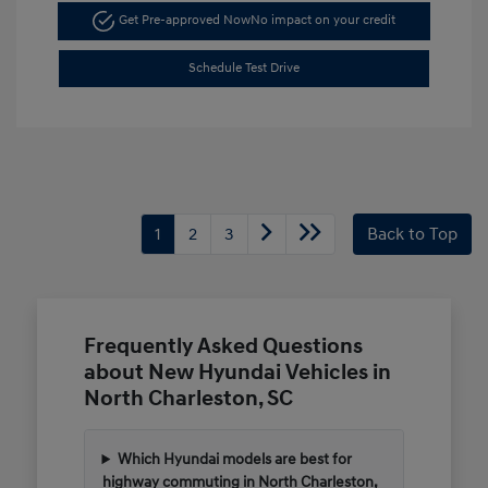
Get Pre-approved Now
No impact on your credit
Schedule Test Drive
1
2
3
Back to Top
Frequently Asked Questions
about New Hyundai Vehicles in
North Charleston, SC
Which Hyundai models are best for
highway commuting in North Charleston,