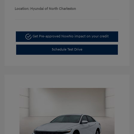
Location: Hyundai of North Charleston
Get Pre-approved Now
No impact on your credit
Schedule Test Drive