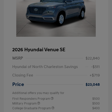
2026 Hyundai Venue SE
MSRP
$22,840
Hyundai of North Charleston Savings
-$511
Closing Fee
+$719
Price
$23,048
Additional offers you may qualify for
First Responders Program
$500
Military Program
$500
College Graduate Program
$400