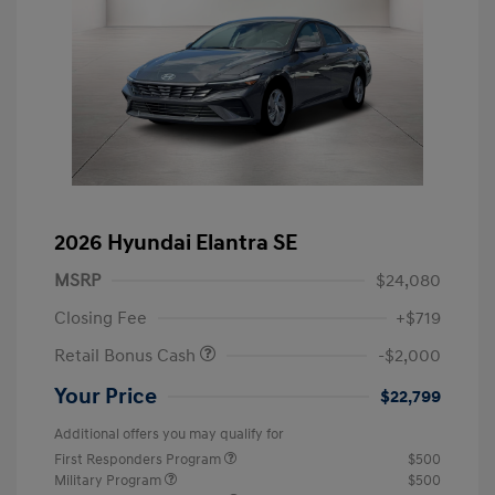
2026 Hyundai Elantra SE
MSRP
$24,080
Closing Fee
+$719
Retail Bonus Cash
-$2,000
Your Price
$22,799
Additional offers you may qualify for
First Responders Program
$500
Military Program
$500