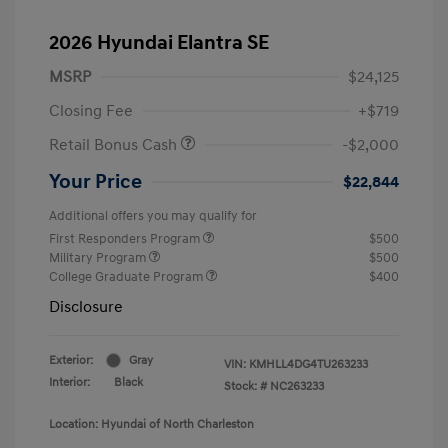
2026 Hyundai Elantra SE
MSRP
$24,125
Closing Fee
+$719
Retail Bonus Cash
-$2,000
Your Price
$22,844
Additional offers you may qualify for
First Responders Program
$500
Military Program
$500
College Graduate Program
$400
Disclosure
Exterior:
Gray
VIN:
KMHLL4DG4TU263233
Interior:
Black
Stock: #
NC263233
Location: Hyundai of North Charleston