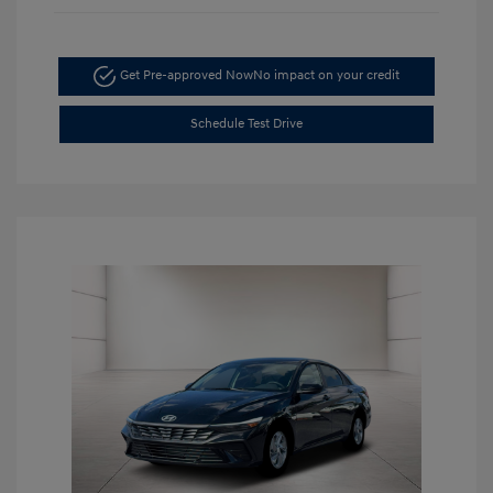
Get Pre-approved Now
No impact on your credit
Schedule Test Drive