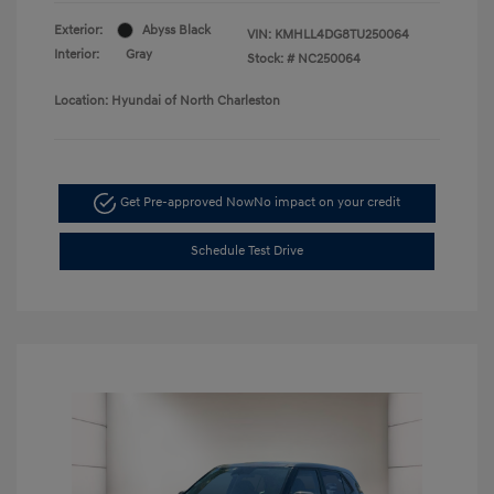
Exterior:
Abyss Black
VIN:
KMHLL4DG8TU250064
Interior:
Gray
Stock: #
NC250064
Location: Hyundai of North Charleston
Get Pre-approved Now
No impact on your credit
Schedule Test Drive