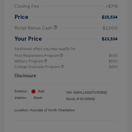
Closing Fee
+$719
Price
$25,534
Retail Bonus Cash
-$2,000
Your Price
$23,534
Additional offers you may qualify for
First Responders Program
$500
Military Program
$500
College Graduate Program
$400
Disclosure
Exterior:
Red
VIN:
KMHLL4DG1TU153952
Interior:
Black
Stock: #
NC153952
Location: Hyundai of North Charleston