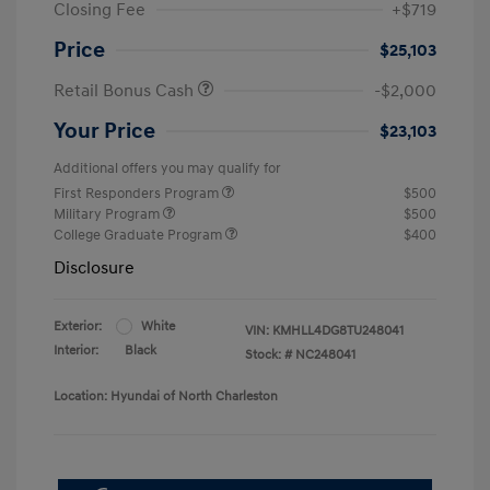
Closing Fee
+$719
Price
$25,103
Retail Bonus Cash
-$2,000
Your Price
$23,103
Additional offers you may qualify for
First Responders Program
$500
Military Program
$500
College Graduate Program
$400
Disclosure
Exterior:
White
VIN:
KMHLL4DG8TU248041
Interior:
Black
Stock: #
NC248041
Location: Hyundai of North Charleston