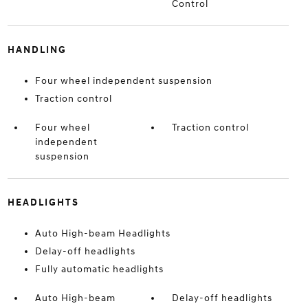
Control
HANDLING
Four wheel independent suspension
Traction control
Four wheel
Traction control
independent
suspension
HEADLIGHTS
Auto High-beam Headlights
Delay-off headlights
Fully automatic headlights
Auto High-beam
Delay-off headlights