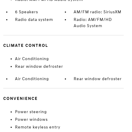
6 Speakers
AM/FM radio: SiriusXM
Radio data system
Radio: AM/FM/HD
Audio System
CLIMATE CONTROL
Air Conditioning
Rear window defroster
Air Conditioning
Rear window defroster
CONVENIENCE
Power steering
Power windows
Remote keyless entry