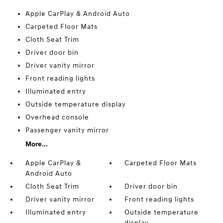
Apple CarPlay & Android Auto
Carpeted Floor Mats
Cloth Seat Trim
Driver door bin
Driver vanity mirror
Front reading lights
Illuminated entry
Outside temperature display
Overhead console
Passenger vanity mirror
More...
Apple CarPlay &
Carpeted Floor Mats
Android Auto
Cloth Seat Trim
Driver door bin
Driver vanity mirror
Front reading lights
Illuminated entry
Outside temperature
display