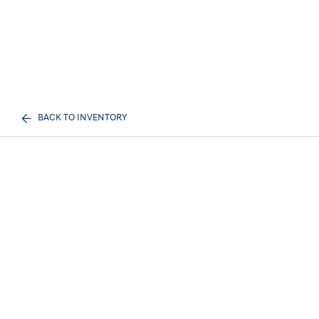
BACK TO INVENTORY