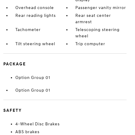
Overhead console
Passenger vanity mirror
Rear reading lights
Rear seat center
armrest
Tachometer
Telescoping steering
wheel
Tilt steering wheel
Trip computer
PACKAGE
Option Group 01
Option Group 01
SAFETY
4-Wheel Disc Brakes
ABS brakes