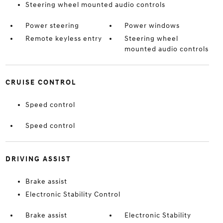
Steering wheel mounted audio controls
Power steering
Power windows
Remote keyless entry
Steering wheel
mounted audio controls
CRUISE CONTROL
Speed control
Speed control
DRIVING ASSIST
Brake assist
Electronic Stability Control
Brake assist
Electronic Stability