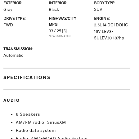
EXTERIOR:
INTERIOR:
BODY TYPE:
Gray
Black
SUV
DRIVE TYPE:
HIGHWAY/CITY
ENGINE:
MPG:
FWD
2.5L I4 DGI DOHC
33 / 25
[3]
16V LEV3-
*EPA ESTIMATED
SULEV30 187hp
TRANSMISSION:
Automatic
SPECIFICATIONS
AUDIO
6 Speakers
AM/FM radio: SiriusXM
Radio data system
Radio: AM/FM/HD Audio System