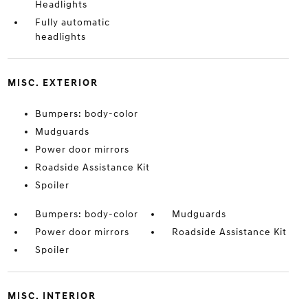
Headlights
Fully automatic
headlights
MISC. EXTERIOR
Bumpers: body-color
Mudguards
Power door mirrors
Roadside Assistance Kit
Spoiler
Bumpers: body-color
Mudguards
Power door mirrors
Roadside Assistance Kit
Spoiler
MISC. INTERIOR