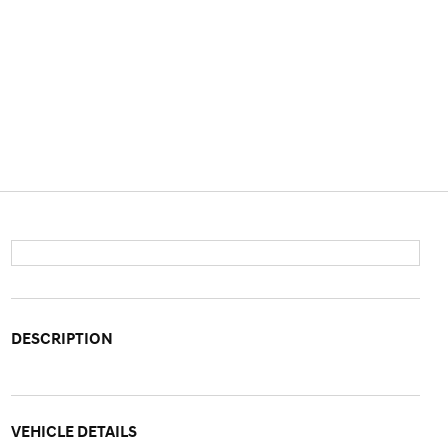
DESCRIPTION
VEHICLE DETAILS