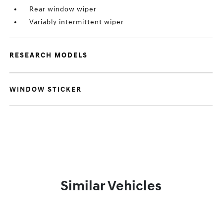
Rear window wiper
Variably intermittent wiper
RESEARCH MODELS
WINDOW STICKER
Similar Vehicles