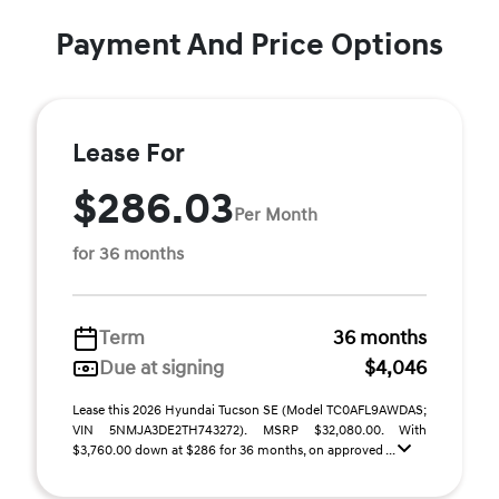
Payment And Price Options
Lease For
$286.03
Per Month
for 36 months
Term
36 months
Due at signing
$4,046
Lease this 2026 Hyundai Tucson SE (Model TC0AFL9AWDAS;
VIN 5NMJA3DE2TH743272). MSRP $32,080.00. With
$3,760.00 down at $286 for 36 months, on approved ...