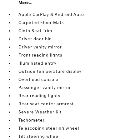
More...
Apple CarPlay & Android Auto
Carpeted Floor Mats
Cloth Seat Trim
Driver door bin
Driver vanity mirror
Front reading lights
Illuminated entry
Outside temperature display
Overhead console
Passenger vanity mirror
Rear reading lights
Rear seat center armrest
Severe Weather Kit
Tachometer
Telescoping steering wheel
Tilt steering wheel