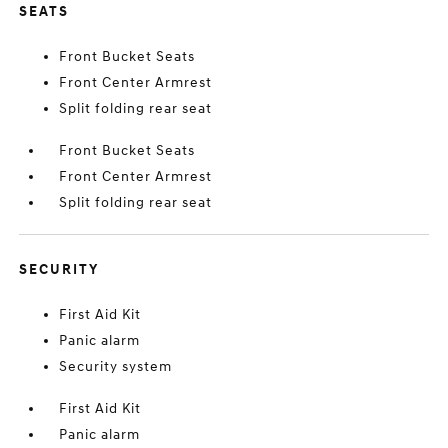
SEATS
Front Bucket Seats
Front Center Armrest
Split folding rear seat
Front Bucket Seats
Front Center Armrest
Split folding rear seat
SECURITY
First Aid Kit
Panic alarm
Security system
First Aid Kit
Panic alarm