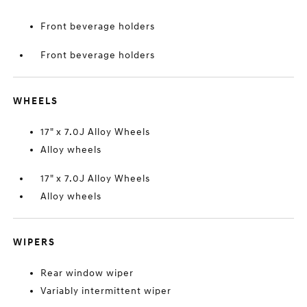
Front beverage holders
Front beverage holders
WHEELS
17" x 7.0J Alloy Wheels
Alloy wheels
17" x 7.0J Alloy Wheels
Alloy wheels
WIPERS
Rear window wiper
Variably intermittent wiper