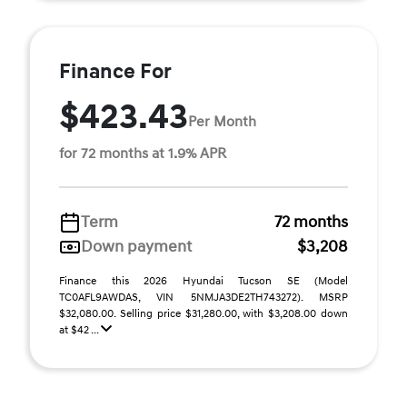
Finance For
$423.43
Per Month
for 72 months at 1.9% APR
Term
72 months
Down payment
$3,208
Finance this 2026 Hyundai Tucson SE (Model
TC0AFL9AWDAS, VIN 5NMJA3DE2TH743272). MSRP
$32,080.00. Selling price $31,280.00, with $3,208.00 down
at $42 ...