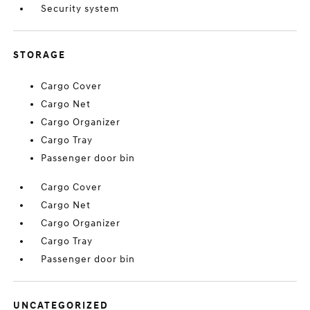
Security system
STORAGE
Cargo Cover
Cargo Net
Cargo Organizer
Cargo Tray
Passenger door bin
Cargo Cover
Cargo Net
Cargo Organizer
Cargo Tray
Passenger door bin
UNCATEGORIZED