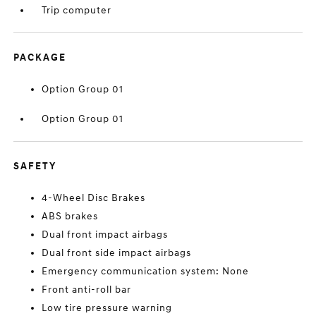
Trip computer
PACKAGE
Option Group 01
Option Group 01
SAFETY
4-Wheel Disc Brakes
ABS brakes
Dual front impact airbags
Dual front side impact airbags
Emergency communication system: None
Front anti-roll bar
Low tire pressure warning