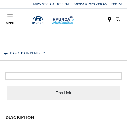
Today 9:00 AM - 8:00 PM
Service & Parts 7:00 AM - 6:00 PM
Menu
BACK TO INVENTORY
Text Link
DESCRIPTION