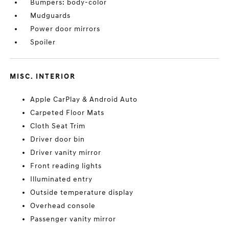
Bumpers: body-color
Mudguards
Power door mirrors
Spoiler
MISC. INTERIOR
Apple CarPlay & Android Auto
Carpeted Floor Mats
Cloth Seat Trim
Driver door bin
Driver vanity mirror
Front reading lights
Illuminated entry
Outside temperature display
Overhead console
Passenger vanity mirror