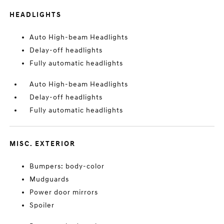
HEADLIGHTS
Auto High-beam Headlights
Delay-off headlights
Fully automatic headlights
Auto High-beam Headlights
Delay-off headlights
Fully automatic headlights
MISC. EXTERIOR
Bumpers: body-color
Mudguards
Power door mirrors
Spoiler