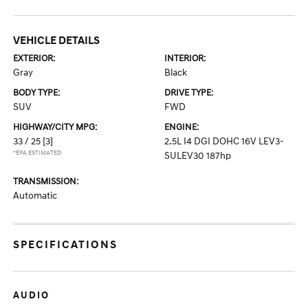
VEHICLE DETAILS
EXTERIOR:
INTERIOR:
Gray
Black
BODY TYPE:
DRIVE TYPE:
SUV
FWD
HIGHWAY/CITY MPG:
ENGINE:
33 / 25
[3]
2.5L I4 DGI DOHC 16V LEV3-
*EPA ESTIMATED
SULEV30 187hp
TRANSMISSION:
Automatic
SPECIFICATIONS
AUDIO