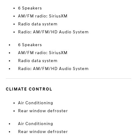
6 Speakers
AM/FM radio: SiriusXM
Radio data system
Radio: AM/FM/HD Audio System
6 Speakers
AM/FM radio: SiriusXM
Radio data system
Radio: AM/FM/HD Audio System
CLIMATE CONTROL
Air Conditioning
Rear window defroster
Air Conditioning
Rear window defroster