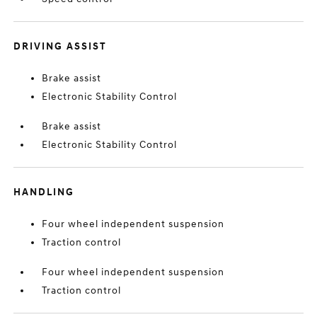
DRIVING ASSIST
Brake assist
Electronic Stability Control
Brake assist
Electronic Stability Control
HANDLING
Four wheel independent suspension
Traction control
Four wheel independent suspension
Traction control