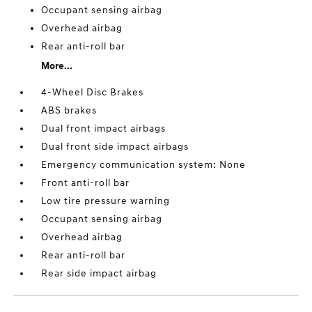
Occupant sensing airbag
Overhead airbag
Rear anti-roll bar
More...
4-Wheel Disc Brakes
ABS brakes
Dual front impact airbags
Dual front side impact airbags
Emergency communication system: None
Front anti-roll bar
Low tire pressure warning
Occupant sensing airbag
Overhead airbag
Rear anti-roll bar
Rear side impact airbag