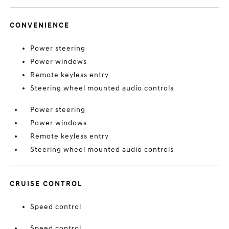
CONVENIENCE
Power steering
Power windows
Remote keyless entry
Steering wheel mounted audio controls
Power steering
Power windows
Remote keyless entry
Steering wheel mounted audio controls
CRUISE CONTROL
Speed control
Speed control