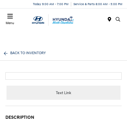
Today 9:00 AM - 7:00 PM
Service & Parts 8:00 AM - 5:00 PM
Menu
BACK TO INVENTORY
Text Link
DESCRIPTION