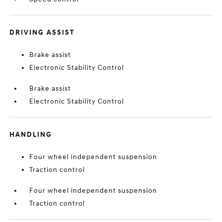
DRIVING ASSIST
Brake assist
Electronic Stability Control
Brake assist
Electronic Stability Control
HANDLING
Four wheel independent suspension
Traction control
Four wheel independent suspension
Traction control