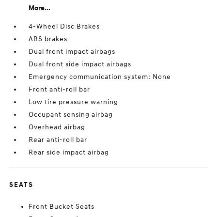
More...
4-Wheel Disc Brakes
ABS brakes
Dual front impact airbags
Dual front side impact airbags
Emergency communication system: None
Front anti-roll bar
Low tire pressure warning
Occupant sensing airbag
Overhead airbag
Rear anti-roll bar
Rear side impact airbag
SEATS
Front Bucket Seats