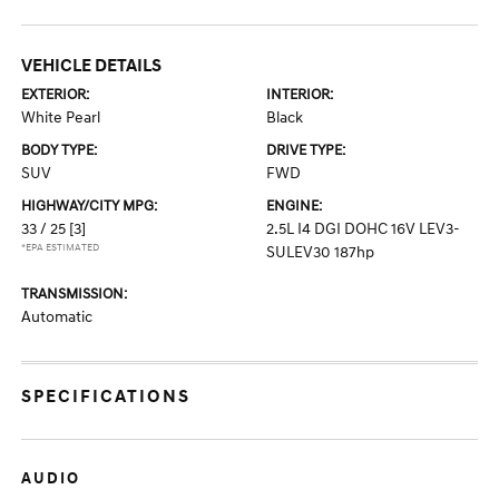
VEHICLE DETAILS
EXTERIOR:
INTERIOR:
White Pearl
Black
BODY TYPE:
DRIVE TYPE:
SUV
FWD
HIGHWAY/CITY MPG:
ENGINE:
33 / 25
[3]
2.5L I4 DGI DOHC 16V LEV3-
*EPA ESTIMATED
SULEV30 187hp
TRANSMISSION:
Automatic
SPECIFICATIONS
AUDIO