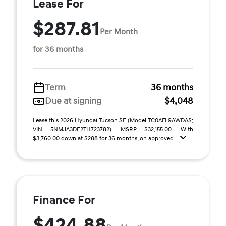
Lease For
$287.81
Per Month
for 36 months
Term
36 months
Due at signing
$4,048
Lease this 2026 Hyundai Tucson SE (Model TC0AFL9AWDAS;
VIN 5NMJA3DE2TH723782). MSRP $32,155.00. With
$3,760.00 down at $288 for 36 months, on approved ...
Finance For
$424.88