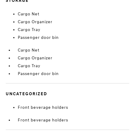
STORAGE
Cargo Net
Cargo Organizer
Cargo Tray
Passenger door bin
Cargo Net
Cargo Organizer
Cargo Tray
Passenger door bin
UNCATEGORIZED
Front beverage holders
Front beverage holders