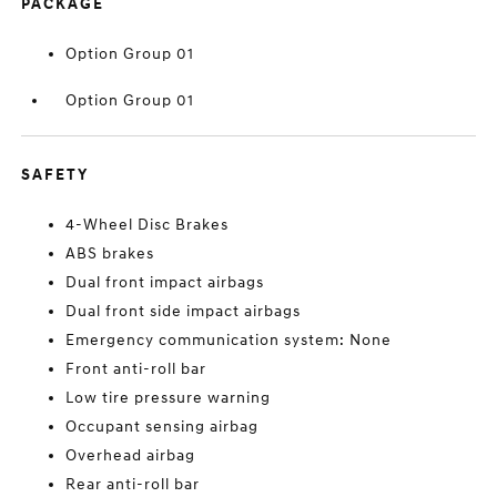
PACKAGE
Option Group 01
Option Group 01
SAFETY
4-Wheel Disc Brakes
ABS brakes
Dual front impact airbags
Dual front side impact airbags
Emergency communication system: None
Front anti-roll bar
Low tire pressure warning
Occupant sensing airbag
Overhead airbag
Rear anti-roll bar