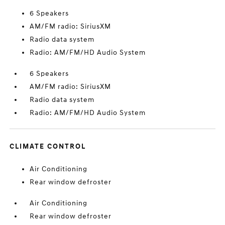
6 Speakers
AM/FM radio: SiriusXM
Radio data system
Radio: AM/FM/HD Audio System
6 Speakers
AM/FM radio: SiriusXM
Radio data system
Radio: AM/FM/HD Audio System
CLIMATE CONTROL
Air Conditioning
Rear window defroster
Air Conditioning
Rear window defroster