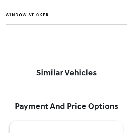
WINDOW STICKER
Similar Vehicles
Payment And Price Options