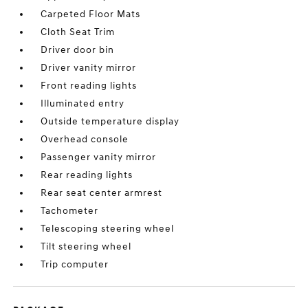
Carpeted Floor Mats
Cloth Seat Trim
Driver door bin
Driver vanity mirror
Front reading lights
Illuminated entry
Outside temperature display
Overhead console
Passenger vanity mirror
Rear reading lights
Rear seat center armrest
Tachometer
Telescoping steering wheel
Tilt steering wheel
Trip computer