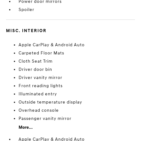
Power door mirrors
Spoiler
MISC. INTERIOR
Apple CarPlay & Android Auto
Carpeted Floor Mats
Cloth Seat Trim
Driver door bin
Driver vanity mirror
Front reading lights
Illuminated entry
Outside temperature display
Overhead console
Passenger vanity mirror
More...
Apple CarPlay & Android Auto