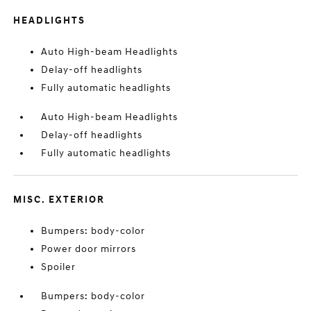
HEADLIGHTS
Auto High-beam Headlights
Delay-off headlights
Fully automatic headlights
Auto High-beam Headlights
Delay-off headlights
Fully automatic headlights
MISC. EXTERIOR
Bumpers: body-color
Power door mirrors
Spoiler
Bumpers: body-color