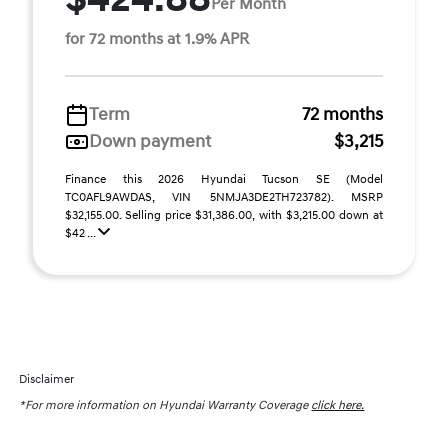
Per Month
for 72 months at 1.9% APR
Term
72 months
Down payment
$3,215
Finance this 2026 Hyundai Tucson SE (Model
TC0AFL9AWDAS, VIN 5NMJA3DE2TH723782). MSRP
$32,155.00. Selling price $31,386.00, with $3,215.00 down at
$42 ...
Disclaimer
*For more information on Hyundai Warranty Coverage
click here.