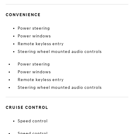
CONVENIENCE
Power steering
Power windows
Remote keyless entry
Steering wheel mounted audio controls
Power steering
Power windows
Remote keyless entry
Steering wheel mounted audio controls
CRUISE CONTROL
Speed control
Speed control