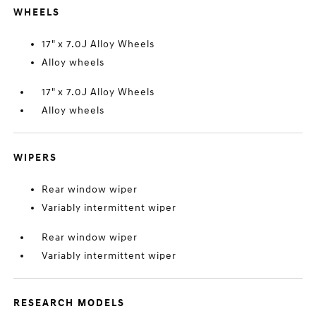
WHEELS
17" x 7.0J Alloy Wheels
Alloy wheels
17" x 7.0J Alloy Wheels
Alloy wheels
WIPERS
Rear window wiper
Variably intermittent wiper
Rear window wiper
Variably intermittent wiper
RESEARCH MODELS