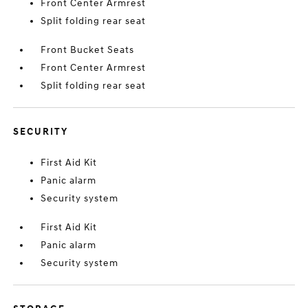
Front Center Armrest
Split folding rear seat
Front Bucket Seats
Front Center Armrest
Split folding rear seat
SECURITY
First Aid Kit
Panic alarm
Security system
First Aid Kit
Panic alarm
Security system