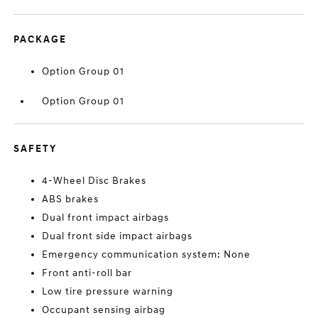
PACKAGE
Option Group 01
Option Group 01
SAFETY
4-Wheel Disc Brakes
ABS brakes
Dual front impact airbags
Dual front side impact airbags
Emergency communication system: None
Front anti-roll bar
Low tire pressure warning
Occupant sensing airbag