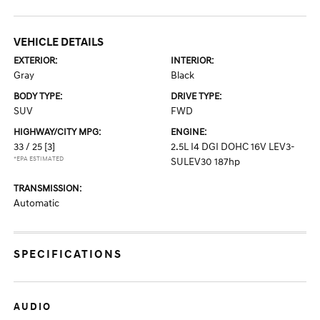
VEHICLE DETAILS
EXTERIOR:
INTERIOR:
Gray
Black
BODY TYPE:
DRIVE TYPE:
SUV
FWD
HIGHWAY/CITY MPG:
ENGINE:
33 / 25
[3]
2.5L I4 DGI DOHC 16V LEV3-
*EPA ESTIMATED
SULEV30 187hp
TRANSMISSION:
Automatic
SPECIFICATIONS
AUDIO