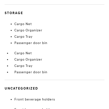
STORAGE
Cargo Net
Cargo Organizer
Cargo Tray
Passenger door bin
Cargo Net
Cargo Organizer
Cargo Tray
Passenger door bin
UNCATEGORIZED
Front beverage holders