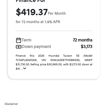
Finance For
$419.37
Per Month
for 72 months at 1.9% APR
Term
72 months
Down payment
$3,173
Finance this 2026 Hyundai Tucson SE (Model
TC0AFL9AWDAS, VIN 5NMJA3DE1TH686935). MSRP
$31,730.00. Selling price $30,969.00, with $3,173.00 down at
$41 ...
Disclaimer