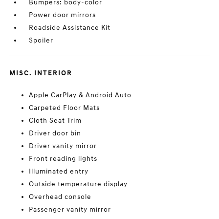
Bumpers: body-color
Power door mirrors
Roadside Assistance Kit
Spoiler
MISC. INTERIOR
Apple CarPlay & Android Auto
Carpeted Floor Mats
Cloth Seat Trim
Driver door bin
Driver vanity mirror
Front reading lights
Illuminated entry
Outside temperature display
Overhead console
Passenger vanity mirror