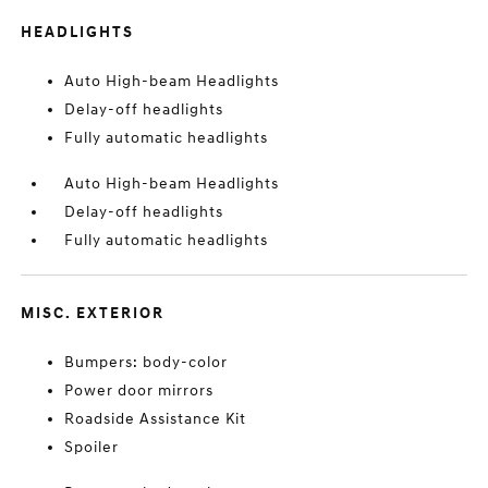
HEADLIGHTS
Auto High-beam Headlights
Delay-off headlights
Fully automatic headlights
Auto High-beam Headlights
Delay-off headlights
Fully automatic headlights
MISC. EXTERIOR
Bumpers: body-color
Power door mirrors
Roadside Assistance Kit
Spoiler