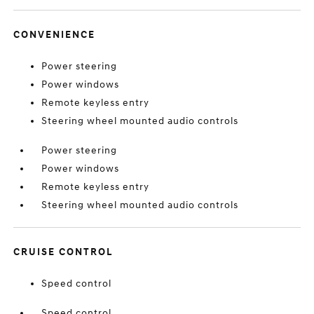
CONVENIENCE
Power steering
Power windows
Remote keyless entry
Steering wheel mounted audio controls
Power steering
Power windows
Remote keyless entry
Steering wheel mounted audio controls
CRUISE CONTROL
Speed control
Speed control