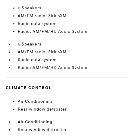
6 Speakers
AM/FM radio: SiriusXM
Radio data system
Radio: AM/FM/HD Audio System
6 Speakers
AM/FM radio: SiriusXM
Radio data system
Radio: AM/FM/HD Audio System
CLIMATE CONTROL
Air Conditioning
Rear window defroster
Air Conditioning
Rear window defroster