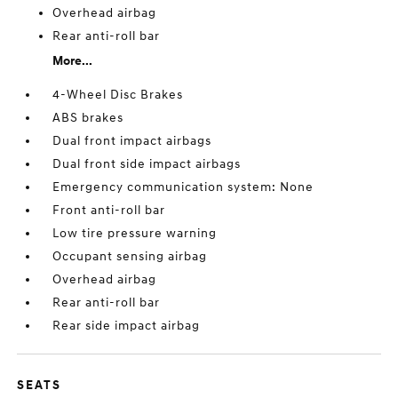
Overhead airbag
Rear anti-roll bar
More...
4-Wheel Disc Brakes
ABS brakes
Dual front impact airbags
Dual front side impact airbags
Emergency communication system: None
Front anti-roll bar
Low tire pressure warning
Occupant sensing airbag
Overhead airbag
Rear anti-roll bar
Rear side impact airbag
SEATS