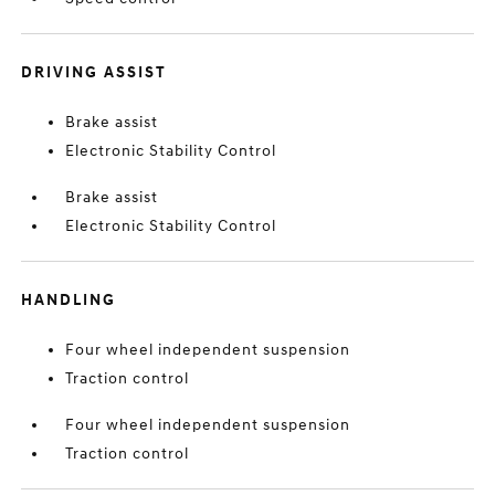
DRIVING ASSIST
Brake assist
Electronic Stability Control
Brake assist
Electronic Stability Control
HANDLING
Four wheel independent suspension
Traction control
Four wheel independent suspension
Traction control