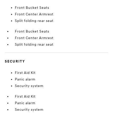
Front Bucket Seats
Front Center Armrest
Split folding rear seat
Front Bucket Seats
Front Center Armrest
Split folding rear seat
SECURITY
First Aid Kit
Panic alarm
Security system
First Aid Kit
Panic alarm
Security system