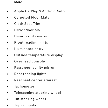
More...
Apple CarPlay & Android Auto
Carpeted Floor Mats
Cloth Seat Trim
Driver door bin
Driver vanity mirror
Front reading lights
Illuminated entry
Outside temperature display
Overhead console
Passenger vanity mirror
Rear reading lights
Rear seat center armrest
Tachometer
Telescoping steering wheel
Tilt steering wheel
Trip computer