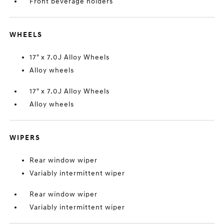
Front beverage holders
WHEELS
17" x 7.0J Alloy Wheels
Alloy wheels
17" x 7.0J Alloy Wheels
Alloy wheels
WIPERS
Rear window wiper
Variably intermittent wiper
Rear window wiper
Variably intermittent wiper