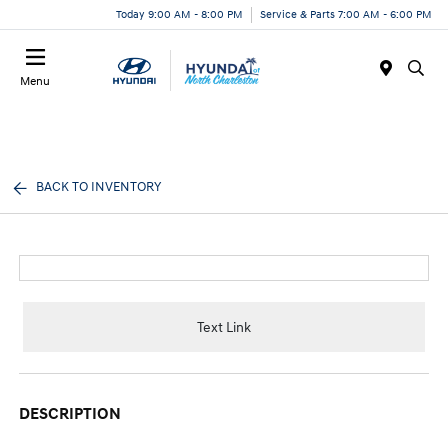
Today 9:00 AM - 8:00 PM
Service & Parts 7:00 AM - 6:00 PM
Menu
BACK TO INVENTORY
Text Link
DESCRIPTION