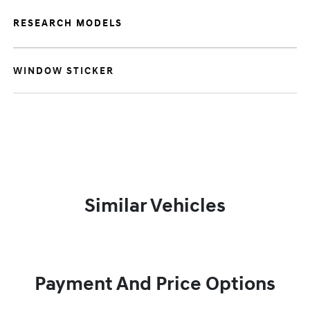
RESEARCH MODELS
WINDOW STICKER
Similar Vehicles
Payment And Price Options