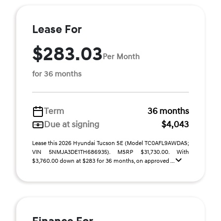
Lease For
$283.03
Per Month
for 36 months
Term
36 months
Due at signing
$4,043
Lease this 2026 Hyundai Tucson SE (Model TC0AFL9AWDAS;
VIN 5NMJA3DE1TH686935). MSRP $31,730.00. With
$3,760.00 down at $283 for 36 months, on approved ...