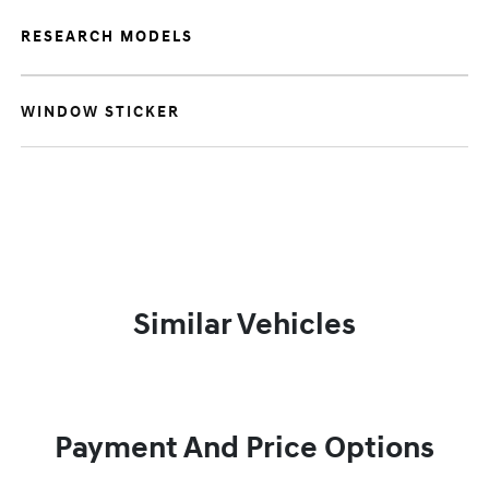
RESEARCH MODELS
WINDOW STICKER
Similar Vehicles
Payment And Price Options