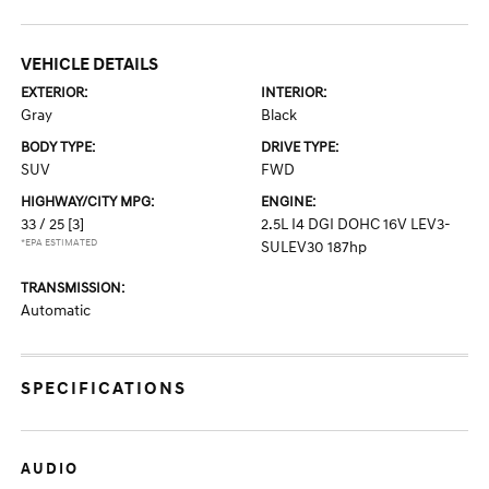
VEHICLE DETAILS
EXTERIOR:
INTERIOR:
Gray
Black
BODY TYPE:
DRIVE TYPE:
SUV
FWD
HIGHWAY/CITY MPG:
ENGINE:
33 / 25
[3]
2.5L I4 DGI DOHC 16V LEV3-
*EPA ESTIMATED
SULEV30 187hp
TRANSMISSION:
Automatic
SPECIFICATIONS
AUDIO