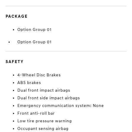
PACKAGE
Option Group 01
Option Group 01
SAFETY
4-Wheel Disc Brakes
ABS brakes
Dual front impact airbags
Dual front side impact airbags
Emergency communication system: None
Front anti-roll bar
Low tire pressure warning
Occupant sensing airbag