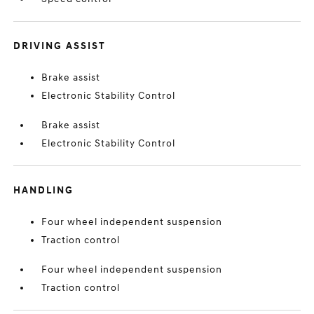
DRIVING ASSIST
Brake assist
Electronic Stability Control
Brake assist
Electronic Stability Control
HANDLING
Four wheel independent suspension
Traction control
Four wheel independent suspension
Traction control