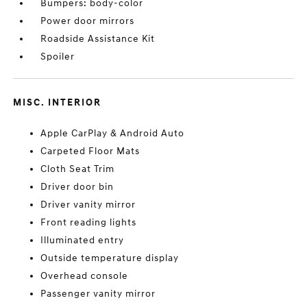
Bumpers: body-color
Power door mirrors
Roadside Assistance Kit
Spoiler
MISC. INTERIOR
Apple CarPlay & Android Auto
Carpeted Floor Mats
Cloth Seat Trim
Driver door bin
Driver vanity mirror
Front reading lights
Illuminated entry
Outside temperature display
Overhead console
Passenger vanity mirror