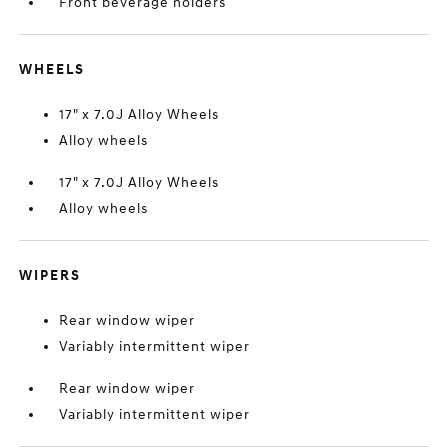
Front beverage holders
WHEELS
17" x 7.0J Alloy Wheels
Alloy wheels
17" x 7.0J Alloy Wheels
Alloy wheels
WIPERS
Rear window wiper
Variably intermittent wiper
Rear window wiper
Variably intermittent wiper