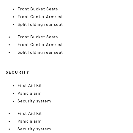
Front Bucket Seats
Front Center Armrest
Split folding rear seat
Front Bucket Seats
Front Center Armrest
Split folding rear seat
SECURITY
First Aid Kit
Panic alarm
Security system
First Aid Kit
Panic alarm
Security system