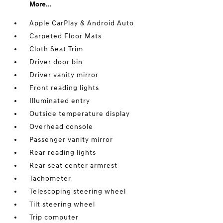
More...
Apple CarPlay & Android Auto
Carpeted Floor Mats
Cloth Seat Trim
Driver door bin
Driver vanity mirror
Front reading lights
Illuminated entry
Outside temperature display
Overhead console
Passenger vanity mirror
Rear reading lights
Rear seat center armrest
Tachometer
Telescoping steering wheel
Tilt steering wheel
Trip computer