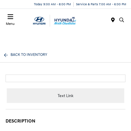
Today 9:00 AM - 8:00 PM
Service & Parts 7:00 AM - 6:00 PM
Menu
BACK TO INVENTORY
Text Link
DESCRIPTION