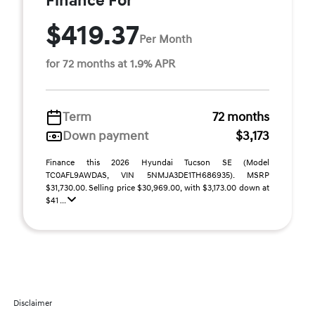
Finance For
$419.37
Per Month
for 72 months at 1.9% APR
Term
72 months
Down payment
$3,173
Finance this 2026 Hyundai Tucson SE (Model
TC0AFL9AWDAS, VIN 5NMJA3DE1TH686935). MSRP
$31,730.00. Selling price $30,969.00, with $3,173.00 down at
$41 ...
Disclaimer