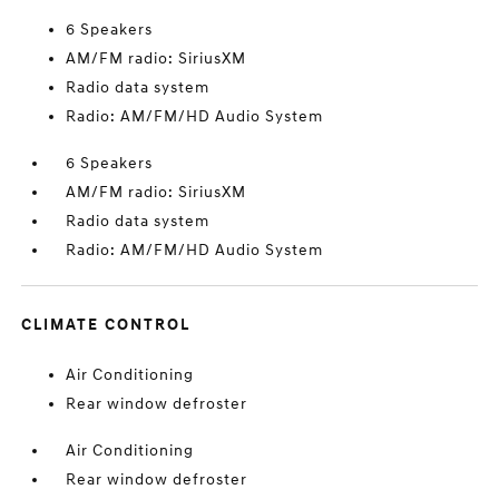
6 Speakers
AM/FM radio: SiriusXM
Radio data system
Radio: AM/FM/HD Audio System
6 Speakers
AM/FM radio: SiriusXM
Radio data system
Radio: AM/FM/HD Audio System
CLIMATE CONTROL
Air Conditioning
Rear window defroster
Air Conditioning
Rear window defroster