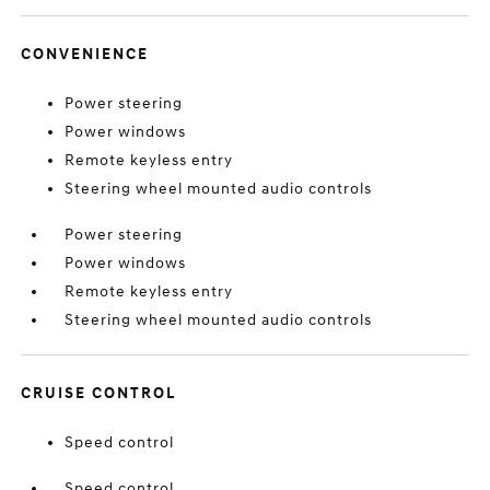
CONVENIENCE
Power steering
Power windows
Remote keyless entry
Steering wheel mounted audio controls
Power steering
Power windows
Remote keyless entry
Steering wheel mounted audio controls
CRUISE CONTROL
Speed control
Speed control