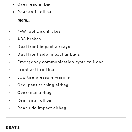
Overhead airbag
Rear anti-roll bar
More...
4-Wheel Disc Brakes
ABS brakes
Dual front impact airbags
Dual front side impact airbags
Emergency communication system: None
Front anti-roll bar
Low tire pressure warning
Occupant sensing airbag
Overhead airbag
Rear anti-roll bar
Rear side impact airbag
SEATS