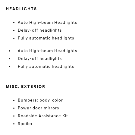
HEADLIGHTS
Auto High-beam Headlights
Delay-off headlights
Fully automatic headlights
Auto High-beam Headlights
Delay-off headlights
Fully automatic headlights
MISC. EXTERIOR
Bumpers: body-color
Power door mirrors
Roadside Assistance Kit
Spoiler