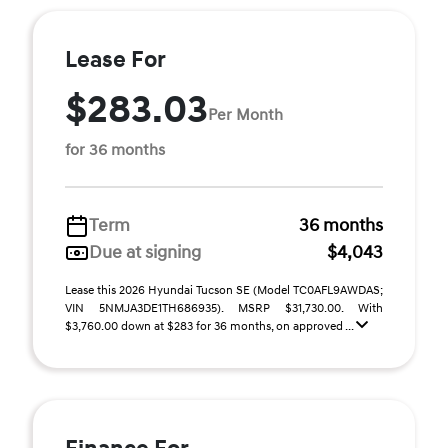
Lease For
$283.03
Per Month
for 36 months
Term
36 months
Due at signing
$4,043
Lease this 2026 Hyundai Tucson SE (Model TC0AFL9AWDAS;
VIN 5NMJA3DE1TH686935). MSRP $31,730.00. With
$3,760.00 down at $283 for 36 months, on approved ...