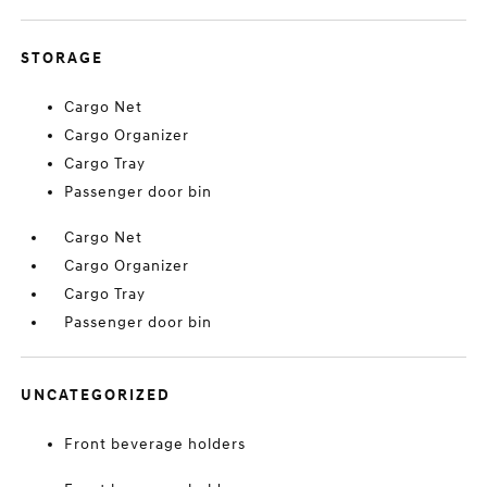
STORAGE
Cargo Net
Cargo Organizer
Cargo Tray
Passenger door bin
Cargo Net
Cargo Organizer
Cargo Tray
Passenger door bin
UNCATEGORIZED
Front beverage holders