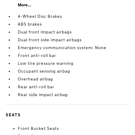
More...
4-Wheel Disc Brakes
ABS brakes
Dual front impact airbags
Dual front side impact airbags
Emergency communication system: None
Front anti-roll bar
Low tire pressure warning
Occupant sensing airbag
Overhead airbag
Rear anti-roll bar
Rear side impact airbag
SEATS
Front Bucket Seats