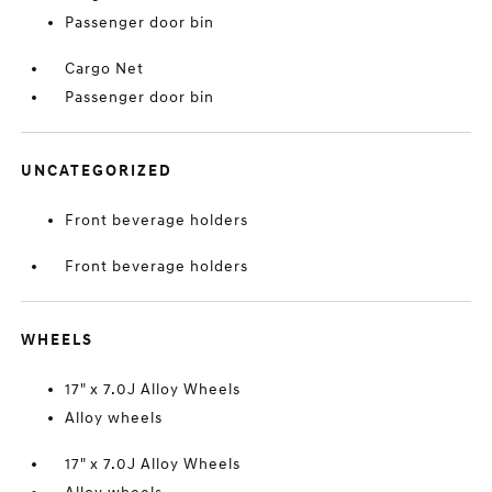
Passenger door bin
Cargo Net
Passenger door bin
UNCATEGORIZED
Front beverage holders
Front beverage holders
WHEELS
17" x 7.0J Alloy Wheels
Alloy wheels
17" x 7.0J Alloy Wheels