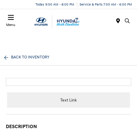
Today 9:00 AM - 8:00 PM
Service & Parts 7:00 AM - 6:00 PM
Menu
BACK TO INVENTORY
Text Link
DESCRIPTION