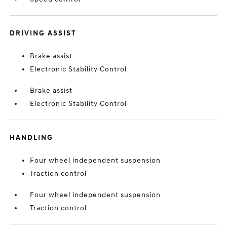
DRIVING ASSIST
Brake assist
Electronic Stability Control
Brake assist
Electronic Stability Control
HANDLING
Four wheel independent suspension
Traction control
Four wheel independent suspension
Traction control