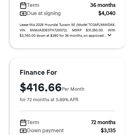
Term
36 months
Due at signing
$4,040
Lease this 2026 Hyundai Tucson SE (Model TC0AFL9AWDAS;
VIN 5NMJA3DE0TH720072). MSRP $31,350.00. With
$3,760.00 down at $280 for 36 months, on approved ...
Finance For
$416.66
Per Month
for 72 months at 5.89% APR
Term
72 months
Down payment
$3,135