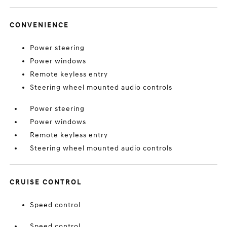
CONVENIENCE
Power steering
Power windows
Remote keyless entry
Steering wheel mounted audio controls
Power steering
Power windows
Remote keyless entry
Steering wheel mounted audio controls
CRUISE CONTROL
Speed control
Speed control