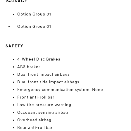
PACKAGE
Option Group 01
Option Group 01
SAFETY
4-Wheel Disc Brakes
ABS brakes
Dual front impact airbags
Dual front side impact airbags
Emergency communication system: None
Front anti-roll bar
Low tire pressure warning
Occupant sensing airbag
Overhead airbag
Rear anti-roll bar