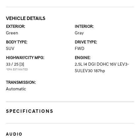
VEHICLE DETAILS
EXTERIOR:
INTERIOR:
Green
Gray
BODY TYPE:
DRIVE TYPE:
SUV
FWD
HIGHWAY/CITY MPG:
ENGINE:
33 / 25
[3]
2.5L I4 DGI DOHC 16V LEV3-
*EPA ESTIMATED
SULEV30 187hp
TRANSMISSION:
Automatic
SPECIFICATIONS
AUDIO