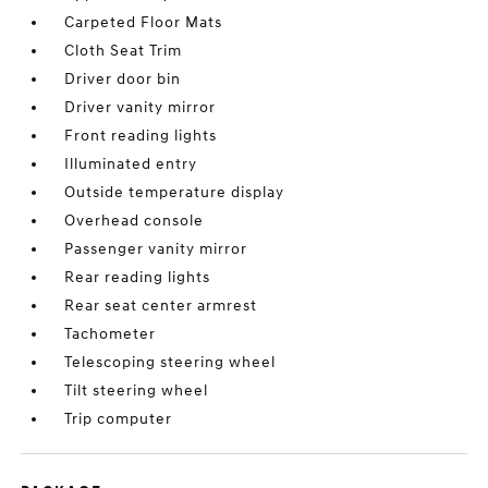
Carpeted Floor Mats
Cloth Seat Trim
Driver door bin
Driver vanity mirror
Front reading lights
Illuminated entry
Outside temperature display
Overhead console
Passenger vanity mirror
Rear reading lights
Rear seat center armrest
Tachometer
Telescoping steering wheel
Tilt steering wheel
Trip computer