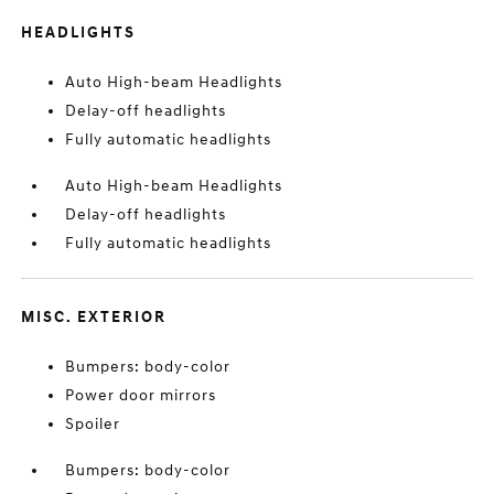
HEADLIGHTS
Auto High-beam Headlights
Delay-off headlights
Fully automatic headlights
Auto High-beam Headlights
Delay-off headlights
Fully automatic headlights
MISC. EXTERIOR
Bumpers: body-color
Power door mirrors
Spoiler
Bumpers: body-color