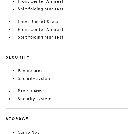
Front Center Armrest
Split folding rear seat
Front Bucket Seats
Front Center Armrest
Split folding rear seat
SECURITY
Panic alarm
Security system
Panic alarm
Security system
STORAGE
Cargo Net