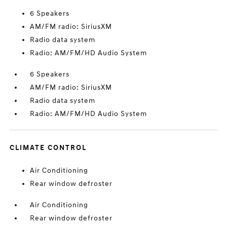
6 Speakers
AM/FM radio: SiriusXM
Radio data system
Radio: AM/FM/HD Audio System
6 Speakers
AM/FM radio: SiriusXM
Radio data system
Radio: AM/FM/HD Audio System
CLIMATE CONTROL
Air Conditioning
Rear window defroster
Air Conditioning
Rear window defroster