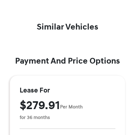
Similar Vehicles
Payment And Price Options
Lease For
$279.91
Per Month
for 36 months