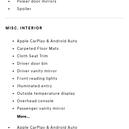
Power door mirrors
Spoiler
MISC. INTERIOR
Apple CarPlay & Android Auto
Carpeted Floor Mats
Cloth Seat Trim
Driver door bin
Driver vanity mirror
Front reading lights
Illuminated entry
Outside temperature display
Overhead console
Passenger vanity mirror
More...
Apple CarPlay & Android Auto