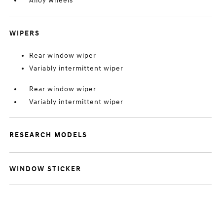
Alloy wheels
WIPERS
Rear window wiper
Variably intermittent wiper
Rear window wiper
Variably intermittent wiper
RESEARCH MODELS
WINDOW STICKER