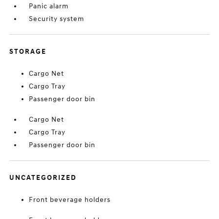
Panic alarm
Security system
STORAGE
Cargo Net
Cargo Tray
Passenger door bin
Cargo Net
Cargo Tray
Passenger door bin
UNCATEGORIZED
Front beverage holders