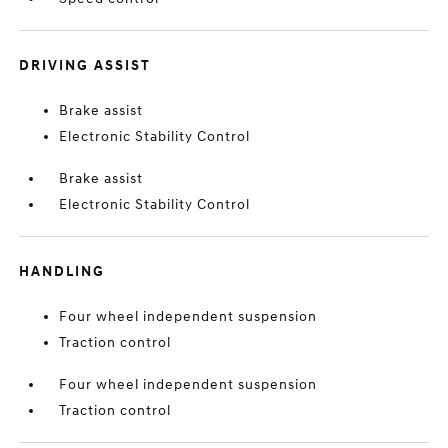
DRIVING ASSIST
Brake assist
Electronic Stability Control
Brake assist
Electronic Stability Control
HANDLING
Four wheel independent suspension
Traction control
Four wheel independent suspension
Traction control