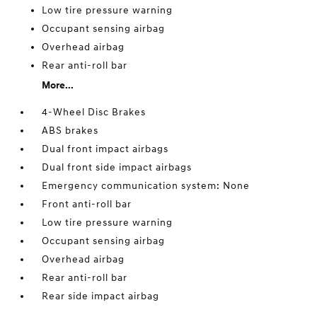
Low tire pressure warning
Occupant sensing airbag
Overhead airbag
Rear anti-roll bar
More...
4-Wheel Disc Brakes
ABS brakes
Dual front impact airbags
Dual front side impact airbags
Emergency communication system: None
Front anti-roll bar
Low tire pressure warning
Occupant sensing airbag
Overhead airbag
Rear anti-roll bar
Rear side impact airbag