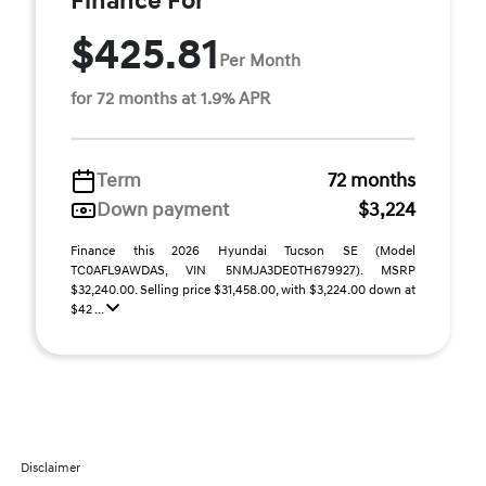
Finance For
$425.81
Per Month
for 72 months at 1.9% APR
Term
72 months
Down payment
$3,224
Finance this 2026 Hyundai Tucson SE (Model
TC0AFL9AWDAS, VIN 5NMJA3DE0TH679927). MSRP
$32,240.00. Selling price $31,458.00, with $3,224.00 down at
$42 ...
Disclaimer