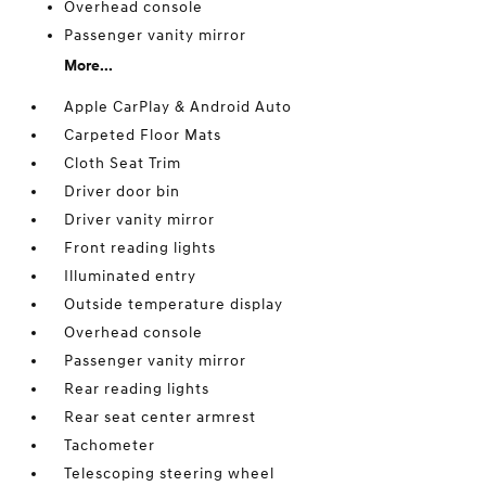
Overhead console
Passenger vanity mirror
More...
Apple CarPlay & Android Auto
Carpeted Floor Mats
Cloth Seat Trim
Driver door bin
Driver vanity mirror
Front reading lights
Illuminated entry
Outside temperature display
Overhead console
Passenger vanity mirror
Rear reading lights
Rear seat center armrest
Tachometer
Telescoping steering wheel