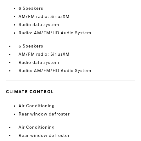
6 Speakers
AM/FM radio: SiriusXM
Radio data system
Radio: AM/FM/HD Audio System
6 Speakers
AM/FM radio: SiriusXM
Radio data system
Radio: AM/FM/HD Audio System
CLIMATE CONTROL
Air Conditioning
Rear window defroster
Air Conditioning
Rear window defroster