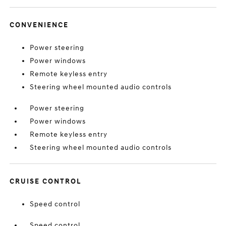
CONVENIENCE
Power steering
Power windows
Remote keyless entry
Steering wheel mounted audio controls
Power steering
Power windows
Remote keyless entry
Steering wheel mounted audio controls
CRUISE CONTROL
Speed control
Speed control