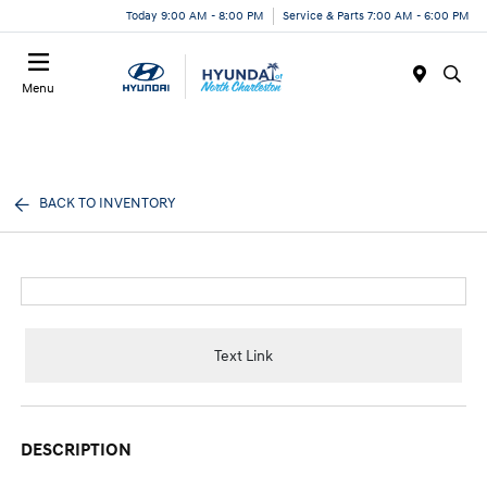
Today 9:00 AM - 8:00 PM
Service & Parts 7:00 AM - 6:00 PM
Menu
BACK TO INVENTORY
Text Link
DESCRIPTION