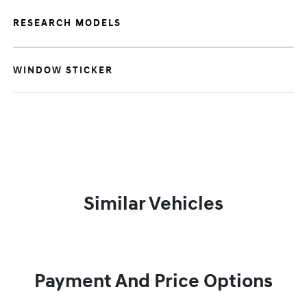
RESEARCH MODELS
WINDOW STICKER
Similar Vehicles
Payment And Price Options