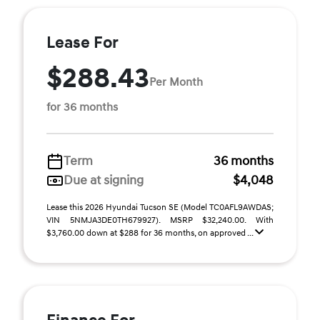
Lease For
$288.43
Per Month
for 36 months
Term
36 months
Due at signing
$4,048
Lease this 2026 Hyundai Tucson SE (Model TC0AFL9AWDAS;
VIN 5NMJA3DE0TH679927). MSRP $32,240.00. With
$3,760.00 down at $288 for 36 months, on approved ...