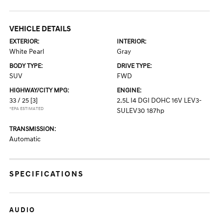
VEHICLE DETAILS
EXTERIOR:
INTERIOR:
White Pearl
Gray
BODY TYPE:
DRIVE TYPE:
SUV
FWD
HIGHWAY/CITY MPG:
ENGINE:
33 / 25
[3]
2.5L I4 DGI DOHC 16V LEV3-
*EPA ESTIMATED
SULEV30 187hp
TRANSMISSION:
Automatic
SPECIFICATIONS
AUDIO