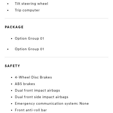
Tilt steering wheel
Trip computer
PACKAGE
Option Group 01
Option Group 01
SAFETY
4-Wheel Disc Brakes
ABS brakes
Dual front impact airbags
Dual front side impact airbags
Emergency communication system: None
Front anti-roll bar