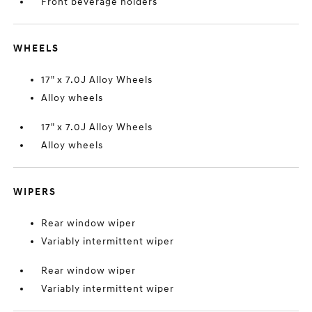
Front beverage holders
WHEELS
17" x 7.0J Alloy Wheels
Alloy wheels
17" x 7.0J Alloy Wheels
Alloy wheels
WIPERS
Rear window wiper
Variably intermittent wiper
Rear window wiper
Variably intermittent wiper