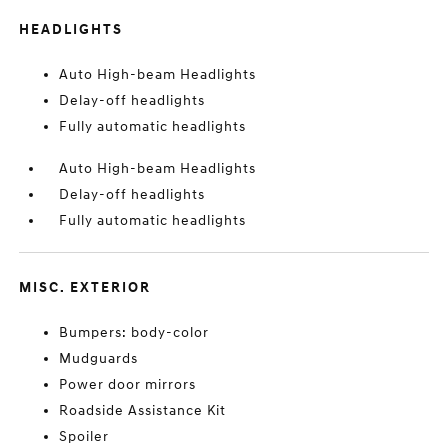
HEADLIGHTS
Auto High-beam Headlights
Delay-off headlights
Fully automatic headlights
Auto High-beam Headlights
Delay-off headlights
Fully automatic headlights
MISC. EXTERIOR
Bumpers: body-color
Mudguards
Power door mirrors
Roadside Assistance Kit
Spoiler