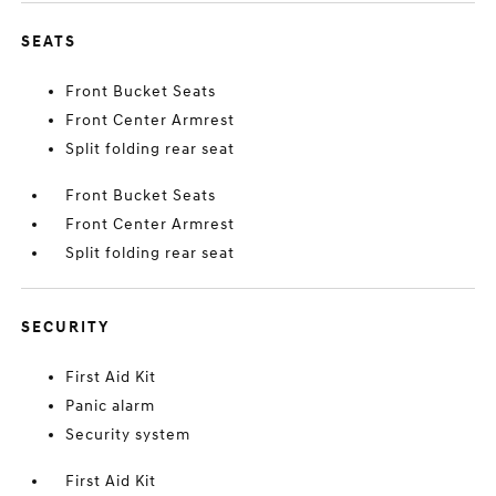
SEATS
Front Bucket Seats
Front Center Armrest
Split folding rear seat
Front Bucket Seats
Front Center Armrest
Split folding rear seat
SECURITY
First Aid Kit
Panic alarm
Security system
First Aid Kit