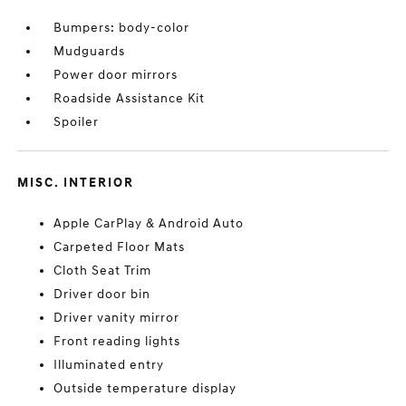
Bumpers: body-color
Mudguards
Power door mirrors
Roadside Assistance Kit
Spoiler
MISC. INTERIOR
Apple CarPlay & Android Auto
Carpeted Floor Mats
Cloth Seat Trim
Driver door bin
Driver vanity mirror
Front reading lights
Illuminated entry
Outside temperature display