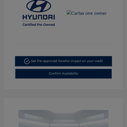
Get Pre-approved Now
No impact on your credit
Confirm Availability