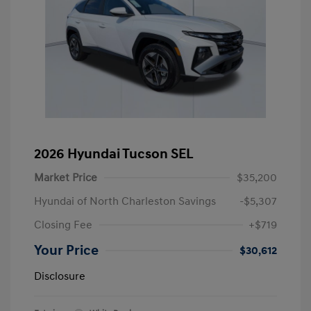
2026 Hyundai Tucson SEL
Market Price
$35,200
Hyundai of North Charleston Savings
-$5,307
Closing Fee
+$719
Your Price
$30,612
Disclosure