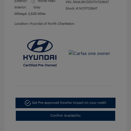
Exterior:
White Pearl
VIN:
5NMJBCDEXTH703647
Interior:
Gray
Stock: #
NCP703647
Mileage: 2,628 Miles
Location: Hyundai of North Charleston
Get Pre-approved Now
No impact on your credit
Confirm Availability