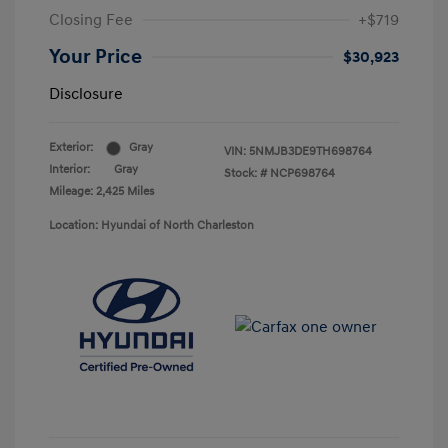
Closing Fee
+$719
Your Price
$30,923
Disclosure
Exterior:
Gray
VIN:
5NMJB3DE9TH698764
Interior:
Gray
Stock: #
NCP698764
Mileage: 2,425 Miles
Location: Hyundai of North Charleston