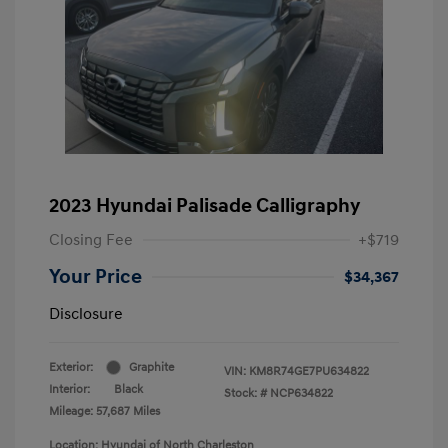
2023 Hyundai Palisade Calligraphy
Closing Fee
+$719
Your Price
$34,367
Disclosure
Exterior:
Graphite
VIN:
KM8R74GE7PU634822
Interior:
Black
Stock: #
NCP634822
Mileage: 57,687 Miles
Location: Hyundai of North Charleston