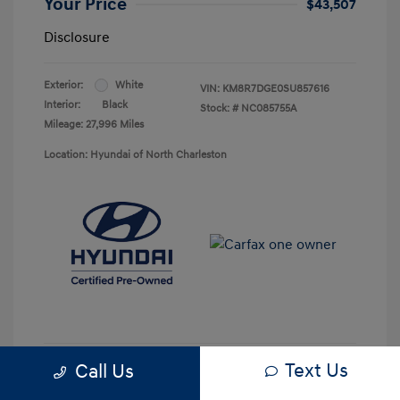
Your Price
$43,507
Disclosure
Exterior:
White
VIN:
KM8R7DGE0SU857616
Interior:
Black
Stock: #
NC085755A
Mileage: 27,996 Miles
Location: Hyundai of North Charleston
Text Us
Call Us
Get Pre-approved Now
No impact on your credit