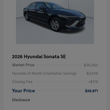
2026 Hyundai Sonata SE
Market Price
$29,360
Hyundai of North Charleston Savings
-$3,108
Closing Fee
+$719
Your Price
$26,971
Disclosure