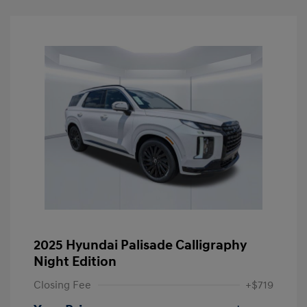
2025 Hyundai Palisade Calligraphy
Night Edition
Closing Fee
+$719