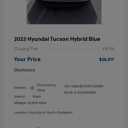
2023 Hyundai Tucson Hybrid Blue
Closing Fee
+$719
Your Price
$26,517
Disclosure
Shimmering
VIN:
KM8JBCA11PU123389
Exterior:
Silver
Stock: #
NC509489A
Interior:
Black
Mileage: 33,908 Miles
Location: Hyundai of North Charleston