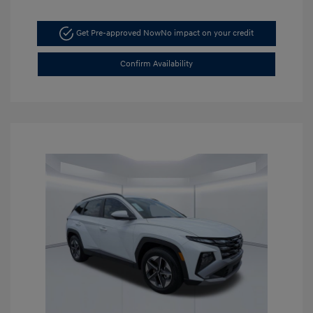
Get Pre-approved Now
No impact on your credit
Confirm Availability