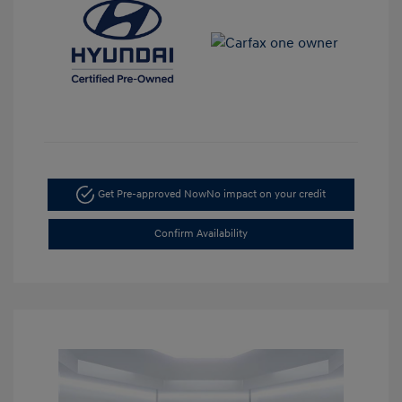
Get Pre-approved Now
No impact on your credit
Confirm Availability