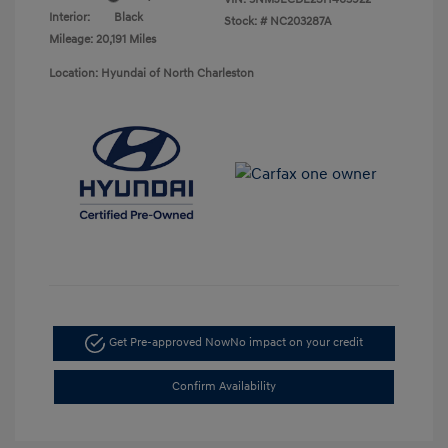
Interior:
Black
Stock: #
NC203287A
Mileage: 20,191 Miles
Location: Hyundai of North Charleston
Get Pre-approved Now
No impact on your credit
Confirm Availability