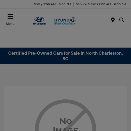
Today 9:00 AM - 8:00 PM
Service & Parts 7:00 AM - 6:00 PM
Menu
Certified Pre-Owned Cars for Sale in North Charleston,
SC