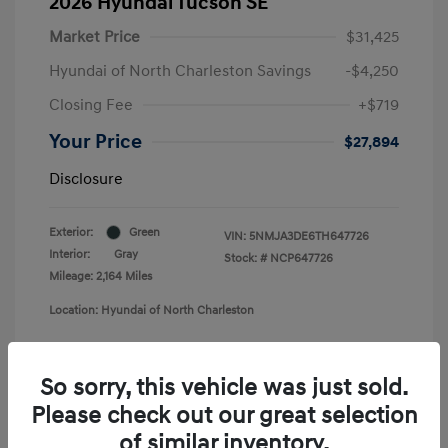
2026 Hyundai Tucson SE
Market Price
$31,425
Hyundai of North Charleston Savings
-$4,250
Closing Fee
+$719
Your Price
$27,894
Disclosure
Exterior:
Green
VIN:
5NMJA3DE6TH647726
Interior:
Gray
Stock: #
NCP647726
Mileage: 2,164 Miles
Location: Hyundai of North Charleston
So sorry, this vehicle was just sold.
Please check out our great selection
of similar inventory.