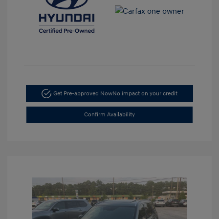
Get Pre-approved Now
No impact on your credit
Confirm Availability