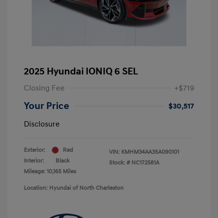
2025 Hyundai IONIQ 6 SEL
Closing Fee
+$719
Your Price
$30,517
Disclosure
Exterior:
Red
VIN:
KMHM34AA3SA090101
Interior:
Black
Stock: #
NC172581A
Mileage: 10,165 Miles
Location: Hyundai of North Charleston