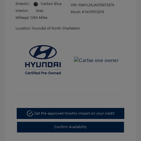
Exterior:
Carbon Blue
VIN:
KMHL24JAXTA573276
Interior:
Gray
Stock: #
NCP573276
Mileage: 1,164 Miles
Location: Hyundai of North Charleston
Get Pre-approved Now
No impact on your credit
Confirm Availability