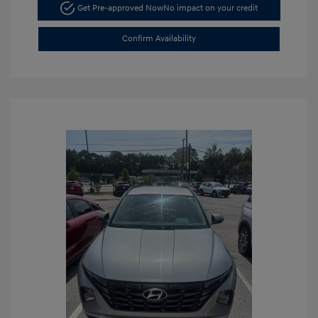
Get Pre-approved Now
No impact on your credit
Confirm Availability