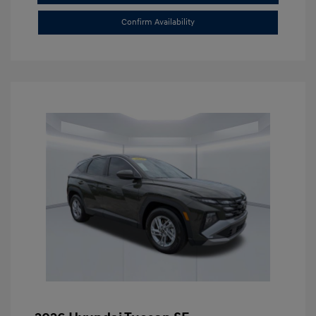
Confirm Availability