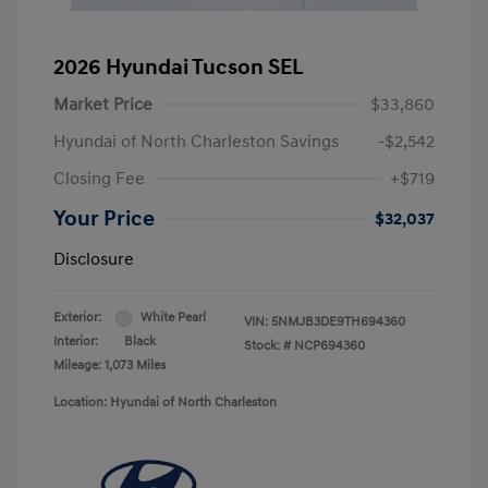
2026 Hyundai Tucson SEL
Market Price
$33,860
Hyundai of North Charleston Savings
-$2,542
Closing Fee
+$719
Your Price
$32,037
Disclosure
Exterior:
White Pearl
VIN:
5NMJB3DE9TH694360
Interior:
Black
Stock: #
NCP694360
Mileage: 1,073 Miles
Location: Hyundai of North Charleston