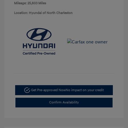
Mileage: 25,603 Miles
Location: Hyundai of North Charleston
Get Pre-approved Now
No impact on your credit
Confirm Availability