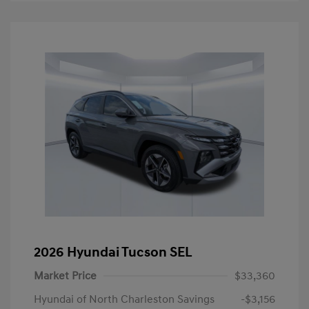
2026 Hyundai Tucson SEL
Market Price
$33,360
Hyundai of North Charleston Savings
-$3,156