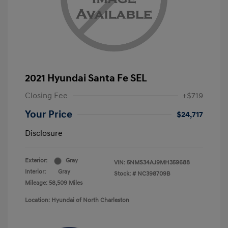
2021 Hyundai Santa Fe SEL
Closing Fee
+$719
Your Price
$24,717
Disclosure
Exterior:
Gray
VIN:
5NMS34AJ9MH359688
Interior:
Gray
Stock: #
NC398709B
Mileage: 58,509 Miles
Location: Hyundai of North Charleston