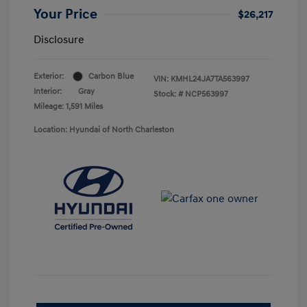
Your Price
$26,217
Disclosure
Exterior:
Carbon Blue
VIN:
KMHL24JA7TA563997
Interior:
Gray
Stock: #
NCP563997
Mileage: 1,591 Miles
Location: Hyundai of North Charleston