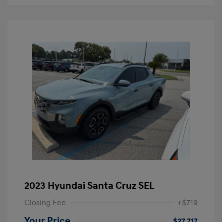
2023 Hyundai Santa Cruz SEL
Closing Fee
+$719
Your Price
$27,717