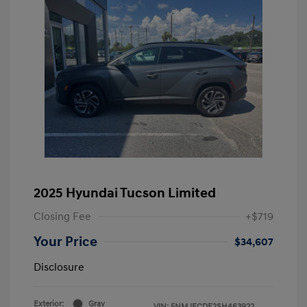
2025 Hyundai Tucson Limited
Closing Fee
+$719
Your Price
$34,607
Disclosure
Exterior:
Gray
VIN:
5NMJECDE2SH463922