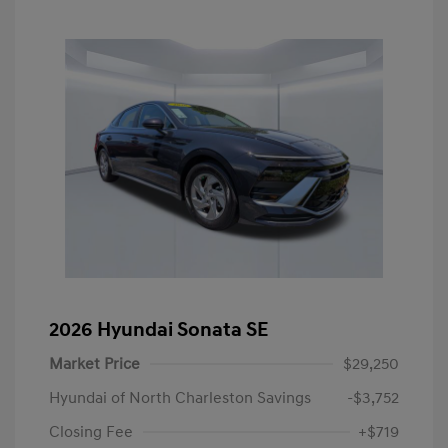
2026 Hyundai Sonata SE
Market Price
$29,250
Hyundai of North Charleston Savings
-$3,752
Closing Fee
+$719