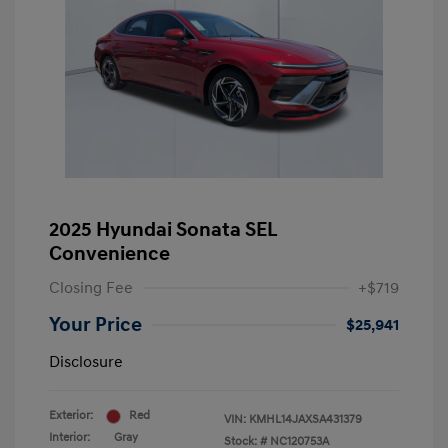
2025 Hyundai Sonata SEL
Convenience
Closing Fee
+$719
Your Price
$25,941
Disclosure
Exterior:
Red
VIN:
KMHL14JAXSA431379
Interior:
Gray
Stock: #
NC120753A