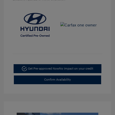
Get Pre-approved Now
No impact on your credit
Confirm Availability