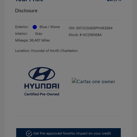
Disclosure
Exterior:
Blue / Stone
VIN:
5NTJCDAE8PH062564
Interior:
Gray
Stock: #
NC218068A
Mileage: 38,487 Miles
Location: Hyundai of North Charleston
Get Pre-approved Now
No impact on your credit