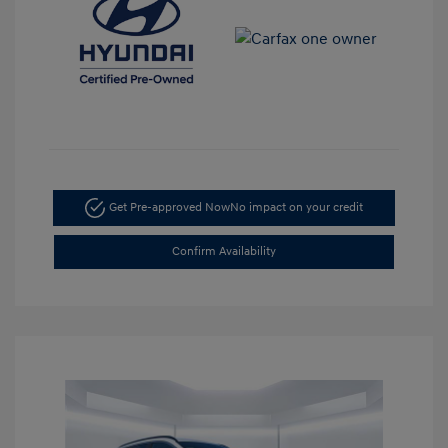
Get Pre-approved Now
No impact on your credit
Confirm Availability