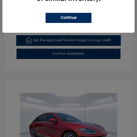
Continue
Get Pre-approved Now
No impact on your credit
Confirm Availability