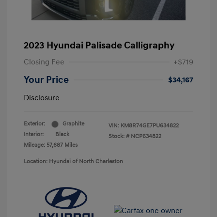
2023 Hyundai Palisade Calligraphy
Closing Fee
+$719
Your Price
$34,167
Disclosure
Exterior:
Graphite
VIN:
KM8R74GE7PU634822
Interior:
Black
Stock: #
NCP634822
Mileage: 57,687 Miles
Location: Hyundai of North Charleston