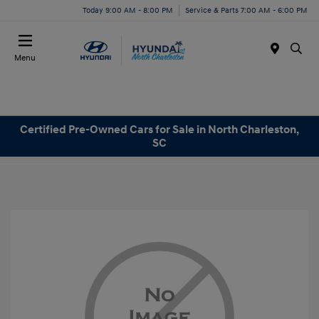
Today 9:00 AM - 8:00 PM
Service & Parts 7:00 AM - 6:00 PM
Menu
Certified Pre-Owned Cars for Sale in North Charleston,
SC