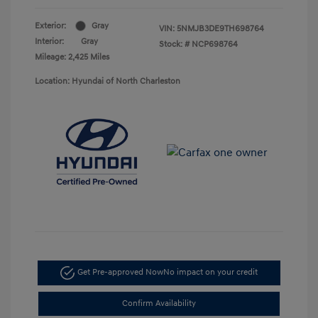
Exterior:
Gray
VIN:
5NMJB3DE9TH698764
Interior:
Gray
Stock: #
NCP698764
Mileage: 2,425 Miles
Location: Hyundai of North Charleston
Get Pre-approved Now
No impact on your credit
Confirm Availability