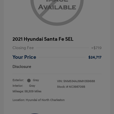
2021 Hyundai Santa Fe SEL
Closing Fee
+$719
Your Price
$24,717
Disclosure
Exterior:
Gray
VIN:
5NMS34AJ9MH359688
Interior:
Gray
Stock: #
NC398709B
Mileage: 58,509 Miles
Location: Hyundai of North Charleston