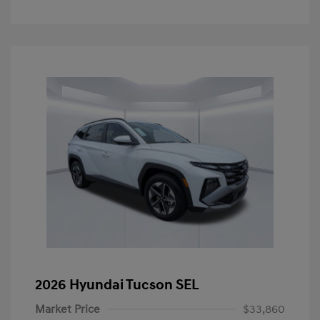
2026 Hyundai Tucson SEL
Market Price
$33,860