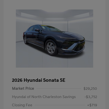
2026 Hyundai Sonata SE
Market Price
$29,250
Hyundai of North Charleston Savings
-$3,752
Closing Fee
+$719