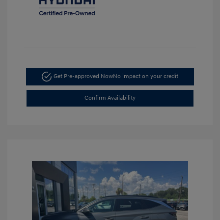
Get Pre-approved Now
No impact on your credit
Confirm Availability