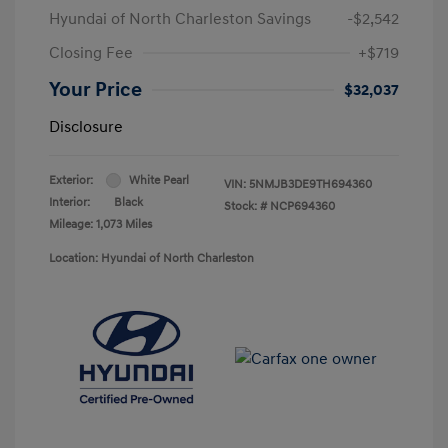
Hyundai of North Charleston Savings
-$2,542
Closing Fee
+$719
Your Price
$32,037
Disclosure
Exterior:
White Pearl
VIN:
5NMJB3DE9TH694360
Interior:
Black
Stock: #
NCP694360
Mileage: 1,073 Miles
Location: Hyundai of North Charleston