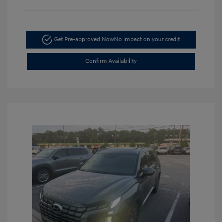
Get Pre-approved Now
No impact on your credit
Confirm Availability