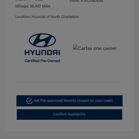
Stock: #
NC218068A
Mileage: 38,487 Miles
Location: Hyundai of North Charleston
Get Pre-approved Now
No impact on your credit
Confirm Availability