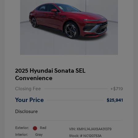
2025 Hyundai Sonata SEL
Convenience
Closing Fee
+$719
Your Price
$25,941
Disclosure
Exterior:
Red
VIN:
KMHL14JAXSA431379
Interior:
Gray
Stock: #
NC120753A