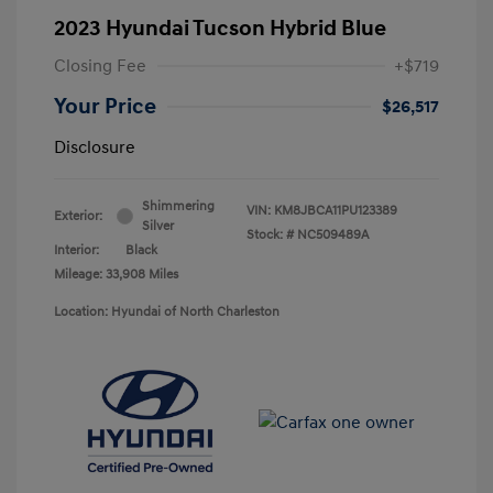
2023 Hyundai Tucson Hybrid Blue
Closing Fee
+$719
Your Price
$26,517
Disclosure
Shimmering
VIN:
KM8JBCA11PU123389
Exterior:
Silver
Stock: #
NC509489A
Interior:
Black
Mileage: 33,908 Miles
Location: Hyundai of North Charleston