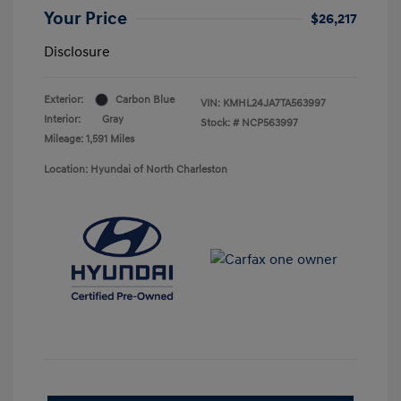
Your Price
$26,217
Disclosure
Exterior:
Carbon Blue
VIN:
KMHL24JA7TA563997
Interior:
Gray
Stock: #
NCP563997
Mileage: 1,591 Miles
Location: Hyundai of North Charleston