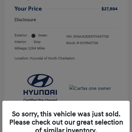
Your Price
$27,894
Disclosure
Exterior:
Green
VIN:
5NMJA3DE6TH647726
Interior:
Gray
Stock: #
NCP647726
Mileage: 2,164 Miles
Location: Hyundai of North Charleston
So sorry, this vehicle was just sold.
Please check out our great selection
of similar inventory.