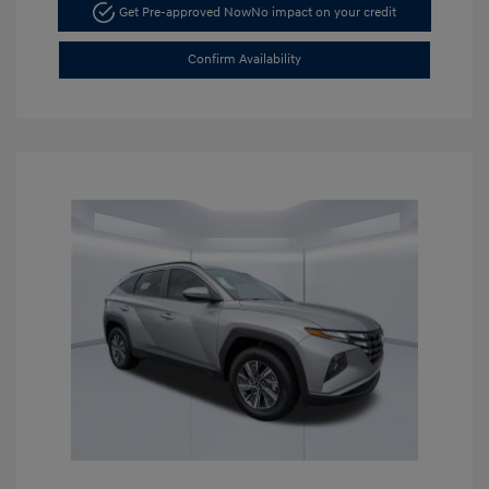
Get Pre-approved Now
No impact on your credit
Confirm Availability