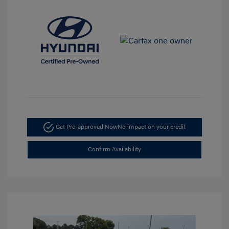
Get Pre-approved Now
No impact on your credit
Confirm Availability