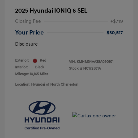
2025 Hyundai IONIQ 6 SEL
Closing Fee
+$719
Your Price
$30,517
Disclosure
Exterior:
Red
VIN:
KMHM34AA3SA090101
Interior:
Black
Stock: #
NC172581A
Mileage: 10,165 Miles
Location: Hyundai of North Charleston