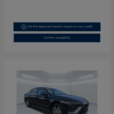
Get Pre-approved Now
No impact on your credit
Confirm Availability