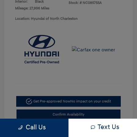
Interior:
Black
Stock: #
NC085755A
Mileage: 27,996 Miles
Location: Hyundai of North Charleston
Get Pre-approved Now
No impact on your credit
Confirm Availability
Text Us
Call Us