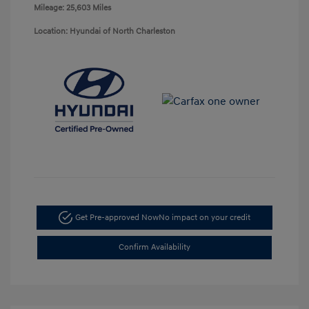
Mileage: 25,603 Miles
Location: Hyundai of North Charleston
Get Pre-approved Now
No impact on your credit
Confirm Availability