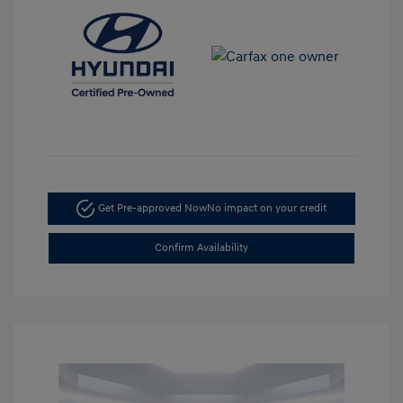
Get Pre-approved Now
No impact on your credit
Confirm Availability