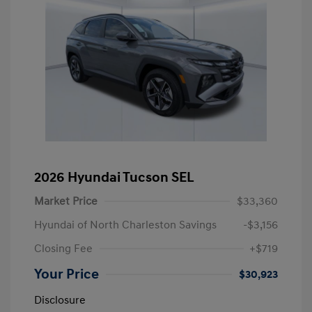
2026 Hyundai Tucson SEL
Market Price
$33,360
Hyundai of North Charleston Savings
-$3,156
Closing Fee
+$719
Your Price
$30,923
Disclosure