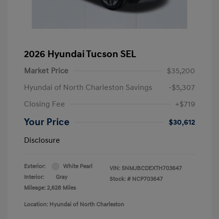
2026 Hyundai Tucson SEL
Market Price
$35,200
Hyundai of North Charleston Savings
-$5,307
Closing Fee
+$719
Your Price
$30,612
Disclosure
Exterior:
White Pearl
VIN:
5NMJBCDEXTH703647
Interior:
Gray
Stock: #
NCP703647
Mileage: 2,628 Miles
Location: Hyundai of North Charleston