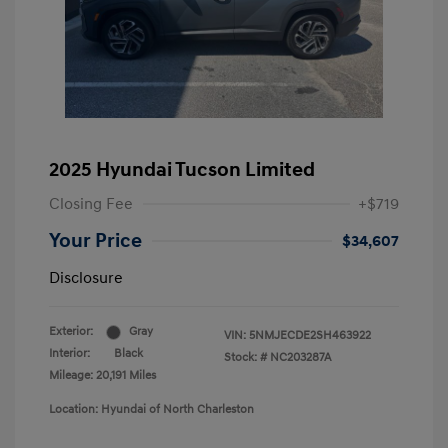
2025 Hyundai Tucson Limited
Closing Fee
+$719
Your Price
$34,607
Disclosure
Exterior:
Gray
VIN:
5NMJECDE2SH463922
Interior:
Black
Stock: #
NC203287A
Mileage: 20,191 Miles
Location: Hyundai of North Charleston