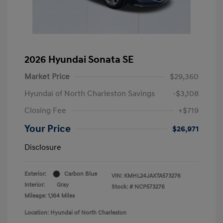
2026 Hyundai Sonata SE
Market Price
$29,360
Hyundai of North Charleston Savings
-$3,108
Closing Fee
+$719
Your Price
$26,971
Disclosure
Exterior:
Carbon Blue
VIN:
KMHL24JAXTA573276
Interior:
Gray
Stock: #
NCP573276
Mileage: 1,164 Miles
Location: Hyundai of North Charleston