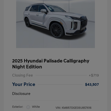
2025 Hyundai Palisade Calligraphy
Night Edition
Closing Fee
+$719
Your Price
$43,507
Disclosure
Exterior:
White
VIN:
KM8R7DGE0SU857616