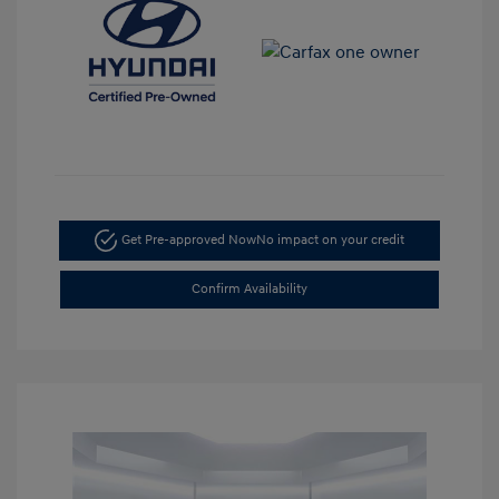
Get Pre-approved Now
No impact on your credit
Confirm Availability