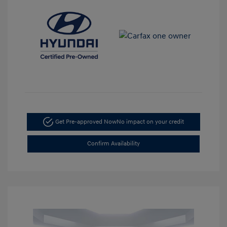
Get Pre-approved Now
No impact on your credit
Confirm Availability