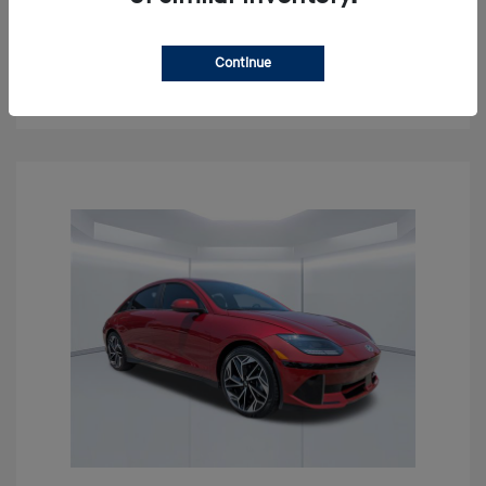
Get Pre-approved Now
No impact on your credit
Continue
Confirm Availability