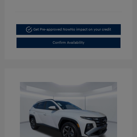
Get Pre-approved Now
No impact on your credit
Confirm Availability