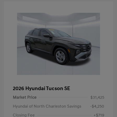
2026 Hyundai Tucson SE
Market Price
$31,425
Hyundai of North Charleston Savings
-$4,250
Closing Fee
+$719