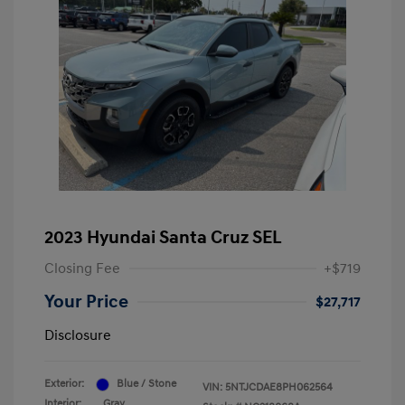
2023 Hyundai Santa Cruz SEL
Closing Fee
+$719
Your Price
$27,717
Disclosure
Exterior:
Blue / Stone
VIN:
5NTJCDAE8PH062564
Interior:
Gray