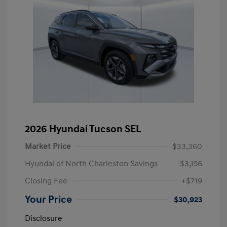
2026 Hyundai Tucson SEL
Market Price
$33,360
Hyundai of North Charleston Savings
-$3,156
Closing Fee
+$719
Your Price
$30,923
Disclosure