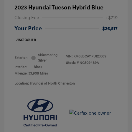
2023 Hyundai Tucson Hybrid Blue
Closing Fee
+$719
Your Price
$26,517
Disclosure
Shimmering
VIN:
KM8JBCA11PU123389
Exterior:
Silver
Stock: #
NC509489A
Interior:
Black
Mileage: 33,908 Miles
Location: Hyundai of North Charleston