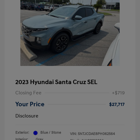
2023 Hyundai Santa Cruz SEL
Closing Fee
+$719
Your Price
$27,717
Disclosure
Exterior:
Blue / Stone
VIN:
5NTJCDAE8PH062564
Interior:
Gray