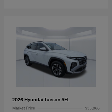
2026 Hyundai Tucson SEL
Market Price
$33,860