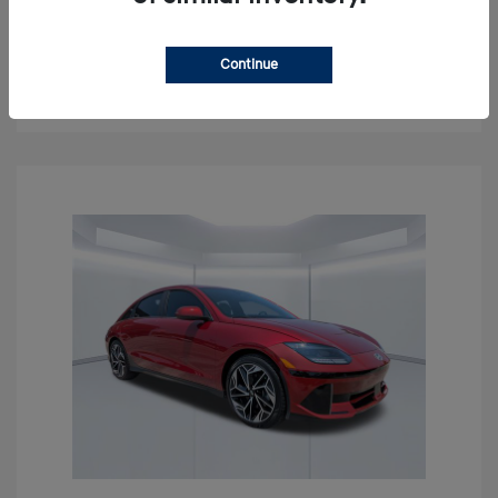
Get Pre-approved Now
No impact on your credit
Continue
Confirm Availability