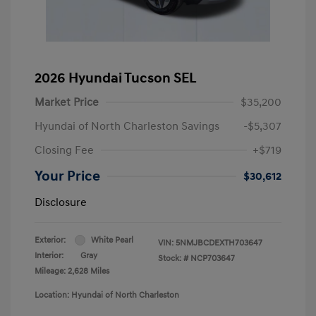
2026 Hyundai Tucson SEL
Market Price
$35,200
Hyundai of North Charleston Savings
-$5,307
Closing Fee
+$719
Your Price
$30,612
Disclosure
Exterior:
White Pearl
VIN:
5NMJBCDEXTH703647
Interior:
Gray
Stock: #
NCP703647
Mileage: 2,628 Miles
Location: Hyundai of North Charleston