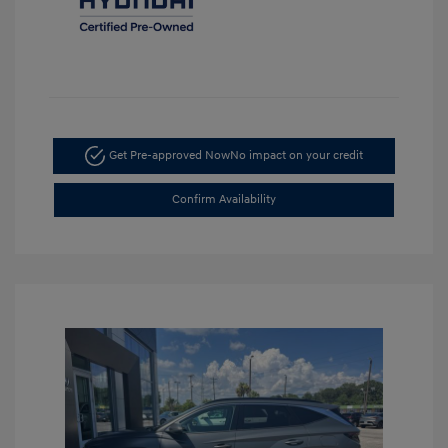
Get Pre-approved Now
No impact on your credit
Confirm Availability