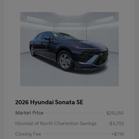
2026 Hyundai Sonata SE
Market Price
$29,250
Hyundai of North Charleston Savings
-$3,752
Closing Fee
+$719