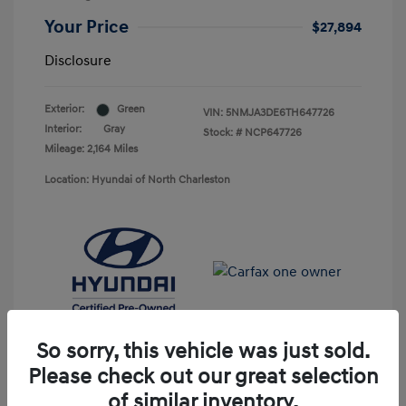
Your Price
$27,894
Disclosure
Exterior:
Green
VIN:
5NMJA3DE6TH647726
Interior:
Gray
Stock: #
NCP647726
Mileage: 2,164 Miles
Location: Hyundai of North Charleston
So sorry, this vehicle was just sold.
Please check out our great selection
of similar inventory.