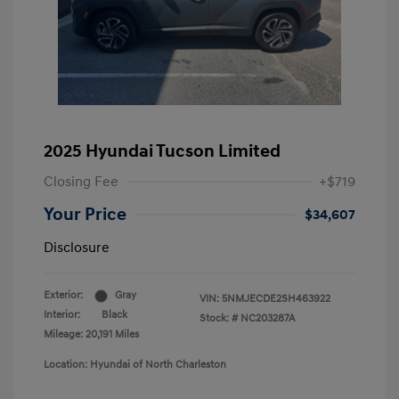
2025 Hyundai Tucson Limited
Closing Fee
+$719
Your Price
$34,607
Disclosure
Exterior:
Gray
VIN:
5NMJECDE2SH463922
Interior:
Black
Stock: #
NC203287A
Mileage: 20,191 Miles
Location: Hyundai of North Charleston