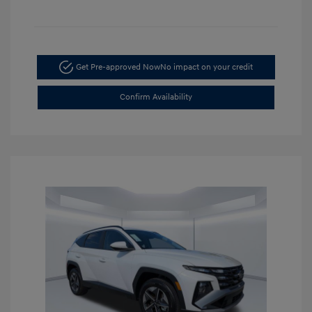
Get Pre-approved Now
No impact on your credit
Confirm Availability