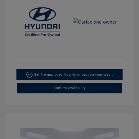
Get Pre-approved Now
No impact on your credit
Confirm Availability