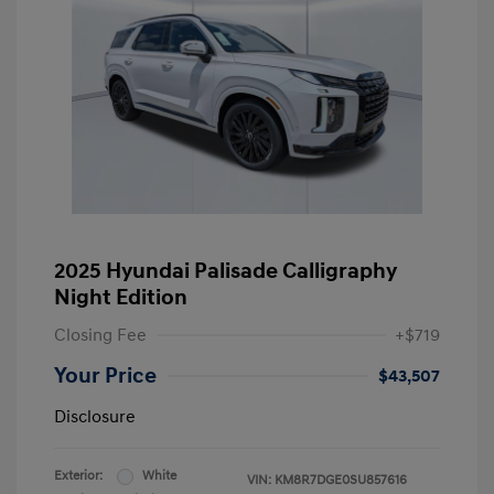
2025 Hyundai Palisade Calligraphy
Night Edition
Closing Fee
+$719
Your Price
$43,507
Disclosure
Exterior:
White
VIN:
KM8R7DGE0SU857616