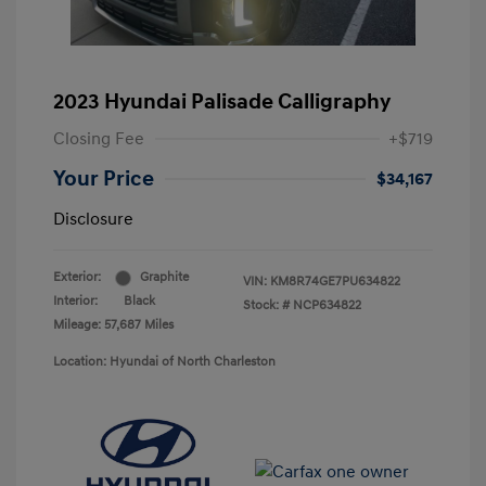
2023 Hyundai Palisade Calligraphy
Closing Fee
+$719
Your Price
$34,167
Disclosure
Exterior:
Graphite
VIN:
KM8R74GE7PU634822
Interior:
Black
Stock: #
NCP634822
Mileage: 57,687 Miles
Location: Hyundai of North Charleston