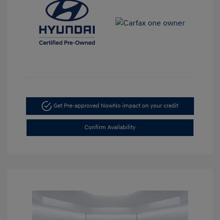
Get Pre-approved Now
No impact on your credit
Confirm Availability