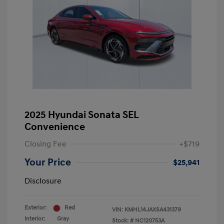
2025 Hyundai Sonata SEL
Convenience
Closing Fee
+$719
Your Price
$25,941
Disclosure
Exterior:
Red
VIN:
KMHL14JAXSA431379
Interior:
Gray
Stock: #
NC120753A