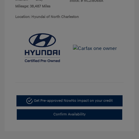
Stock: #
NC218068A
Mileage: 38,487 Miles
Location: Hyundai of North Charleston
Get Pre-approved Now
No impact on your credit
Confirm Availability