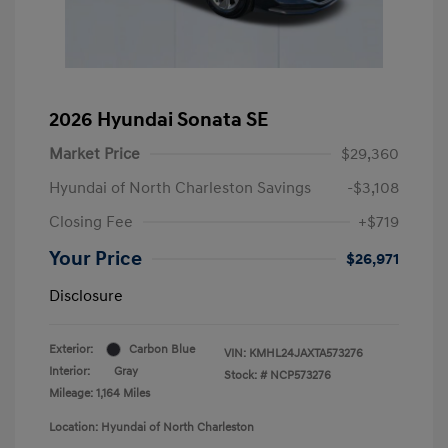
2026 Hyundai Sonata SE
Market Price
$29,360
Hyundai of North Charleston Savings
-$3,108
Closing Fee
+$719
Your Price
$26,971
Disclosure
Exterior:
Carbon Blue
VIN:
KMHL24JAXTA573276
Interior:
Gray
Stock: #
NCP573276
Mileage: 1,164 Miles
Location: Hyundai of North Charleston