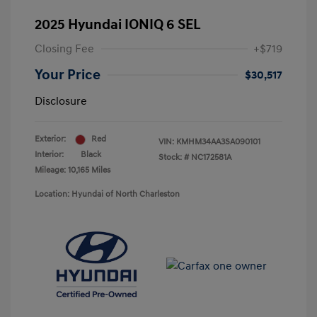
2025 Hyundai IONIQ 6 SEL
Closing Fee
+$719
Your Price
$30,517
Disclosure
Exterior:
Red
VIN:
KMHM34AA3SA090101
Interior:
Black
Stock: #
NC172581A
Mileage: 10,165 Miles
Location: Hyundai of North Charleston