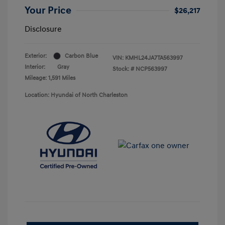
Your Price
$26,217
Disclosure
Exterior:
Carbon Blue
VIN:
KMHL24JA7TA563997
Interior:
Gray
Stock: #
NCP563997
Mileage: 1,591 Miles
Location: Hyundai of North Charleston