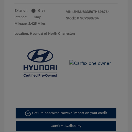
Exterior:
Gray
VIN:
5NMJB3DE9TH698764
Interior:
Gray
Stock: #
NCP698764
Mileage: 2,425 Miles
Location: Hyundai of North Charleston
Get Pre-approved Now
No impact on your credit
Confirm Availability