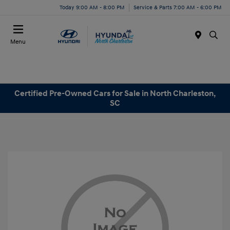
Today 9:00 AM - 8:00 PM
Service & Parts 7:00 AM - 6:00 PM
Menu
Certified Pre-Owned Cars for Sale in North Charleston,
SC