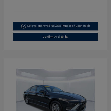
Get Pre-approved Now
No impact on your credit
Confirm Availability