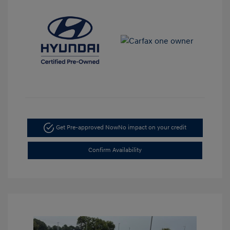
Get Pre-approved Now
No impact on your credit
Confirm Availability