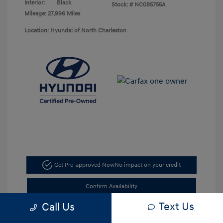
Interior:
Black
Stock: #
NC085755A
Mileage: 27,996 Miles
Location: Hyundai of North Charleston
Get Pre-approved Now
No impact on your credit
Confirm Availability
Text Us
Call Us