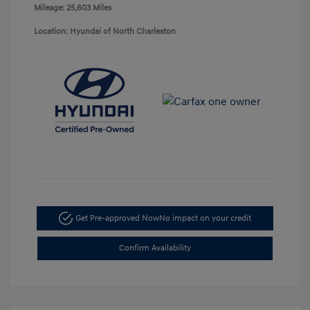
Mileage: 25,603 Miles
Location: Hyundai of North Charleston
Get Pre-approved Now
No impact on your credit
Confirm Availability