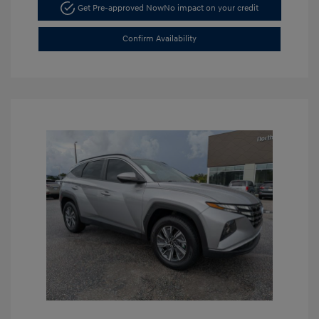
Get Pre-approved Now
No impact on your credit
Confirm Availability