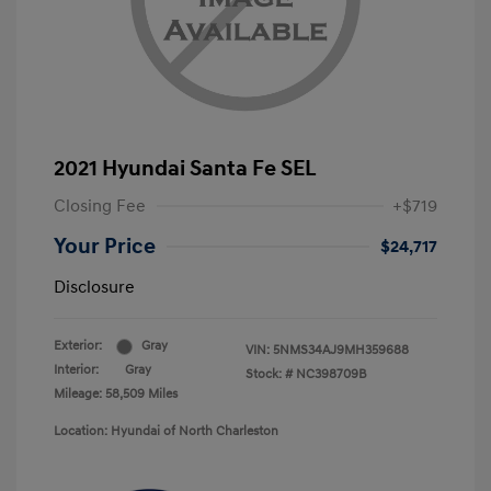
2021 Hyundai Santa Fe SEL
Closing Fee
+$719
Your Price
$24,717
Disclosure
Exterior:
Gray
VIN:
5NMS34AJ9MH359688
Interior:
Gray
Stock: #
NC398709B
Mileage: 58,509 Miles
Location: Hyundai of North Charleston