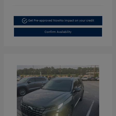
Get Pre-approved Now
No impact on your credit
Confirm Availability