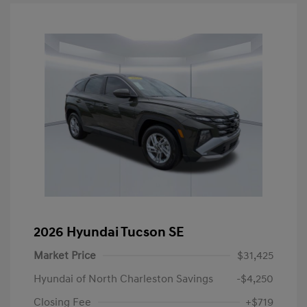
2026 Hyundai Tucson SE
Market Price
$31,425
Hyundai of North Charleston Savings
-$4,250
Closing Fee
+$719