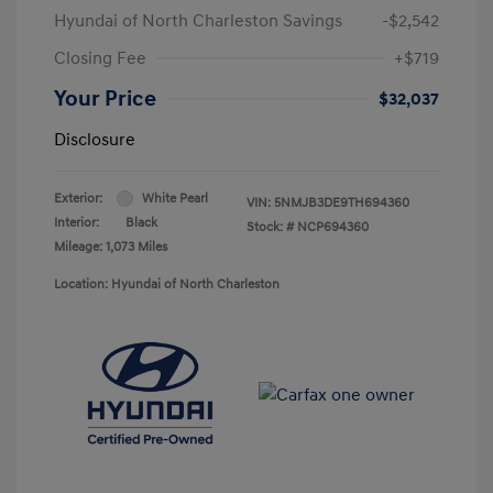
Hyundai of North Charleston Savings
-$2,542
Closing Fee
+$719
Your Price
$32,037
Disclosure
Exterior:
White Pearl
VIN:
5NMJB3DE9TH694360
Interior:
Black
Stock: #
NCP694360
Mileage: 1,073 Miles
Location: Hyundai of North Charleston