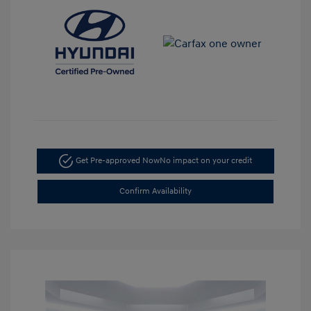
Get Pre-approved Now
No impact on your credit
Confirm Availability