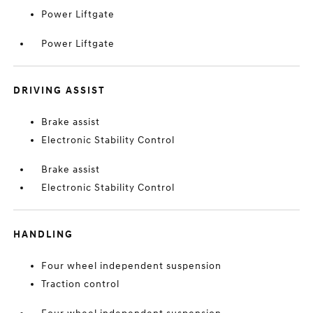
Power Liftgate
Power Liftgate
DRIVING ASSIST
Brake assist
Electronic Stability Control
Brake assist
Electronic Stability Control
HANDLING
Four wheel independent suspension
Traction control