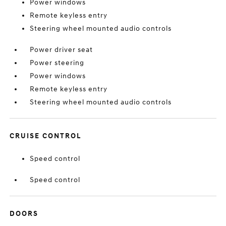
Power windows
Remote keyless entry
Steering wheel mounted audio controls
Power driver seat
Power steering
Power windows
Remote keyless entry
Steering wheel mounted audio controls
CRUISE CONTROL
Speed control
Speed control
DOORS