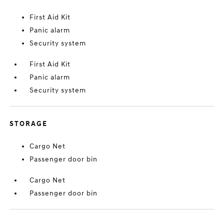
First Aid Kit
Panic alarm
Security system
First Aid Kit
Panic alarm
Security system
STORAGE
Cargo Net
Passenger door bin
Cargo Net
Passenger door bin