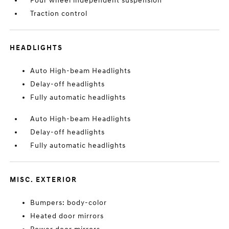
Four wheel independent suspension
Traction control
HEADLIGHTS
Auto High-beam Headlights
Delay-off headlights
Fully automatic headlights
Auto High-beam Headlights
Delay-off headlights
Fully automatic headlights
MISC. EXTERIOR
Bumpers: body-color
Heated door mirrors