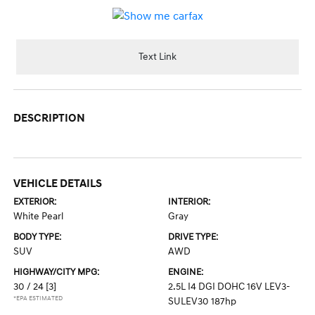
Text Link
DESCRIPTION
VEHICLE DETAILS
EXTERIOR:
INTERIOR:
White Pearl
Gray
BODY TYPE:
DRIVE TYPE:
SUV
AWD
HIGHWAY/CITY MPG:
ENGINE:
30 / 24
[3]
2.5L I4 DGI DOHC 16V LEV3-
*EPA ESTIMATED
SULEV30 187hp