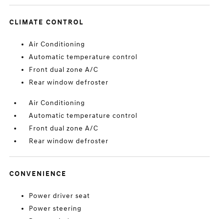
CLIMATE CONTROL
Air Conditioning
Automatic temperature control
Front dual zone A/C
Rear window defroster
Air Conditioning
Automatic temperature control
Front dual zone A/C
Rear window defroster
CONVENIENCE
Power driver seat
Power steering