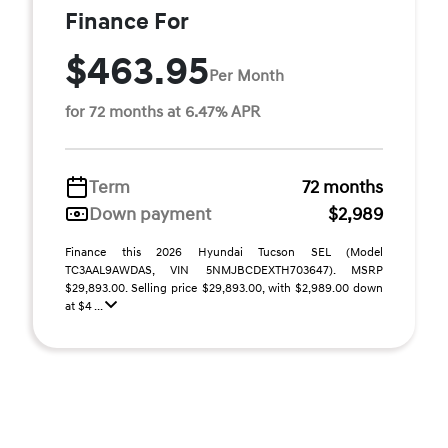
Finance For
$463.95
Per Month
for 72 months at 6.47% APR
Term
72 months
Down payment
$2,989
Finance this 2026 Hyundai Tucson SEL (Model
TC3AAL9AWDAS, VIN 5NMJBCDEXTH703647). MSRP
$29,893.00. Selling price $29,893.00, with $2,989.00 down
at $4 ...