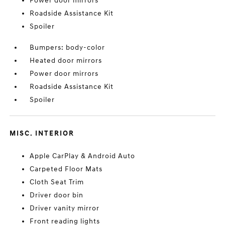
Power door mirrors
Roadside Assistance Kit
Spoiler
Bumpers: body-color
Heated door mirrors
Power door mirrors
Roadside Assistance Kit
Spoiler
MISC. INTERIOR
Apple CarPlay & Android Auto
Carpeted Floor Mats
Cloth Seat Trim
Driver door bin
Driver vanity mirror
Front reading lights