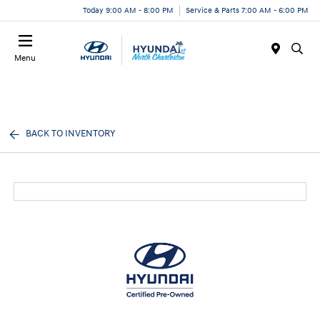
Today 9:00 AM - 8:00 PM
Service & Parts 7:00 AM - 6:00 PM
Menu
BACK TO INVENTORY