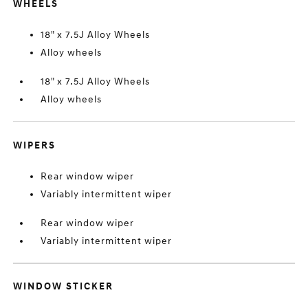
WHEELS
18" x 7.5J Alloy Wheels
Alloy wheels
18" x 7.5J Alloy Wheels
Alloy wheels
WIPERS
Rear window wiper
Variably intermittent wiper
Rear window wiper
Variably intermittent wiper
WINDOW STICKER