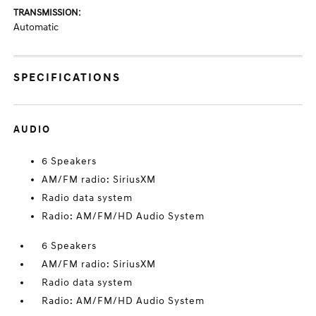
TRANSMISSION:
Automatic
SPECIFICATIONS
AUDIO
6 Speakers
AM/FM radio: SiriusXM
Radio data system
Radio: AM/FM/HD Audio System
6 Speakers
AM/FM radio: SiriusXM
Radio data system
Radio: AM/FM/HD Audio System