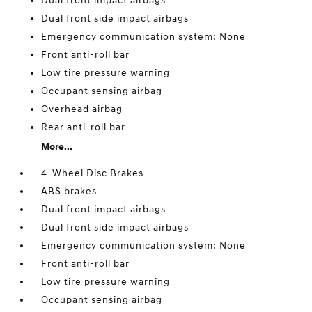
Dual front impact airbags
Dual front side impact airbags
Emergency communication system: None
Front anti-roll bar
Low tire pressure warning
Occupant sensing airbag
Overhead airbag
Rear anti-roll bar
More...
4-Wheel Disc Brakes
ABS brakes
Dual front impact airbags
Dual front side impact airbags
Emergency communication system: None
Front anti-roll bar
Low tire pressure warning
Occupant sensing airbag