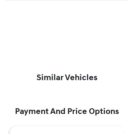
Similar Vehicles
Payment And Price Options