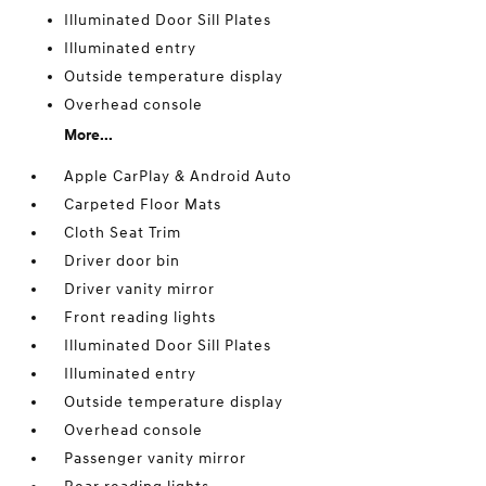
Illuminated Door Sill Plates
Illuminated entry
Outside temperature display
Overhead console
More...
Apple CarPlay & Android Auto
Carpeted Floor Mats
Cloth Seat Trim
Driver door bin
Driver vanity mirror
Front reading lights
Illuminated Door Sill Plates
Illuminated entry
Outside temperature display
Overhead console
Passenger vanity mirror