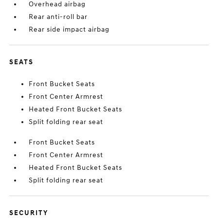
Overhead airbag
Rear anti-roll bar
Rear side impact airbag
SEATS
Front Bucket Seats
Front Center Armrest
Heated Front Bucket Seats
Split folding rear seat
Front Bucket Seats
Front Center Armrest
Heated Front Bucket Seats
Split folding rear seat
SECURITY