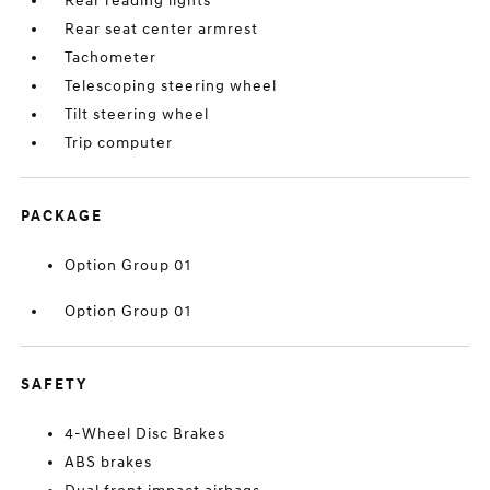
Rear reading lights
Rear seat center armrest
Tachometer
Telescoping steering wheel
Tilt steering wheel
Trip computer
PACKAGE
Option Group 01
Option Group 01
SAFETY
4-Wheel Disc Brakes
ABS brakes