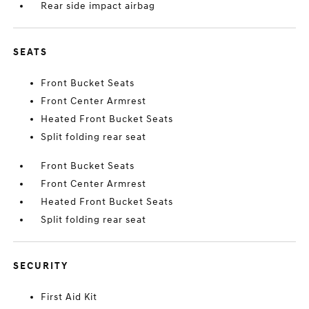
Rear side impact airbag
SEATS
Front Bucket Seats
Front Center Armrest
Heated Front Bucket Seats
Split folding rear seat
Front Bucket Seats
Front Center Armrest
Heated Front Bucket Seats
Split folding rear seat
SECURITY
First Aid Kit