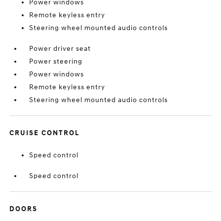
Power windows
Remote keyless entry
Steering wheel mounted audio controls
Power driver seat
Power steering
Power windows
Remote keyless entry
Steering wheel mounted audio controls
CRUISE CONTROL
Speed control
Speed control
DOORS