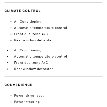
CLIMATE CONTROL
Air Conditioning
Automatic temperature control
Front dual zone A/C
Rear window defroster
Air Conditioning
Automatic temperature control
Front dual zone A/C
Rear window defroster
CONVENIENCE
Power driver seat
Power steering