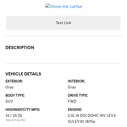
Text Link
DESCRIPTION
VEHICLE DETAILS
EXTERIOR:
INTERIOR:
Gray
Gray
BODY TYPE:
DRIVE TYPE:
SUV
FWD
HIGHWAY/CITY MPG:
ENGINE:
33 / 25
[3]
2.5L I4 DGI DOHC 16V LEV3-
*EPA ESTIMATED
SULEV30 187hp