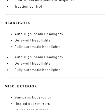
Four wheel independent suspension
Traction control
HEADLIGHTS
Auto High-beam Headlights
Delay-off headlights
Fully automatic headlights
Auto High-beam Headlights
Delay-off headlights
Fully automatic headlights
MISC. EXTERIOR
Bumpers: body-color
Heated door mirrors