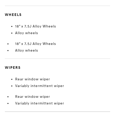
WHEELS
18" x 7.5J Alloy Wheels
Alloy wheels
18" x 7.5J Alloy Wheels
Alloy wheels
WIPERS
Rear window wiper
Variably intermittent wiper
Rear window wiper
Variably intermittent wiper