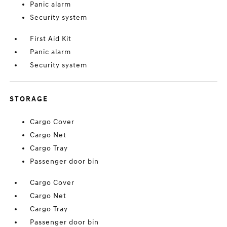
Panic alarm
Security system
First Aid Kit
Panic alarm
Security system
STORAGE
Cargo Cover
Cargo Net
Cargo Tray
Passenger door bin
Cargo Cover
Cargo Net
Cargo Tray
Passenger door bin