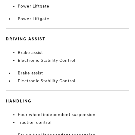
Power Liftgate
Power Liftgate
DRIVING ASSIST
Brake assist
Electronic Stability Control
Brake assist
Electronic Stability Control
HANDLING
Four wheel independent suspension
Traction control