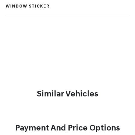
WINDOW STICKER
Similar Vehicles
Payment And Price Options