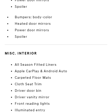
Power door mirrors
Spoiler
Bumpers: body-color
Heated door mirrors
Power door mirrors
Spoiler
MISC. INTERIOR
All Season Fitted Liners
Apple CarPlay & Android Auto
Carpeted Floor Mats
Cloth Seat Trim
Driver door bin
Driver vanity mirror
Front reading lights
Illuminated entry