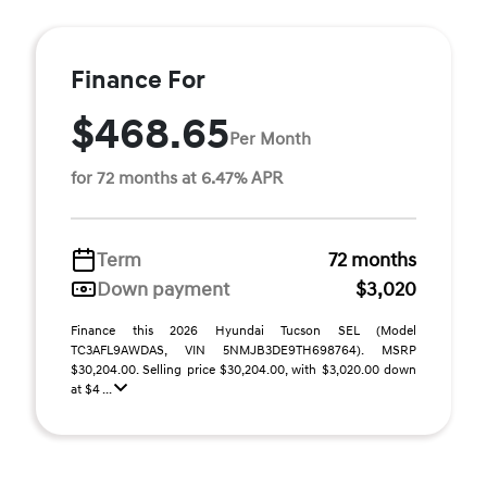
Finance For
$468.65
Per Month
for 72 months at 6.47% APR
Term
72 months
Down payment
$3,020
Finance this 2026 Hyundai Tucson SEL (Model
TC3AFL9AWDAS, VIN 5NMJB3DE9TH698764). MSRP
$30,204.00. Selling price $30,204.00, with $3,020.00 down
at $4 ...