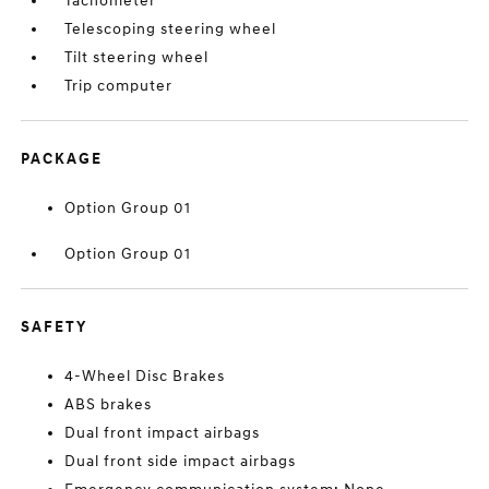
Tachometer
Telescoping steering wheel
Tilt steering wheel
Trip computer
PACKAGE
Option Group 01
Option Group 01
SAFETY
4-Wheel Disc Brakes
ABS brakes
Dual front impact airbags
Dual front side impact airbags