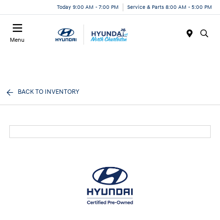
Today 9:00 AM - 7:00 PM
Service & Parts 8:00 AM - 5:00 PM
Menu
BACK TO INVENTORY