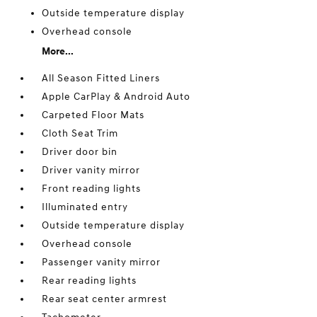
Outside temperature display
Overhead console
More...
All Season Fitted Liners
Apple CarPlay & Android Auto
Carpeted Floor Mats
Cloth Seat Trim
Driver door bin
Driver vanity mirror
Front reading lights
Illuminated entry
Outside temperature display
Overhead console
Passenger vanity mirror
Rear reading lights
Rear seat center armrest