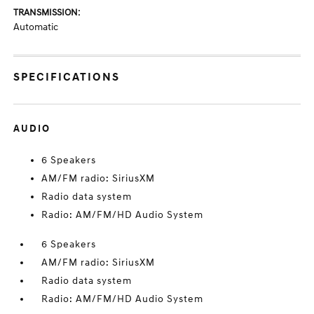
TRANSMISSION:
Automatic
SPECIFICATIONS
AUDIO
6 Speakers
AM/FM radio: SiriusXM
Radio data system
Radio: AM/FM/HD Audio System
6 Speakers
AM/FM radio: SiriusXM
Radio data system
Radio: AM/FM/HD Audio System