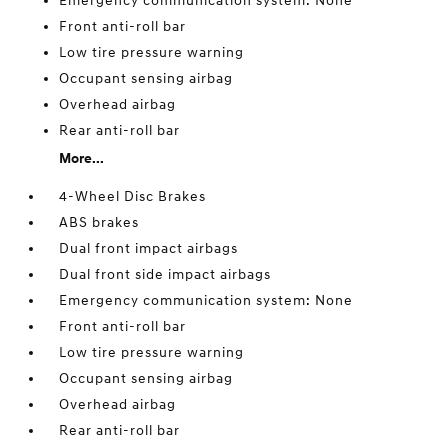
Emergency communication system: None
Front anti-roll bar
Low tire pressure warning
Occupant sensing airbag
Overhead airbag
Rear anti-roll bar
More...
4-Wheel Disc Brakes
ABS brakes
Dual front impact airbags
Dual front side impact airbags
Emergency communication system: None
Front anti-roll bar
Low tire pressure warning
Occupant sensing airbag
Overhead airbag
Rear anti-roll bar