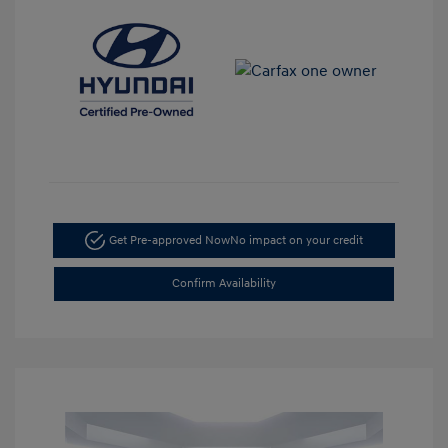
Get Pre-approved Now
No impact on your credit
Confirm Availability