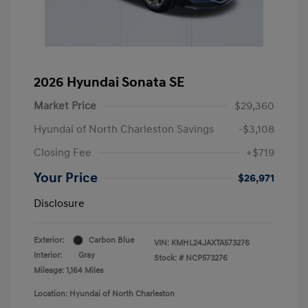
2026 Hyundai Sonata SE
Market Price
$29,360
Hyundai of North Charleston Savings
-$3,108
Closing Fee
+$719
Your Price
$26,971
Disclosure
Exterior:
Carbon Blue
VIN:
KMHL24JAXTA573276
Interior:
Gray
Stock: #
NCP573276
Mileage: 1,164 Miles
Location: Hyundai of North Charleston