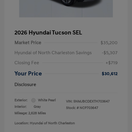
2026 Hyundai Tucson SEL
Market Price
$35,200
Hyundai of North Charleston Savings
-$5,307
Closing Fee
+$719
Your Price
$30,612
Disclosure
Exterior:
White Pearl
VIN:
5NMJBCDEXTH703647
Interior:
Gray
Stock: #
NCP703647
Mileage: 2,628 Miles
Location: Hyundai of North Charleston