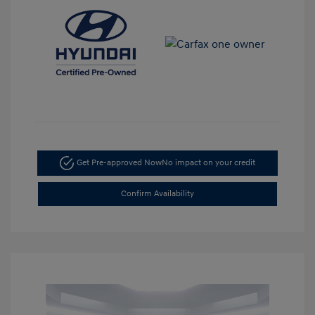
Get Pre-approved Now
No impact on your credit
Confirm Availability