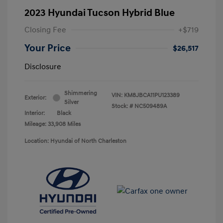
2023 Hyundai Tucson Hybrid Blue
Closing Fee
+$719
Your Price
$26,517
Disclosure
Shimmering
VIN:
KM8JBCA11PU123389
Exterior:
Silver
Stock: #
NC509489A
Interior:
Black
Mileage: 33,908 Miles
Location: Hyundai of North Charleston