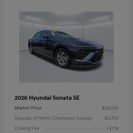
2026 Hyundai Sonata SE
Market Price
$29,250
Hyundai of North Charleston Savings
-$3,752
Closing Fee
+$719