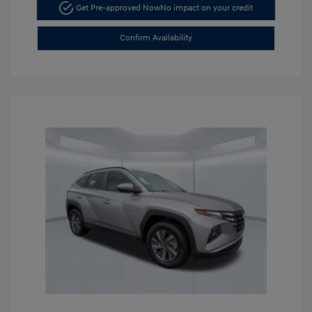
Get Pre-approved Now
No impact on your credit
Confirm Availability