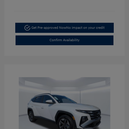
Get Pre-approved Now
No impact on your credit
Confirm Availability