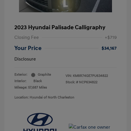
2023 Hyundai Palisade Calligraphy
Closing Fee
+$719
Your Price
$34,167
Disclosure
Exterior:
Graphite
VIN:
KM8R74GE7PU634822
Interior:
Black
Stock: #
NCP634822
Mileage: 57,687 Miles
Location: Hyundai of North Charleston