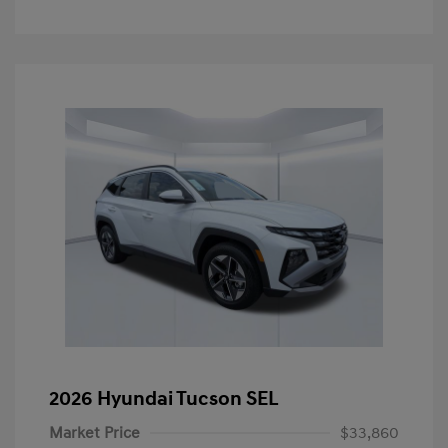
2026 Hyundai Tucson SEL
Market Price
$33,860