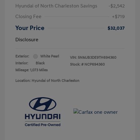
Hyundai of North Charleston Savings
-$2,542
Closing Fee
+$719
Your Price
$32,037
Disclosure
Exterior:
White Pearl
VIN:
5NMJB3DE9TH694360
Interior:
Black
Stock: #
NCP694360
Mileage: 1,073 Miles
Location: Hyundai of North Charleston