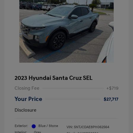
2023 Hyundai Santa Cruz SEL
Closing Fee
+$719
Your Price
$27,717
Disclosure
Exterior:
Blue / Stone
VIN:
5NTJCDAE8PH062564
Interior:
Gray