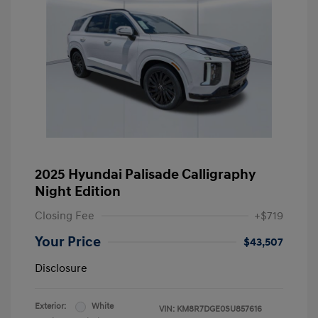
2025 Hyundai Palisade Calligraphy
Night Edition
Closing Fee
+$719
Your Price
$43,507
Disclosure
Exterior:
White
VIN:
KM8R7DGE0SU857616