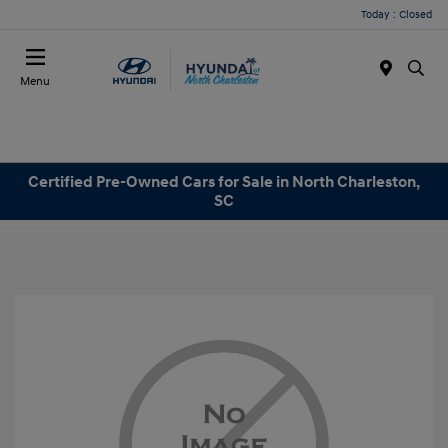
Today : Closed
Menu
Certified Pre-Owned Cars for Sale in North Charleston,
SC