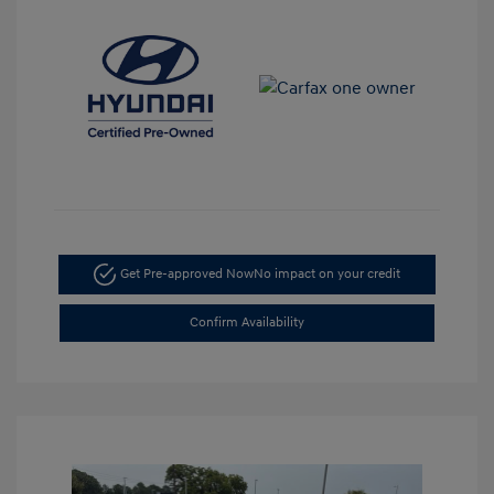
Get Pre-approved Now
No impact on your credit
Confirm Availability