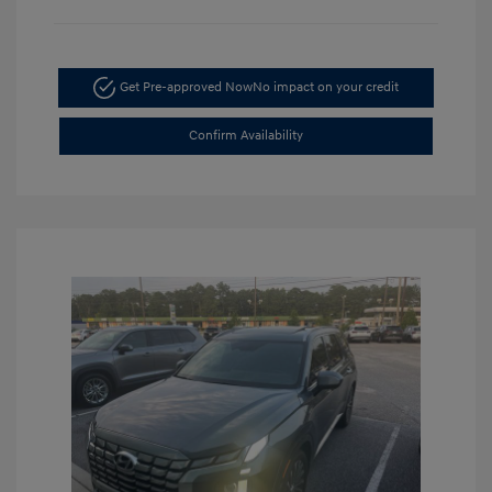
Get Pre-approved Now
No impact on your credit
Confirm Availability