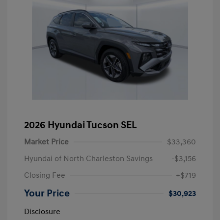
2026 Hyundai Tucson SEL
Market Price
$33,360
Hyundai of North Charleston Savings
-$3,156
Closing Fee
+$719
Your Price
$30,923
Disclosure