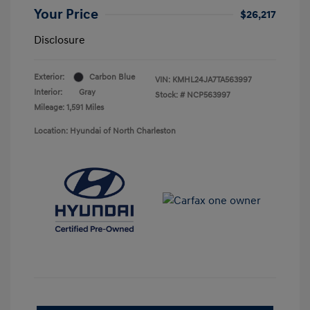
Your Price
$26,217
Disclosure
Exterior:
Carbon Blue
VIN:
KMHL24JA7TA563997
Interior:
Gray
Stock: #
NCP563997
Mileage: 1,591 Miles
Location: Hyundai of North Charleston