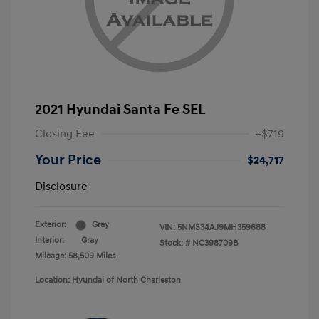
2021 Hyundai Santa Fe SEL
Closing Fee
+$719
Your Price
$24,717
Disclosure
Exterior:
Gray
VIN:
5NMS34AJ9MH359688
Interior:
Gray
Stock: #
NC398709B
Mileage: 58,509 Miles
Location: Hyundai of North Charleston