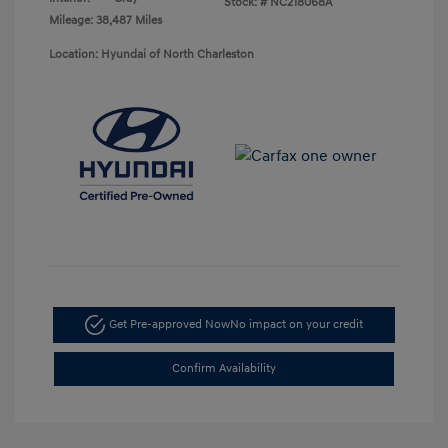
Stock: #
NC218068A
Mileage: 38,487 Miles
Location: Hyundai of North Charleston
Get Pre-approved Now
No impact on your credit
Confirm Availability