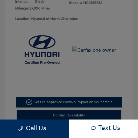
Interior:
Black
Stock: #
NC085755A
Mileage: 27,996 Miles
Location: Hyundai of North Charleston
Get Pre-approved Now
No impact on your credit
Confirm Availability
Text Us
Call Us