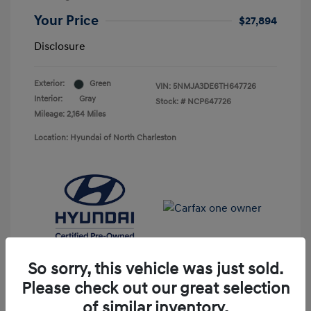
Your Price
$27,894
Disclosure
Exterior:
Green
VIN:
5NMJA3DE6TH647726
Interior:
Gray
Stock: #
NCP647726
Mileage: 2,164 Miles
Location: Hyundai of North Charleston
So sorry, this vehicle was just sold.
Please check out our great selection
of similar inventory.