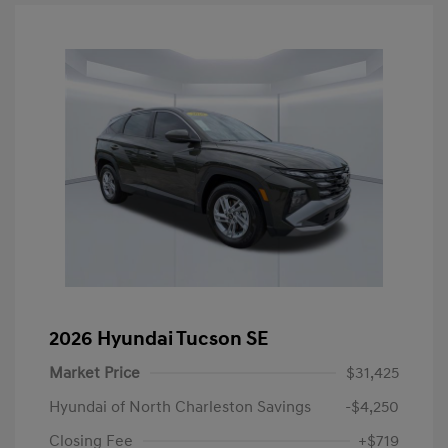
2026 Hyundai Tucson SE
Market Price
$31,425
Hyundai of North Charleston Savings
-$4,250
Closing Fee
+$719