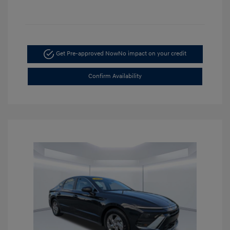
Get Pre-approved Now
No impact on your credit
Confirm Availability