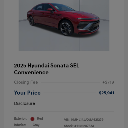
2025 Hyundai Sonata SEL
Convenience
Closing Fee
+$719
Your Price
$25,941
Disclosure
Exterior:
Red
VIN:
KMHL14JAXSA431379
Interior:
Gray
Stock: #
NC120753A