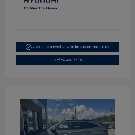
Get Pre-approved Now
No impact on your credit
Confirm Availability