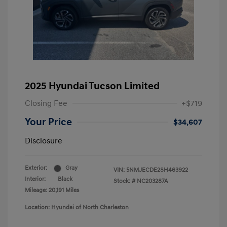
2025 Hyundai Tucson Limited
Closing Fee
+$719
Your Price
$34,607
Disclosure
Exterior:
Gray
VIN:
5NMJECDE2SH463922
Interior:
Black
Stock: #
NC203287A
Mileage: 20,191 Miles
Location: Hyundai of North Charleston