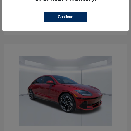
Get Pre-approved Now
No impact on your credit
Continue
Confirm Availability