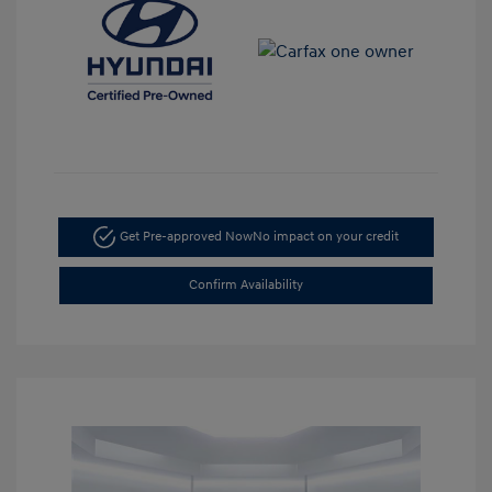
Get Pre-approved Now
No impact on your credit
Confirm Availability