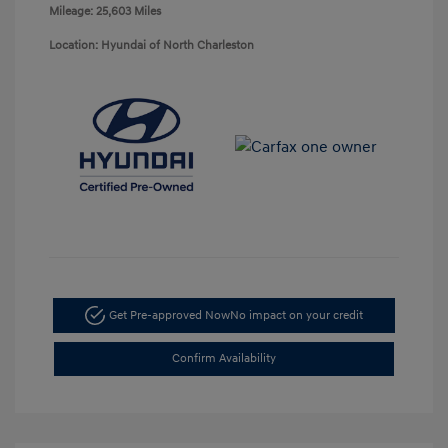
Mileage: 25,603 Miles
Location: Hyundai of North Charleston
Get Pre-approved Now
No impact on your credit
Confirm Availability