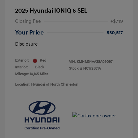
2025 Hyundai IONIQ 6 SEL
Closing Fee
+$719
Your Price
$30,517
Disclosure
Exterior:
Red
VIN:
KMHM34AA3SA090101
Interior:
Black
Stock: #
NC172581A
Mileage: 10,165 Miles
Location: Hyundai of North Charleston