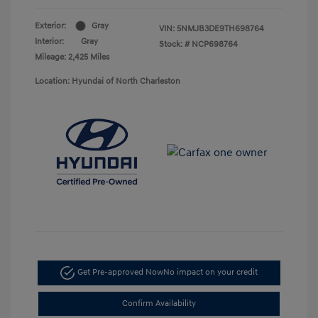
Exterior:
Gray
VIN:
5NMJB3DE9TH698764
Interior:
Gray
Stock: #
NCP698764
Mileage: 2,425 Miles
Location: Hyundai of North Charleston
Get Pre-approved Now
No impact on your credit
Confirm Availability