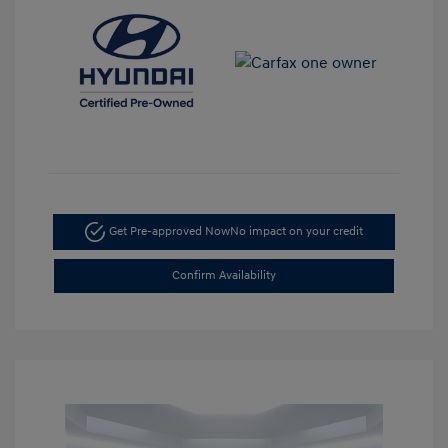
Get Pre-approved Now
No impact on your credit
Confirm Availability