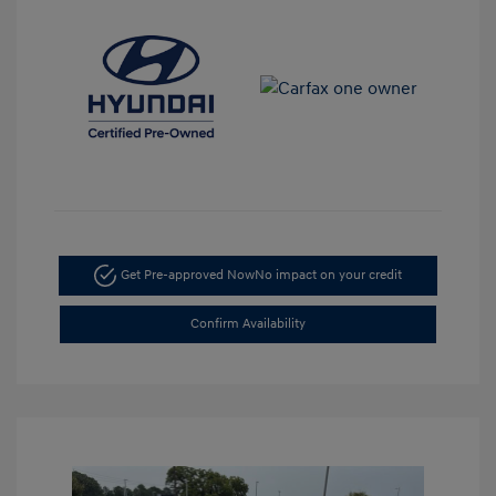
Get Pre-approved Now
No impact on your credit
Confirm Availability