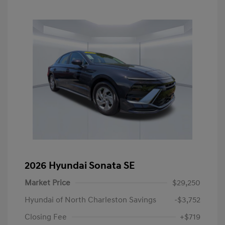
2026 Hyundai Sonata SE
Market Price
$29,250
Hyundai of North Charleston Savings
-$3,752
Closing Fee
+$719