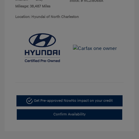
Stock: #
NC218068A
Mileage: 38,487 Miles
Location: Hyundai of North Charleston
Get Pre-approved Now
No impact on your credit
Confirm Availability