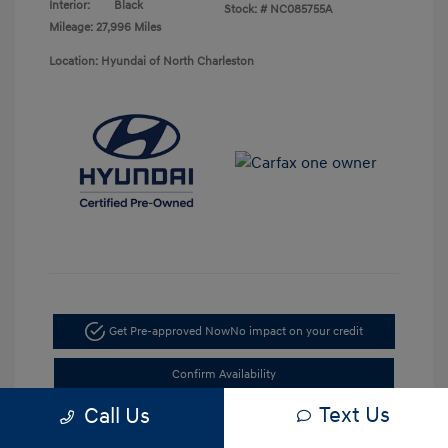
Interior:
Black
Stock: #
NC085755A
Mileage: 27,996 Miles
Location: Hyundai of North Charleston
Get Pre-approved Now
No impact on your credit
Confirm Availability
Text Us
Call Us