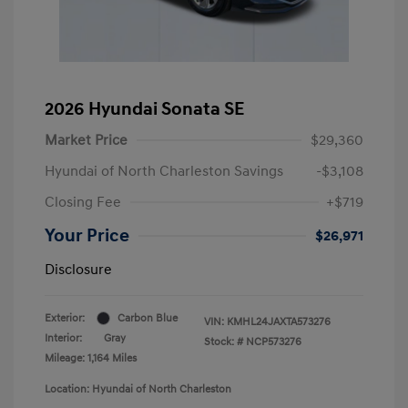
2026 Hyundai Sonata SE
Market Price
$29,360
Hyundai of North Charleston Savings
-$3,108
Closing Fee
+$719
Your Price
$26,971
Disclosure
Exterior:
Carbon Blue
VIN:
KMHL24JAXTA573276
Interior:
Gray
Stock: #
NCP573276
Mileage: 1,164 Miles
Location: Hyundai of North Charleston