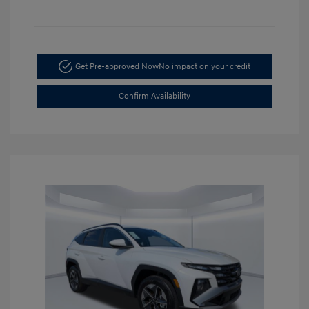
Get Pre-approved Now
No impact on your credit
Confirm Availability