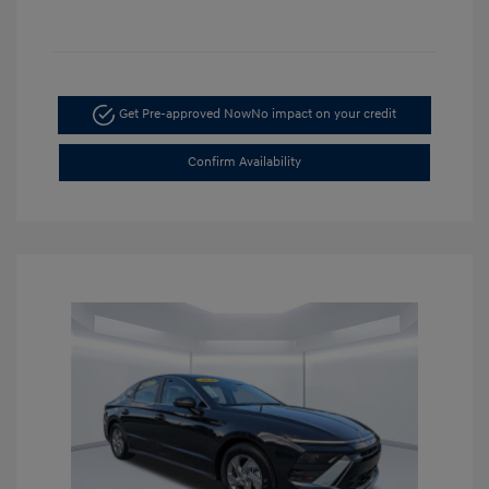
Get Pre-approved Now
No impact on your credit
Confirm Availability