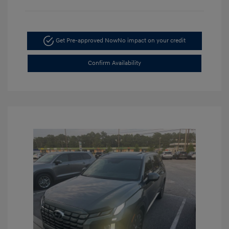
Get Pre-approved Now
No impact on your credit
Confirm Availability