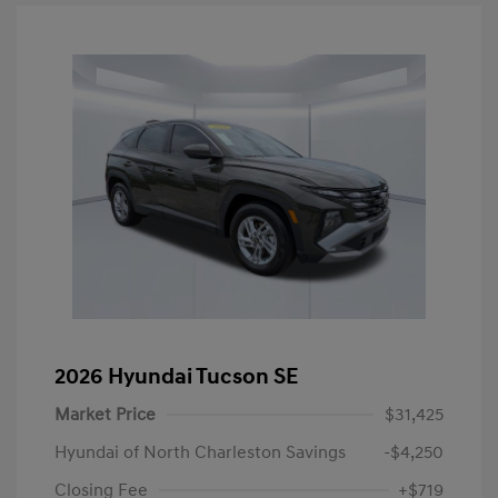
2026 Hyundai Tucson SE
Market Price
$31,425
Hyundai of North Charleston Savings
-$4,250
Closing Fee
+$719