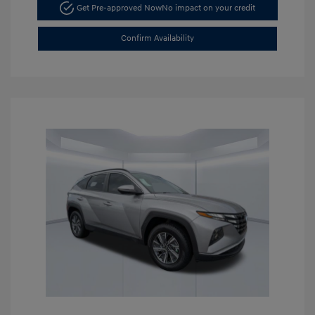
Get Pre-approved Now
No impact on your credit
Confirm Availability