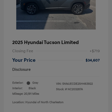
2025 Hyundai Tucson Limited
Closing Fee
+$719
Your Price
$34,607
Disclosure
Exterior:
Gray
VIN:
5NMJECDE2SH463922
Interior:
Black
Stock: #
NC203287A
Mileage: 20,191 Miles
Location: Hyundai of North Charleston