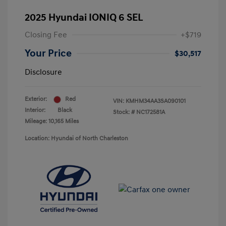
2025 Hyundai IONIQ 6 SEL
Closing Fee
+$719
Your Price
$30,517
Disclosure
Exterior:
Red
VIN:
KMHM34AA3SA090101
Interior:
Black
Stock: #
NC172581A
Mileage: 10,165 Miles
Location: Hyundai of North Charleston