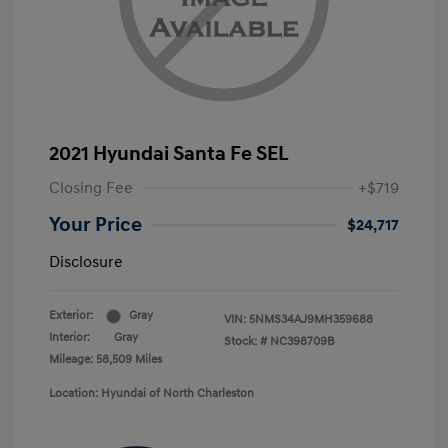
2021 Hyundai Santa Fe SEL
Closing Fee
+$719
Your Price
$24,717
Disclosure
Exterior:
Gray
VIN:
5NMS34AJ9MH359688
Interior:
Gray
Stock: #
NC398709B
Mileage: 58,509 Miles
Location: Hyundai of North Charleston