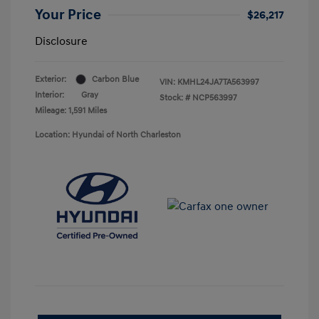
Your Price
$26,217
Disclosure
Exterior:
Carbon Blue
VIN:
KMHL24JA7TA563997
Interior:
Gray
Stock: #
NCP563997
Mileage: 1,591 Miles
Location: Hyundai of North Charleston