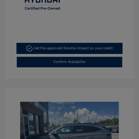
Get Pre-approved Now
No impact on your credit
Confirm Availability