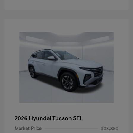
2026 Hyundai Tucson SEL
Market Price
$33,860