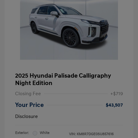
2025 Hyundai Palisade Calligraphy
Night Edition
Closing Fee
+$719
Your Price
$43,507
Disclosure
Exterior:
White
VIN:
KM8R7DGE0SU857616