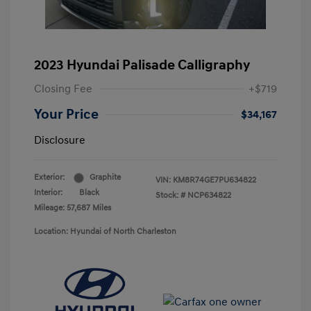
2023 Hyundai Palisade Calligraphy
Closing Fee
+$719
Your Price
$34,167
Disclosure
Exterior:
Graphite
VIN:
KM8R74GE7PU634822
Interior:
Black
Stock: #
NCP634822
Mileage: 57,687 Miles
Location: Hyundai of North Charleston