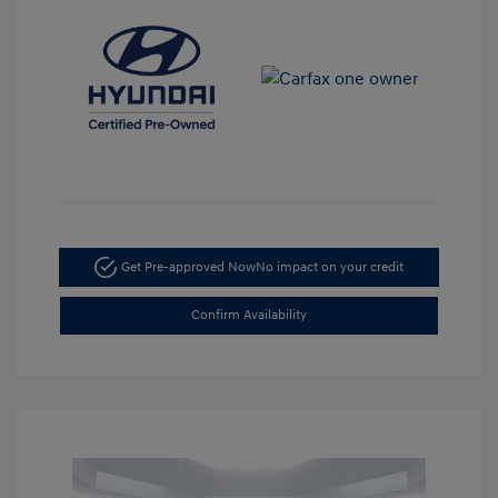
Get Pre-approved Now
No impact on your credit
Confirm Availability