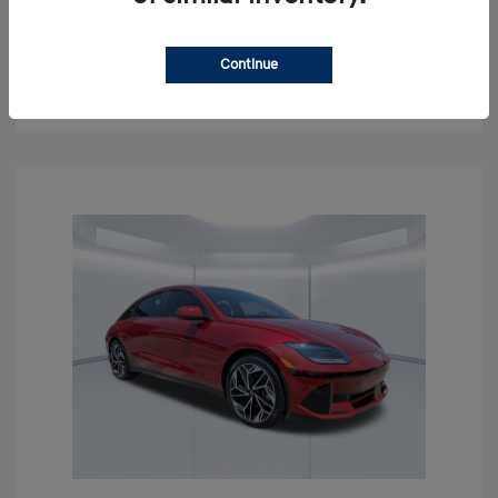
Get Pre-approved Now
No impact on your credit
Continue
Confirm Availability