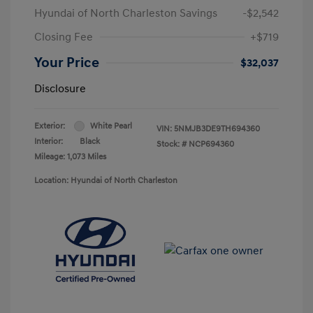
Hyundai of North Charleston Savings
-$2,542
Closing Fee
+$719
Your Price
$32,037
Disclosure
Exterior:
White Pearl
VIN:
5NMJB3DE9TH694360
Interior:
Black
Stock: #
NCP694360
Mileage: 1,073 Miles
Location: Hyundai of North Charleston