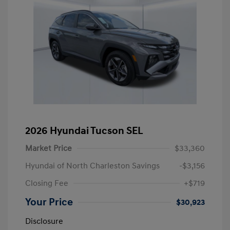
2026 Hyundai Tucson SEL
Market Price
$33,360
Hyundai of North Charleston Savings
-$3,156
Closing Fee
+$719
Your Price
$30,923
Disclosure