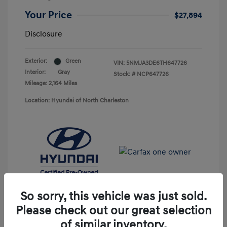
Your Price
$27,894
Disclosure
Exterior:
Green
VIN:
5NMJA3DE6TH647726
Interior:
Gray
Stock: #
NCP647726
Mileage: 2,164 Miles
Location: Hyundai of North Charleston
So sorry, this vehicle was just sold.
Please check out our great selection
of similar inventory.