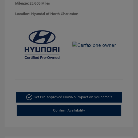
Mileage: 25,603 Miles
Location: Hyundai of North Charleston
Get Pre-approved Now
No impact on your credit
Confirm Availability