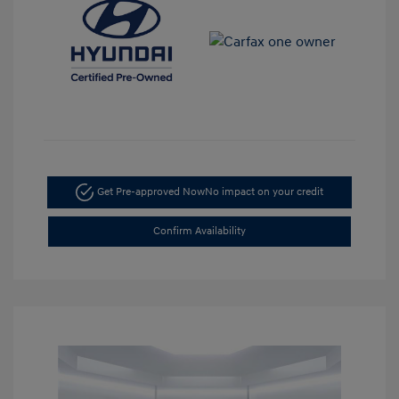
Get Pre-approved Now
No impact on your credit
Confirm Availability