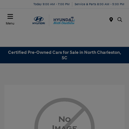
Today 9:00 AM - 7:00 PM
Service & Parts 8:00 AM - 5:00 PM
Menu
Certified Pre-Owned Cars for Sale in North Charleston,
SC