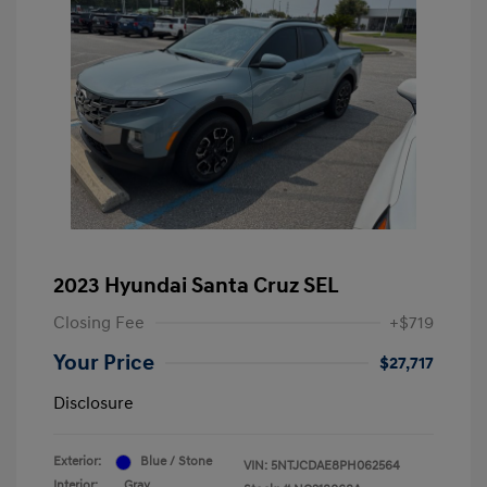
2023 Hyundai Santa Cruz SEL
Closing Fee
+$719
Your Price
$27,717
Disclosure
Exterior:
Blue / Stone
VIN:
5NTJCDAE8PH062564
Interior:
Gray