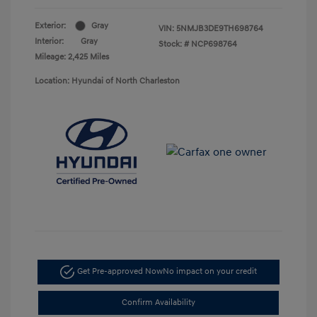
Exterior:
Gray
VIN:
5NMJB3DE9TH698764
Interior:
Gray
Stock: #
NCP698764
Mileage: 2,425 Miles
Location: Hyundai of North Charleston
Get Pre-approved Now
No impact on your credit
Confirm Availability