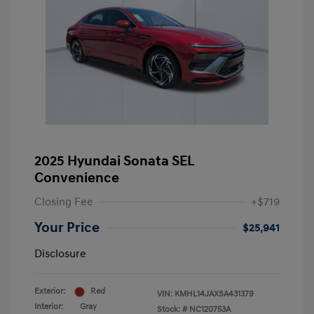
2025 Hyundai Sonata SEL
Convenience
Closing Fee
+$719
Your Price
$25,941
Disclosure
Exterior:
Red
VIN:
KMHL14JAXSA431379
Interior:
Gray
Stock: #
NC120753A