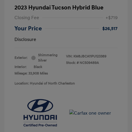
2023 Hyundai Tucson Hybrid Blue
Closing Fee
+$719
Your Price
$26,517
Disclosure
Shimmering
VIN:
KM8JBCA11PU123389
Exterior:
Silver
Stock: #
NC509489A
Interior:
Black
Mileage: 33,908 Miles
Location: Hyundai of North Charleston