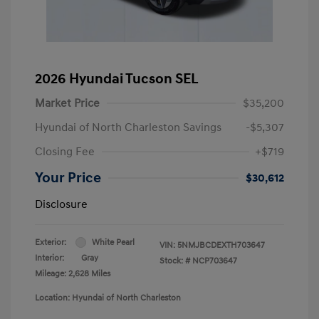
2026 Hyundai Tucson SEL
Market Price
$35,200
Hyundai of North Charleston Savings
-$5,307
Closing Fee
+$719
Your Price
$30,612
Disclosure
Exterior:
White Pearl
VIN:
5NMJBCDEXTH703647
Interior:
Gray
Stock: #
NCP703647
Mileage: 2,628 Miles
Location: Hyundai of North Charleston