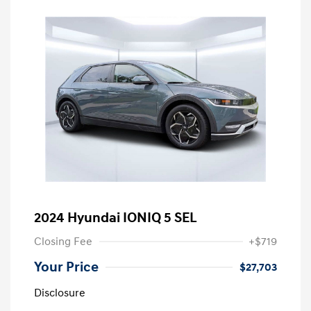
2024 Hyundai IONIQ 5 SEL
Closing Fee
+$719
Your Price
$27,703
Disclosure