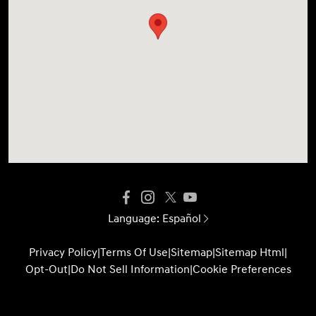
Language:
Español
Privacy Policy
|
Terms Of Use
|
Sitemap
|
Sitemap Html
|
Opt-Out
|
Do Not Sell Information
|
Cookie Preferences