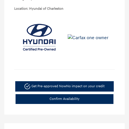
Location: Hyundai of Charleston
Get Pre-approved Now
No impact on your credit
Confirm Availability