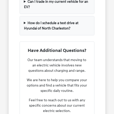
Can I trade in my current vehicle for an
EV?
How do I schedule a test drive at
Hyundai of North Charleston?
Have Additional Questions?
Our team understands that moving to
an electric vehicle involves new
questions about charging and range.
We are here to help you compare your
options and find a vehicle that fits your
specific daily routine.
Feel free to reach out to us with any
specific concerns about our current
electric selection.