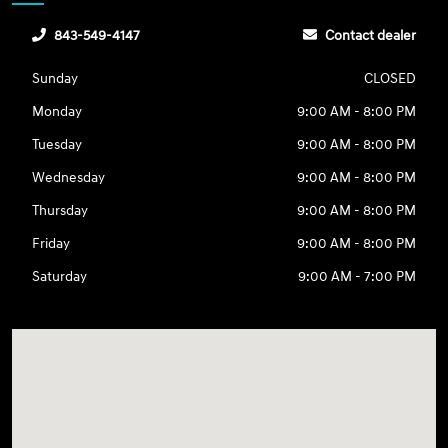
843-549-4147
Contact dealer
Sunday
CLOSED
Monday
9:00 AM - 8:00 PM
Tuesday
9:00 AM - 8:00 PM
Wednesday
9:00 AM - 8:00 PM
Thursday
9:00 AM - 8:00 PM
Friday
9:00 AM - 8:00 PM
Saturday
9:00 AM - 7:00 PM