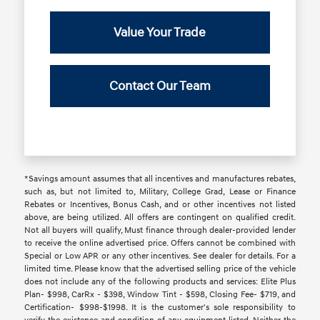
Value Your Trade
Contact Our Team
*Savings amount assumes that all incentives and manufactures rebates,
such as, but not limited to, Military, College Grad, Lease or Finance
Rebates or Incentives, Bonus Cash, and or other incentives not listed
above, are being utilized. All offers are contingent on qualified credit.
Not all buyers will qualify, Must finance through dealer-provided lender
to receive the online advertised price. Offers cannot be combined with
Special or Low APR or any other incentives. See dealer for details. For a
limited time. Please know that the advertised selling price of the vehicle
does not include any of the following products and services: Elite Plus
Plan- $998, CarRx - $398, Window Tint - $598, Closing Fee- $719, and
Certification- $998-$1998. It is the customer's sole responsibility to