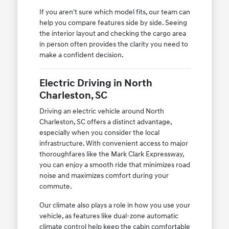
If you aren't sure which model fits, our team can
help you compare features side by side. Seeing
the interior layout and checking the cargo area
in person often provides the clarity you need to
make a confident decision.
Electric Driving in North
Charleston, SC
Driving an electric vehicle around North
Charleston, SC offers a distinct advantage,
especially when you consider the local
infrastructure. With convenient access to major
thoroughfares like the Mark Clark Expressway,
you can enjoy a smooth ride that minimizes road
noise and maximizes comfort during your
commute.
Our climate also plays a role in how you use your
vehicle, as features like dual-zone automatic
climate control help keep the cabin comfortable