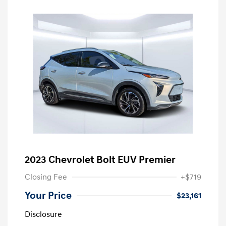
2023 Chevrolet Bolt EUV Premier
Closing Fee
+$719
Your Price
$23,161
Disclosure