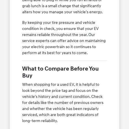
grab lunch is a small change that significantly
alters how you manage your vehicle's energy.
By keeping your tire pressure and vehicle
condition in check, you ensure that your EV
remains reliable throughout the year. Our
service experts can offer advice on maintaining
your electric powertrain so it continues to
perform at its best for years to come.
What to Compare Before You
Buy
When shopping for a used EV, it is helpful to
look beyond the price tag and focus on the
vehicle's history and current condition. Check
for details like the number of previous owners
and whether the vehicle has been regularly
serviced, which are both great indicators of
long-term reliability.