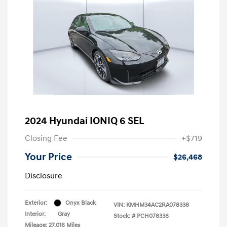
2024 Hyundai IONIQ 6 SEL
Closing Fee
+$719
Your Price
$26,468
Disclosure
Exterior:
Onyx Black
VIN:
KMHM34AC2RA078338
Interior:
Gray
Stock: #
PCH078338
Mileage: 27,016 Miles