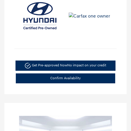
Get Pre-approved Now
No impact on your credit
Confirm Availability