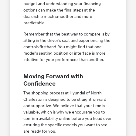
budget and understanding your financing
options can make the final steps at the
dealership much smoother and more
predictable.
Remember that the best way to compare is by
sitting in the driver's seat and experiencing the
controls firsthand. You might find that one
model's seating position or interface is more
intuitive for your preferences than another.
Moving Forward with
Confidence
The shopping process at Hyundai of North
Charleston is designed to be straightforward
and supportive. We believe that your time is
valuable, which is why we encourage you to
confirm availability online before you head over,
ensuring the specific models you want to see
are ready for you.