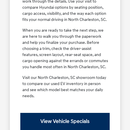
work through the details. Use your visit to
compare Hyundai options by seating position,
cargo access, visibility, and the way each option
fits your normal driving in North Charleston, SC.
When you are ready to take the next step, we
are here to walk you through the paperwork
and help you finalize your purchase. Before
choosing a trim, check the driver-assist
features, screen layout, rear-seat space, and
cargo opening against the errands or commutes
you handle most often in North Charleston, SC.
Visit our North Charleston, SC showroom today
to compare our used EV inventory in person
and see which model best matches your daily
needs.
View Vehicle Specials