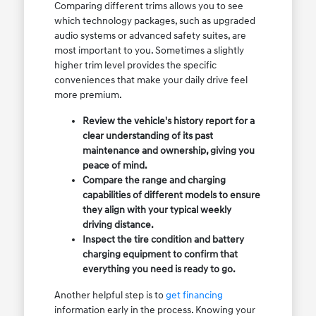
Comparing different trims allows you to see
which technology packages, such as upgraded
audio systems or advanced safety suites, are
most important to you. Sometimes a slightly
higher trim level provides the specific
conveniences that make your daily drive feel
more premium.
Review the vehicle's history report for a
clear understanding of its past
maintenance and ownership, giving you
peace of mind.
Compare the range and charging
capabilities of different models to ensure
they align with your typical weekly
driving distance.
Inspect the tire condition and battery
charging equipment to confirm that
everything you need is ready to go.
Another helpful step is to
get financing
information early in the process. Knowing your