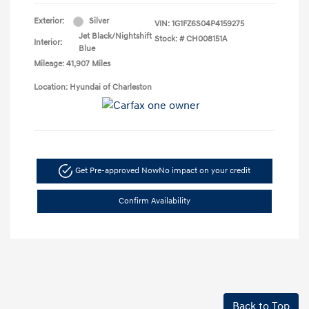
Exterior:
Silver
VIN:
1G1FZ6S04P4159275
Jet Black/Nightshift
Stock: #
CH008151A
Interior:
Blue
Mileage: 41,907 Miles
Location: Hyundai of Charleston
Get Pre-approved Now
No impact on your credit
Confirm Availability
Back to Top