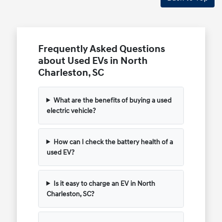
Frequently Asked Questions
about Used EVs in North
Charleston, SC
What are the benefits of buying a used
electric vehicle?
How can I check the battery health of a
used EV?
Is it easy to charge an EV in North
Charleston, SC?