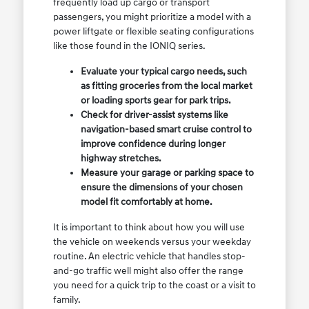
frequently load up cargo or transport
passengers, you might prioritize a model with a
power liftgate or flexible seating configurations
like those found in the IONIQ series.
Evaluate your typical cargo needs, such
as fitting groceries from the local market
or loading sports gear for park trips.
Check for driver-assist systems like
navigation-based smart cruise control to
improve confidence during longer
highway stretches.
Measure your garage or parking space to
ensure the dimensions of your chosen
model fit comfortably at home.
It is important to think about how you will use
the vehicle on weekends versus your weekday
routine. An electric vehicle that handles stop-
and-go traffic well might also offer the range
you need for a quick trip to the coast or a visit to
family.