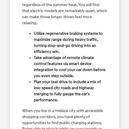
regardless of the summer heat. You will find
that electric models are remarkably quiet, which
can make those longer drives feel more
relaxing.
Utilize regenerative braking systems to
maximize range during heavy traffic,
turning stop-and-go driving into an
efficiency win.
Take advantage of remote climate
control features via smart device
integration to cool your car down before
you even step outside.
Plan your test drive to include a mix of
low-speed city roads and highway
merging to fully gauge the car's
performance.
When you live in a midsize city with accessible
shopping corridors, you have plenty of
opportunities to find public charging stations.
Being able to plug in while you run errands or