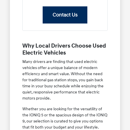
Contact Us
Why Local Drivers Choose Used
Electric Vehicles
Many drivers are finding that used electric
vehicles offer a unique balance of modern
efficiency and smart value. Without the need
for traditional gas station stops, you gain back
time in your busy schedule while enjoying the
quiet, responsive performance that electric
motors provide.
Whether you are looking for the versatility of
the IONIQ 5 or the spacious design of the IONIQ
9, our selection is curated to give you options
that fit both your budget and your lifestyle.