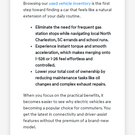
Browsing our
used vehicle inventory
is the first
step toward finding a car that feels like a natural
extension of your daily routine.
Eliminate the need for frequent gas
station stops while navigating local North
Charleston, SC errands and school runs.
Experience instant torque and smooth
acceleration, which makes merging onto
I-526 or I-26 feel effortless and
controlled.
Lower your total cost of ownership by
reducing maintenance tasks like oil
changes and complex exhaust repairs.
When you focus on the practical benefits, it
becomes easier to see why electric vehicles are
becoming a popular choice for commuters. You
get the latest in connectivity and driver-assist
features without the premium of a brand-new
model.