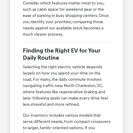
Consider which features matter most to you,
such as cabin space for weekend gear or the
ease of parking in busy shopping centers. Once
you identify your priorities, comparing those
needs against our available stock becomes a
much clearer process.
Finding the Right EV for Your
Daily Routine
Selecting the right electric vehicle depends
largely on how you spend your time on the
road. For many, the daily commute involves
navigating traffic near North Charleston, SC,
where features like regenerative braking and
lane-following assist can make every drive feel
less stressful and more refined.
Our inventory includes various models that
serve different needs, from compact crossovers
to larger, family-oriented options. If you