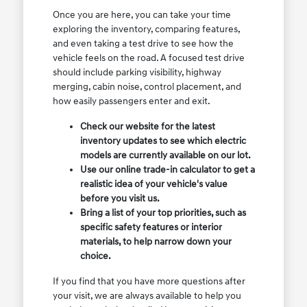
Once you are here, you can take your time
exploring the inventory, comparing features,
and even taking a test drive to see how the
vehicle feels on the road. A focused test drive
should include parking visibility, highway
merging, cabin noise, control placement, and
how easily passengers enter and exit.
Check our website for the latest
inventory updates to see which electric
models are currently available on our lot.
Use our online trade-in calculator to get a
realistic idea of your vehicle's value
before you visit us.
Bring a list of your top priorities, such as
specific safety features or interior
materials, to help narrow down your
choice.
If you find that you have more questions after
your visit, we are always available to help you