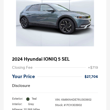
2024 Hyundai IONIQ 5 SEL
Closing Fee
+$719
Your Price
$27,706
Disclosure
Exterior:
Teal
VIN:
KM8KN4DE7RU303902
Interior:
Gray
Stock: #
PCH303902
Mileage: 20,566 Miles