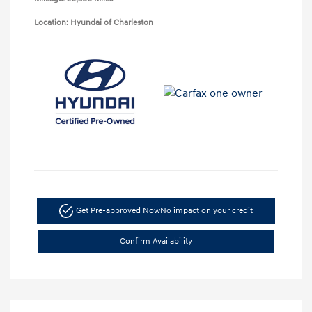
Location: Hyundai of Charleston
Get Pre-approved Now
No impact on your credit
Confirm Availability