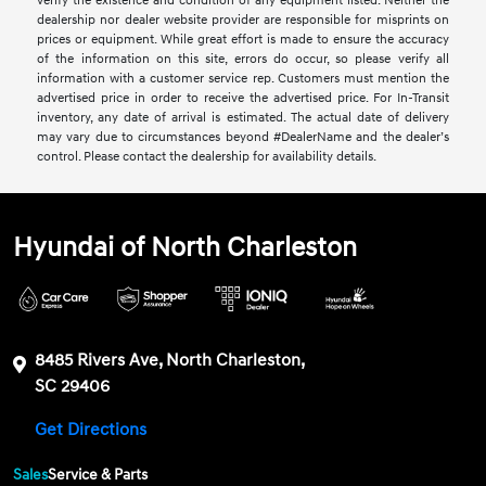
verify the existence and condition of any equipment listed. Neither the
dealership nor dealer website provider are responsible for misprints on
prices or equipment. While great effort is made to ensure the accuracy
of the information on this site, errors do occur, so please verify all
information with a customer service rep. Customers must mention the
advertised price in order to receive the advertised price. For In-Transit
inventory, any date of arrival is estimated. The actual date of delivery
may vary due to circumstances beyond #DealerName and the dealer’s
control. Please contact the dealership for availability details.
Hyundai of North Charleston
8485 Rivers Ave, North Charleston,
SC 29406
Get Directions
Sales
Service & Parts