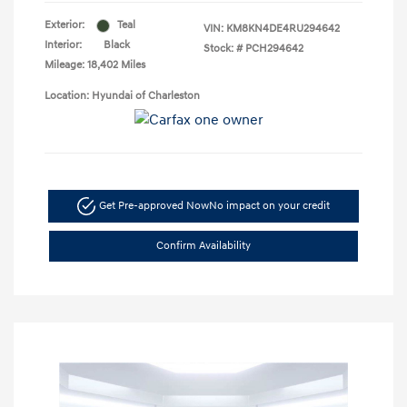
Exterior:
Teal
VIN:
KM8KN4DE4RU294642
Interior:
Black
Stock: #
PCH294642
Mileage: 18,402 Miles
Location: Hyundai of Charleston
Get Pre-approved Now
No impact on your credit
Confirm Availability