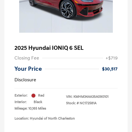
2025 Hyundai IONIQ 6 SEL
Closing Fee
+$719
Your Price
$30,517
Disclosure
Exterior:
Red
VIN:
KMHM34AA3SA090101
Interior:
Black
Stock: #
NC172581A
Mileage: 10,165 Miles
Location: Hyundai of North Charleston