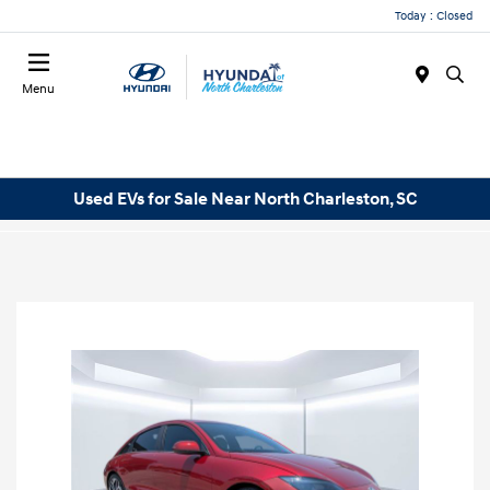
Today : Closed
Menu
Used EVs for Sale Near North Charleston, SC