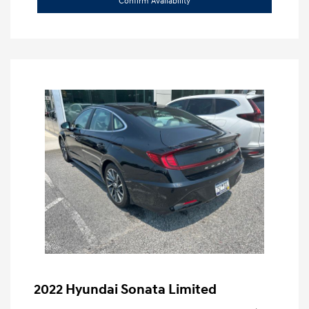
Confirm Availability
2022 Hyundai Sonata Limited