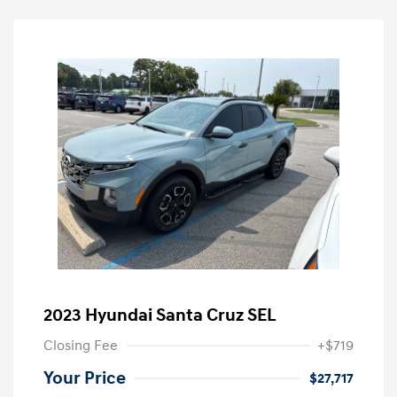
2023 Hyundai Santa Cruz SEL
Closing Fee
+$719
Your Price
$27,717