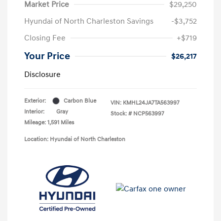
Market Price
$29,250
Hyundai of North Charleston Savings
-$3,752
Closing Fee
+$719
Your Price
$26,217
Disclosure
Exterior:
Carbon Blue
VIN:
KMHL24JA7TA563997
Interior:
Gray
Stock: #
NCP563997
Mileage: 1,591 Miles
Location: Hyundai of North Charleston