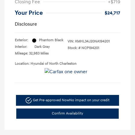
Closing Fee
+$719
Your Price
$24,717
Disclosure
Exterior:
Phantom Black
VIN:
KMHL34J20NA194201
Interior:
Dark Gray
Stock: #
NCP194201
Mileage: 32,983 Miles
Location: Hyundai of North Charleston
Get Pre-approved Now
No impact on your credit
Confirm Availability