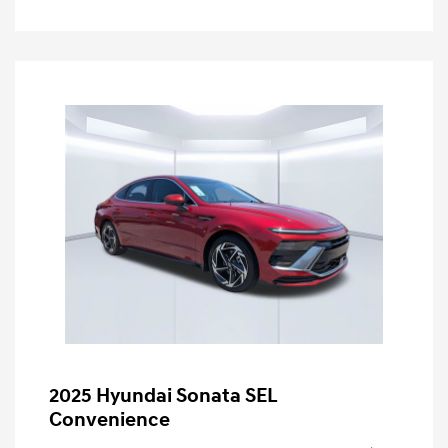
2025 Hyundai Sonata SEL
Convenience