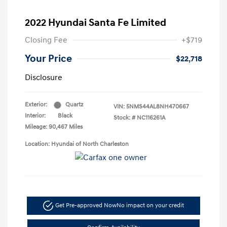
2022 Hyundai Santa Fe Limited
Closing Fee
+$719
Your Price
$22,718
Disclosure
Exterior:
Quartz
VIN:
5NMS44AL8NH470667
Interior:
Black
Stock: #
NC116261A
Mileage: 90,467 Miles
Location: Hyundai of North Charleston
Get Pre-approved Now
No impact on your credit