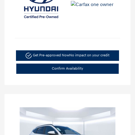
Get Pre-approved Now
No impact on your credit
Confirm Availability