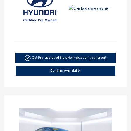
Get Pre-approved Now
No impact on your credit
Confirm Availability