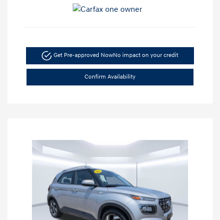
Get Pre-approved Now
No impact on your credit
Confirm Availability