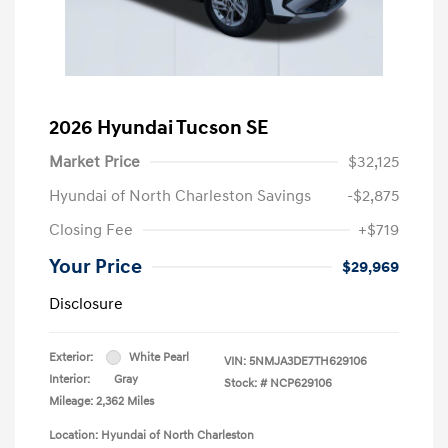
2026 Hyundai Tucson SE
Market Price
$32,125
Hyundai of North Charleston Savings
-$2,875
Closing Fee
+$719
Your Price
$29,969
Disclosure
Exterior:
White Pearl
VIN:
5NMJA3DE7TH629106
Interior:
Gray
Stock: #
NCP629106
Mileage: 2,362 Miles
Location: Hyundai of North Charleston