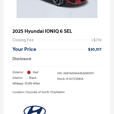
2025 Hyundai IONIQ 6 SEL
Closing Fee
+$719
Your Price
$30,517
Disclosure
Exterior:
Red
VIN:
KMHM34AA3SA090101
Interior:
Black
Stock: #
NC172581A
Mileage: 10,165 Miles
Location: Hyundai of North Charleston