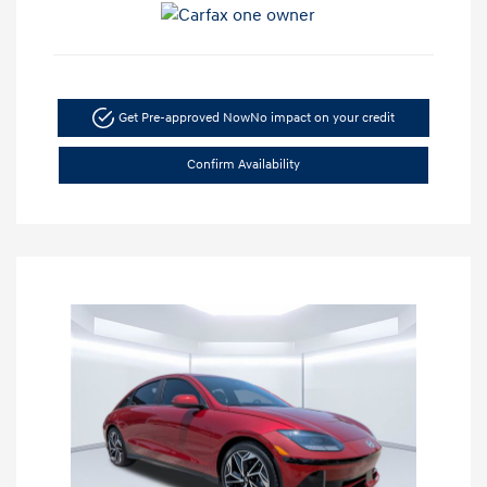
Get Pre-approved Now
No impact on your credit
Confirm Availability