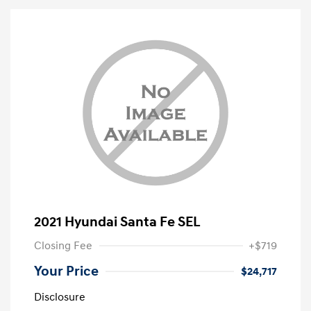
2021 Hyundai Santa Fe SEL
Closing Fee
+$719
Your Price
$24,717
Disclosure