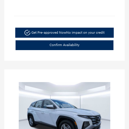
Get Pre-approved Now
No impact on your credit
Confirm Availability