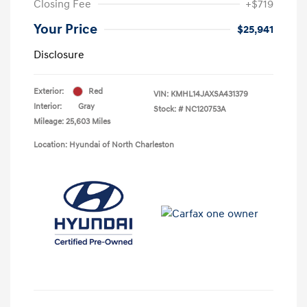
Closing Fee
+$719
Your Price
$25,941
Disclosure
Exterior:
Red
VIN:
KMHL14JAXSA431379
Interior:
Gray
Stock: #
NC120753A
Mileage: 25,603 Miles
Location: Hyundai of North Charleston