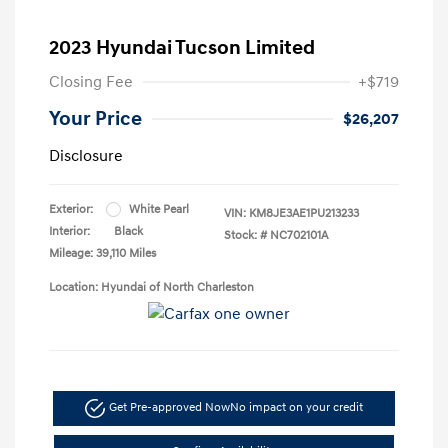
2023 Hyundai Tucson Limited
Closing Fee
+$719
Your Price
$26,207
Disclosure
Exterior:
White Pearl
VIN:
KM8JE3AE1PU213233
Interior:
Black
Stock: #
NC702101A
Mileage: 39,110 Miles
Location: Hyundai of North Charleston
Get Pre-approved Now
No impact on your credit