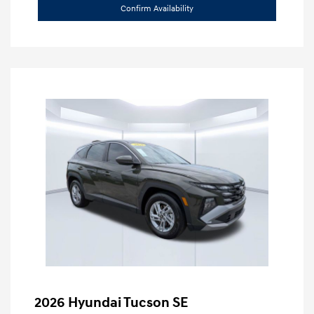
Confirm Availability
2026 Hyundai Tucson SE