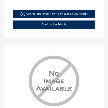
Get Pre-approved Now
No impact on your credit
Confirm Availability