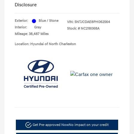
Disclosure
Exterior:
Blue / Stone
VIN:
5NTJCDAE8PH062564
Interior:
Gray
Stock: #
NC218068A
Mileage: 38,487 Miles
Location: Hyundai of North Charleston
Get Pre-approved Now
No impact on your credit