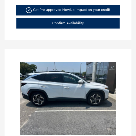
Get Pre-approved Now
No impact on your credit
Confirm Availability