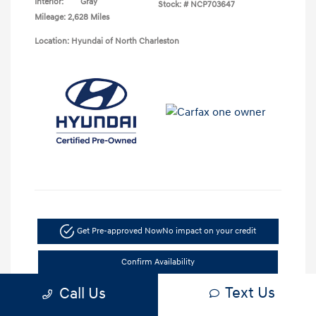
Interior:
Gray
Stock: #
NCP703647
Mileage: 2,628 Miles
Location: Hyundai of North Charleston
Get Pre-approved Now
No impact on your credit
Confirm Availability
Text Us
Call Us