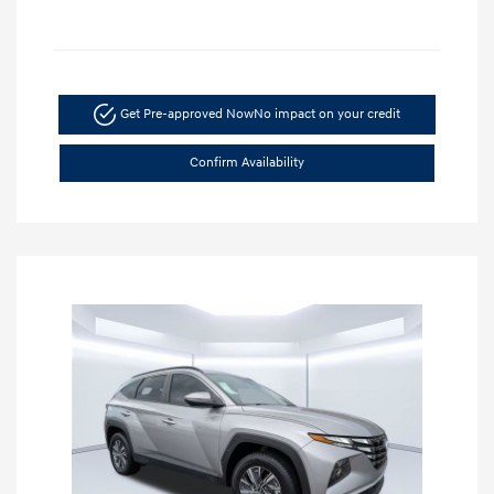
Get Pre-approved Now
No impact on your credit
Confirm Availability