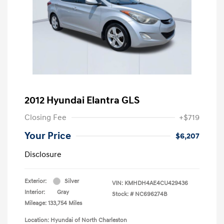
2012 Hyundai Elantra GLS
Closing Fee
+$719
Your Price
$6,207
Disclosure
Exterior:
Silver
VIN:
KMHDH4AE4CU429436
Interior:
Gray
Stock: #
NC696274B
Mileage: 133,754 Miles
Location: Hyundai of North Charleston