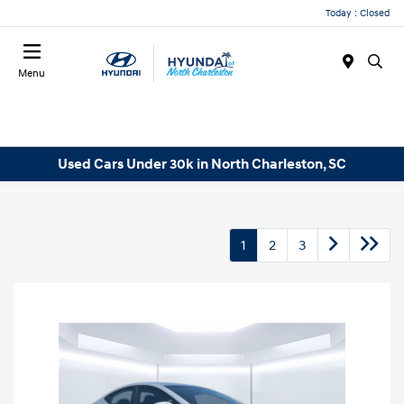
Today : Closed
Menu
Used Cars Under 30k in North Charleston, SC
1
2
3