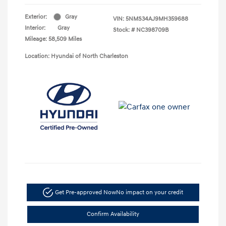
Exterior:
Gray
VIN:
5NMS34AJ9MH359688
Interior:
Gray
Stock: #
NC398709B
Mileage: 58,509 Miles
Location: Hyundai of North Charleston
Get Pre-approved Now
No impact on your credit
Confirm Availability