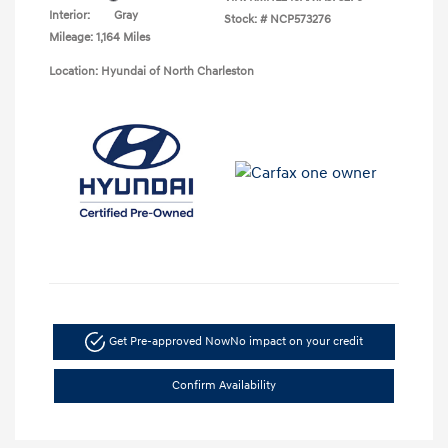
Interior:
Gray
Stock: #
NCP573276
Mileage: 1,164 Miles
Location: Hyundai of North Charleston
Get Pre-approved Now
No impact on your credit
Confirm Availability