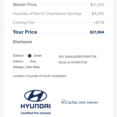
Market Price
$31,425
Hyundai of North Charleston Savings
-$4,250
Closing Fee
+$719
Your Price
$27,894
Disclosure
Exterior:
Green
VIN:
5NMJA3DE6TH647726
Interior:
Gray
Stock: #
NCP647726
Mileage: 2,164 Miles
Location: Hyundai of North Charleston