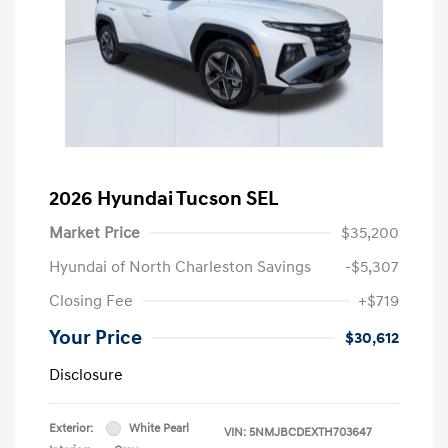
2026 Hyundai Tucson SEL
Market Price
$35,200
Hyundai of North Charleston Savings
-$5,307
Closing Fee
+$719
Your Price
$30,612
Disclosure
Exterior:
White Pearl
VIN:
5NMJBCDEXTH703647