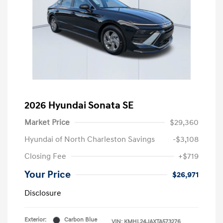
2026 Hyundai Sonata SE
Market Price
$29,360
Hyundai of North Charleston Savings
-$3,108
Closing Fee
+$719
Your Price
$26,971
Disclosure
Exterior:
Carbon Blue
VIN:
KMHL24JAXTA573276