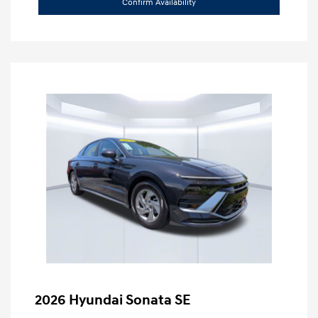
Confirm Availability
2026 Hyundai Sonata SE