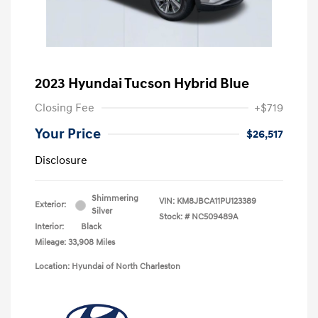
2023 Hyundai Tucson Hybrid Blue
Closing Fee
+$719
Your Price
$26,517
Disclosure
Shimmering
VIN:
KM8JBCA11PU123389
Exterior:
Silver
Stock: #
NC509489A
Interior:
Black
Mileage: 33,908 Miles
Location: Hyundai of North Charleston