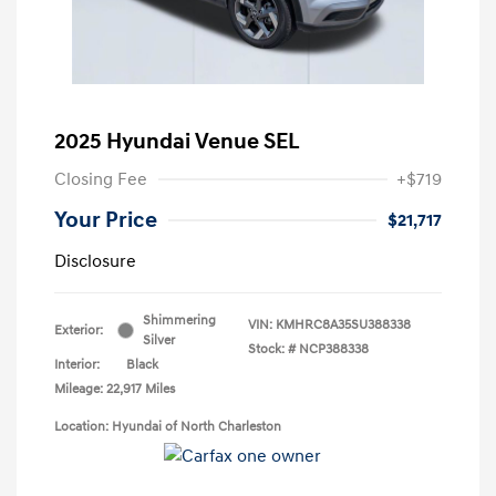
2025 Hyundai Venue SEL
Closing Fee
+$719
Your Price
$21,717
Disclosure
Shimmering
VIN:
KMHRC8A35SU388338
Exterior:
Silver
Stock: #
NCP388338
Interior:
Black
Mileage: 22,917 Miles
Location: Hyundai of North Charleston