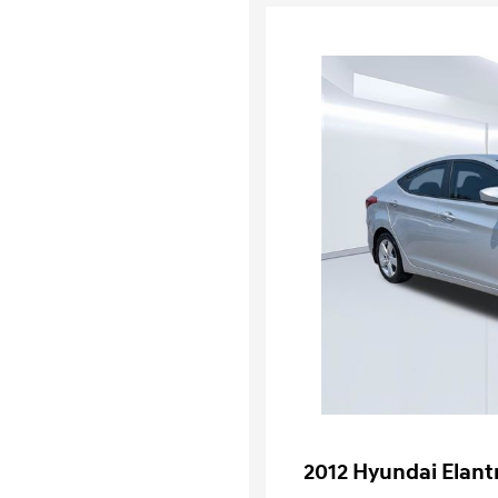
2012 Hyundai Elant