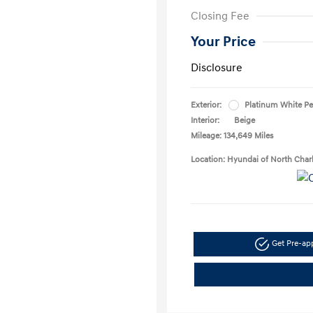
Closing Fee
Your Price
Disclosure
Exterior:
Platinum White Pe
Interior:
Beige
Mileage: 134,649 Miles
Location: Hyundai of North Char
Get Pre-a