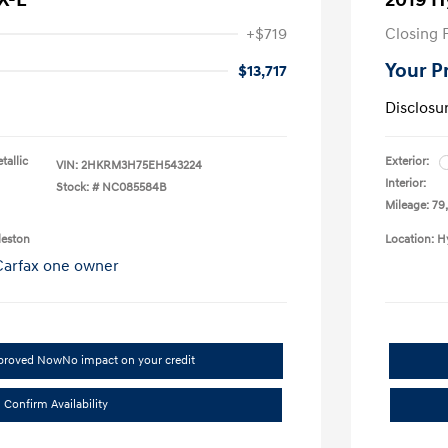
X-L
2019 H
+$719
Closing 
Your P
$13,717
Disclosu
tallic
Exterior:
VIN:
2HKRM3H75EH543224
Interior:
Stock: #
NC085584B
Mileage: 79
leston
Location: H
pproved Now
No impact on your credit
Confirm Availability