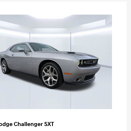
odge Challenger SXT