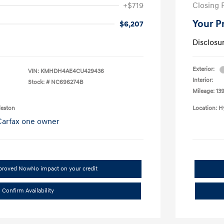
+$719
Closing 
Your P
$6,207
Disclosu
Exterior:
VIN:
KMHDH4AE4CU429436
Interior:
Stock: #
NC696274B
Mileage: 139
leston
Location: H
pproved Now
No impact on your credit
Confirm Availability