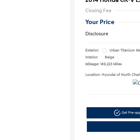
2014 Honda CR-V E
Closing Fee
Your Price
Disclosure
Exterior:
Urban Titanium Me
Interior:
Beige
Mileage: 149,223 Miles
Location: Hyundai of North Char
Get Pre-a