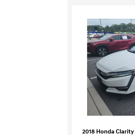
2018 Honda Clarity