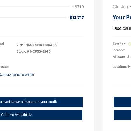
+$719
Closing 
Your P
$12,717
Disclosu
arl
Exterior:
VIN:
JHMZC5F14JC004109
Interior:
Stock: #
NCP034524B
Mileage: 131
leston
Location: H
pproved Now
No impact on your credit
Confirm Availability