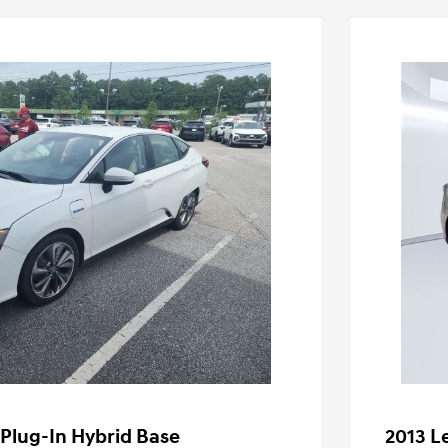
 Plug-In Hybrid Base
2013 L