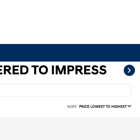
SORT:
PRICE LOWEST TO HIGHEST