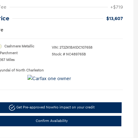
Fee
+$719
rice
$13,607
re
Cashmere Metallic
VIN:
2T2ZK1BA1DC107658
Parchment
Stock: #
NC489765B
,167 Miles
yundai of North Charleston
Get Pre-approved Now
No impact on your credit
Confirm Availability