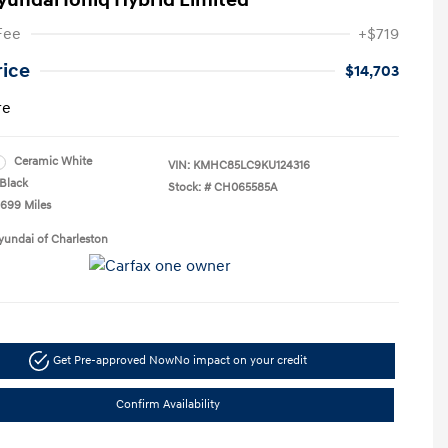
yundai Ioniq Hybrid Limited
Fee
+$719
rice
$14,703
re
Ceramic White
VIN:
KMHC85LC9KU124316
Black
Stock: #
CH065585A
,699 Miles
yundai of Charleston
Get Pre-approved Now
No impact on your credit
Confirm Availability