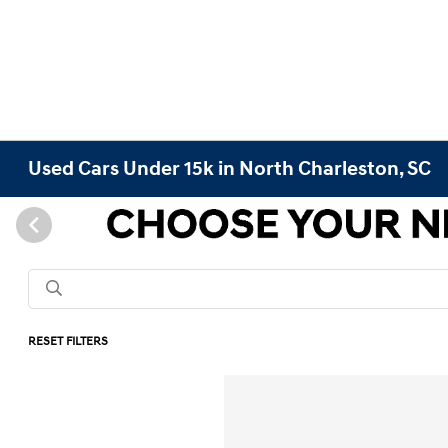
Used Cars Under 15k in North Charleston, SC
RESET FILTERS