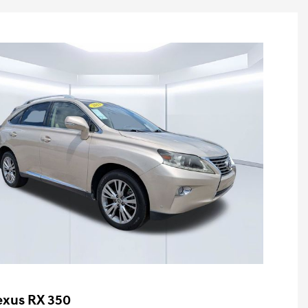
exus RX 350