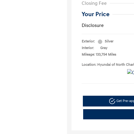
Closing Fee
Your Price
Disclosure
Exterior:
Silver
Interior:
Gray
Mileage: 133,754 Miles
Location: Hyundai of North Char
Get Pre-a