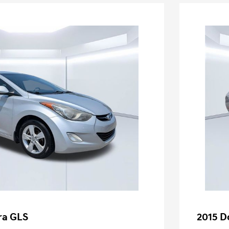
ra GLS
2015 D