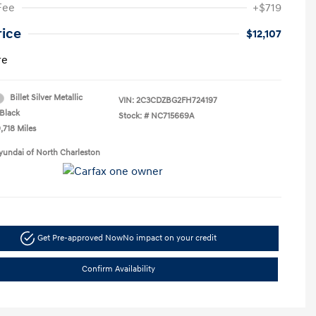
Fee
+$719
rice
$12,107
re
Billet Silver Metallic
VIN:
2C3CDZBG2FH724197
Black
Stock: #
NC715669A
,718 Miles
yundai of North Charleston
Get Pre-approved Now
No impact on your credit
Confirm Availability