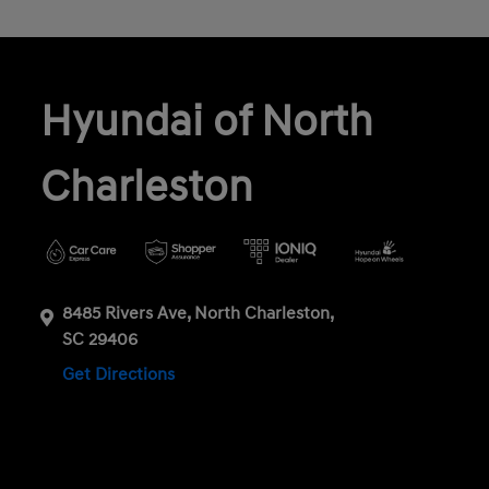
Hyundai of North
Charleston
8485 Rivers Ave, North Charleston,
SC 29406
Get Directions