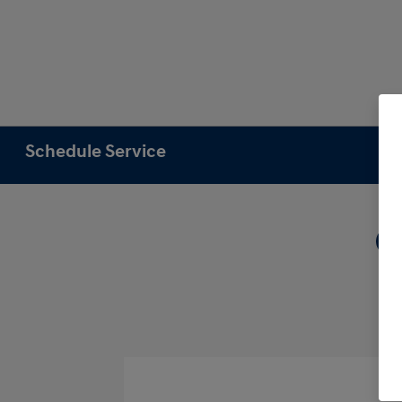
Schedule Service
1