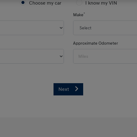
Choose my car
I know my VIN
*
Make
Approximate Odometer
Next