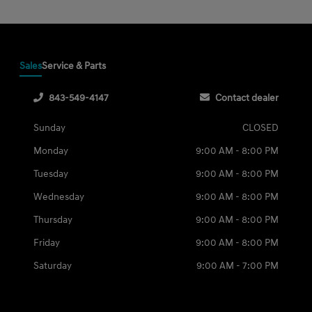
Sales
Service & Parts
843-549-4147
Contact dealer
Sunday
CLOSED
Monday
9:00 AM - 8:00 PM
Tuesday
9:00 AM - 8:00 PM
Wednesday
9:00 AM - 8:00 PM
Thursday
9:00 AM - 8:00 PM
Friday
9:00 AM - 8:00 PM
Saturday
9:00 AM - 7:00 PM