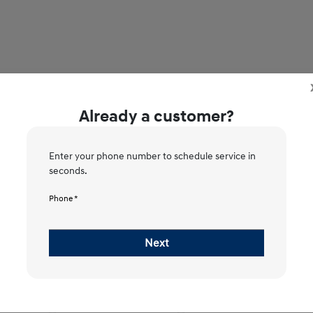
Already a customer?
Enter your phone number to schedule service in
seconds.
2
3
4
5
Phone *
Please Select Vehicle
Next