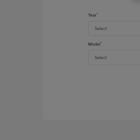
*
Year
*
Model