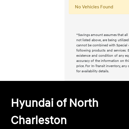
No Vehicles Found
*Savings amount assumes that all i
not listed above, are being utilize
cannot be combined with Special or 
following products and services: E
existence and condition of any equ
accuracy of the information on this
price. For In-Transit inventory, an
for availability details.
Hyundai of North
Charleston