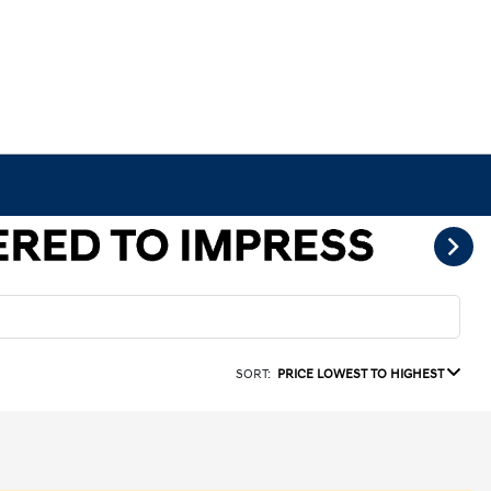
SORT:
PRICE LOWEST TO HIGHEST