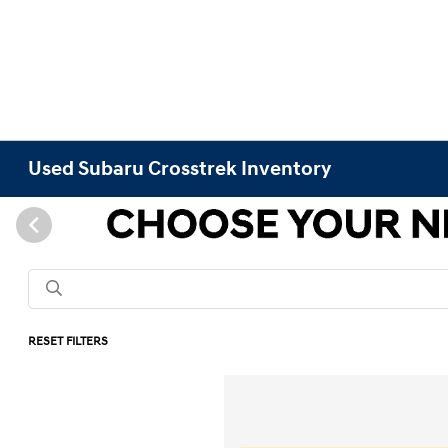
Used Subaru Crosstrek Inventory
RESET FILTERS