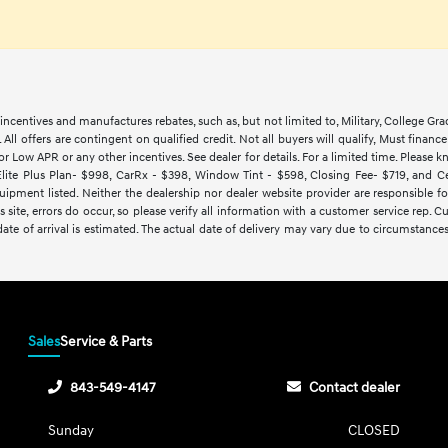
ncentives and manufactures rebates, such as, but not limited to, Military, College Gra
d. All offers are contingent on qualified credit. Not all buyers will qualify, Must finan
Low APR or any other incentives. See dealer for details. For a limited time. Please kn
lite Plus Plan- $998, CarRx - $398, Window Tint - $598, Closing Fee- $719, and Cert
ipment listed. Neither the dealership nor dealer website provider are responsible f
 site, errors do occur, so please verify all information with a customer service rep.
y date of arrival is estimated. The actual date of delivery may vary due to circumsta
Sales
Service & Parts
843-549-4147
Contact dealer
Sunday
CLOSED