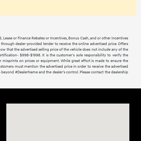
d, Lease or Finance Rebates or Incentives, Bonus Cash, and or other incentives
ce through dealer-provided lender to receive the online advertised price. Offers
ow that the advertised selling price of the vehicle does not include any of the
ification- $998-$1998. It is the customer's sole responsibility to verify the
or misprints on prices or equipment. While great effort is made to ensure the
 Customers must mention the advertised price in order to receive the advertised
nces beyond #DealerName and the dealer’s control. Please contact the dealership