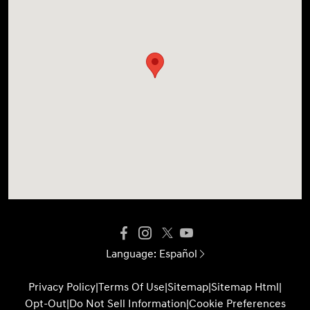
Language:
Español
Privacy Policy
|
Terms Of Use
|
Sitemap
|
Sitemap Html
|
Opt-Out
|
Do Not Sell Information
|
Cookie Preferences