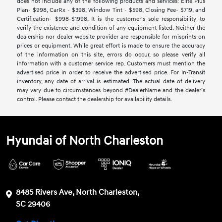
does not include any of the following products and services: Elite Plus
Plan- $998, CarRx - $398, Window Tint - $598, Closing Fee- $719, and
Certification- $998-$1998. It is the customer's sole responsibility to
verify the existence and condition of any equipment listed. Neither the
dealership nor dealer website provider are responsible for misprints on
prices or equipment. While great effort is made to ensure the accuracy
of the information on this site, errors do occur, so please verify all
information with a customer service rep. Customers must mention the
advertised price in order to receive the advertised price. For In-Transit
inventory, any date of arrival is estimated. The actual date of delivery
may vary due to circumstances beyond #DealerName and the dealer’s
control. Please contact the dealership for availability details.
Hyundai of North Charleston
8485 Rivers Ave, North Charleston,
SC 29406