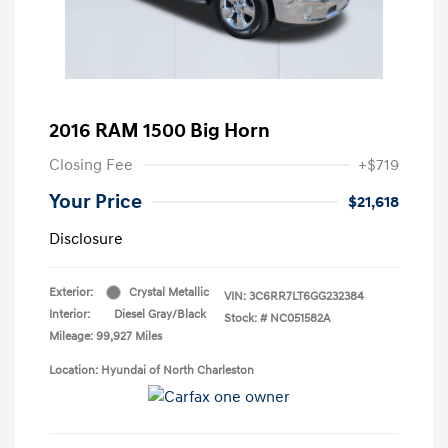
2016 RAM 1500 Big Horn
Closing Fee
+$719
Your Price
$21,618
Disclosure
Exterior:
Crystal Metallic
VIN:
3C6RR7LT6GG232384
Interior:
Diesel Gray/Black
Stock: #
NC051582A
Mileage: 99,927 Miles
Location: Hyundai of North Charleston