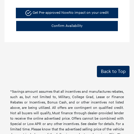
Get Pre-approved Now
No impact on your credit
Confirm Availability
Back to Top
*Savings amount assumes that all incentives and manufactures rebates,
such as, but not limited to, Military, College Grad, Lease or Finance
Rebates or Incentives, Bonus Cash, and or other incentives not listed
above, are being utilized. All offers are contingent on qualified credit.
Not all buyers will qualify, Must finance through dealer-provided lender
to receive the online advertised price. Offers cannot be combined with
Special or Low APR or any other incentives. See dealer for details. For a
limited time. Please know that the advertised selling price of the vehicle