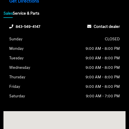
Get Directions
Sales
Service & Parts
843-549-4147
Contact dealer
Sunday
CLOSED
Monday
9:00 AM - 8:00 PM
Tuesday
9:00 AM - 8:00 PM
Wednesday
9:00 AM - 8:00 PM
Thursday
9:00 AM - 8:00 PM
Friday
9:00 AM - 8:00 PM
Saturday
9:00 AM - 7:00 PM