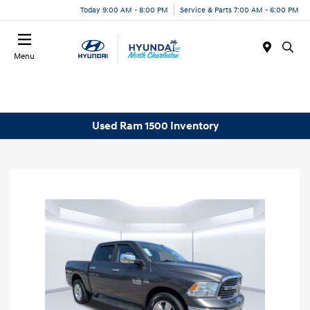
Today 9:00 AM - 8:00 PM
Service & Parts 7:00 AM - 6:00 PM
Menu
Used Ram 1500 Inventory