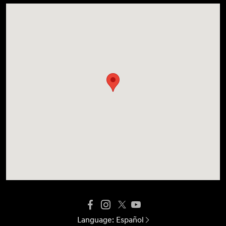
Language:
Español