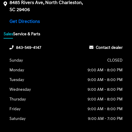
8485 Rivers Ave, North Charleston,
SC 29406
Get Directions
Sales
Service & Parts
843-549-4147
Contact dealer
Sunday
CLOSED
Monday
9:00 AM - 8:00 PM
Tuesday
9:00 AM - 8:00 PM
Wednesday
9:00 AM - 8:00 PM
Thursday
9:00 AM - 8:00 PM
Friday
9:00 AM - 8:00 PM
Saturday
9:00 AM - 7:00 PM