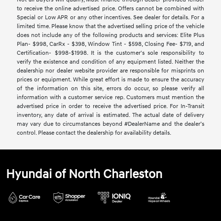
to receive the online advertised price. Offers cannot be combined with
Special or Low APR or any other incentives. See dealer for details. For a
limited time. Please know that the advertised selling price of the vehicle
does not include any of the following products and services: Elite Plus
Plan- $998, CarRx - $398, Window Tint - $598, Closing Fee- $719, and
Certification- $998-$1998. It is the customer's sole responsibility to
verify the existence and condition of any equipment listed. Neither the
dealership nor dealer website provider are responsible for misprints on
prices or equipment. While great effort is made to ensure the accuracy
of the information on this site, errors do occur, so please verify all
information with a customer service rep. Customers must mention the
advertised price in order to receive the advertised price. For In-Transit
inventory, any date of arrival is estimated. The actual date of delivery
may vary due to circumstances beyond #DealerName and the dealer’s
control. Please contact the dealership for availability details.
Hyundai of North Charleston