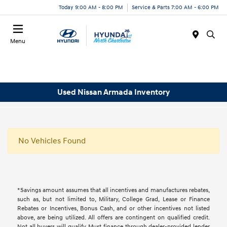
Today 9:00 AM - 8:00 PM
Service & Parts 7:00 AM - 6:00 PM
Menu
Used Nissan Armada Inventory
No Vehicles Found
*Savings amount assumes that all incentives and manufactures rebates,
such as, but not limited to, Military, College Grad, Lease or Finance
Rebates or Incentives, Bonus Cash, and or other incentives not listed
above, are being utilized. All offers are contingent on qualified credit.
Not all buyers will qualify, Must finance through dealer-provided lender