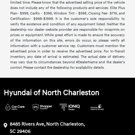
limited time. Please know that the advertised selling price of the vehicle
does not include any of the following products and services: Elite Plus
Plan- $998, CarRx - $398, Window Tint - $598, Closing Fee- $719, and
Certification- $998-$1998. It is the customer's sole responsibility to
verify the existence and condition of any equipment listed. Neither the
dealership nor dealer website provider are responsible for misprints on
prices or equipment. While great effort is made to ensure the accuracy
of the information on this site, errors do occur, so please verify all
information with a customer service rep. Customers must mention the
advertised price in order to receive the advertised price. For In-Transit
inventory, any date of arrival is estimated. The actual date of delivery
may vary due to circumstances beyond #DealerName and the dealer’s
control. Please contact the dealership for availability details.
Hyundai of North Charleston
8485 Rivers Ave, North Charleston,
SC 29406