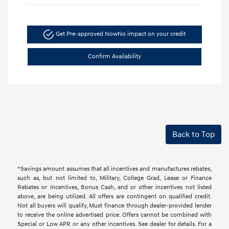
Get Pre-approved Now
No impact on your credit
Confirm Availability
Back to Top
*Savings amount assumes that all incentives and manufactures rebates,
such as, but not limited to, Military, College Grad, Lease or Finance
Rebates or Incentives, Bonus Cash, and or other incentives not listed
above, are being utilized. All offers are contingent on qualified credit.
Not all buyers will qualify, Must finance through dealer-provided lender
to receive the online advertised price. Offers cannot be combined with
Special or Low APR or any other incentives. See dealer for details. For a