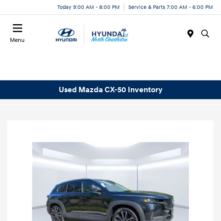
Today 9:00 AM - 8:00 PM
Service & Parts 7:00 AM - 6:00 PM
Menu
Used Mazda CX-50 Inventory