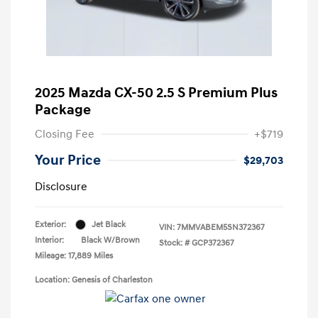
2025 Mazda CX-50 2.5 S Premium Plus
Package
Closing Fee
+$719
Your Price
$29,703
Disclosure
Exterior:
Jet Black
VIN:
7MMVABEM5SN372367
Interior:
Black W/Brown
Stock: #
GCP372367
Mileage: 17,889 Miles
Location: Genesis of Charleston