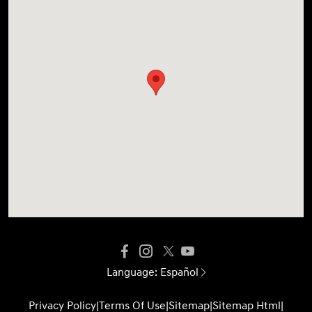
Language:
Español
Privacy Policy
|
Terms Of Use
|
Sitemap
|
Sitemap Html
|