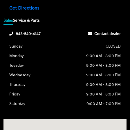
Get Directions
Sales
Service & Parts
843-549-4147
Contact dealer
Sunday
CLOSED
Monday
9:00 AM - 8:00 PM
Tuesday
9:00 AM - 8:00 PM
Wednesday
9:00 AM - 8:00 PM
Thursday
9:00 AM - 8:00 PM
Friday
9:00 AM - 8:00 PM
Saturday
9:00 AM - 7:00 PM