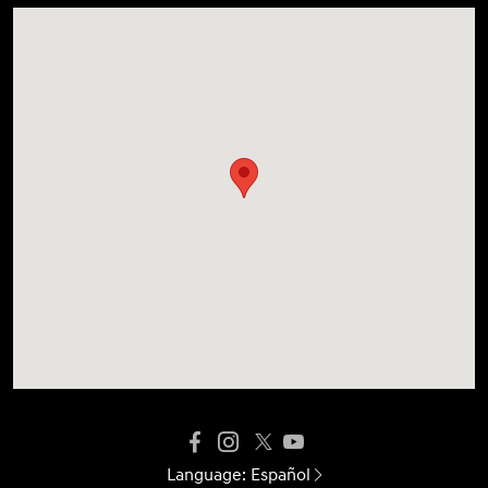
Language:
Español