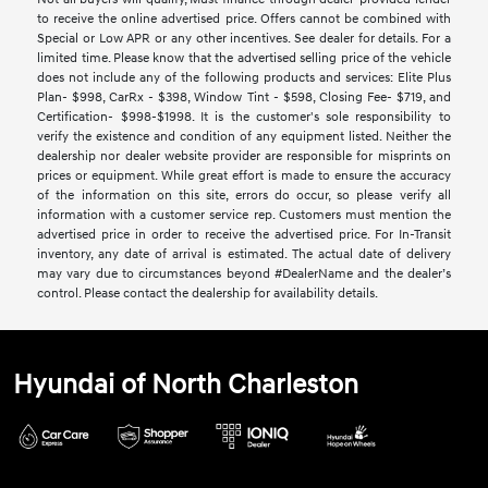
to receive the online advertised price. Offers cannot be combined with
Special or Low APR or any other incentives. See dealer for details. For a
limited time. Please know that the advertised selling price of the vehicle
does not include any of the following products and services: Elite Plus
Plan- $998, CarRx - $398, Window Tint - $598, Closing Fee- $719, and
Certification- $998-$1998. It is the customer's sole responsibility to
verify the existence and condition of any equipment listed. Neither the
dealership nor dealer website provider are responsible for misprints on
prices or equipment. While great effort is made to ensure the accuracy
of the information on this site, errors do occur, so please verify all
information with a customer service rep. Customers must mention the
advertised price in order to receive the advertised price. For In-Transit
inventory, any date of arrival is estimated. The actual date of delivery
may vary due to circumstances beyond #DealerName and the dealer’s
control. Please contact the dealership for availability details.
Hyundai of North Charleston