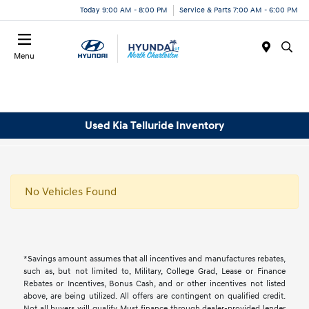
Today 9:00 AM - 8:00 PM
Service & Parts 7:00 AM - 6:00 PM
Menu
Used Kia Telluride Inventory
No Vehicles Found
*Savings amount assumes that all incentives and manufactures rebates,
such as, but not limited to, Military, College Grad, Lease or Finance
Rebates or Incentives, Bonus Cash, and or other incentives not listed
above, are being utilized. All offers are contingent on qualified credit.
Not all buyers will qualify, Must finance through dealer-provided lender