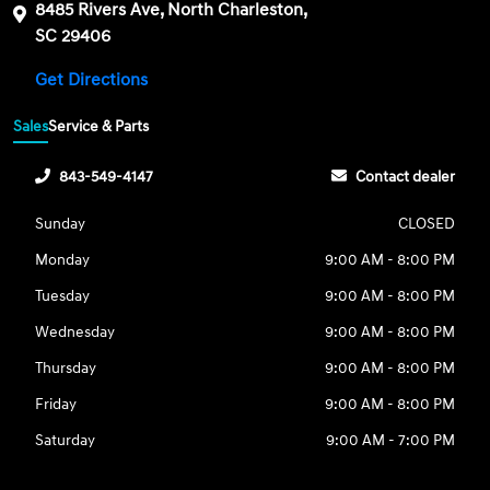
8485 Rivers Ave, North Charleston,
SC 29406
Get Directions
Sales
Service & Parts
843-549-4147
Contact dealer
Sunday
CLOSED
Monday
9:00 AM - 8:00 PM
Tuesday
9:00 AM - 8:00 PM
Wednesday
9:00 AM - 8:00 PM
Thursday
9:00 AM - 8:00 PM
Friday
9:00 AM - 8:00 PM
Saturday
9:00 AM - 7:00 PM