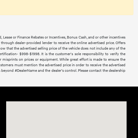
d, Lease or Finance Rebates or Incentives, Bonus Cash, and or other incentives
ce through dealer-provided lender to receive the online advertised price. Offers
ow that the advertised selling price of the vehicle does not include any of the
ification- $998-$1998. It is the customer's sole responsibility to verify the
or misprints on prices or equipment. While great effort is made to ensure the
 Customers must mention the advertised price in order to receive the advertised
nces beyond #DealerName and the dealer’s control. Please contact the dealership