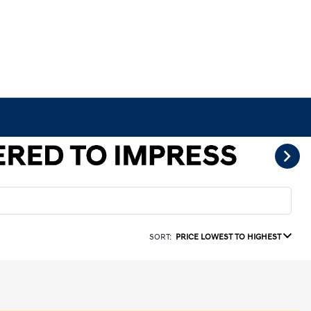
SORT:
PRICE LOWEST TO HIGHEST