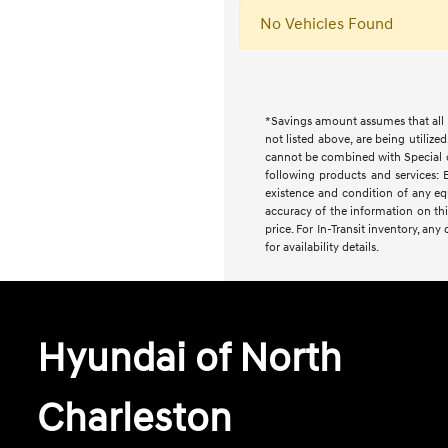
No Vehicles Found
*Savings amount assumes that all i
not listed above, are being utilize
cannot be combined with Special or 
following products and services: E
existence and condition of any equ
accuracy of the information on this
price. For In-Transit inventory, an
for availability details.
Hyundai of North
Charleston