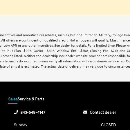
ncentives and manufactures rebates, such as, but not limited to, Military, College Gra
d. All offers are contingent on qualified credit. Not all buyers will qualify, Must finan
Low APR or any other incentives. See dealer for details. For a limited time. Please kn
lite Plus Plan- $998, CarRx - $398, Window Tint - $598, Closing Fee- $719, and Cert
ipment listed. Neither the dealership nor dealer website provider are responsible f
 site, errors do occur, so please verify all information with a customer service rep.
y date of arrival is estimated. The actual date of delivery may vary due to circumsta
Sales
Service & Parts
843-549-4147
Contact dealer
Sunday
CLOSED