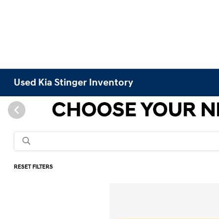
Used Kia Stinger Inventory
RESET FILTERS