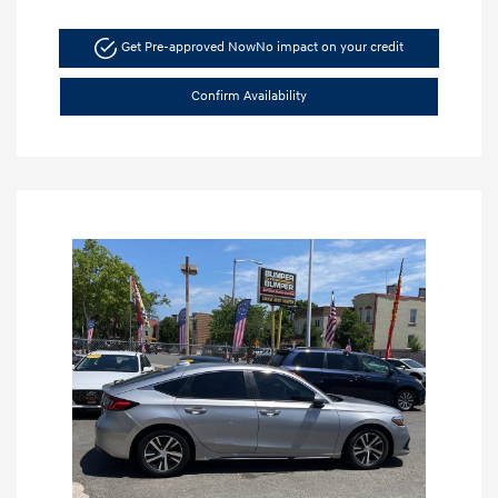
Get Pre-approved Now
No impact on your credit
Confirm Availability