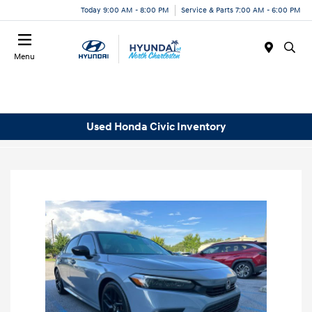
Today 9:00 AM - 8:00 PM
Service & Parts 7:00 AM - 6:00 PM
Menu
Used Honda Civic Inventory