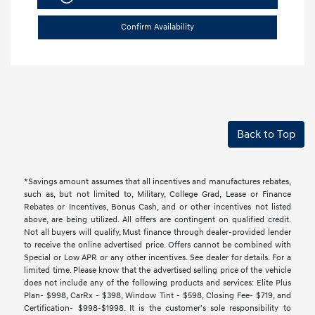
Confirm Availability
Back to Top
*Savings amount assumes that all incentives and manufactures rebates,
such as, but not limited to, Military, College Grad, Lease or Finance
Rebates or Incentives, Bonus Cash, and or other incentives not listed
above, are being utilized. All offers are contingent on qualified credit.
Not all buyers will qualify, Must finance through dealer-provided lender
to receive the online advertised price. Offers cannot be combined with
Special or Low APR or any other incentives. See dealer for details. For a
limited time. Please know that the advertised selling price of the vehicle
does not include any of the following products and services: Elite Plus
Plan- $998, CarRx - $398, Window Tint - $598, Closing Fee- $719, and
Certification- $998-$1998. It is the customer's sole responsibility to