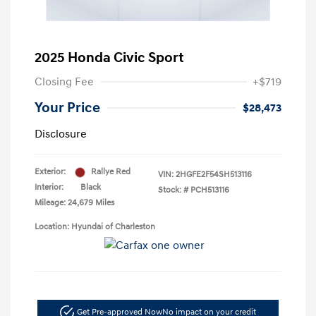
2025 Honda Civic Sport
Closing Fee
+$719
Your Price
$28,473
Disclosure
Exterior:
Rallye Red
VIN:
2HGFE2F54SH513116
Interior:
Black
Stock: #
PCH513116
Mileage: 24,679 Miles
Location: Hyundai of Charleston
Get Pre-approved Now
No impact on your credit