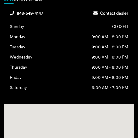
843-549-4147
Contact dealer
Sunday
CLOSED
Monday
9:00 AM - 8:00 PM
Tuesday
9:00 AM - 8:00 PM
Wednesday
9:00 AM - 8:00 PM
Thursday
9:00 AM - 8:00 PM
Friday
9:00 AM - 8:00 PM
Saturday
9:00 AM - 7:00 PM