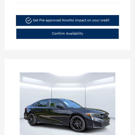
Get Pre-approved Now
No impact on your credit
Confirm Availability