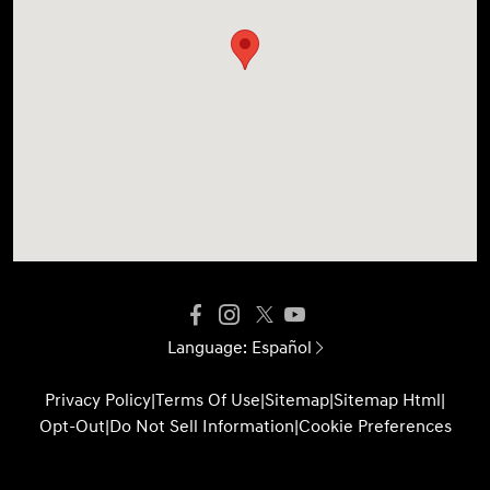
Language:
Español
Privacy Policy
|
Terms Of Use
|
Sitemap
|
Sitemap Html
|
Opt-Out
|
Do Not Sell Information
|
Cookie Preferences