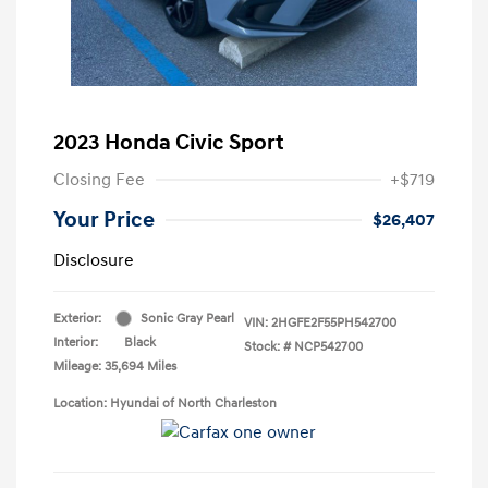
2023 Honda Civic Sport
Closing Fee
+$719
Your Price
$26,407
Disclosure
Exterior:
Sonic Gray Pearl
VIN:
2HGFE2F55PH542700
Interior:
Black
Stock: #
NCP542700
Mileage: 35,694 Miles
Location: Hyundai of North Charleston