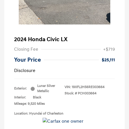
2024 Honda Civic LX
Closing Fee
+$719
Your Price
$25,111
Disclosure
Lunar Silver
VIN:
19XFL2H56RE003664
Exterior:
Metallic
Stock: #
PCH003664
Interior:
Black
Mileage: 9,520 Miles
Location: Hyundai of Charleston