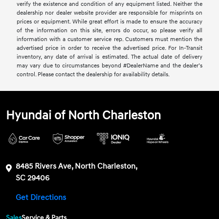
verify the existence and condition of any equipment listed. Neither the
dealership nor dealer website provider are responsible for misprints on
prices or equipment. While great effort is made to ensure the accuracy
of the information on this site, errors do occur, so please verify all
information with a customer service rep. Customers must mention the
advertised price in order to receive the advertised price. For In-Transit
inventory, any date of arrival is estimated. The actual date of delivery
may vary due to circumstances beyond #DealerName and the dealer’s
control. Please contact the dealership for availability details.
Hyundai of North Charleston
8485 Rivers Ave, North Charleston,
SC 29406
Get Directions
Sales
Service & Parts