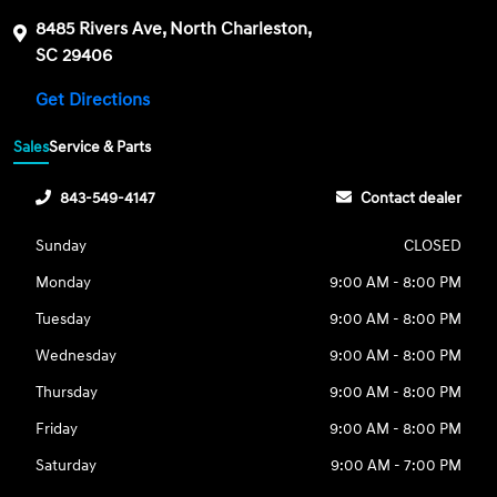
8485 Rivers Ave, North Charleston,
SC 29406
Get Directions
Sales
Service & Parts
843-549-4147
Contact dealer
Sunday
CLOSED
Monday
9:00 AM - 8:00 PM
Tuesday
9:00 AM - 8:00 PM
Wednesday
9:00 AM - 8:00 PM
Thursday
9:00 AM - 8:00 PM
Friday
9:00 AM - 8:00 PM
Saturday
9:00 AM - 7:00 PM