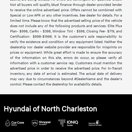
Not all buyers will qualify, Must finance through dealer-provided lender
to receive the online advertised price. Offers cannot be combined with
Special or Low APR or any other incentives. See dealer for details. For a
limited time. Please know that the advertised selling price of the vehicle
does not include any of the following products and services: Elite Plus
Plan- $998, CarRx - $398, Window Tint - $598, Closing Fee- $719, and
Certification- $998-$1998. It is the customer's sole responsibility to
verify the existence and condition of any equipment listed. Neither the
dealership nor dealer website provider are responsible for misprints on
prices or equipment. While great effort is made to ensure the accuracy
of the information on this site, errors do occur, so please verify all
information with a customer service rep. Customers must mention the
advertised price in order to receive the advertised price. For In-Transit
inventory, any date of arrival is estimated. The actual date of delivery
may vary due to circumstances beyond #DealerName and the dealer’s
control. Please contact the dealership for availability details.
Hyundai of North Charleston