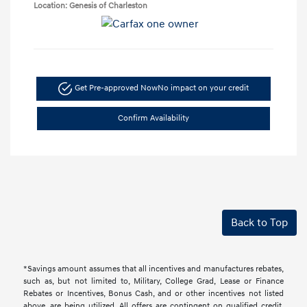
Location: Genesis of Charleston
Get Pre-approved Now
No impact on your credit
Confirm Availability
Back to Top
*Savings amount assumes that all incentives and manufactures rebates,
such as, but not limited to, Military, College Grad, Lease or Finance
Rebates or Incentives, Bonus Cash, and or other incentives not listed
above, are being utilized. All offers are contingent on qualified credit.