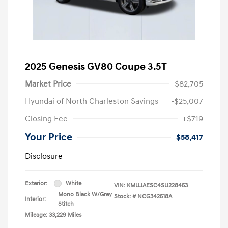
2025 Genesis GV80 Coupe 3.5T
Market Price
$82,705
Hyundai of North Charleston Savings
-$25,007
Closing Fee
+$719
Your Price
$58,417
Disclosure
Exterior:
White
VIN:
KMUJAESC4SU228453
Mono Black W/Grey
Stock: #
NCG342518A
Interior:
Stitch
Mileage: 33,229 Miles