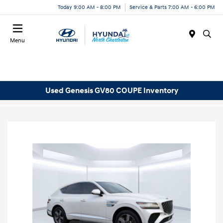
Today 9:00 AM - 8:00 PM
Service & Parts 7:00 AM - 6:00 PM
Menu
Used Genesis GV80 COUPE Inventory