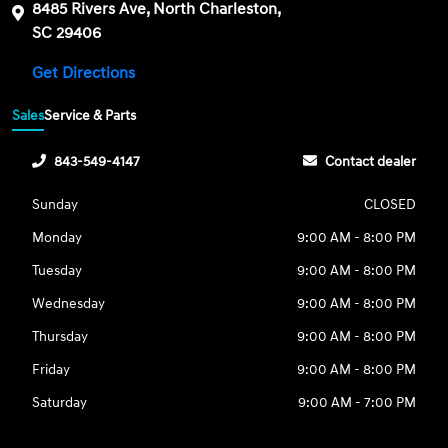
8485 Rivers Ave, North Charleston,
SC 29406
Get Directions
Sales
Service & Parts
843-549-4147
Contact dealer
Sunday
CLOSED
Monday
9:00 AM - 8:00 PM
Tuesday
9:00 AM - 8:00 PM
Wednesday
9:00 AM - 8:00 PM
Thursday
9:00 AM - 8:00 PM
Friday
9:00 AM - 8:00 PM
Saturday
9:00 AM - 7:00 PM