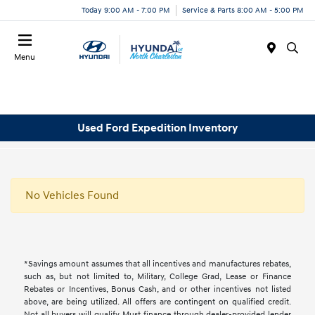
Today 9:00 AM - 7:00 PM
Service & Parts 8:00 AM - 5:00 PM
Menu
Used Ford Expedition Inventory
No Vehicles Found
*Savings amount assumes that all incentives and manufactures rebates,
such as, but not limited to, Military, College Grad, Lease or Finance
Rebates or Incentives, Bonus Cash, and or other incentives not listed
above, are being utilized. All offers are contingent on qualified credit.
Not all buyers will qualify, Must finance through dealer-provided lender