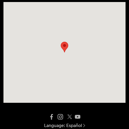
Language:
Español