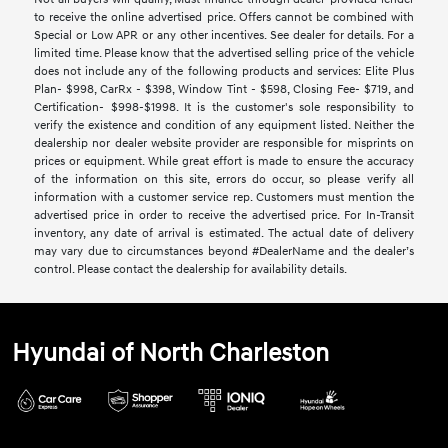
to receive the online advertised price. Offers cannot be combined with
Special or Low APR or any other incentives. See dealer for details. For a
limited time. Please know that the advertised selling price of the vehicle
does not include any of the following products and services: Elite Plus
Plan- $998, CarRx - $398, Window Tint - $598, Closing Fee- $719, and
Certification- $998-$1998. It is the customer's sole responsibility to
verify the existence and condition of any equipment listed. Neither the
dealership nor dealer website provider are responsible for misprints on
prices or equipment. While great effort is made to ensure the accuracy
of the information on this site, errors do occur, so please verify all
information with a customer service rep. Customers must mention the
advertised price in order to receive the advertised price. For In-Transit
inventory, any date of arrival is estimated. The actual date of delivery
may vary due to circumstances beyond #DealerName and the dealer’s
control. Please contact the dealership for availability details.
Hyundai of North Charleston