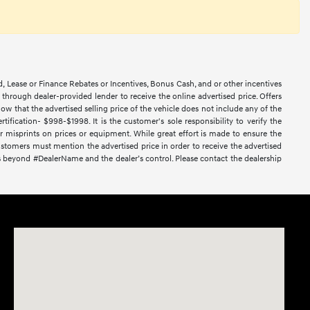
d, Lease or Finance Rebates or Incentives, Bonus Cash, and or other incentives
ce through dealer-provided lender to receive the online advertised price. Offers
ow that the advertised selling price of the vehicle does not include any of the
ification- $998-$1998. It is the customer's sole responsibility to verify the
or misprints on prices or equipment. While great effort is made to ensure the
 Customers must mention the advertised price in order to receive the advertised
nces beyond #DealerName and the dealer’s control. Please contact the dealership