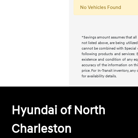
No Vehicles Found
*Savings amount assumes that all i
not listed above, are being utilize
cannot be combined with Special or 
following products and services: E
existence and condition of any equ
accuracy of the information on this
price. For In-Transit inventory, an
for availability details.
Hyundai of North
Charleston