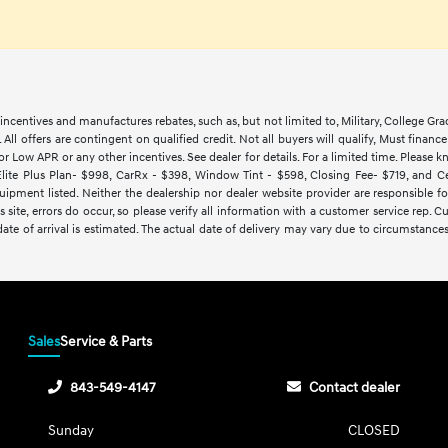
ncentives and manufactures rebates, such as, but not limited to, Military, College Gra
d. All offers are contingent on qualified credit. Not all buyers will qualify, Must finan
Low APR or any other incentives. See dealer for details. For a limited time. Please kn
lite Plus Plan- $998, CarRx - $398, Window Tint - $598, Closing Fee- $719, and Cert
ipment listed. Neither the dealership nor dealer website provider are responsible f
 site, errors do occur, so please verify all information with a customer service rep.
y date of arrival is estimated. The actual date of delivery may vary due to circumsta
Sales
Service & Parts
843-549-4147
Contact dealer
Sunday
CLOSED