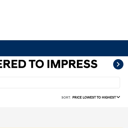
SORT:
PRICE LOWEST TO HIGHEST