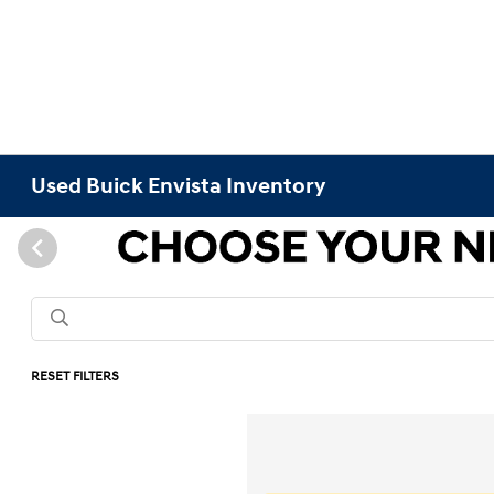
Used Buick Envista Inventory
RESET FILTERS