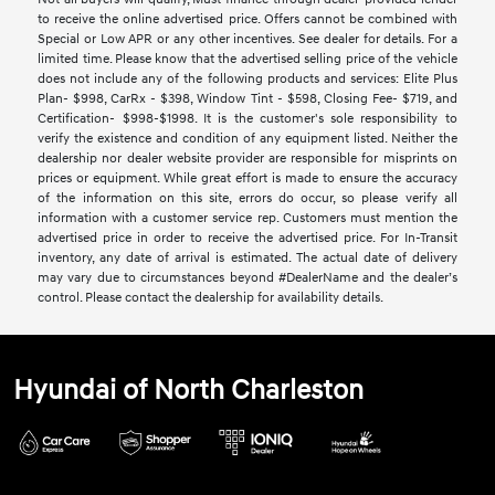
to receive the online advertised price. Offers cannot be combined with
Special or Low APR or any other incentives. See dealer for details. For a
limited time. Please know that the advertised selling price of the vehicle
does not include any of the following products and services: Elite Plus
Plan- $998, CarRx - $398, Window Tint - $598, Closing Fee- $719, and
Certification- $998-$1998. It is the customer's sole responsibility to
verify the existence and condition of any equipment listed. Neither the
dealership nor dealer website provider are responsible for misprints on
prices or equipment. While great effort is made to ensure the accuracy
of the information on this site, errors do occur, so please verify all
information with a customer service rep. Customers must mention the
advertised price in order to receive the advertised price. For In-Transit
inventory, any date of arrival is estimated. The actual date of delivery
may vary due to circumstances beyond #DealerName and the dealer’s
control. Please contact the dealership for availability details.
Hyundai of North Charleston