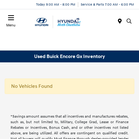
Today 9:00 AM - 8:00 PM
Service & Parts 7:00 AM - 6:00 PM
Menu
Used Buick Encore Gx Inventory
No Vehicles Found
*Savings amount assumes that all incentives and manufactures rebates,
such as, but not limited to, Military, College Grad, Lease or Finance
Rebates or Incentives, Bonus Cash, and or other incentives not listed
above, are being utilized. All offers are contingent on qualified credit.
Not all buyers will qualify, Must finance through dealer-provided lender