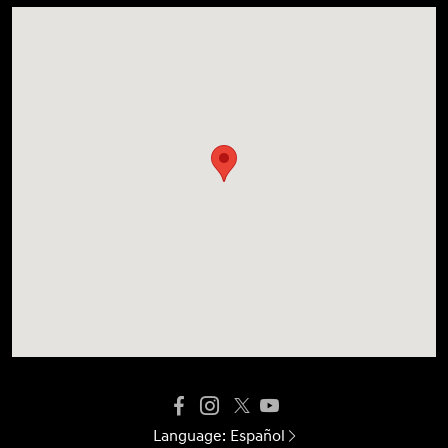
Language:
Español