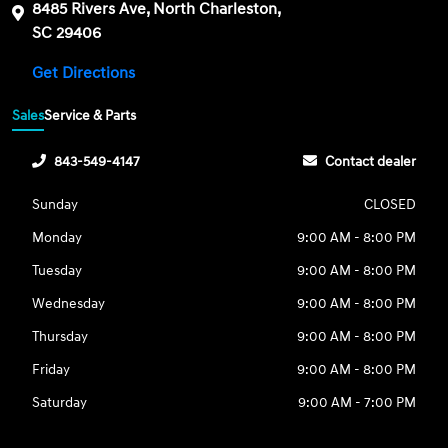
8485 Rivers Ave, North Charleston,
SC 29406
Get Directions
Sales
Service & Parts
843-549-4147
Contact dealer
Sunday
CLOSED
Monday
9:00 AM - 8:00 PM
Tuesday
9:00 AM - 8:00 PM
Wednesday
9:00 AM - 8:00 PM
Thursday
9:00 AM - 8:00 PM
Friday
9:00 AM - 8:00 PM
Saturday
9:00 AM - 7:00 PM