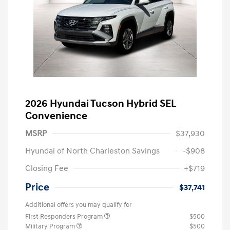
2026 Hyundai Tucson Hybrid SEL
Convenience
MSRP
$37,930
Hyundai of North Charleston Savings
-$908
Closing Fee
+$719
Price
$37,741
Additional offers you may qualify for
First Responders Program
$500
Military Program
$500