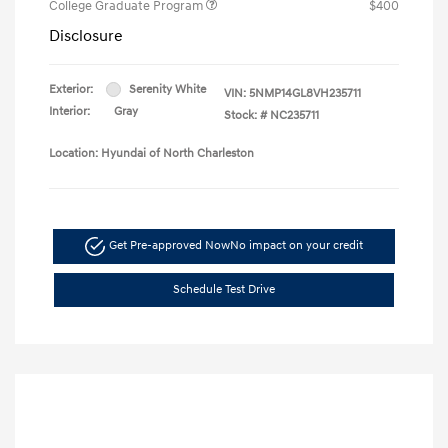
College Graduate Program
$400
Disclosure
Exterior:
Serenity White
VIN:
5NMP14GL8VH235711
Interior:
Gray
Stock: #
NC235711
Location: Hyundai of North Charleston
Get Pre-approved Now
No impact on your credit
Schedule Test Drive