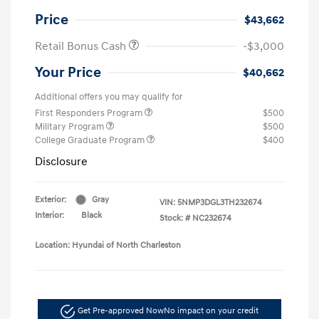
Price
$43,662
Retail Bonus Cash
-$3,000
Your Price
$40,662
Additional offers you may qualify for
First Responders Program
$500
Military Program
$500
College Graduate Program
$400
Disclosure
Exterior:
Gray
VIN:
5NMP3DGL3TH232674
Interior:
Black
Stock: #
NC232674
Location: Hyundai of North Charleston
Get Pre-approved Now
No impact on your credit