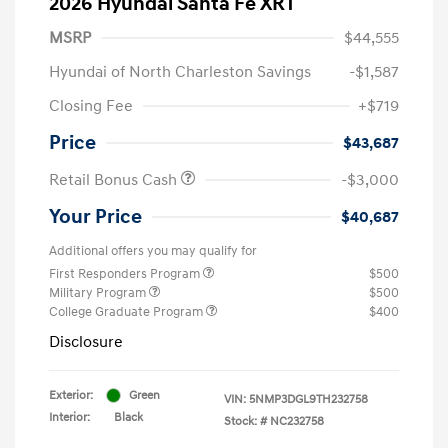
2026 Hyundai Santa Fe XRT
MSRP
$44,555
Hyundai of North Charleston Savings
-$1,587
Closing Fee
+$719
Price
$43,687
Retail Bonus Cash
-$3,000
Your Price
$40,687
Additional offers you may qualify for
First Responders Program
$500
Military Program
$500
College Graduate Program
$400
Disclosure
Exterior:
Green
VIN:
5NMP3DGL9TH232758
Interior:
Black
Stock: #
NC232758