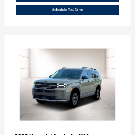
Schedule Test Drive