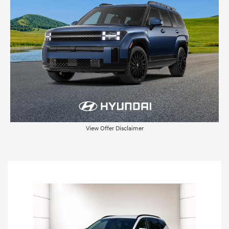
View Offer Disclaimer