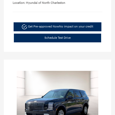
Location: Hyundai of North Charleston
Get Pre-approved Now
No impact on your credit
Schedule Test Drive