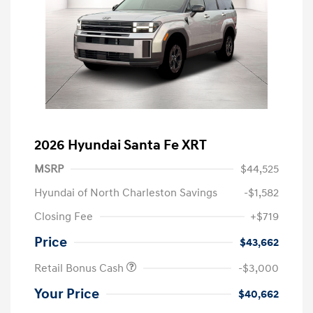
2026 Hyundai Santa Fe XRT
MSRP
$44,525
Hyundai of North Charleston Savings
-$1,582
Closing Fee
+$719
Price
$43,662
Retail Bonus Cash
-$3,000
Your Price
$40,662