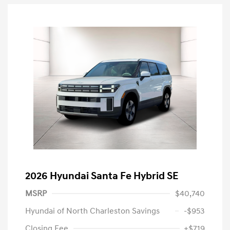
2026 Hyundai Santa Fe Hybrid SE
MSRP
$40,740
Hyundai of North Charleston Savings
-$953
Closing Fee
+$719