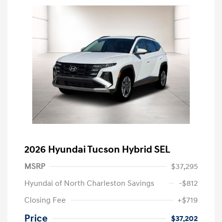
2026 Hyundai Tucson Hybrid SEL
MSRP
$37,295
Hyundai of North Charleston Savings
-$812
Closing Fee
+$719
Price
$37,202