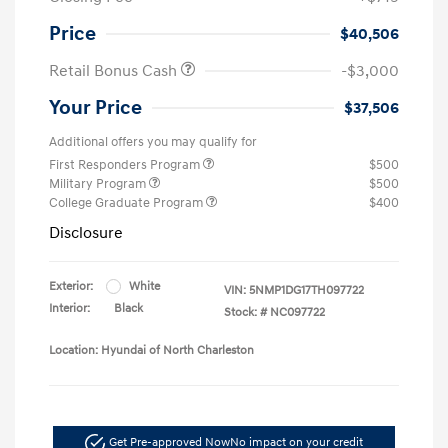
Price
$40,506
Retail Bonus Cash
-$3,000
Your Price
$37,506
Additional offers you may qualify for
First Responders Program
$500
Military Program
$500
College Graduate Program
$400
Disclosure
Exterior:
White
VIN:
5NMP1DG17TH097722
Interior:
Black
Stock: #
NC097722
Location: Hyundai of North Charleston
Get Pre-approved Now
No impact on your credit