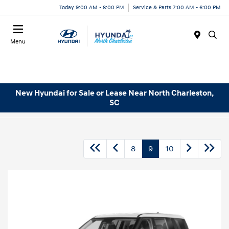
Today 9:00 AM - 8:00 PM
Service & Parts 7:00 AM - 6:00 PM
Menu
New Hyundai for Sale or Lease Near North Charleston,
SC
8
9
10