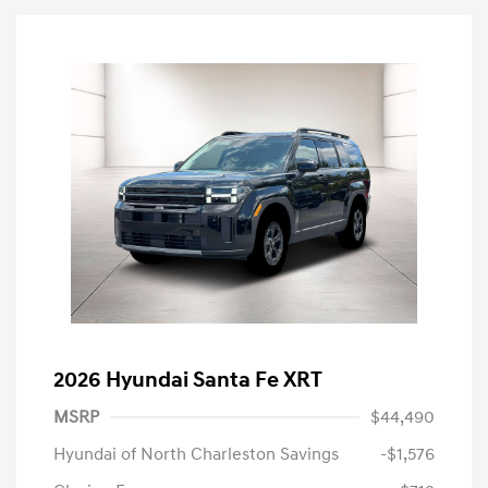
2026 Hyundai Santa Fe XRT
MSRP
$44,490
Hyundai of North Charleston Savings
-$1,576