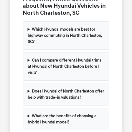
about New Hyundai Vehicles in
North Charleston, SC
Which Hyundai models are best for
highway commuting in North Charleston,
SC?
Can I compare different Hyundai trims
at Hyundai of North Charleston before I
visit?
Does Hyundai of North Charleston offer
help with trade-in valuations?
What are the benefits of choosing a
hybrid Hyundai model?