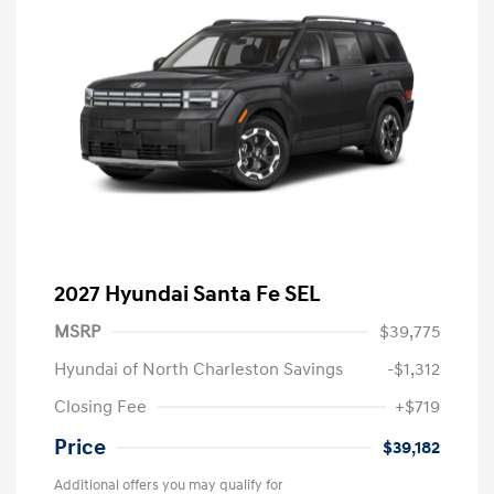
2027 Hyundai Santa Fe SEL
MSRP
$39,775
Hyundai of North Charleston Savings
-$1,312
Closing Fee
+$719
Price
$39,182
Additional offers you may qualify for