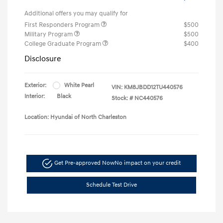
Additional offers you may qualify for
First Responders Program
$500
Military Program
$500
College Graduate Program
$400
Disclosure
Exterior:
White Pearl
VIN:
KM8JBDD12TU440576
Interior:
Black
Stock: #
NC440576
Location: Hyundai of North Charleston
Get Pre-approved Now
No impact on your credit
Schedule Test Drive