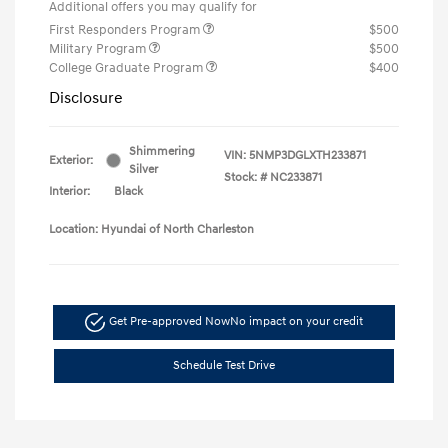
Additional offers you may qualify for
First Responders Program
$500
Military Program
$500
College Graduate Program
$400
Disclosure
Shimmering
VIN:
5NMP3DGLXTH233871
Exterior:
Silver
Stock: #
NC233871
Interior:
Black
Location: Hyundai of North Charleston
Get Pre-approved Now
No impact on your credit
Schedule Test Drive