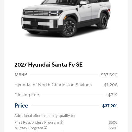
2027 Hyundai Santa Fe SE
MSRP
$37,690
Hyundai of North Charleston Savings
-$1,208
Closing Fee
+$719
Price
$37,201
Additional offers you may qualify for
First Responders Program
$500
Military Program
$500