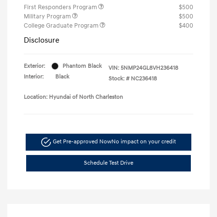
First Responders Program
$500
Military Program
$500
College Graduate Program
$400
Disclosure
Exterior:
Phantom Black
VIN:
5NMP24GL8VH236418
Interior:
Black
Stock: #
NC236418
Location: Hyundai of North Charleston
Get Pre-approved Now
No impact on your credit
Schedule Test Drive