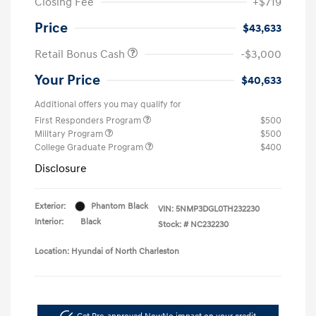
Closing Fee
+$719
Price
$43,633
Retail Bonus Cash
-$3,000
Your Price
$40,633
Additional offers you may qualify for
First Responders Program
$500
Military Program
$500
College Graduate Program
$400
Disclosure
Exterior:
Phantom Black
VIN:
5NMP3DGL0TH232230
Interior:
Black
Stock: #
NC232230
Location: Hyundai of North Charleston