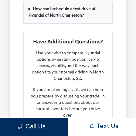
How can I schedule a test drive at
Hyundai of North Charleston?
Have Additional Questions?
Use your visit to compare Hyundai
options by seating position, cargo
access, visibility, and the way each
option fits your normal driving in North
Charleston, SC.
If you are planning a visit, we can help
you prepare by discussing your trade-in
or answering questions about our
current inventory before you drive
over.
Text Us
Call Us
Reach out to us at 843-549-4147 or use
our
contact form
to start a conversation