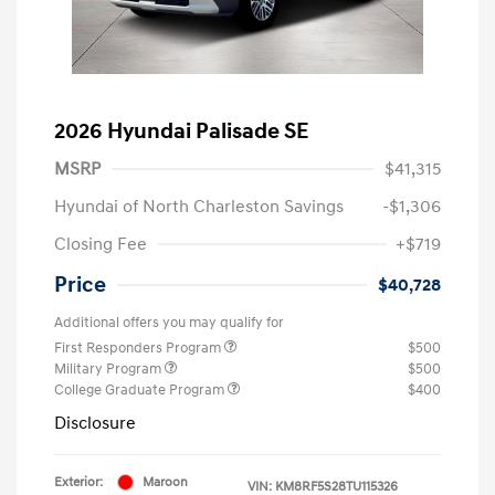
2026 Hyundai Palisade SE
MSRP
$41,315
Hyundai of North Charleston Savings
-$1,306
Closing Fee
+$719
Price
$40,728
Additional offers you may qualify for
First Responders Program
$500
Military Program
$500
College Graduate Program
$400
Disclosure
Exterior:
Maroon
VIN:
KM8RF5S28TU115326