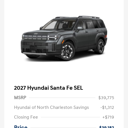
2027 Hyundai Santa Fe SEL
MSRP
$39,775
Hyundai of North Charleston Savings
-$1,312
Closing Fee
+$719
Price
$39,182