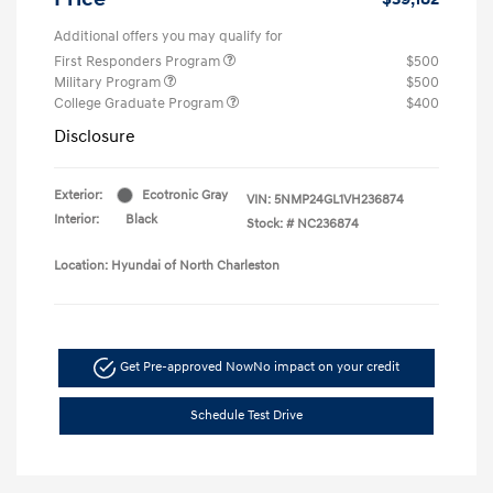
Additional offers you may qualify for
First Responders Program
$500
Military Program
$500
College Graduate Program
$400
Disclosure
Exterior:
Ecotronic Gray
VIN:
5NMP24GL1VH236874
Interior:
Black
Stock: #
NC236874
Location: Hyundai of North Charleston
Get Pre-approved Now
No impact on your credit
Schedule Test Drive