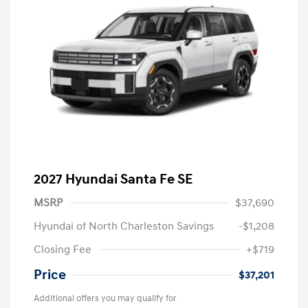
2027 Hyundai Santa Fe SE
MSRP
$37,690
Hyundai of North Charleston Savings
-$1,208
Closing Fee
+$719
Price
$37,201
Additional offers you may qualify for