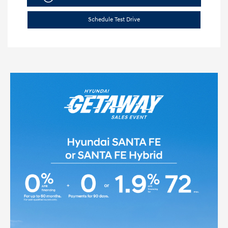
Schedule Test Drive