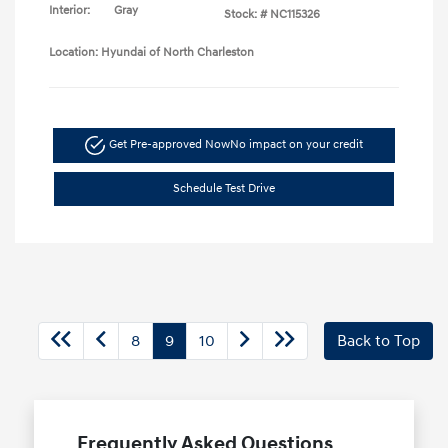
Interior:
Gray
Stock: #
NC115326
Location: Hyundai of North Charleston
Get Pre-approved Now
No impact on your credit
Schedule Test Drive
8
9
10
Back to Top
Frequently Asked Questions