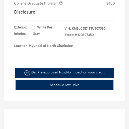
College Graduate Program
$400
Disclosure
Exterior:
White Pearl
VIN:
KM8JCDD19TU507350
Interior:
Gray
Stock: #
NC507350
Location: Hyundai of North Charleston
Get Pre-approved Now
No impact on your credit
Schedule Test Drive