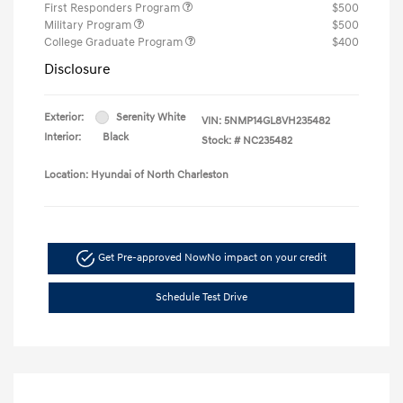
First Responders Program
$500
Military Program
$500
College Graduate Program
$400
Disclosure
Exterior:
Serenity White
VIN:
5NMP14GL8VH235482
Interior:
Black
Stock: #
NC235482
Location: Hyundai of North Charleston
Get Pre-approved Now
No impact on your credit
Schedule Test Drive