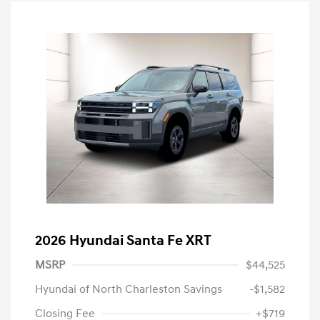
2026 Hyundai Santa Fe XRT
MSRP
$44,525
Hyundai of North Charleston Savings
-$1,582
Closing Fee
+$719