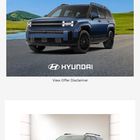
View Offer Disclaimer