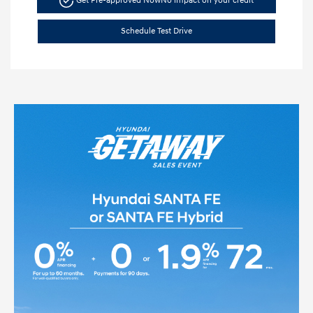
Get Pre-approved Now
No impact on your credit
Schedule Test Drive