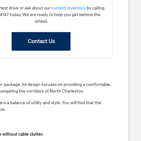
test drive or ask about our
current inventory
by calling
147 today. We are ready to help you get behind the
wheel.
Contact Us
er package. Its design focuses on providing a comfortable,
 navigating the corridors of North Charleston.
 a balance of utility and style. You will find that the
ive.
.
without cable clutter.