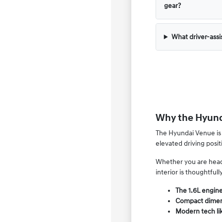
gear?
What driver-assi
Why the Hyunda
The Hyundai Venue is 
elevated driving posit
Whether you are headin
interior is thoughtfull
The 1.6L engine
Compact dimens
Modern tech li