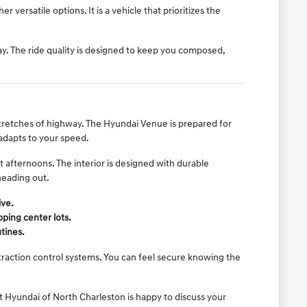
 versatile options. It is a vehicle that prioritizes the
y. The ride quality is designed to keep you composed,
stretches of highway. The Hyundai Venue is prepared for
 adapts to your speed.
afternoons. The interior is designed with durable
heading out.
ive.
ping center lots.
utines.
traction control systems. You can feel secure knowing the
 Hyundai of North Charleston is happy to discuss your