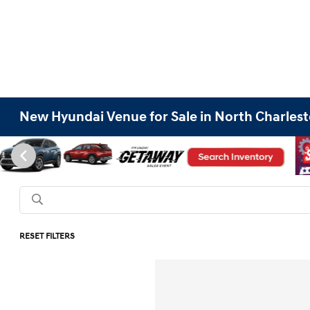
New Hyundai Venue for Sale in North Charlest
RESET FILTERS