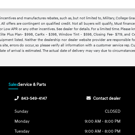
ncentives and manufactures rebates, such as, but not limited to, Military, College Gra
d. All offers are contingent on qualified credit. Not all buyers will qualify, Must finan
Low APR or any other incentives. See dealer for details. For a limited time. Please kn
lite Plus Plan- $998, CarRx - $398, Window Tint - $598, Closing Fee- $719, and Cert
ipment listed. Neither the dealership nor dealer website provider are responsible f
 site, errors do occur, so please verify all information with a customer service rep.
y date of arrival is estimated. The actual date of delivery may vary due to circumsta
Sales
Service & Parts
843-549-4147
Contact dealer
Sunday
CLOSED
Monday
9:00 AM - 8:00 PM
Tuesday
9:00 AM - 8:00 PM