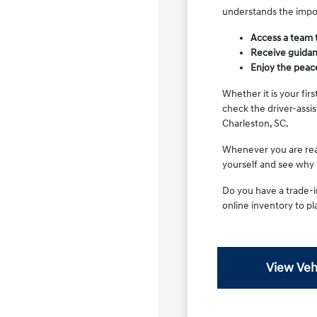
understands the impor
Access a team 
Receive guidanc
Enjoy the peac
Whether it is your fir
check the driver-assi
Charleston, SC.
Whenever you are read
yourself and see why it
Do you have a trade-i
online inventory to pla
View Veh