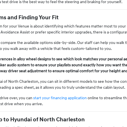
a test drive is the best way to feel the steering and braking for yourself.
s and Finding Your Fit
im for your Venue is about identifying which features matter most to your 
-Avoidance Assist or prefer specific interior upgrades, there is a configu
ompare the available options side-by-side. Our staff can help you walk th
o you walk away with a vehicle that feels custom-tailored to you.
rences in alloy wheel designs to see which look matches your personal ae
aker audio system to ensure your playlists sound exactly how you want th
way driver seat adjustment to ensure optimal comfort for your height an
 of North Charleston, you can sit in different models to see how the contr
ading a spec sheet, as it allows you to truly understand the cabin layout.
drive over, you can
start your financing application
online to streamline th
st drive when you arrive.
p to Hyundai of North Charleston