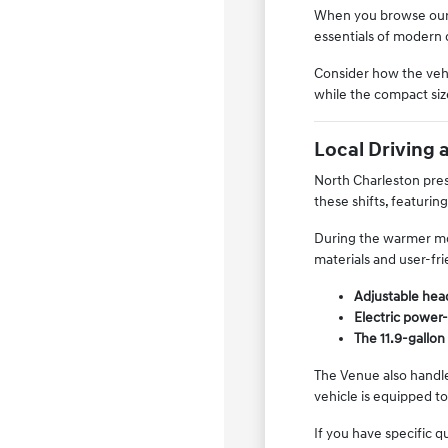
When you browse ou
essentials of modern 
Consider how the vehi
while the compact siz
Local Driving 
North Charleston pres
these shifts, featurin
During the warmer mon
materials and user-fr
Adjustable head
Electric power-
The 11.9-gallon 
The Venue also handle
vehicle is equipped to
If you have specific 