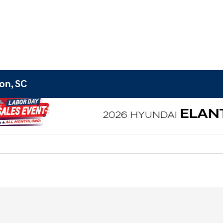
on, SC