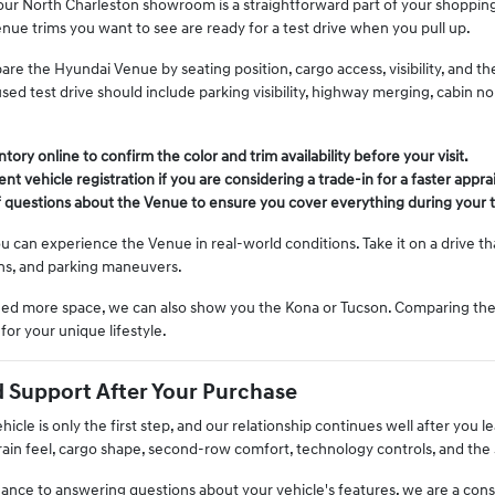
 our North Charleston showroom is a straightforward part of your shopping p
nue trims you want to see are ready for a test drive when you pull up.
are the Hyundai Venue by seating position, cargo access, visibility, and th
sed test drive should include parking visibility, highway merging, cabin 
ory online to confirm the color and trim availability before your visit.
nt vehicle registration if you are considering a trade-in for a faster apprai
of questions about the Venue to ensure you cover everything during your t
u can experience the Venue in real-world conditions. Take it on a drive 
ns, and parking maneuvers.
need more space, we can also show you the Kona or Tucson. Comparing thes
t for your unique lifestyle.
 Support After Your Purchase
cle is only the first step, and our relationship continues well after you l
ain feel, cargo shape, second-row comfort, technology controls, and the 
nce to answering questions about your vehicle's features, we are a cons