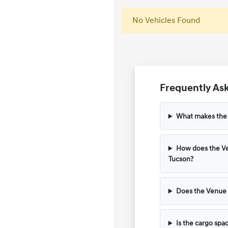
No Vehicles Found
Frequently Ask
What makes the H
How does the Ve
Tucson?
Does the Venue 
Is the cargo spa