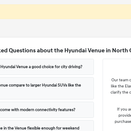
ed Questions about the Hyundai Venue in North 
yundai Venue a good choice for city driving?
Our team c
nue compare to larger Hyundai SUVs like the
like the El
clarify the
If you a
come with modern connectivity features?
provide
purchase 
ce in the Venue flexible enough for weekend