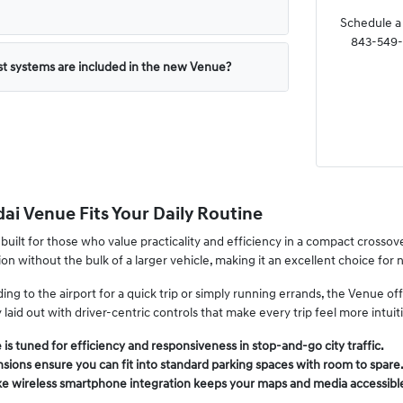
Schedule a 
843-549-4
st systems are included in the new Venue?
i Venue Fits Your Daily Routine
built for those who value practicality and efficiency in a compact crossov
ion without the bulk of a larger vehicle, making it an excellent choice for
g to the airport for a quick trip or simply running errands, the Venue offers
y laid out with driver-centric controls that make every trip feel more intuit
 is tuned for efficiency and responsiveness in stop-and-go city traffic.
ions ensure you can fit into standard parking spaces with room to spare
ke wireless smartphone integration keeps your maps and media accessible 