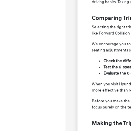
driving habits. Taking 
Comparing Trim
Selecting the right tr
like Forward Collision
We encourage you to c
seating adjustments s
Check the diffe
Test the 6-spe
Evaluate the 6-
When you visit Hyundai
more effective than re
Before you make the 
focus purely on the te
Making the Tri