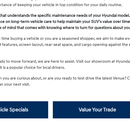
tance of keeping your vehicle in top condition for your daily routine.
that understands the specific maintenance needs of your Hyundai model.
e on long-term vehicle care to help maintain your SUV's value over time
e of mind that comes with knowing where to turn for questions about you
st time buying a vehicle or you are a seasoned shopper, we aim to make ev
st features, screen layout, rear-seat space, and cargo opening against t
y to move forward, we are here to assist. Visit our showroom at Hyunda
 is a popular choice for local drivers.
n you are curious about, or are you ready to test drive the latest Venue?
n your next visit.
icle Specials
Value Your Trade