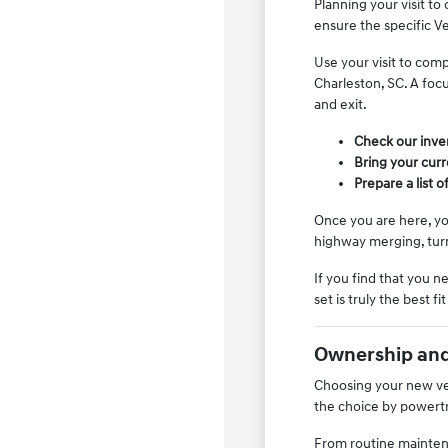
Planning your visit to
ensure the specific Ve
Use your visit to comp
Charleston, SC. A focu
and exit.
Check our invent
Bring your curre
Prepare a list 
Once you are here, yo
highway merging, tur
If you find that you 
set is truly the best fi
Ownership and
Choosing your new vehi
the choice by powertr
From routine maintena