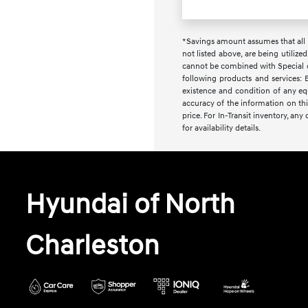
*Savings amount assumes that all i
not listed above, are being utilize
cannot be combined with Special or 
following products and services: E
existence and condition of any equ
accuracy of the information on this
price. For In-Transit inventory, an
for availability details.
Hyundai of North
Charleston