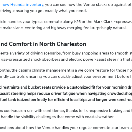
r
new Hyundai inventory
, you can see how the Venue stacks up against other
driving, ensuring you get exactly what you need.
cle handles your typical commute along I-26 or the Mark Clark Expresswa
e makes lane-centering and highway merging feel surprisingly natural.
and Comfort in North Charleston
ents a variety of driving scenarios, from busy shopping areas to smooth 
g gas-pressurized shock absorbers and electric power-assist steering that
ths, the cabin's climate management is a welcome feature for those hot 
iendly controls, ensuring you can quickly adjust your environment before 
 restraints and bucket seats provide a customized fit for your morning dr
assist steering helps reduce driver fatigue when navigating crowded shop
fuel tank is sized perfectly for efficient local trips and longer weekend ro
s cool-season rain with confidence, thanks to its responsive braking and 
 handle the visibility challenges that come with coastal weather.
questions about how the Venue handles your regular commute, our team at