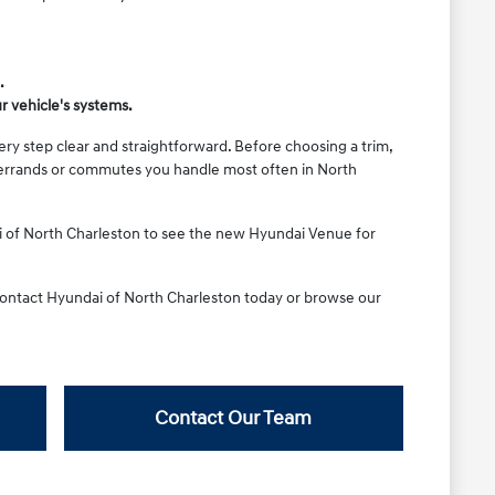
.
r vehicle's systems.
ery step clear and straightforward. Before choosing a trim,
he errands or commutes you handle most often in North
i of North Charleston to see the new Hyundai Venue for
 Contact Hyundai of North Charleston today or browse our
Contact Our Team