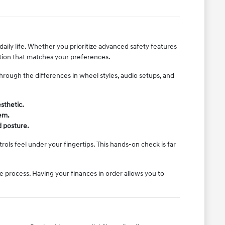
daily life. Whether you prioritize advanced safety features
ration that matches your preferences.
rough the differences in wheel styles, audio setups, and
sthetic.
em.
d posture.
ols feel under your fingertips. This hands-on check is far
e process. Having your finances in order allows you to