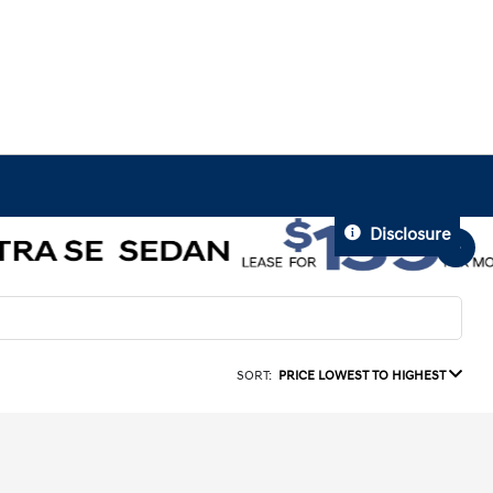
Disclosure
SORT:
PRICE LOWEST TO HIGHEST