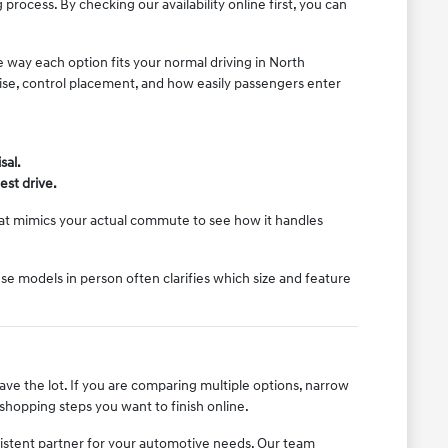
rocess. By checking our availability online first, you can
e way each option fits your normal driving in North
noise, control placement, and how easily passengers enter
sal.
est drive.
that mimics your actual commute to see how it handles
e models in person often clarifies which size and feature
eave the lot. If you are comparing multiple options, narrow
shopping steps you want to finish online.
istent partner for your automotive needs. Our team