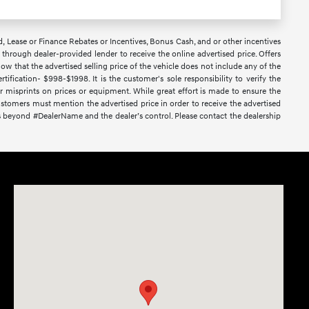
d, Lease or Finance Rebates or Incentives, Bonus Cash, and or other incentives
ce through dealer-provided lender to receive the online advertised price. Offers
ow that the advertised selling price of the vehicle does not include any of the
ification- $998-$1998. It is the customer's sole responsibility to verify the
or misprints on prices or equipment. While great effort is made to ensure the
 Customers must mention the advertised price in order to receive the advertised
nces beyond #DealerName and the dealer’s control. Please contact the dealership