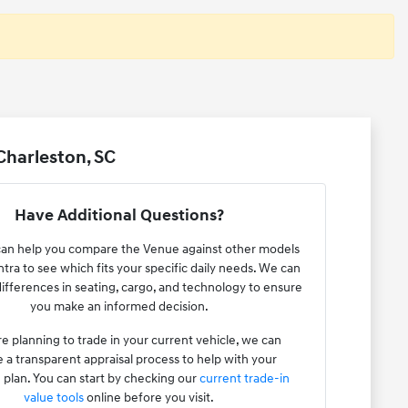
Charleston, SC
Have Additional Questions?
an help you compare the Venue against other models
antra to see which fits your specific daily needs. We can
 differences in seating, cargo, and technology to ensure
you make an informed decision.
re planning to trade in your current vehicle, we can
 a transparent appraisal process to help with your
plan. You can start by checking our
current trade-in
value tools
online before you visit.